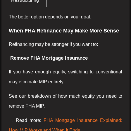
Restructuring
The better option depends on your goal.
When FHA Refinance May Make More Sense
Refinancing may be stronger if you want to:
Remove FHA Mortgage Insurance
If you have enough equity, switching to conventional
may eliminate MIP entirely.
See our breakdown of how much equity you need to
remove FHA MIP.
→ Read more:
FHA Mortgage Insurance Explained:
How MIP Works and When It Ends