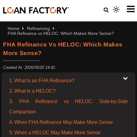
Home
Refinancing
FHA Refinance vs HELOC: Which Makes More Sense?
FHA Refinance Vs HELOC: Which Makes
More Sense?
Created At: 2026/05/20 14:41
1. What Is an FHA Refinance?
2. What Is a HELOC?
3. FHA Refinance vs HELOC: Side-by-Side
Comparison
4. When FHA Refinance May Make More Sense
5. When a HELOC May Make More Sense