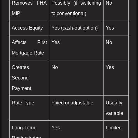
Removes FHA
Possibly (if switching
No
MIP
to conventional)
Access Equity
Yes (cash-out option)
Yes
Affects First
Yes
No
Mortgage Rate
Creates
No
Yes
Second
Payment
Rate Type
Fixed or adjustable
Usually
variable
Long-Term
Yes
Limited