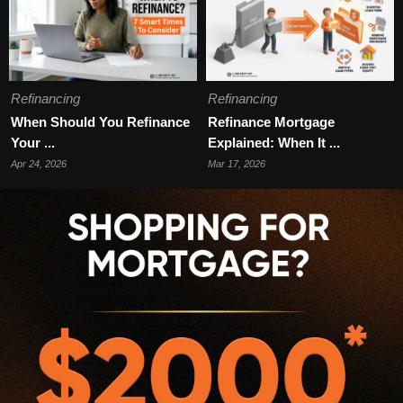
Refinancing
Refinancing
When Should You Refinance
Refinance Mortgage
Your ...
Explained: When It ...
Apr 24, 2026
Mar 17, 2026