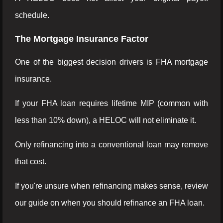
schedule.
The Mortgage Insurance Factor
One of the biggest decision drivers is FHA mortgage
insurance.
If your FHA loan requires lifetime MIP (common with
less than 10% down), a HELOC will not eliminate it.
Only refinancing into a conventional loan may remove
that cost.
If you're unsure when refinancing makes sense, review
our guide on when you should refinance an FHA loan.