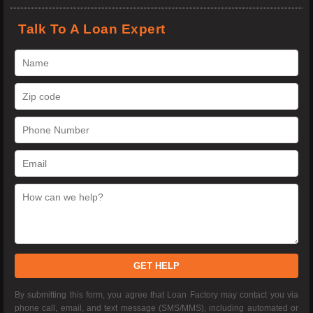
Talk To A Loan Expert
GET HELP
By submitting this form, you agree that Loan Factory may contact you via
phone call, email, and text message (SMS/MMS), including automated or