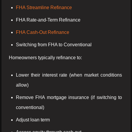
FHA Streamline Refinance
FHA Rate-and-Term Refinance
FHA Cash-Out Refinance
Switching from FHA to Conventional
Homeowners typically refinance to:
Lower their interest rate (when market conditions
allow)
Remove FHA mortgage insurance (if switching to
conventional)
Adjust loan term