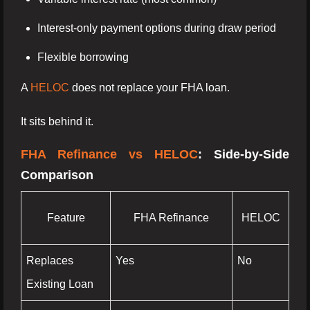
Interest-only payment options during draw period
Flexible borrowing
A
HELOC
does not replace your FHA loan.
It sits behind it.
FHA Refinance vs HELOC
: Side-by-Side
Comparison
Feature
FHA Refinance
HELOC
Replaces
Yes
No
Existing Loan