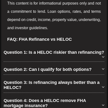
This content is for informational purposes only and not
a commitment to lend. Loan options, rates, and terms
depend on credit, income, property value, underwriting,
and investor guidelines.
FAQ: FHA Refinance vs HELOC
Question 1: Is a HELOC riskier than refinancing?
Question 2: Can I qualify for both options?
Question 3: Is refinancing always better than a
HELOC?
Question 4: Does a HELOC remove FHA
mortgage insurance?