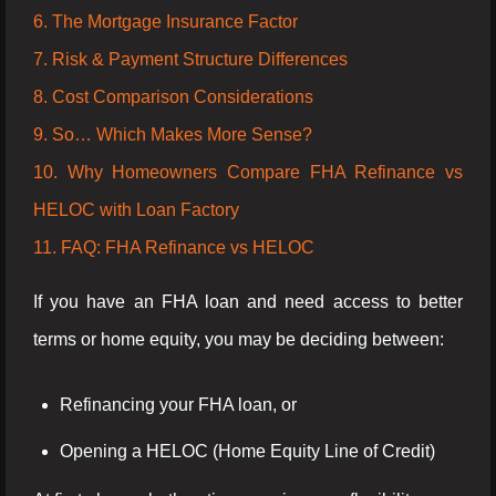
6. The Mortgage Insurance Factor
7. Risk & Payment Structure Differences
8. Cost Comparison Considerations
9. So… Which Makes More Sense?
10. Why Homeowners Compare FHA Refinance vs
HELOC with Loan Factory
11. FAQ: FHA Refinance vs HELOC
If you have an FHA loan and need access to better
terms or home equity, you may be deciding between:
Refinancing your FHA loan, or
Opening a HELOC (Home Equity Line of Credit)