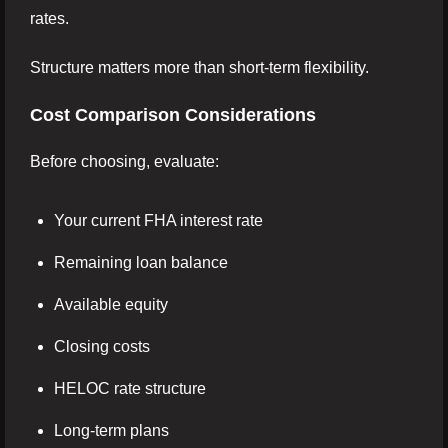
rates.
Structure matters more than short-term flexibility.
Cost Comparison Considerations
Before choosing, evaluate:
Your current FHA interest rate
Remaining loan balance
Available equity
Closing costs
HELOC rate structure
Long-term plans