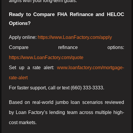
aligns with your long-term goals.
Ready to Compare FHA Refinance and HELOC
Options?
Apply online:
https://www.LoanFactory.com/apply
Compare refinance options:
https://www.LoanFactory.com/quote
Set up a rate alert:
www.loanfactory.com/mortgage-
rate-alert
For faster support, call or text (660) 333-3333.
Based on real-world jumbo loan scenarios reviewed
by Loan Factory’s lending team across multiple high-
cost markets.