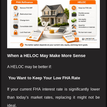
When a HELOC May Make More Sense
A HELOC may be better if:
You Want to Keep Your Low FHA Rate
If your current FHA interest rate is significantly lower
than today’s market rates, replacing it might not be
ideal.