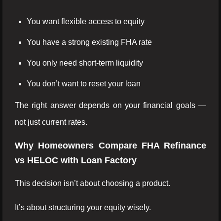
You want flexible access to equity
You have a strong existing FHA rate
You only need short-term liquidity
You don’t want to reset your loan
The right answer depends on your financial goals —
not just current rates.
Why Homeowners Compare FHA Refinance
vs HELOC with Loan Factory
This decision isn’t about choosing a product.
It’s about structuring your equity wisely.