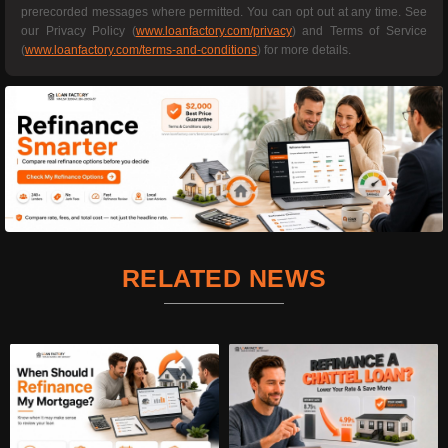
prerecorded messages where permitted. You can opt out at any time. See
our Privacy Policy (
www.loanfactory.com/privacy
) and Terms of Service
(
www.loanfactory.com/terms-and-conditions
) for more details.
RELATED NEWS