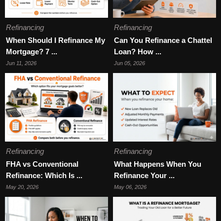
Refinancing
Refinancing
When Should I Refinance My
Can You Refinance a Chattel
Mortgage? 7 ...
Loan? How ...
Jun 11, 2026
Jun 05, 2026
Refinancing
Refinancing
FHA vs Conventional
What Happens When You
Refinance: Which Is ...
Refinance Your ...
May 20, 2026
May 06, 2026