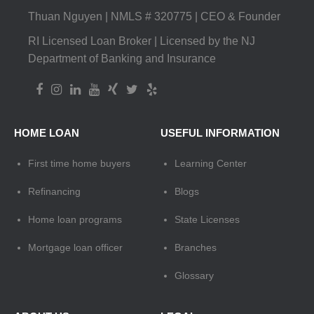
Thuan Nguyen | NMLS # 320775 | CEO & Founder
RI Licensed Loan Broker | Licensed by the NJ
Department of Banking and Insurance
HOME LOAN
USEFUL INFORMATION
First time home buyers
Learning Center
Refinancing
Blogs
Home loan programs
State Licenses
Mortgage loan officer
Branches
Glossary