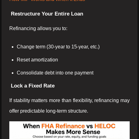
Restructure Your Entire Loan
Refinancing allows you to:
Change term (30-year to 15-year, etc.)
Reset amortization
Consolidate debt into one payment
Lock a Fixed Rate
If stability matters more than flexibility, refinancing may
offer predictable long-term structure.