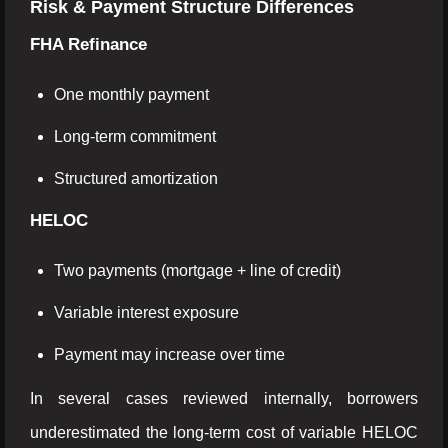
Risk & Payment Structure Differences
FHA Refinance
One monthly payment
Long-term commitment
Structured amortization
HELOC
Two payments (mortgage + line of credit)
Variable interest exposure
Payment may increase over time
In several cases reviewed internally, borrowers
underestimated the long-term cost of variable HELOC