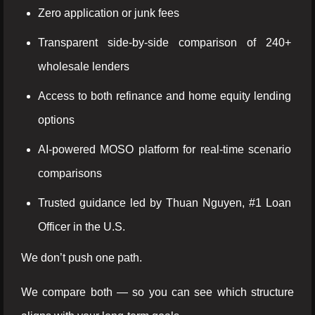
Zero application or junk fees
Transparent side-by-side comparison of 240+
wholesale lenders
Access to both refinance and home equity lending
options
AI-powered MOSO platform for real-time scenario
comparisons
Trusted guidance led by Thuan Nguyen, #1 Loan
Officer in the U.S.
We don’t push one path.
We compare both — so you can see which structure