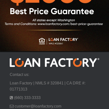
Contact us:
Loan Factory | NMLS # 320841 | CA DRE #:
01771313
(660) 333-3333
customer@loanfactory.com