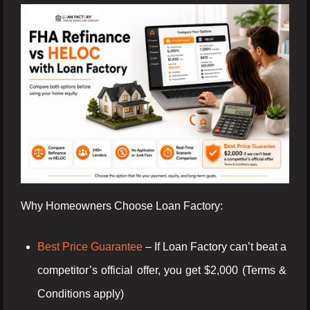
Why Homeowners Choose Loan Factory:
Best Price Guarantee
– If Loan Factory can’t beat a
competitor’s official offer, you get $2,000 (Terms &
Conditions apply)