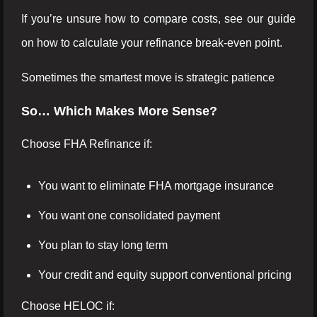
If you’re unsure how to compare costs, see our guide
on how to calculate your refinance break-even point.
Sometimes the smartest move is strategic patience
So… Which Makes More Sense?
Choose FHA Refinance if:
You want to eliminate FHA mortgage insurance
You want one consolidated payment
You plan to stay long term
Your credit and equity support conventional pricing
Choose HELOC if: