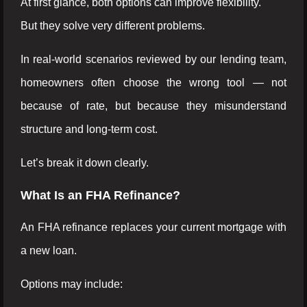
At first glance, both options can improve flexibility.
But they solve very different problems.
In real-world scenarios reviewed by our lending team,
homeowners often choose the wrong tool — not
because of rate, but because they misunderstand
structure and long-term cost.
Let’s break it down clearly.
What Is an FHA Refinance?
An FHA refinance replaces your current mortgage with
a new loan.
Options may include: