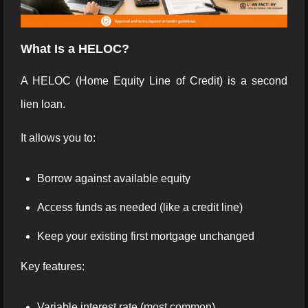
What Is a HELOC?
A HELOC (Home Equity Line of Credit) is a second
lien loan.
It allows you to:
Borrow against available equity
Access funds as needed (like a credit line)
Keep your existing first mortgage unchanged
Key features:
Variable interest rate (most common)