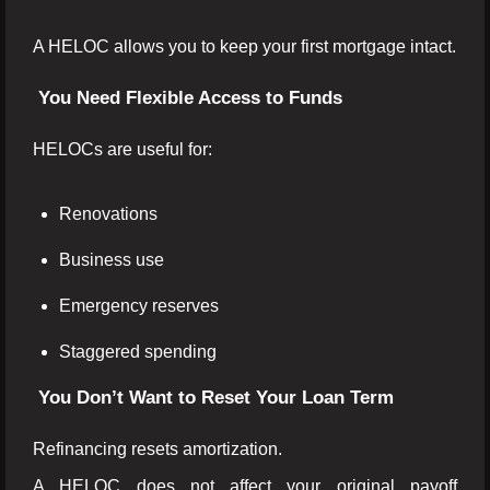
A HELOC allows you to keep your first mortgage intact.
You Need Flexible Access to Funds
HELOCs are useful for:
Renovations
Business use
Emergency reserves
Staggered spending
You Don’t Want to Reset Your Loan Term
Refinancing resets amortization.
A HELOC does not affect your original payoff