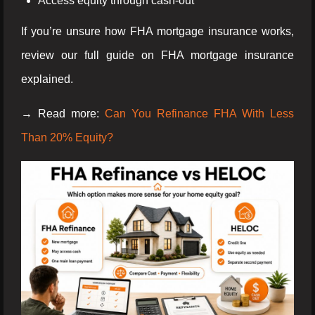
Access equity through cash-out
If you’re unsure how FHA mortgage insurance works,
review our full guide on FHA mortgage insurance
explained.
→ Read more:
Can You Refinance FHA With Less
Than 20% Equity?