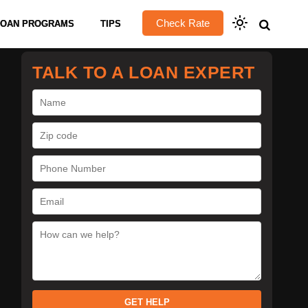
Check Rate
LOAN PROGRAMS
TIPS
TALK TO A LOAN EXPERT
GET HELP