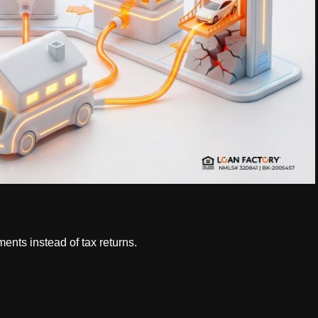
ents instead of tax returns.