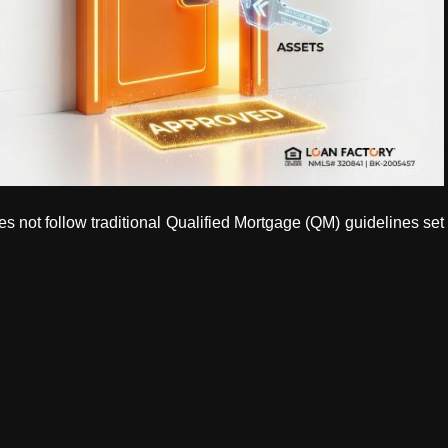
s not follow traditional Qualified Mortgage (QM) guidelines set