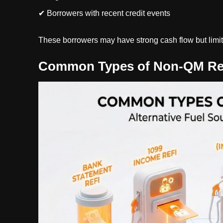
✔ Borrowers with recent credit events
These borrowers may have strong cash flow but limite
Common Types of Non-QM Re