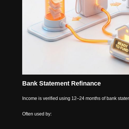
Bank Statement Refinance
Income is verified using 12–24 months of bank statem
Often used by: