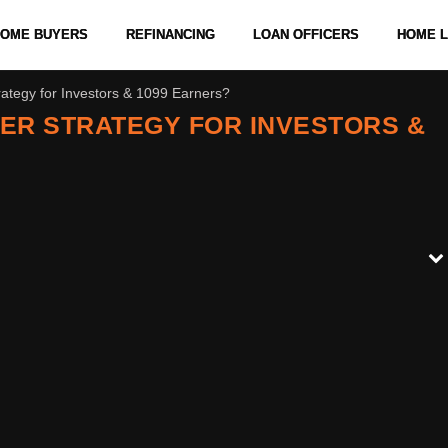
 HOME BUYERS
REFINANCING
LOAN OFFICERS
HOME 
ategy for Investors & 1099 Earners?
ER STRATEGY FOR INVESTORS &