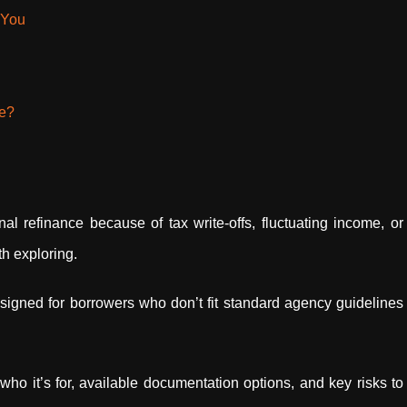
 You
ce?
onal refinance because of tax write-offs, fluctuating income, or
h exploring.
signed for borrowers who don’t fit standard agency guidelines
o it’s for, available documentation options, and key risks to