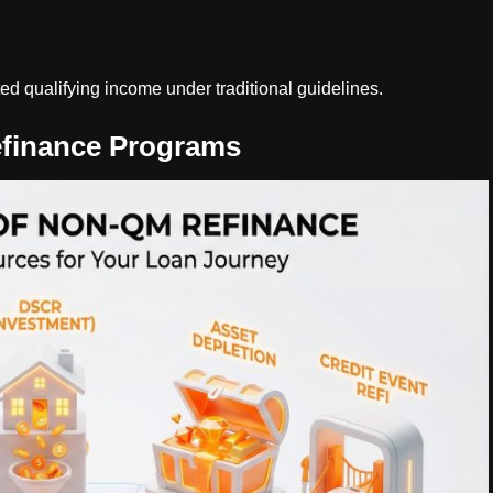
d qualifying income under traditional guidelines.
finance Programs