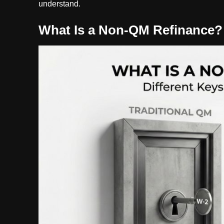
understand.
What Is a Non-QM Refinance?