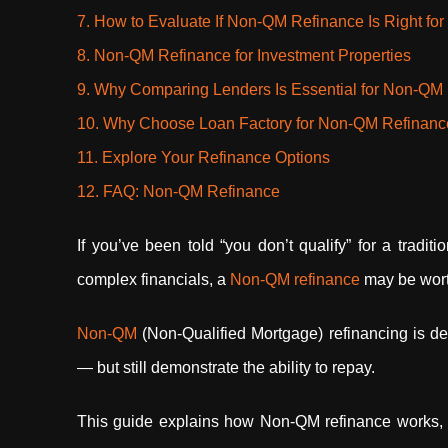
7. How to Evaluate If Non-QM Refinance Is Right for
8. Non-QM Refinance for Investment Properties
9. Why Comparing Lenders Is Essential for Non-QM
10. Why Choose Loan Factory for Non-QM Refinan
11. Explore Your Refinance Options
12. FAQ: Non-QM Refinance
If you’ve been told “you don’t qualify” for a traditi
complex financials, a
Non-QM refinance
may be wort
Non-QM
(Non-Qualified Mortgage) refinancing is de
— but still demonstrate the ability to repay.
This guide explains how Non-QM refinance works, wh