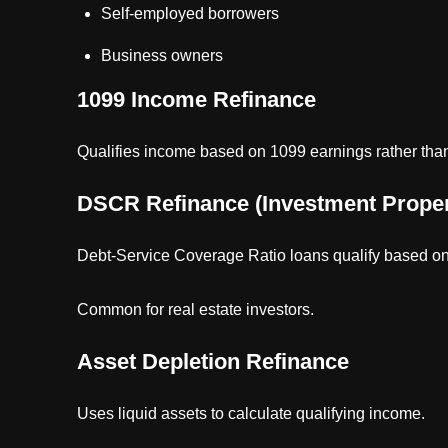
Self-employed borrowers
Business owners
1099 Income Refinance
Qualifies income based on 1099 earnings rather than f
DSCR Refinance (Investment Proper
Debt-Service Coverage Ratio loans qualify based on
Common for real estate investors.
Asset Depletion Refinance
Uses liquid assets to calculate qualifying income.