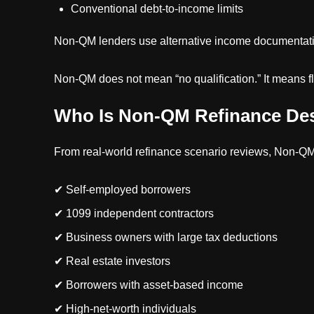
Conventional debt-to-income limits
Non-QM lenders use alternative income documentati
Non-QM does not mean “no qualification.” It means fle
Who Is Non-QM Refinance De
From real-world refinance scenario reviews, Non-QM
✔ Self-employed borrowers
✔ 1099 independent contractors
✔ Business owners with large tax deductions
✔ Real estate investors
✔ Borrowers with asset-based income
✔ High-net-worth individuals