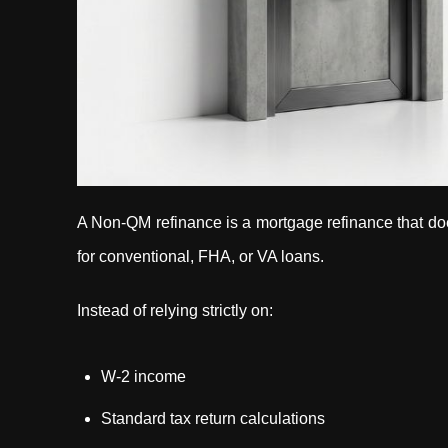
A Non-QM refinance is a mortgage refinance that doe
for conventional, FHA, or VA loans.
Instead of relying strictly on:
W-2 income
Standard tax return calculations