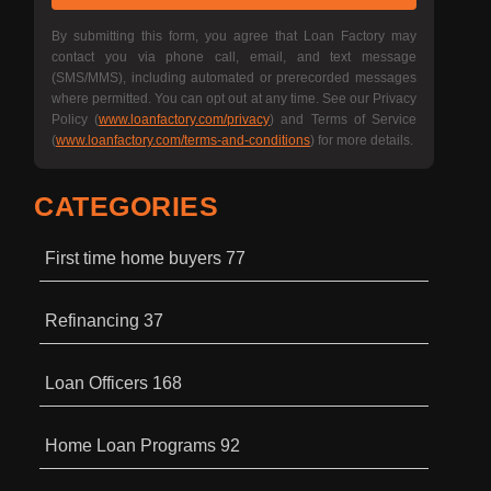
By submitting this form, you agree that Loan Factory may
contact you via phone call, email, and text message
(SMS/MMS), including automated or prerecorded messages
where permitted. You can opt out at any time. See our Privacy
Policy (
www.loanfactory.com/privacy
) and Terms of Service
(
www.loanfactory.com/terms-and-conditions
) for more details.
CATEGORIES
First time home buyers
77
Refinancing
37
Loan Officers
168
Home Loan Programs
92