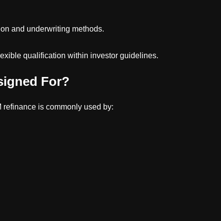
on and underwriting methods.
xible qualification within investor guidelines.
signed For?
 refinance is commonly used by: