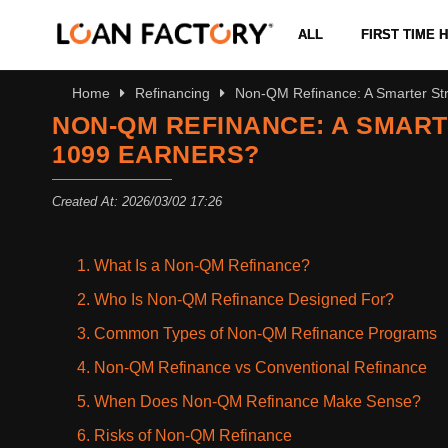
ALL
FIRST TIME
Home
Refinancing
Non-QM Refinance: A Smarter Str
NON-QM REFINANCE: A SMART
1099 EARNERS?
Created At: 2026/03/02 17:26
1. What Is a Non-QM Refinance?
2. Who Is Non-QM Refinance Designed For?
3. Common Types of Non-QM Refinance Programs
4. Non-QM Refinance vs Conventional Refinance
5. When Does Non-QM Refinance Make Sense?
6. Risks of Non-QM Refinance