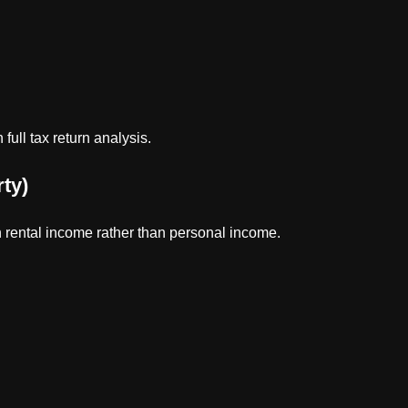
ull tax return analysis.
ty)
 rental income rather than personal income.