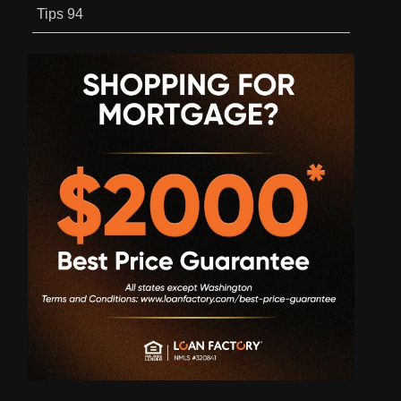
Tips
94