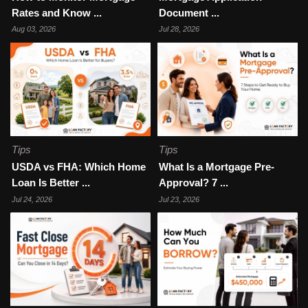
Rates and Know ...
Document ...
Aug 03, 2026
Jul 28, 2026
Tips
Tips
USDA vs FHA: Which Home
What Is a Mortgage Pre-
Loan Is Better ...
Approval? 7 ...
Jul 24, 2026
Jul 23, 2026