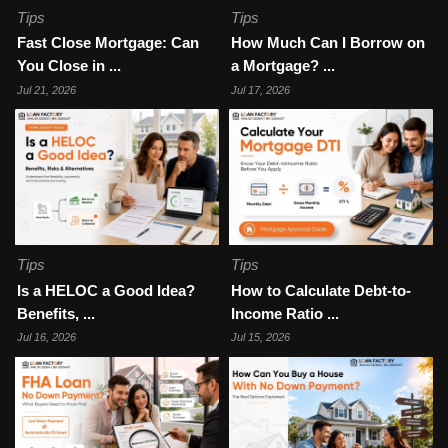
Tips
Tips
Fast Close Mortgage: Can
How Much Can I Borrow on
You Close in ...
a Mortgage? ...
Jul 21, 2026
Jul 17, 2026
Tips
Tips
Is a HELOC a Good Idea?
How to Calculate Debt-to-
Benefits, ...
Income Ratio ...
Jul 16, 2026
Jul 15, 2026