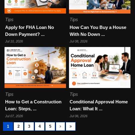
Tips
Tips
Apply for FHA Loan No
How Can You Buy a House
Down Payment? ...
With No Down ...
Jul 10, 2026
Jul 08, 2026
Tips
Tips
How to Get a Construction
Conditional Approval Home
Loan: Steps, ...
Loan: What It ...
Jul 07, 2026
Jul 06, 2026
1
2
3
4
5