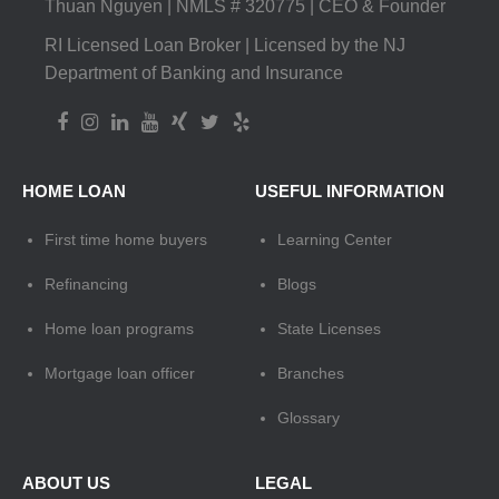
Thuan Nguyen | NMLS # 320775 | CEO & Founder
RI Licensed Loan Broker | Licensed by the NJ
Department of Banking and Insurance
HOME LOAN
USEFUL INFORMATION
First time home buyers
Learning Center
Refinancing
Blogs
Home loan programs
State Licenses
Mortgage loan officer
Branches
Glossary
ABOUT US
LEGAL