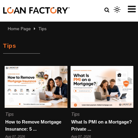
Home Page
Tips
Tips
Tips
Tips
How to Remove Mortgage
What Is PMI on a Mortgage?
Insurance: 5 ...
Private ...
Aug 07, 2026
Aug 07, 2026