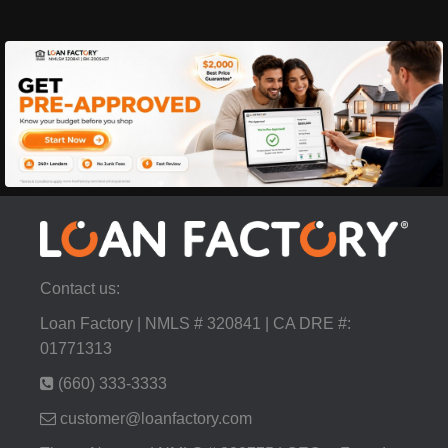
Contact us:
Loan Factory | NMLS # 320841 | CA DRE #:
01771313
(660) 333-3333
customer@loanfactory.com