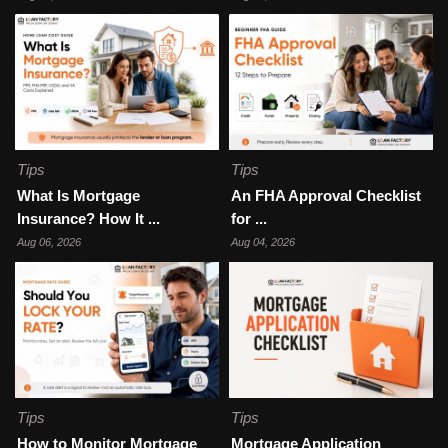
Tips
Tips
What Is Mortgage
An FHA Approval Checklist
Insurance? How It ...
for ...
Aug 06, 2026
Aug 04, 2026
Tips
Tips
How to Monitor Mortgage
Mortgage Application