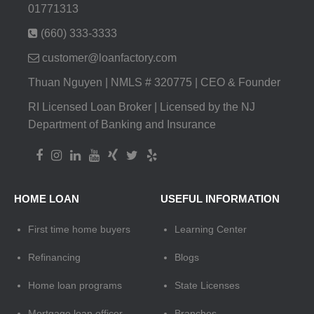
01771313
(660) 333-3333
customer@loanfactory.com
Thuan Nguyen | NMLS # 320775 | CEO & Founder
RI Licensed Loan Broker | Licensed by the NJ
Department of Banking and Insurance
HOME LOAN
USEFUL INFORMATION
First time home buyers
Learning Center
Refinancing
Blogs
Home loan programs
State Licenses
Mortgage loan officer
Branches