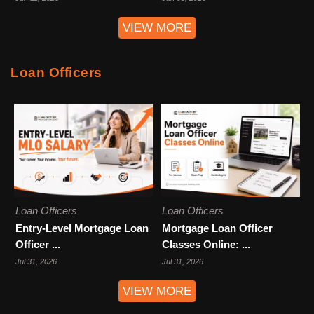
VIEW MORE
Loan Officers
Loan Officers
Loan Officers
Entry-Level Mortgage Loan
Mortgage Loan Officer
Officer ...
Classes Online: ...
Jul 31, 2026
Jul 31, 2026
VIEW MORE