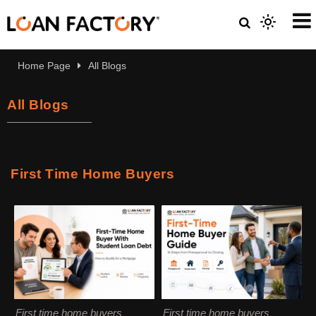
Home Page
All Blogs
All Blogs
First Time Home Buyers
First time home buyers
First time home buyers