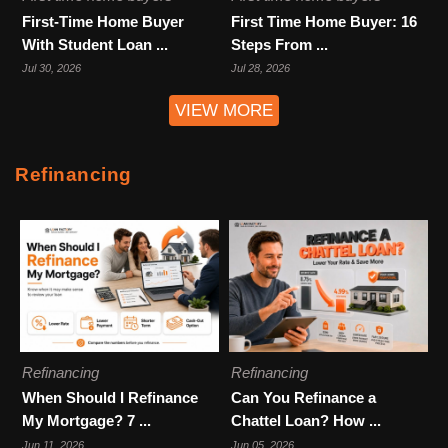
First-Time Home Buyer
First Time Home Buyer: 16
With Student Loan ...
Steps From ...
Jul 30, 2026
Jul 28, 2026
VIEW MORE
Refinancing
Refinancing
Refinancing
When Should I Refinance
Can You Refinance a
My Mortgage? 7 ...
Chattel Loan? How ...
Jun 11, 2026
Jun 05, 2026