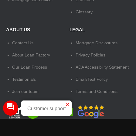
Glossary
ABOUT US
LEGAL
Contact Us
Mortgage Disclosures
About Loan Factory
Privacy Policies
Our Loan Process
ADA Accessibility Statement
Testimonials
Email/Text Policy
Join our team
Terms and Conditions
Customer support
Tags:
mortgage loan officer
,
loan factory
,
the best mortgage broker in US
,
apply for a home loan