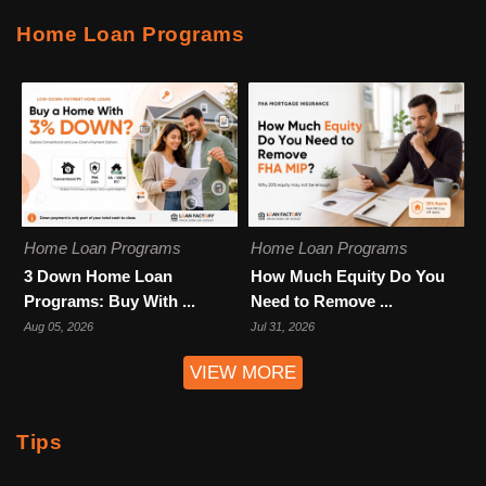
Home Loan Programs
Home Loan Programs
Home Loan Programs
3 Down Home Loan
How Much Equity Do You
Programs: Buy With ...
Need to Remove ...
Aug 05, 2026
Jul 31, 2026
VIEW MORE
Tips