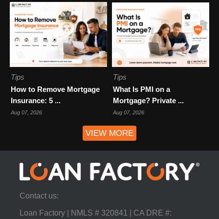
Tips
Tips
How to Remove Mortgage
What Is PMI on a
Insurance: 5 ...
Mortgage? Private ...
Aug 07, 2026
Aug 07, 2026
VIEW MORE
Contact us:
Loan Factory | NMLS # 320841 | CA DRE #: