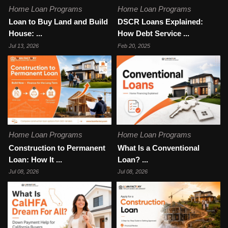
Home Loan Programs
Home Loan Programs
Loan to Buy Land and Build
DSCR Loans Explained:
House: ...
How Debt Service ...
Jul 13, 2026
Feb 20, 2025
Home Loan Programs
Home Loan Programs
Construction to Permanent
What Is a Conventional
Loan: How It ...
Loan? ...
Jul 08, 2026
Jul 08, 2026