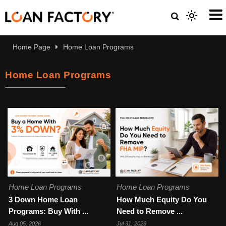
Home Page
Home Loan Programs
Home Loan Programs
Home Loan Programs
Home Loan Programs
3 Down Home Loan
How Much Equity Do You
Programs: Buy With ...
Need to Remove ...
Aug 05, 2026
Jul 31, 2026