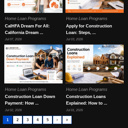
Home Loan Programs
Home Loan Programs
CalHFA Dream For All:
Apply for Construction
California Dream ...
Loan: Steps, ...
Jul 07, 2026
Jul 03, 2026
Home Loan Programs
Home Loan Programs
Construction Loan Down
Construction Loans
Payment: How ...
Explained: How to ...
Jul 02, 2026
Jul 01, 2026
1
2
3
4
5