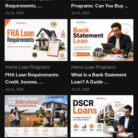
Requirements, ...
Programs: Can You Buy ...
Jul 22, 2026
Jul 22, 2026
Home Loan Programs
Home Loan Programs
FHA Loan Requirements:
What Is a Bank Statement
Credit, Income, ...
Loan? A Guide ...
Jul 21, 2026
Jul 15, 2026