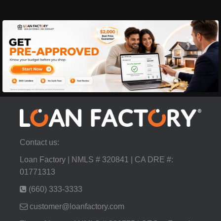
Contact us:
Loan Factory | NMLS # 320841 | CA DRE #:
01771313
(660) 333-3333
customer@loanfactory.com