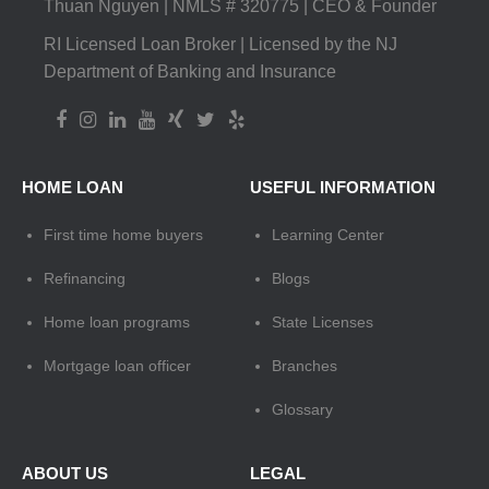
Thuan Nguyen | NMLS # 320775 | CEO & Founder
RI Licensed Loan Broker | Licensed by the NJ
Department of Banking and Insurance
HOME LOAN
USEFUL INFORMATION
First time home buyers
Learning Center
Refinancing
Blogs
Home loan programs
State Licenses
Mortgage loan officer
Branches
Glossary
ABOUT US
LEGAL