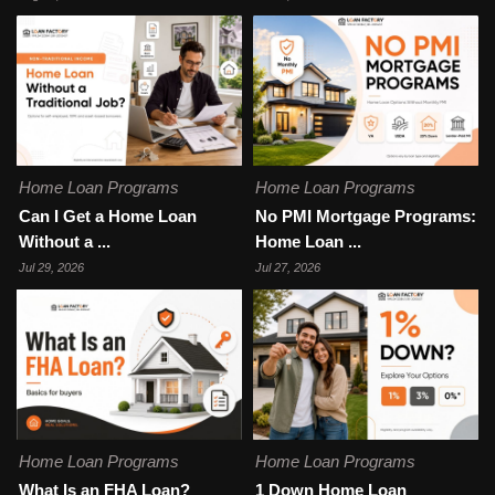
Home Loan Programs
Home Loan Programs
Can I Get a Home Loan
No PMI Mortgage Programs:
Without a ...
Home Loan ...
Jul 29, 2026
Jul 27, 2026
Home Loan Programs
Home Loan Programs
What Is an FHA Loan?
1 Down Home Loan