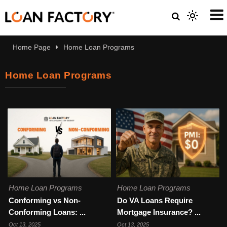
Home Page
Home Loan Programs
Home Loan Programs
Home Loan Programs
Home Loan Programs
Conforming vs Non-
Do VA Loans Require
Conforming Loans: ...
Mortgage Insurance? ...
Oct 13, 2025
Oct 13, 2025