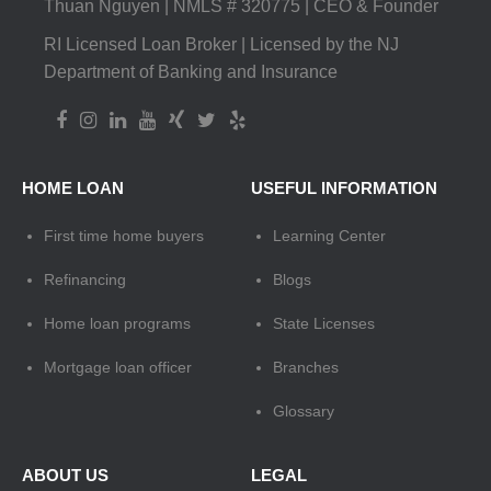
Thuan Nguyen | NMLS # 320775 | CEO & Founder
RI Licensed Loan Broker | Licensed by the NJ
Department of Banking and Insurance
HOME LOAN
USEFUL INFORMATION
First time home buyers
Learning Center
Refinancing
Blogs
Home loan programs
State Licenses
Mortgage loan officer
Branches
Glossary
ABOUT US
LEGAL