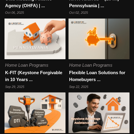
Agency (OHFA) | ...
Pennsylvania | ...
Oct 06, 2025
Oct 02, 2025
Home Loan Programs
Home Loan Programs
K-FIT (Keystone Forgivable
Flexible Loan Solutions for
in 10 Years ...
Homebuyers ...
Sep 29, 2025
Sep 22, 2025