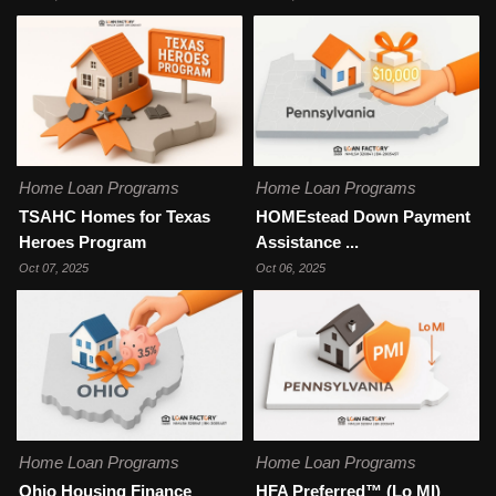
Home Loan Programs
Home Loan Programs
TSAHC Homes for Texas
HOMEstead Down Payment
Heroes Program
Assistance ...
Oct 07, 2025
Oct 06, 2025
Home Loan Programs
Home Loan Programs
Ohio Housing Finance
HFA Preferred™ (Lo MI)