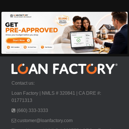
Contact us:
Loan Factory | NMLS # 320841 | CA DRE #:
01771313
(660) 333-3333
customer@loanfactory.com