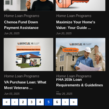
Home Loan Programs
Home Loan Programs
Chenoa Fund Down
Maximize Your Home's
Payment Assistance
Value: Your Guide ...
Jun 26, 2025
Jun 20, 2025
Home Loan Programs
Home Loan Programs
FHA 203k Loan
VA Purchase Loan: What
Requirements & Guidelines
Most Veterans ...
...
Jun 03, 2025
May 26, 2025
2
3
4
5
6