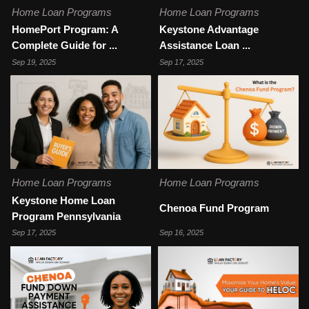
Home Loan Programs
Home Loan Programs
HomePort Program: A
Keystone Advantage
Complete Guide for ...
Assistance Loan ...
Sep 19, 2025
Sep 17, 2025
Home Loan Programs
Home Loan Programs
Keystone Home Loan
Chenoa Fund Program
Program Pennsylvania
Sep 17, 2025
Sep 16, 2025