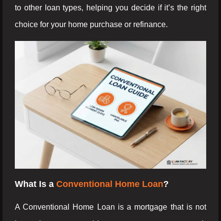
to other loan types, helping you decide if it’s the right
choice for your home purchase or refinance.
What Is a
Conventional Home Loan
?
A Conventional Home Loan is a mortgage that is not