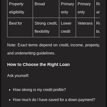
Property
Broad
Primary
Primary
Rural
eligibility
only
only
areas 
Best for
Strong credit,
Lower
Veterans
Rural
flexibility
credit
buyer
Note: Exact terms depend on credit, income, property,
and underwriting guidelines.
How to Choose the Right Loan
Ask yourself:
How strong is my credit profile?
How much do I have saved for a down payment?