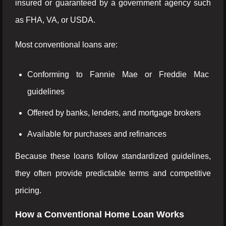
insured or guaranteed by a government agency such
as FHA, VA, or USDA.
Most conventional loans are:
Conforming to Fannie Mae or Freddie Mac
guidelines
Offered by banks, lenders, and mortgage brokers
Available for purchases and refinances
Because these loans follow standardized guidelines,
they often provide predictable terms and competitive
pricing.
How a Conventional Home Loan Works