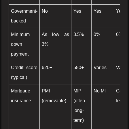
Government-
No
Yes
Yes
Yes
backed
Minimum
As low as
3.5%
0%
0%
down
3%
payment
Credit score
620+
580+
Varies
Varies
(typical)
Mortgage
PMI
MIP
No MI
Guara
insurance
(removable)
(often
fee
long-
term)