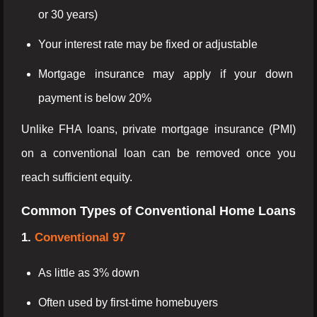
or 30 years)
Your interest rate may be fixed or adjustable
Mortgage insurance may apply if your down
payment is below 20%
Unlike FHA loans, private mortgage insurance (PMI)
on a conventional loan can be removed once you
reach sufficient equity.
Common Types of Conventional Home Loans
1.
Conventional 97
As little as 3% down
Often used by first-time homebuyers