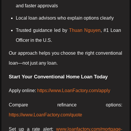
and faster approvals
Local loan advisors who explain options clearly
Trusted guidance led by
Thuan Nguyen
, #1 Loan
Officer in the U.S.
Our approach helps you choose the right conventional
loan—not just any loan.
Start Your Conventional Home Loan Today
Apply online:
https://www.LoanFactory.com/apply
Compare refinance options:
https://www.LoanFactory.com/quote
Set up a rate alert:
www.loanfactory.com/mortgage-