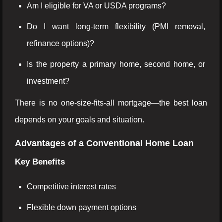
Am I eligible for VA or USDA programs?
Do I want long-term flexibility (PMI removal,
refinance options)?
Is the property a primary home, second home, or
investment?
There is no one-size-fits-all mortgage—the best loan
depends on your goals and situation.
Advantages of a Conventional Home Loan
Key Benefits
Competitive interest rates
Flexible down payment options