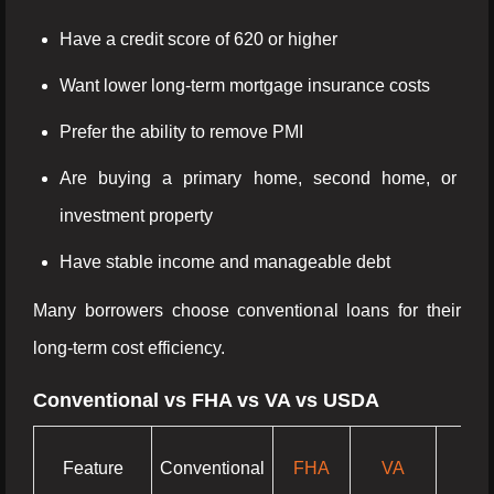
Have a credit score of 620 or higher
Want lower long-term mortgage insurance costs
Prefer the ability to remove PMI
Are buying a primary home, second home, or
investment property
Have stable income and manageable debt
Many borrowers choose conventional loans for their
long-term cost efficiency.
Conventional vs FHA vs VA vs USDA
Feature
Conventional
FHA
VA
US