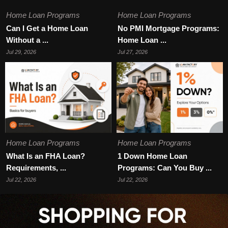
Home Loan Programs
Home Loan Programs
Can I Get a Home Loan
No PMI Mortgage Programs:
Without a ...
Home Loan ...
Jul 29, 2026
Jul 27, 2026
Home Loan Programs
Home Loan Programs
What Is an FHA Loan?
1 Down Home Loan
Requirements, ...
Programs: Can You Buy ...
Jul 22, 2026
Jul 22, 2026