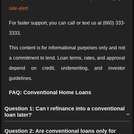
rate-alert
For faster support, you can call or text us at (660) 333-
3333.
This content is for informational purposes only and not
a commitment to lend. Loan terms, rates, and approval
depend on credit, underwriting, and investor
guidelines.
FAQ: Conventional Home Loans
Question 1: Can I refinance into a conventional
loan later?
Question 2: Are conventional loans only for