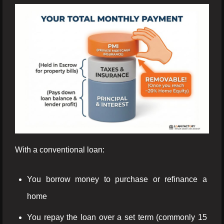
With a conventional loan:
You borrow money to purchase or refinance a
home
You repay the loan over a set term (commonly 15