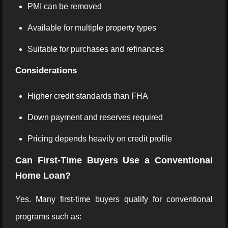
PMI can be removed
Available for multiple property types
Suitable for purchases and refinances
Considerations
Higher credit standards than FHA
Down payment and reserves required
Pricing depends heavily on credit profile
Can First-Time Buyers Use a Conventional
Home Loan?
Yes. Many first-time buyers qualify for conventional
programs such as: