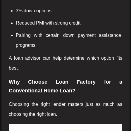
3% down options
Reduced PMI with strong credit
Pairing with certain down payment assistance
programs
A loan advisor can help determine which option fits
best.
Why Choose Loan Factory for a
Conventional Home Loan?
Choosing the right lender matters just as much as
choosing the right loan.