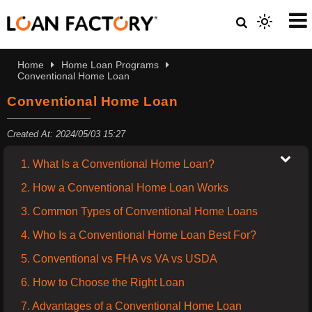
Home
Home Loan Programs
Conventional Home Loan
Conventional Home Loan
Created At: 2024/05/03 15:27
1. What Is a Conventional Home Loan?
2. How a Conventional Home Loan Works
3. Common Types of Conventional Home Loans
4. Who Is a Conventional Home Loan Best For?
5. Conventional vs FHA vs VA vs USDA
6. How to Choose the Right Loan
7. Advantages of a Conventional Home Loan