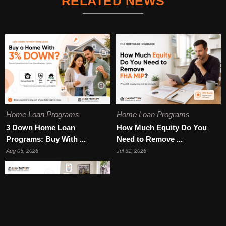
RELATED NEWS
Home Loan Programs
Home Loan Programs
3 Down Home Loan
How Much Equity Do You
Programs: Buy With ...
Need to Remove ...
Aug 05, 2026
Jul 31, 2026