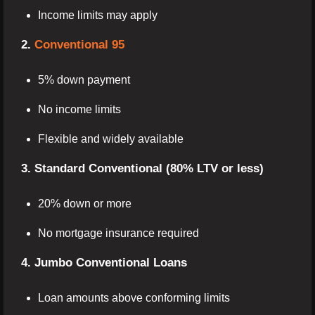
Income limits may apply
2.
Conventional 95
5% down payment
No income limits
Flexible and widely available
3. Standard Conventional (80% LTV or less)
20% down or more
No mortgage insurance required
4. Jumbo Conventional Loans
Loan amounts above conforming limits