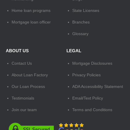
Home loan programs
State Licenses
Mortgage loan officer
Branches
Glossary
ABOUT US
LEGAL
Contact Us
Mortgage Disclosures
About Loan Factory
Privacy Policies
Our Loan Process
ADA Accessibility Statement
Testimonials
Email/Text Policy
Join our team
Terms and Conditions