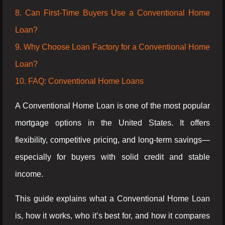
8. Can First-Time Buyers Use a Conventional Home
Loan?
9. Why Choose Loan Factory for a Conventional Home
Loan?
10. FAQ: Conventional Home Loans
A Conventional Home Loan is one of the most popular
mortgage options in the United States. It offers
flexibility, competitive pricing, and long-term savings—
especially for buyers with solid credit and stable
income.
This guide explains what a Conventional Home Loan
is, how it works, who it’s best for, and how it compares