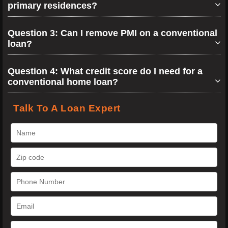
primary residences?
Question 3: Can I remove PMI on a conventional
loan?
Question 4: What credit score do I need for a
conventional home loan?
Talk To A Loan Expert