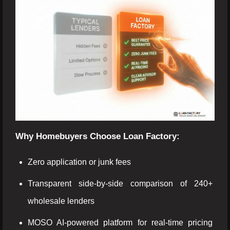
Why Homebuyers Choose Loan Factory:
Zero application or junk fees
Transparent side-by-side comparison of 240+
wholesale lenders
MOSO AI-powered platform for real-time pricing