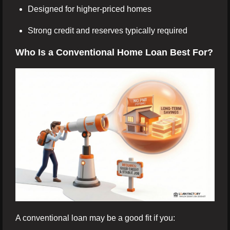
Designed for higher-priced homes
Strong credit and reserves typically required
Who Is a Conventional Home Loan Best For?
A conventional loan may be a good fit if you: