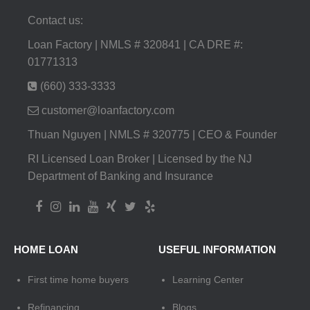
Contact us:
Loan Factory | NMLS # 320841 | CA DRE #:
01771313
(660) 333-3333
customer@loanfactory.com
Thuan Nguyen | NMLS # 320775 | CEO & Founder
RI Licensed Loan Broker | Licensed by the NJ
Department of Banking and Insurance
HOME LOAN
USEFUL INFORMATION
First time home buyers
Learning Center
Refinancing
Blogs