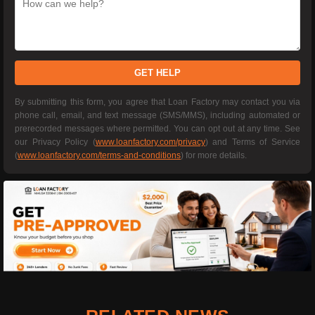
GET HELP
By submitting this form, you agree that Loan Factory may contact you via
phone call, email, and text message (SMS/MMS), including automated or
prerecorded messages where permitted. You can opt out at any time. See
our Privacy Policy (
www.loanfactory.com/privacy
) and Terms of Service
(
www.loanfactory.com/terms-and-conditions
) for more details.