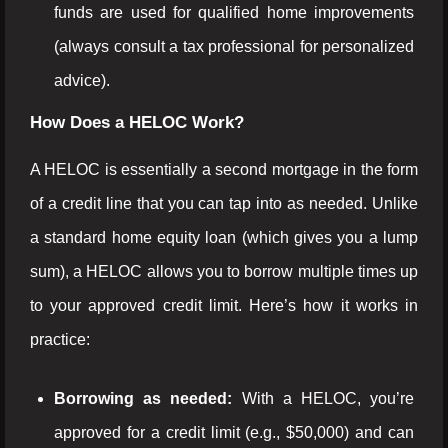
funds are used for qualified home improvements
(always consult a tax professional for personalized
advice).
How Does a HELOC Work?
A HELOC is essentially a second mortgage in the form
of a credit line that you can tap into as needed. Unlike
a standard home equity loan (which gives you a lump
sum), a HELOC allows you to borrow multiple times up
to your approved credit limit. Here’s how it works in
practice:
Borrowing as needed:
With a HELOC, you’re
approved for a credit limit (e.g., $50,000) and can