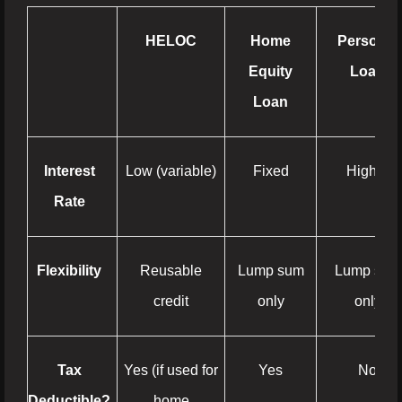
HELOC
Home
Personal
Equity
Loan
Loan
Interest
Low (variable)
Fixed
Higher
Rate
Flexibility
Reusable
Lump sum
Lump sum
credit
only
only
Tax
Yes (if used for
Yes
No
Deductible?
home