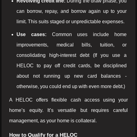
Revolving credit line:
During the draw phase, you
can borrow, repay, and borrow again up to your
limit. This suits staged or unpredictable expenses.
Use cases:
Common uses include home
improvements, medical bills, tuition, or
consolidating high-interest debt (If you use a
HELOC to pay off credit cards, be disciplined
about not running up new card balances -
otherwise, you could end up with even more debt.)
A HELOC offers flexible cash access using your
home’s equity. It’s versatile but requires careful
management, as your home is collateral.
How to Qualify for a HELOC