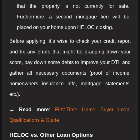
that the property is not currently for sale.
Furthermore, a second mortgage lien will be
placed on your home upon HELOC closing.
Before applying, it’s wise to check your credit report
and fix any errors that might be dragging down your
score, pay down some debts to improve your DTI, and
gather all necessary documents (proof of income,
homeowners insurance info, mortgage statements,
etc.).
→ Read more:
First-Time Home Buyer Loan:
Qualifications & Guide
HELOC vs. Other Loan Options