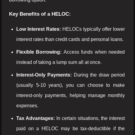
Key Benefits of a HELOC:
Low Interest Rates:
HELOCs typically offer lower
interest rates than credit cards and personal loans.
Flexible Borrowing:
Access funds when needed
instead of taking a lump sum all at once.
Interest-Only Payments:
During the draw period
(usually 5-10 years), you can choose to make
interest-only payments, helping manage monthly
expenses.
Tax Advantages:
In certain situations, the interest
paid on a HELOC may be tax-deductible if the