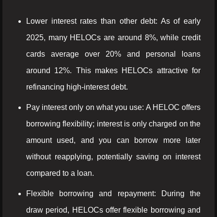
Lower interest rates than other debt: As of early
2025, many HELOCs are around 8%, while credit
cards average over 20% and personal loans
around 12%. This makes HELOCs attractive for
refinancing high-interest debt.
Pay interest only on what you use: A HELOC offers
borrowing flexibility; interest is only charged on the
amount used, and you can borrow more later
without reapplying, potentially saving on interest
compared to a loan.
Flexible borrowing and repayment: During the
draw period, HELOCs offer flexible borrowing and