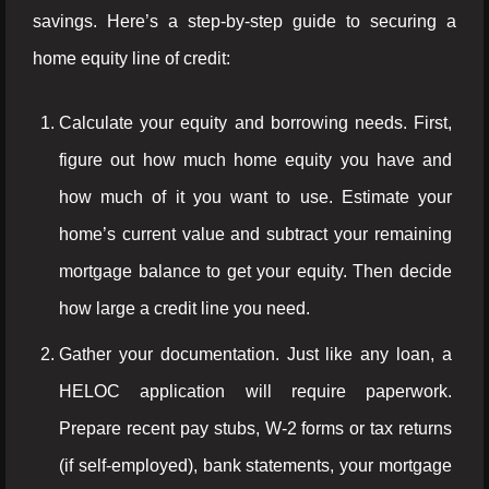
savings. Here’s a step-by-step guide to securing a
home equity line of credit:
Calculate your equity and borrowing needs. First,
figure out how much home equity you have and
how much of it you want to use. Estimate your
home’s current value and subtract your remaining
mortgage balance to get your equity. Then decide
how large a credit line you need.
Gather your documentation. Just like any loan, a
HELOC application will require paperwork.
Prepare recent pay stubs, W-2 forms or tax returns
(if self-employed), bank statements, your mortgage