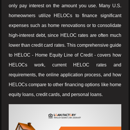
only pay interest on the amount you use. Many U.S.
homeowners utilize HELOCs to finance significant
expenses such as home renovations or to consolidate
high-interest debt, since HELOC rates are often much
lower than credit card rates. This comprehensive guide
to HELOC - Home Equity Line of Credit - covers how
HELOCs work, current HELOC rates and
requirements, the online application process, and how
HELOCs compare to other financing options like home
equity loans, credit cards, and personal loans.