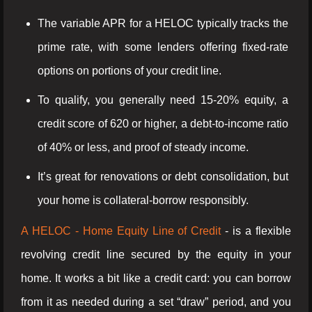
The variable APR for a HELOC typically tracks the
prime rate, with some lenders offering fixed-rate
options on portions of your credit line.
To qualify, you generally need 15-20% equity, a
credit score of 620 or higher, a debt-to-income ratio
of 40% or less, and proof of steady income.
It’s great for renovations or debt consolidation, but
your home is collateral-borrow responsibly.
A HELOC - Home Equity Line of Credit
- is a flexible
revolving credit line secured by the equity in your
home. It works a bit like a credit card: you can borrow
from it as needed during a set “draw” period, and you