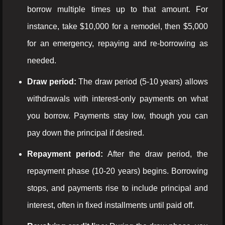
borrow multiple times up to that amount. For
instance, take $10,000 for a remodel, then $5,000
for an emergency, repaying and re-borrowing as
needed.
Draw period:
The draw period (5-10 years) allows
withdrawals with interest-only payments on what
you borrow. Payments stay low, though you can
pay down the principal if desired.
Repayment period:
After the draw period, the
repayment phase (10-20 years) begins. Borrowing
stops, and payments rise to include principal and
interest, often in fixed installments until paid off.