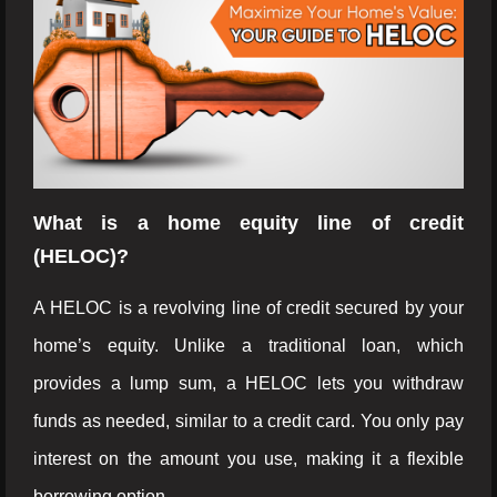
What is a home equity line of credit
(HELOC)?
A HELOC is a revolving line of credit secured by your
home’s equity. Unlike a traditional loan, which
provides a lump sum, a HELOC lets you withdraw
funds as needed, similar to a credit card. You only pay
interest on the amount you use, making it a flexible
borrowing option.