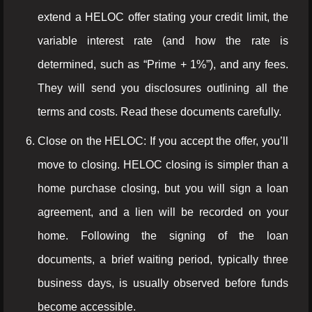
extend a HELOC offer stating your credit limit, the
variable interest rate (and how the rate is
determined, such as “Prime + 1%”), and any fees.
They will send you disclosures outlining all the
terms and costs. Read these documents carefully.
Close on the HELOC: If you accept the offer, you’ll
move to closing. HELOC closing is simpler than a
home purchase closing, but you will sign a loan
agreement, and a lien will be recorded on your
home. Following the signing of the loan
documents, a brief waiting period, typically three
business days, is usually observed before funds
become accessible.