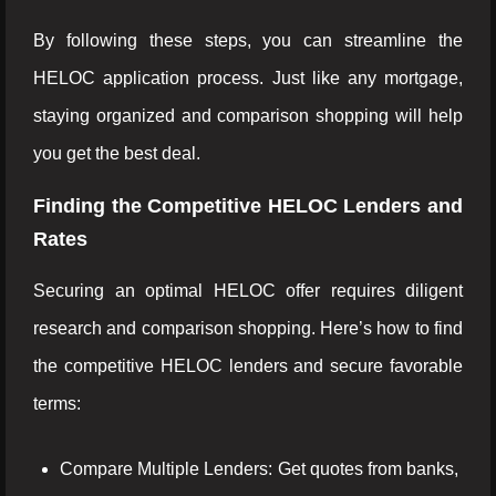
By following these steps, you can streamline the
HELOC application process. Just like any mortgage,
staying organized and comparison shopping will help
you get the best deal.
Finding the Competitive HELOC Lenders and
Rates
Securing an optimal HELOC offer requires diligent
research and comparison shopping. Here’s how to find
the competitive HELOC lenders and secure favorable
terms:
Compare Multiple Lenders: Get quotes from banks,