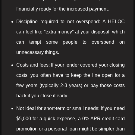
financially ready for the increased payment.
Discipline required to not overspend: A HELOC
can feel like “extra money” at your disposal, which
can tempt some people to overspend on
unnecessary things.
Costs and fees: If your lender covered your closing
costs, you often have to keep the line open for a
few years (typically 2-3 years) or pay those costs
back if you close it early.
Not ideal for short-term or small needs: If you need
$5,000 for a quick expense, a 0% APR credit card
promotion or a personal loan might be simpler than