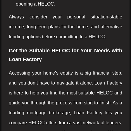
opening a HELOC.
Always consider your personal situation-stable
income, long-term plans for the home, and alternative
funding options before committing to a HELOC.
Get the Suitable HELOC for Your Needs with
Loan Factory
Accessing your home’s equity is a big financial step,
and you don’t have to navigate it alone. Loan Factory
is here to help you find the most suitable HELOC and
guide you through the process from start to finish. As a
leading mortgage brokerage, Loan Factory lets you
compare HELOC offers from a vast network of lenders,