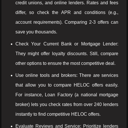
credit unions, and online lenders. Rates and fees
differ, so check the APR and conditions (e.g.,
account requirements). Comparing 2-3 offers can
save you thousands.
Check Your Current Bank or Mortgage Lender:
They might offer loyalty discounts. Still, compare
other options to ensure the most competitive deal.
Use online tools and brokers: There are services
that allow you to compare HELOC offers easily.
For instance, Loan Factory (a national mortgage
broker) lets you check rates from over 240 lenders
instantly to find competitive HELOC offers.
Evaluate Reviews and Service: Prioritize lenders