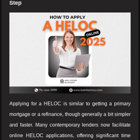
Step
Applying for a HELOC is similar to getting a primary
mortgage or a refinance, though generally a bit simpler
and faster. Many contemporary lenders now facilitate
online HELOC applications, offering significant time