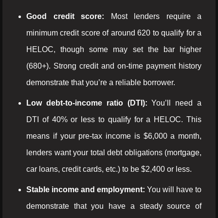
Good credit score:
Most lenders require a
minimum credit score of around 620 to qualify for a
HELOC, though some may set the bar higher
(680+). Strong credit and on-time payment history
demonstrate that you’re a reliable borrower.
Low debt-to-income ratio (DTI):
You’ll need a
DTI of 40% or less to qualify for a HELOC. This
means if your pre-tax income is $6,000 a month,
lenders want your total debt obligations (mortgage,
car loans, credit cards, etc.) to be $2,400 or less.
Stable income and employment:
You will have to
demonstrate that you have a steady source of