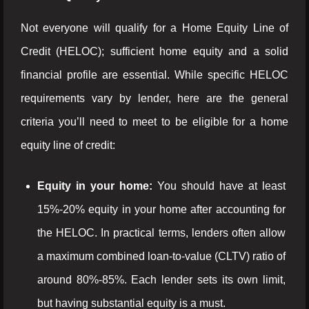
Not everyone will qualify for a Home Equity Line of
Credit (HELOC); sufficient home equity and a solid
financial profile are essential. While specific HELOC
requirements vary by lender, here are the general
criteria you’ll need to meet to be eligible for a home
equity line of credit:
Equity in your home:
You should have at least
15%-20% equity in your home after accounting for
the HELOC. In practical terms, lenders often allow
a maximum combined loan-to-value (CLTV) ratio of
around 80%-85%. Each lender sets its own limit,
but having substantial equity is a must.