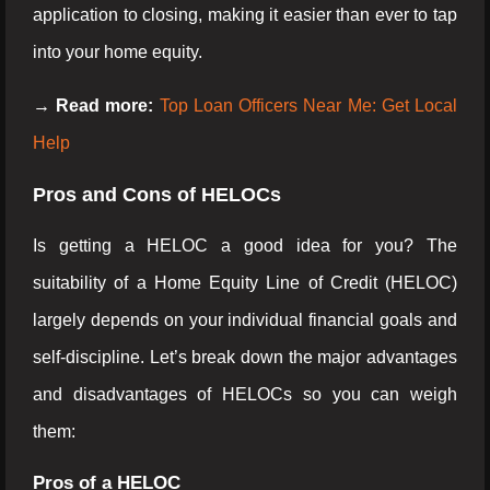
application to closing, making it easier than ever to tap
into your home equity.
→ Read more:
Top Loan Officers Near Me: Get Local
Help
Pros and Cons of HELOCs
Is getting a HELOC a good idea for you? The
suitability of a Home Equity Line of Credit (HELOC)
largely depends on your individual financial goals and
self-discipline. Let’s break down the major advantages
and disadvantages of HELOCs so you can weigh
them:
Pros of a HELOC