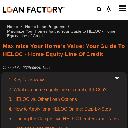
Home
Home Loan Programs
Maximize Your Homes Value: Your Guide to HELOC - Home
Equity Line of Credit
Maximize Your Home's Value: Your Guide To
HELOC - Home Equity Line Of Credit
Created At: 2025/06/20 15:58
1. Key Takeaways
2. What is a home equity line of credit (HELOC)?
3. HELOC vs. Other Loan Options
4. How to Apply for a HELOC Online: Step-by-Step
5. Finding the Competitive HELOC Lenders and Rates