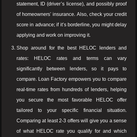
statement, ID (driver’s license), and possibly proof
of homeowners' insurance. Also, check your credit
score in advance; if it’s borderline, you might delay
applying and work on improving it.
Shop around for the best HELOC lenders and
rates: HELOC rates and terms can vary
significantly between lenders, so it pays to
compare. Loan Factory empowers you to compare
real-time rates from hundreds of lenders, helping
you secure the most favorable HELOC offer
tailored to your specific financial situation.
Comparing at least 2-3 offers will give you a sense
of what HELOC rate you qualify for and which