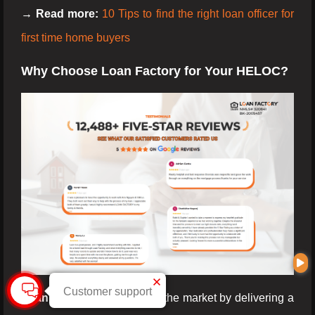
→ Read more:
10 Tips to find the right loan officer for
first time home buyers
Why Choose Loan Factory for Your HELOC?
Customer support
Loan Factory
stands out in the market by delivering a