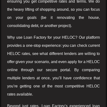
ensuring you get competitive rates and terms. We do
the heavy lifting of shopping around, so you can focus
on your goals (be it renovating the house,
consolidating debt, or another project).
Why use Loan Factory for your HELOC? Our platform
provides a one-stop experience: you can check current
HELOC rates, see what different lenders are willing to
offer given your scenario, and even apply for a HELOC
online through our secure portal. By comparing
multiple lenders at once, you’ll have confidence that
you’re getting one of the most competitive HELOC
rates available.
Beyond just rates, Loan Factory’s experienced loan