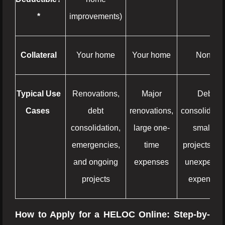
*
improvements)
Collateral
Your home
Your home
None
Typical Use
Renovations,
Major
Debt
Cases
debt
renovations,
consolidatio
consolidation,
large one-
smaller
emergencies,
time
projects, an
and ongoing
expenses
unexpecte
projects
expenses
How to Apply for a HELOC Online: Step-by-