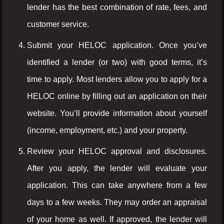
lender has the best combination of rate, fees, and
customer service.
Submit your HELOC application. Once you’ve
identified a lender (or two) with good terms, it’s
time to apply. Most lenders allow you to apply for a
HELOC online by filling out an application on their
website. You’ll provide information about yourself
(income, employment, etc.) and your property.
Review your HELOC approval and disclosures.
After you apply, the lender will evaluate your
application. This can take anywhere from a few
days to a few weeks. They may order an appraisal
of your home as well. If approved, the lender will