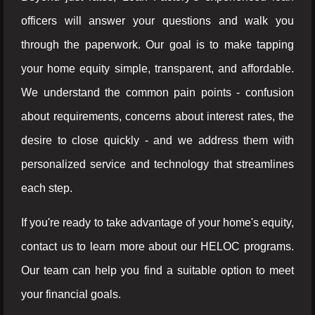
officers will answer your questions and walk you
through the paperwork. Our goal is to make tapping
your home equity simple, transparent, and affordable.
We understand the common pain points - confusion
about requirements, concerns about interest rates, the
desire to close quickly - and we address them with
personalized service and technology that streamlines
each step.
If you're ready to take advantage of your home's equity,
contact us to learn more about our HELOC programs.
Our team can help you find a suitable option to meet
your financial goals.