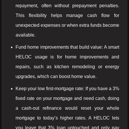
repayment, often without prepayment penalties.
This flexibility helps manage cash flow for
unexpected expenses or when extra funds become
available.
Fund home improvements that build value: A smart
HELOC usage is for home improvements and
repairs, such as kitchen remodeling or energy
upgrades, which can boost home value.
Keep your low first-mortgage rate: If you have a 3%
fixed rate on your mortgage and need cash, doing
a cash-out refinance would reset your whole
mortgage to today’s higher rates. A HELOC lets
you leave that 3% loan untouched and only pay