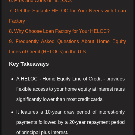
6. Pros and Cons of HELOCs
7. Get the Suitable HELOC for Your Needs with Loan
Factory
8. Why Choose Loan Factory for Your HELOC?
9. Frequently Asked Questions About Home Equity
Lines of Credit (HELOCs) in the U.S.
Key Takeaways
A HELOC - Home Equity Line of Credit - provides
flexible access to your home equity at interest rates
significantly lower than most credit cards.
It features a 10-year draw period of interest-only
payments followed by a 20-year repayment period
of principal plus interest.