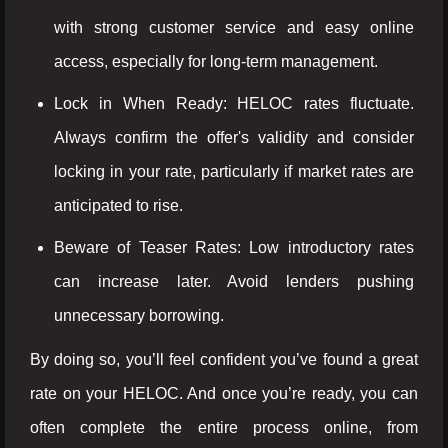
with strong customer service and easy online
access, especially for long-term management.
Lock in When Ready: HELOC rates fluctuate.
Always confirm the offer's validity and consider
locking in your rate, particularly if market rates are
anticipated to rise.
Beware of Teaser Rates: Low introductory rates
can increase later. Avoid lenders pushing
unnecessary borrowing.
By doing so, you’ll feel confident you’ve found a great
rate on your HELOC. And once you’re ready, you can
often complete the entire process online, from