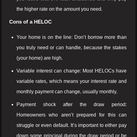
the higher rate on the amount you need.
Cons of a HELOC
Your home is on the line: Don’t borrow more than
you truly need or can handle, because the stakes
(your home) are high.
Variable interest can change: Most HELOCs have
variable rates, which means your interest rate and
monthly payment can change, usually monthly.
Payment shock after the draw period:
Homeowners who aren’t prepared for this can
struggle or even default. It’s important to either pay
down some principal during the draw period or be