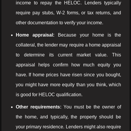
income to repay the HELOC. Lenders typically
require pay stubs, W-2 forms, or tax returns, and
other documentation to verify your income.
Home appraisal:
Because your home is the
collateral, the lender may require a home appraisal
to determine its current market value. This
appraisal helps confirm how much equity you
have. If home prices have risen since you bought,
you might have more equity than you think, which
is good for HELOC qualification.
Other requirements:
You must be the owner of
the home, and typically, the property should be
your primary residence. Lenders might also require