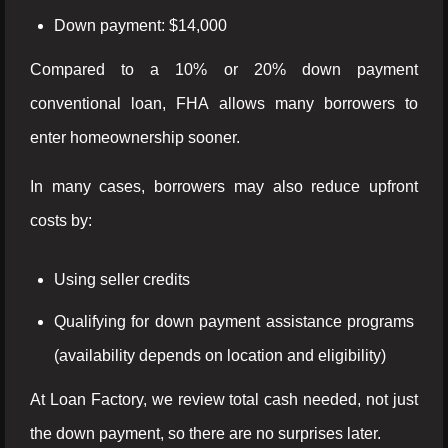
Down payment: $14,000
Compared to a 10% or 20% down payment
conventional loan, FHA allows many borrowers to
enter homeownership sooner.
In many cases, borrowers may also reduce upfront
costs by:
Using seller credits
Qualifying for down payment assistance programs
(availability depends on location and eligibility)
At Loan Factory, we review total cash needed, not just
the down payment, so there are no surprises later.