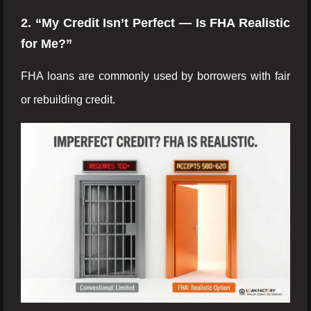
2. “My Credit Isn’t Perfect — Is FHA Realistic
for Me?”
FHA loans are commonly used by borrowers with fair
or rebuilding credit.