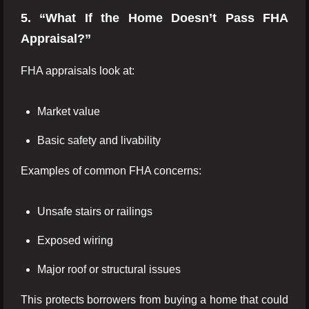
5. “What If the Home Doesn’t Pass FHA
Appraisal?”
FHA appraisals look at:
Market value
Basic safety and livability
Examples of common FHA concerns:
Unsafe stairs or railings
Exposed wiring
Major roof or structural issues
This protects borrowers from buying a home that could