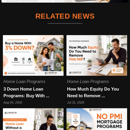
RELATED NEWS
Home Loan Programs
Home Loan Programs
3 Down Home Loan
How Much Equity Do You
Programs: Buy With ...
Need to Remove ...
Aug 05, 2026
Jul 31, 2026