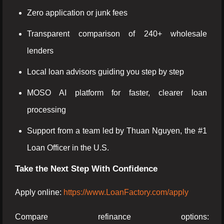
Zero application or junk fees
Transparent comparison of 240+ wholesale
lenders
Local loan advisors guiding you step by step
MOSO AI platform for faster, clearer loan
processing
Support from a team led by Thuan Nguyen, the #1
Loan Officer in the U.S.
Take the Next Step With Confidence
Apply online:
https://www.LoanFactory.com/apply
Compare refinance options: