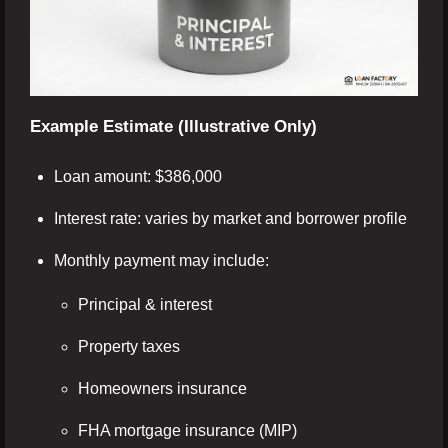
Example Estimate (Illustrative Only)
Loan amount: $386,000
Interest rate: varies by market and borrower profile
Monthly payment may include:
Principal & interest
Property taxes
Homeowners insurance
FHA mortgage insurance (MIP)