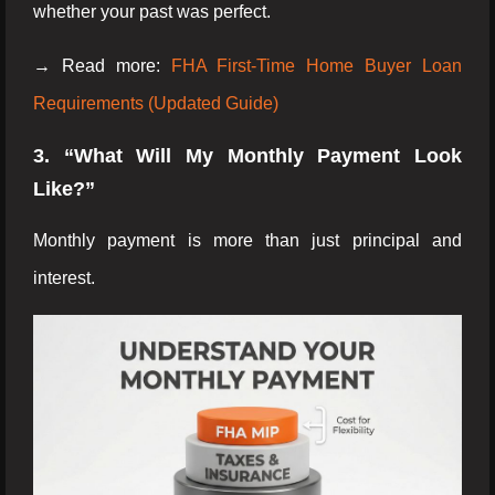
whether your past was perfect.
→ Read more:
FHA First-Time Home Buyer Loan
Requirements (Updated Guide)
3. “What Will My Monthly Payment Look
Like?”
Monthly payment is more than just principal and
interest.