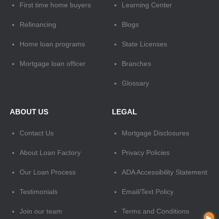
First time home buyers
Learning Center
Refinancing
Blogs
Home loan programs
State Licenses
Mortgage loan officer
Branches
Glossary
ABOUT US
LEGAL
Contact Us
Mortgage Disclosures
About Loan Factory
Privacy Policies
Our Loan Process
ADA Accessibility Statement
Testimonials
Email/Text Policy
Join our team
Terms and Conditions