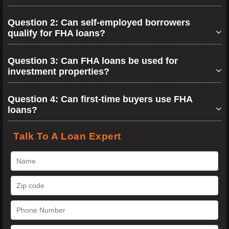
Question 2: Can self-employed borrowers
qualify for FHA loans?
Question 3: Can FHA loans be used for
investment properties?
Question 4: Can first-time buyers use FHA
loans?
Talk To A Loan Expert