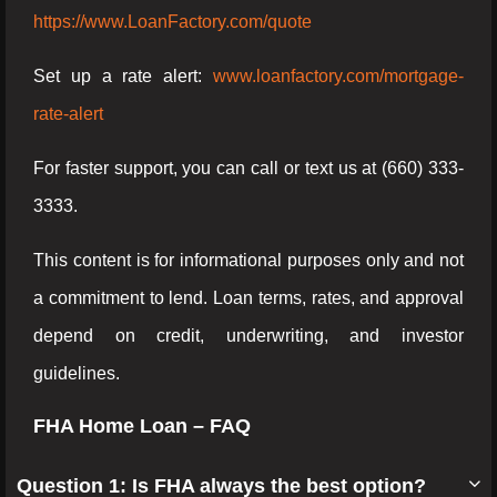
https://www.LoanFactory.com/quote
Set up a rate alert:
www.loanfactory.com/mortgage-
rate-alert
For faster support, you can call or text us at (660) 333-
3333.
This content is for informational purposes only and not
a commitment to lend. Loan terms, rates, and approval
depend on credit, underwriting, and investor
guidelines.
FHA Home Loan – FAQ
Question 1: Is FHA always the best option?