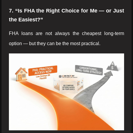
7. “Is FHA the Right Choice for Me — or Just
the Easiest?”
FHA loans are not always the cheapest long-term
option — but they can be the most practical.