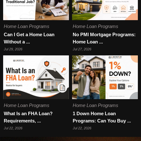
Home Loan Programs
Home Loan Programs
Can I Get a Home Loan
No PMI Mortgage Programs:
Without a ...
Home Loan ...
Jul 29, 2026
Jul 27, 2026
Home Loan Programs
Home Loan Programs
What Is an FHA Loan?
1 Down Home Loan
Requirements, ...
Programs: Can You Buy ...
Jul 22, 2026
Jul 22, 2026