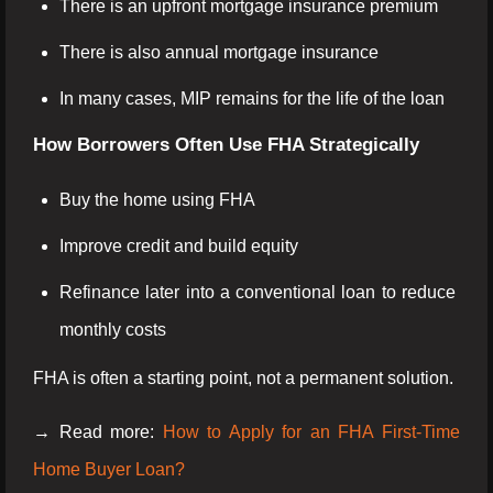
There is an upfront mortgage insurance premium
There is also annual mortgage insurance
In many cases, MIP remains for the life of the loan
How Borrowers Often Use FHA Strategically
Buy the home using FHA
Improve credit and build equity
Refinance later into a conventional loan to reduce
monthly costs
FHA is often a starting point, not a permanent solution.
→ Read more:
How to Apply for an FHA First-Time
Home Buyer Loan?