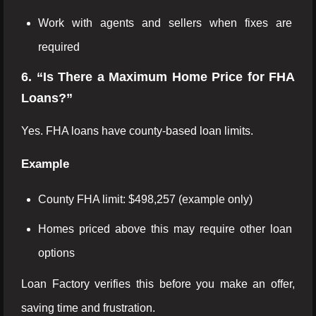
Work with agents and sellers when fixes are
required
6. “Is There a Maximum Home Price for FHA
Loans?”
Yes. FHA loans have county-based loan limits.
Example
County FHA limit: $498,257 (example only)
Homes priced above this may require other loan
options
Loan Factory verifies this before you make an offer,
saving time and frustration.