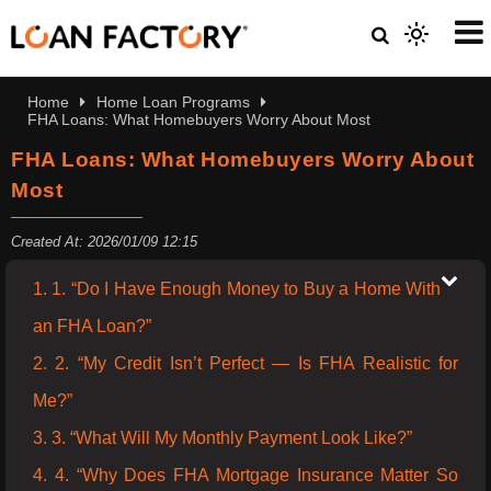
Home
Home Loan Programs
FHA Loans: What Homebuyers Worry About Most
FHA Loans: What Homebuyers Worry About
Most
Created At: 2026/01/09 12:15
1. 1. “Do I Have Enough Money to Buy a Home With
an FHA Loan?”
2. 2. “My Credit Isn’t Perfect — Is FHA Realistic for
Me?”
3. 3. “What Will My Monthly Payment Look Like?”
4. 4. “Why Does FHA Mortgage Insurance Matter So