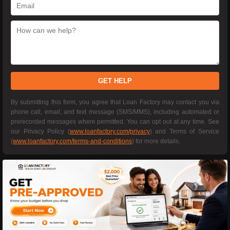
GET HELP
By submitting this form, you agree that Loan Factory may contact you via
phone call, email, and text message (SMS/MMS), including automated or
prerecorded messages where permitted. You can opt out at any time. See
our Privacy Policy (
www.loanfactory.com/privacy
) and Terms of Service
(
www.loanfactory.com/terms-and-conditions
) for more details.