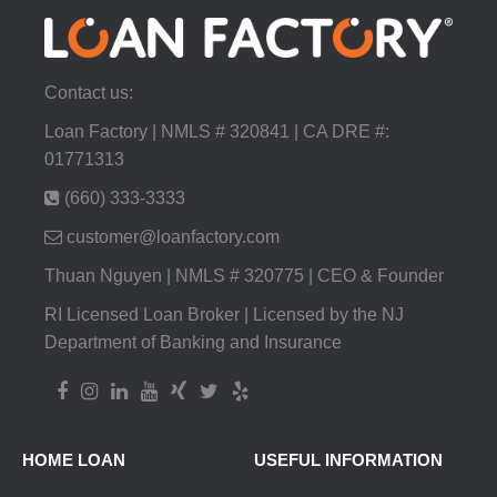
Contact us:
Loan Factory | NMLS # 320841 | CA DRE #:
01771313
(660) 333-3333
customer@loanfactory.com
Thuan Nguyen | NMLS # 320775 | CEO & Founder
RI Licensed Loan Broker | Licensed by the NJ
Department of Banking and Insurance
HOME LOAN
USEFUL INFORMATION