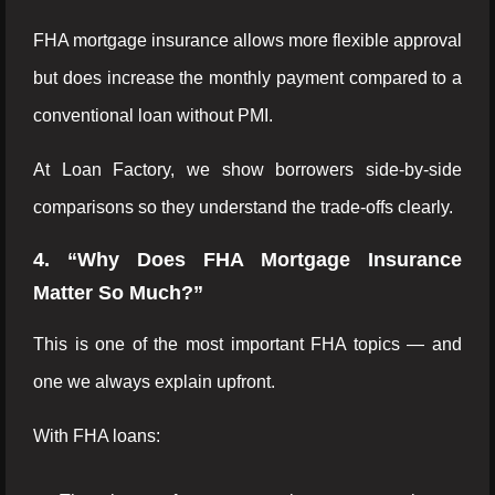
FHA mortgage insurance allows more flexible approval
but does increase the monthly payment compared to a
conventional loan without PMI.
At Loan Factory, we show borrowers side-by-side
comparisons so they understand the trade-offs clearly.
4. “Why Does FHA Mortgage Insurance
Matter So Much?”
This is one of the most important FHA topics — and
one we always explain upfront.
With FHA loans: