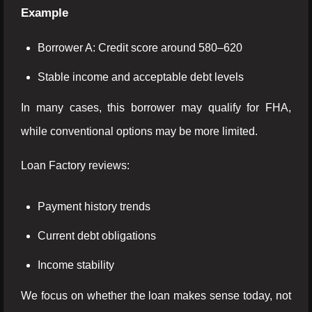
Example
Borrower A: Credit score around 580–620
Stable income and acceptable debt levels
In many cases, this borrower may qualify for FHA,
while conventional options may be more limited.
Loan Factory reviews:
Payment history trends
Current debt obligations
Income stability
We focus on whether the loan makes sense today, not