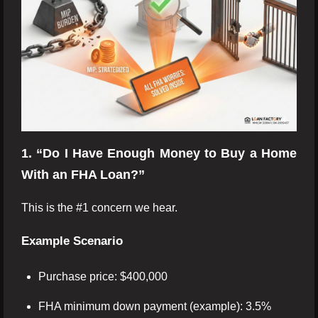
1. “Do I Have Enough Money to Buy a Home
With an FHA Loan?”
This is the #1 concern we hear.
Example Scenario
Purchase price: $400,000
FHA minimum down payment (example): 3.5%