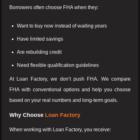
Borrowers often choose FHA when they:
Want to buy now instead of waiting years
Have limited savings
Are rebuilding credit
Need flexible qualification guidelines
At Loan Factory, we don’t push FHA. We compare
FHA with conventional options and help you choose
based on your real numbers and long-term goals.
Why Choose
Loan Factory
When working with Loan Factory, you receive: