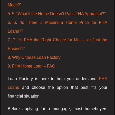
Much?”
5. 5. “What If the Home Doesn’t Pass FHA Appraisal?”
6. 6. “Is There a Maximum Home Price for FHA
Loans?”
7. 7. “Is FHA the Right Choice for Me — or Just the
Easiest?”
8. Why Choose Loan Factory
9. FHA Home Loan – FAQ
Loan Factory is here to help you understand
FHA
Loans
and choose the option that best fits your
financial situation.
Before applying for a mortgage, most homebuyers