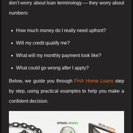
don’t worry about loan terminology — they worry about
numbers:
How much money do I really need upfront?
Will my credit qualify me?
What will my monthly payment look like?
What could go wrong after I apply?
Below, we guide you through
FHA Home Loans
step
by step, using practical examples to help you make a
confident decision.