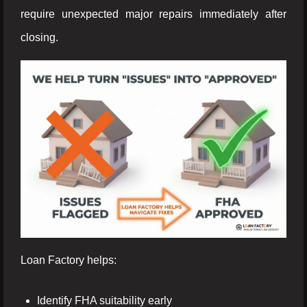
require unexpected major repairs immediately after
closing.
Loan Factory helps:
Identify FHA suitability early