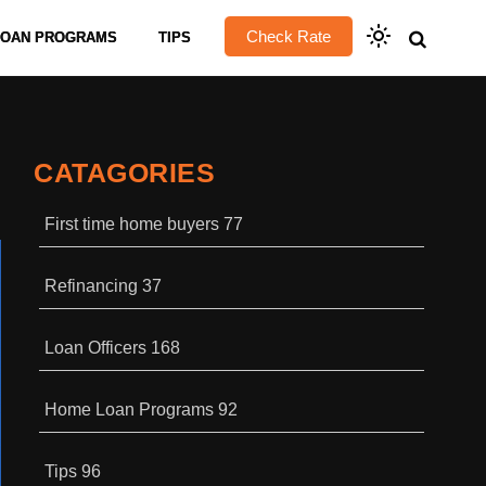
Check Rate
LOAN PROGRAMS
TIPS
CATAGORIES
First time home buyers
77
Refinancing
37
Loan Officers
168
Home Loan Programs
92
Tips
96