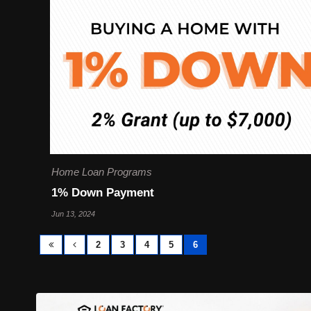
Home Loan Programs
1% Down Payment
Jun 13, 2024
2
3
4
5
6