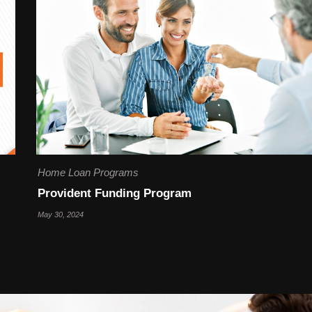
Home Loan Programs
Provident Funding Program
May 30, 2024