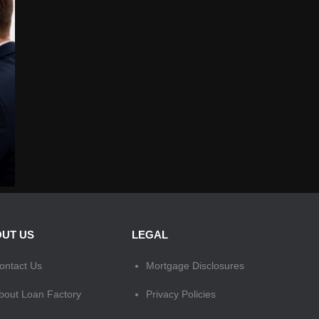
UT US
LEGAL
ontact Us
Mortgage Disclosures
bout Loan Factory
Privacy Policies