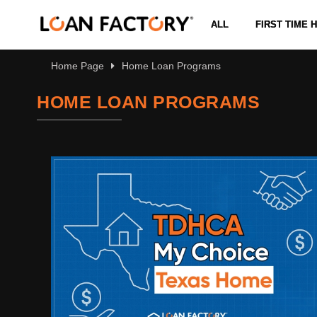
ALL
FIRST TIME
Home Page
Home Loan Programs
HOME LOAN PROGRAMS