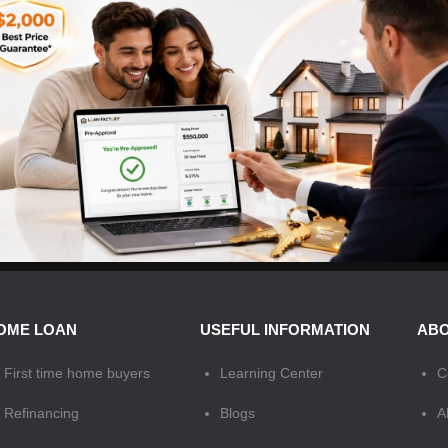
OME LOAN
USEFUL INFORMATION
ABO
First time home buyers
Learning Center
C
Refinancing
Blogs
A