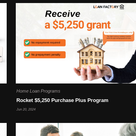
Home Loan Programs
Rocket $5,250 Purchase Plus Program
Jun 20, 2024