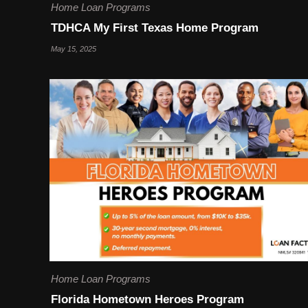
Home Loan Programs
TDHCA My First Texas Home Program
May 15, 2025
Home Loan Programs
Florida Hometown Heroes Program