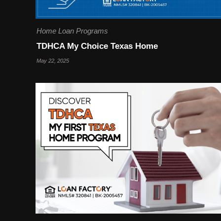
Home Loan Programs
TDHCA My Choice Texas Home
May 22, 2025