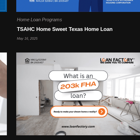
Home Loan Programs
TSAHC Home Sweet Texas Home Loan
May 16, 2025