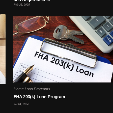
Feb 25, 2025
Home Loan Programs
FHA 203(k) Loan Program
Jul 24, 2024