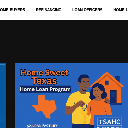
 HOME BUYERS
REFINANCING
LOAN OFFICERS
HOME 