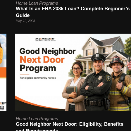
Home Loan Programs
What Is an FHA 203k Loan? Complete Beginner’s
Guide
May 12, 2025
Home Loan Programs
Good Neighbor Next Door: Eligibility, Benefits
and Requirements