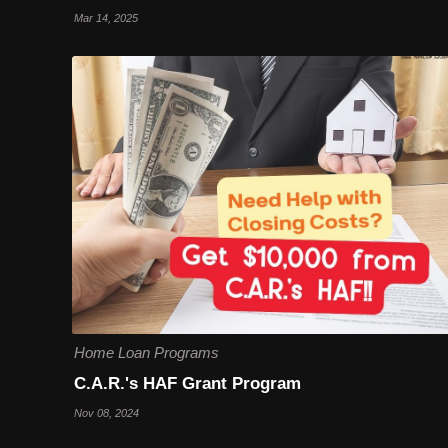
Mar 14, 2025
Home Loan Programs
C.A.R.'s HAF Grant Program
Nov 08, 2024