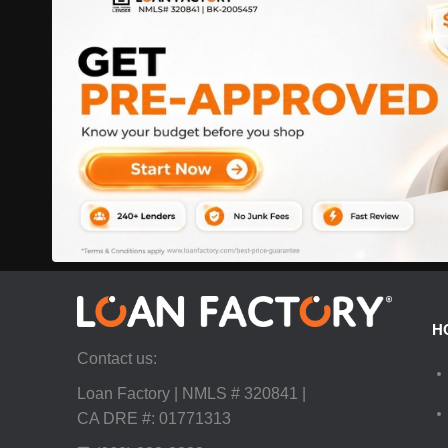
H
Contact us:
Loan Factory | NMLS # 320841 |
CA DRE #: 01771313