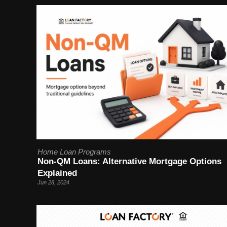
Home Loan Programs
Non-QM Loans: Alternative Mortgage Options
Explained
Jun 28, 2024