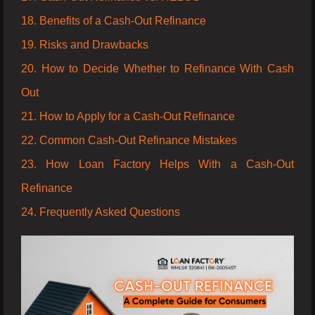
18. Benefits of a Cash-Out Refinance
19. Risks and Drawbacks
20. How to Decide Whether to Refinance With Cash
Out
21. How to Apply for a Cash-Out Refinance
22. Common Cash-Out Refinance Mistakes
23. How Loan Factory Helps With a Cash-Out
Refinance
24. Frequently Asked Questions