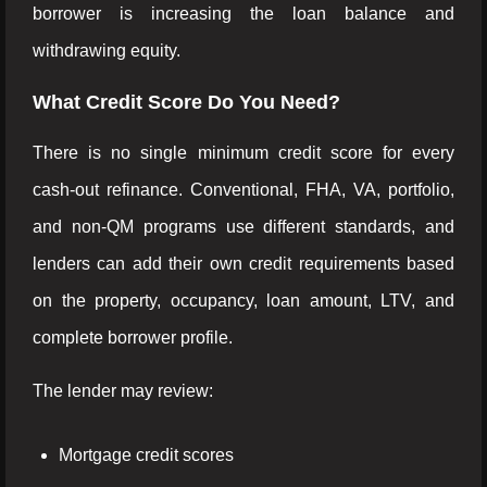
borrower is increasing the loan balance and
withdrawing equity.
What Credit Score Do You Need?
There is no single minimum credit score for every
cash-out refinance. Conventional, FHA, VA, portfolio,
and non-QM programs use different standards, and
lenders can add their own credit requirements based
on the property, occupancy, loan amount, LTV, and
complete borrower profile.
The lender may review:
Mortgage credit scores