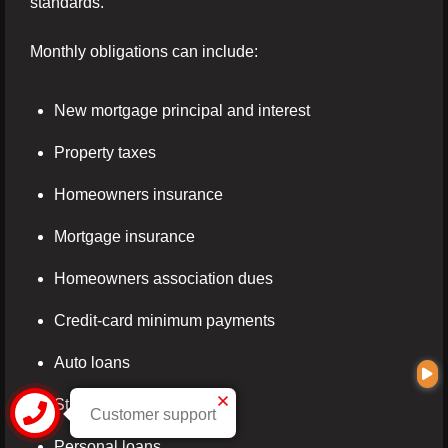
standards.
Monthly obligations can include:
New mortgage principal and interest
Property taxes
Homeowners insurance
Mortgage insurance
Homeowners association dues
Credit-card minimum payments
Auto loans
Student loans
Customer support
Personal loans