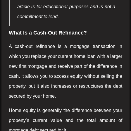
article is for educational purposes and is not a
commitment to lend.
What Is a Cash-Out Refinance?
A cash-out refinance is a mortgage transaction in
which you replace your current home loan with a larger
new first mortgage and receive part of the difference in
cash. It allows you to access equity without selling the
property, but it also increases or restructures the debt
secured by your home.
Home equity is generally the difference between your
property’s current value and the total amount of
mortgage debt secured by it.