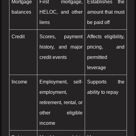
Mortgage
First mortgage,
Establishes the
balances
HELOC, and other
amount that must
liens
be paid off
Credit
Scores, payment
Affects eligibility,
history, and major
pricing, and
credit events
permitted
leverage
Income
Employment, self-
Supports the
employment,
ability to repay
retirement, rental, or
other eligible
income