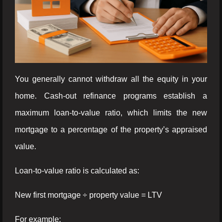
You generally cannot withdraw all the equity in your
home. Cash-out refinance programs establish a
maximum loan-to-value ratio, which limits the new
mortgage to a percentage of the property’s appraised
value.
Loan-to-value ratio is calculated as:
New first mortgage ÷ property value = LTV
For example: