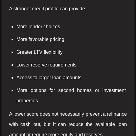
A stronger credit profile can provide:
More lender choices
More favorable pricing
Greater LTV flexibility
Lower reserve requirements
Access to larger loan amounts
More options for second homes or investment
properties
A lower score does not necessarily prevent a refinance
with cash out, but it can reduce the available loan
amount or require more equity and reserves.