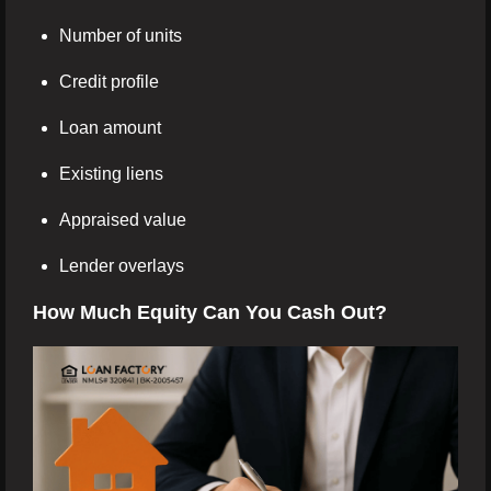
Number of units
Credit profile
Loan amount
Existing liens
Appraised value
Lender overlays
How Much Equity Can You Cash Out?