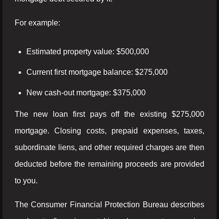
For example:
Estimated property value: $500,000
Current first mortgage balance: $275,000
New cash-out mortgage: $375,000
The new loan first pays off the existing $275,000
mortgage. Closing costs, prepaid expenses, taxes,
subordinate liens, and other required charges are then
deducted before the remaining proceeds are provided
to you.
The Consumer Financial Protection Bureau describes