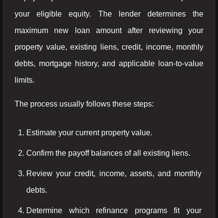
your eligible equity. The lender determines the
maximum new loan amount after reviewing your
property value, existing liens, credit, income, monthly
debts, mortgage history, and applicable loan-to-value
limits.
The process usually follows these steps:
Estimate your current property value.
Confirm the payoff balances of all existing liens.
Review your credit, income, assets, and monthly
debts.
Determine which refinance programs fit your