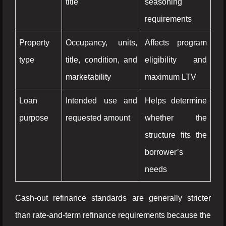
title
seasoning
requirements
Property
Occupancy, units,
Affects program
type
title, condition, and
eligibility and
marketability
maximum LTV
Loan
Intended use and
Helps determine
purpose
requested amount
whether the
structure fits the
borrower’s
needs
Cash-out refinance standards are generally stricter
than rate-and-term refinance requirements because the