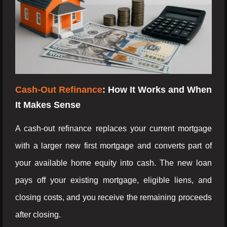
Cash-Out Refinance
: How It Works and When
It Makes Sense
A cash-out refinance replaces your current mortgage
with a larger new first mortgage and converts part of
your available home equity into cash. The new loan
pays off your existing mortgage, eligible liens, and
closing costs, and you receive the remaining proceeds
after closing.