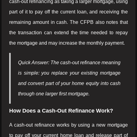
cash-out refinancing as taking a larger mortgage, using
part of it to pay off the current loan, and receiving the
remaining amount in cash. The CFPB also notes that
the transaction can extend the time needed to repay
the mortgage and may increase the monthly payment.
Quick Answer: The cash-out refinance meaning
is simple: you replace your existing mortgage
and convert part of your home equity into cash
through one larger first mortgage.
How Does a Cash-Out Refinance Work?
A cash-out refinance works by using a new mortgage
to pay off your current home loan and release part of