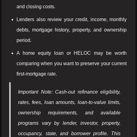
and closing costs.
Lenders also review your credit, income, monthly
debts, mortgage history, property, and ownership
period.
A home equity loan or HELOC may be worth
comparing when you want to preserve your current
first-mortgage rate.
Important Note: Cash-out refinance eligibility,
rates, fees, loan amounts, loan-to-value limits,
ownership requirements, and available
programs vary by lender, investor, property,
occupancy, state, and borrower profile. This