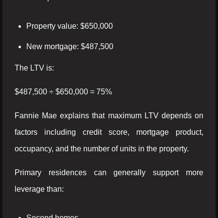
Property value: $650,000
New mortgage: $487,500
The LTV is:
$487,500 ÷ $650,000 = 75%
Fannie Mae explains that maximum LTV depends on
factors including credit score, mortgage product,
occupancy, and the number of units in the property.
Primary residences can generally support more
leverage than:
Second homes