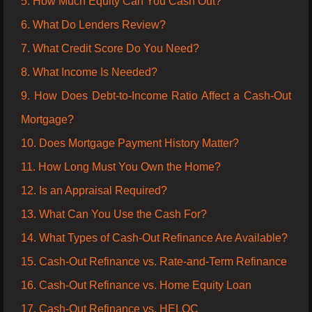
5. How Much Equity Can You Cash Out?
6. What Do Lenders Review?
7. What Credit Score Do You Need?
8. What Income Is Needed?
9. How Does Debt-to-Income Ratio Affect a Cash-Out
Mortgage?
10. Does Mortgage Payment History Matter?
11. How Long Must You Own the Home?
12. Is an Appraisal Required?
13. What Can You Use the Cash For?
14. What Types of Cash-Out Refinance Are Available?
15. Cash-Out Refinance vs. Rate-and-Term Refinance
16. Cash-Out Refinance vs. Home Equity Loan
17. Cash-Out Refinance vs. HELOC