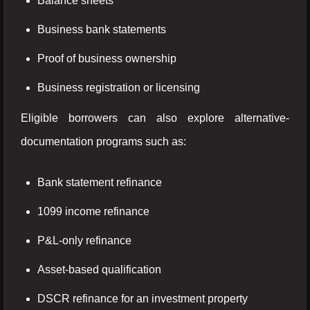
Balance sheets
Business bank statements
Proof of business ownership
Business registration or licensing
Eligible borrowers can also explore alternative-
documentation programs such as:
Bank statement refinance
1099 income refinance
P&L-only refinance
Asset-based qualification
DSCR refinance for an investment property