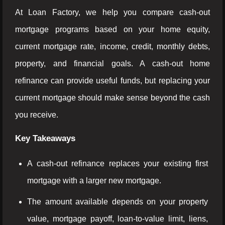
At Loan Factory, we help you compare cash-out
mortgage programs based on your home equity,
current mortgage rate, income, credit, monthly debts,
property, and financial goals. A cash-out home
refinance can provide useful funds, but replacing your
current mortgage should make sense beyond the cash
you receive.
Key Takeaways
A cash-out refinance replaces your existing first
mortgage with a larger new mortgage.
The amount available depends on your property
value, mortgage payoff, loan-to-value limit, liens,