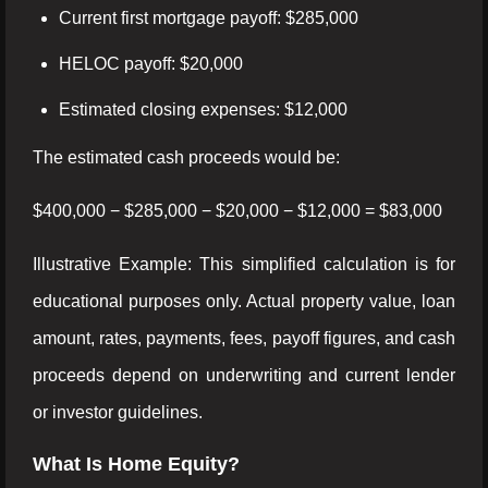
Current first mortgage payoff: $285,000
HELOC payoff: $20,000
Estimated closing expenses: $12,000
The estimated cash proceeds would be:
$400,000 − $285,000 − $20,000 − $12,000 = $83,000
Illustrative Example: This simplified calculation is for
educational purposes only. Actual property value, loan
amount, rates, payments, fees, payoff figures, and cash
proceeds depend on underwriting and current lender
or investor guidelines.
What Is Home Equity?