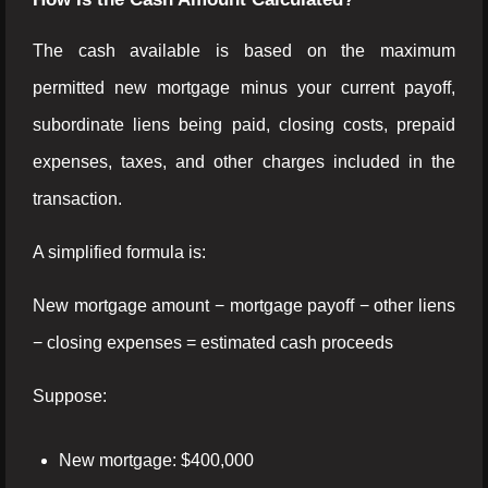
The cash available is based on the maximum
permitted new mortgage minus your current payoff,
subordinate liens being paid, closing costs, prepaid
expenses, taxes, and other charges included in the
transaction.
A simplified formula is:
New mortgage amount − mortgage payoff − other liens
− closing expenses = estimated cash proceeds
Suppose:
New mortgage: $400,000