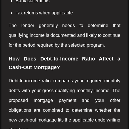
Bank statements
Tax returns when applicable
The lender generally needs to determine that
qualifying income is documented and likely to continue
for the period required by the selected program.
How Does Debt-to-Income Ratio Affect a
Cash-Out Mortgage?
Debt-to-income ratio compares your required monthly
debts with your gross qualifying monthly income. The
proposed mortgage payment and your other
obligations are combined to determine whether the
new cash-out mortgage fits the applicable underwriting