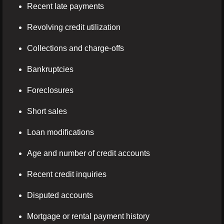
Recent late payments
Revolving credit utilization
Collections and charge-offs
Bankruptcies
Foreclosures
Short sales
Loan modifications
Age and number of credit accounts
Recent credit inquiries
Disputed accounts
Mortgage or rental payment history