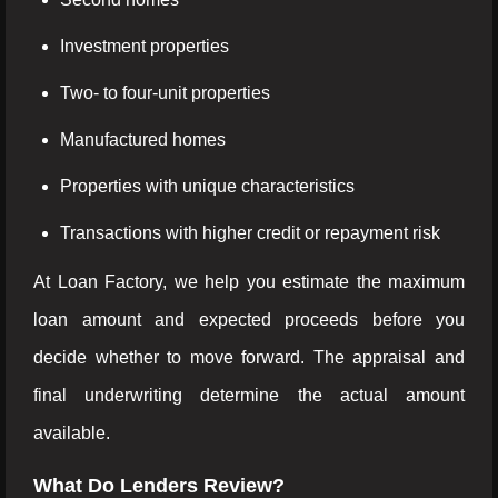
Investment properties
Two- to four-unit properties
Manufactured homes
Properties with unique characteristics
Transactions with higher credit or repayment risk
At Loan Factory, we help you estimate the maximum
loan amount and expected proceeds before you
decide whether to move forward. The appraisal and
final underwriting determine the actual amount
available.
What Do Lenders Review?