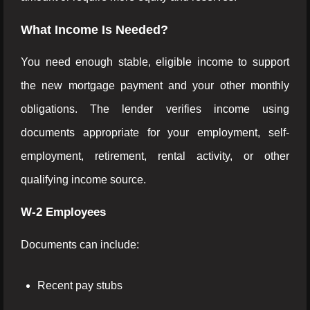
What Income Is Needed?
You need enough stable, eligible income to support
the new mortgage payment and your other monthly
obligations. The lender verifies income using
documents appropriate for your employment, self-
employment, retirement, rental activity, or other
qualifying income source.
W-2 Employees
Documents can include:
Recent pay stubs