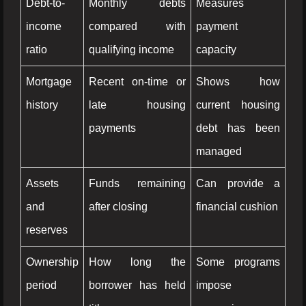
Debt-to-
Monthly debts
Measures
income
compared with
payment
ratio
qualifying income
capacity
Mortgage
Recent on-time or
Shows how
history
late housing
current housing
payments
debt has been
managed
Assets
Funds remaining
Can provide a
and
after closing
financial cushion
reserves
Ownership
How long the
Some programs
period
borrower has held
impose