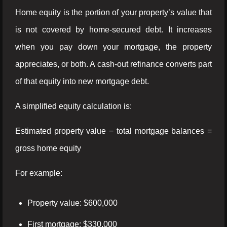
Home equity is the portion of your property’s value that
is not covered by home-secured debt. It increases
when you pay down your mortgage, the property
appreciates, or both. A cash-out refinance converts part
of that equity into new mortgage debt.
A simplified equity calculation is:
Estimated property value − total mortgage balances =
gross home equity
For example:
Property value: $600,000
First mortgage: $330,000