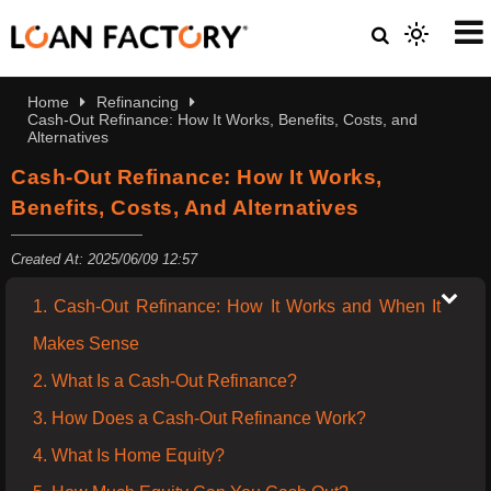
Home
Refinancing
Cash-Out Refinance: How It Works, Benefits, Costs, and
Alternatives
Cash-Out Refinance: How It Works,
Benefits, Costs, And Alternatives
Created At: 2025/06/09 12:57
1. Cash-Out Refinance: How It Works and When It
Makes Sense
2. What Is a Cash-Out Refinance?
3. How Does a Cash-Out Refinance Work?
4. What Is Home Equity?