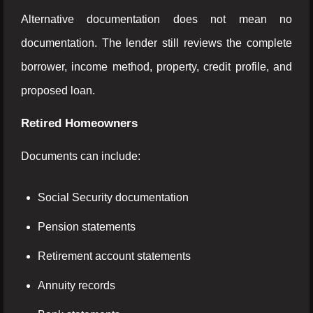
Alternative documentation does not mean no
documentation. The lender still reviews the complete
borrower, income method, property, credit profile, and
proposed loan.
Retired Homeowners
Documents can include:
Social Security documentation
Pension statements
Retirement account statements
Annuity records