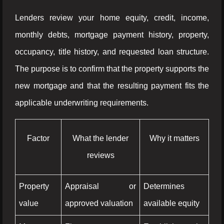
Lenders review your home equity, credit, income,
monthly debts, mortgage payment history, property,
occupancy, title history, and requested loan structure.
The purpose is to confirm that the property supports the
new mortgage and that the resulting payment fits the
applicable underwriting requirements.
Factor
What the lender
Why it matters
reviews
Property
Appraisal or
Determines
value
approved valuation
available equity