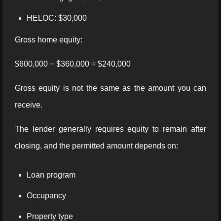
HELOC: $30,000
Gross home equity:
$600,000 − $360,000 = $240,000
Gross equity is not the same as the amount you can
receive.
The lender generally requires equity to remain after
closing, and the permitted amount depends on:
Loan program
Occupancy
Property type