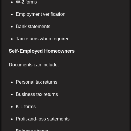
W-2 forms
Employment verification
Bank statements
Tax returns when required
Self-Employed Homeowners
Documents can include:
Personal tax returns
Business tax returns
K-1 forms
Profit-and-loss statements