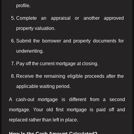
profile.
Complete an appraisal or another approved
property valuation.
Submit the borrower and property documents for
underwriting.
Pay off the current mortgage at closing.
Receive the remaining eligible proceeds after the
applicable waiting period.
A cash-out mortgage is different from a second
mortgage. Your old first mortgage is paid off and
replaced rather than left in place.
How Is the Cash Amount Calculated?