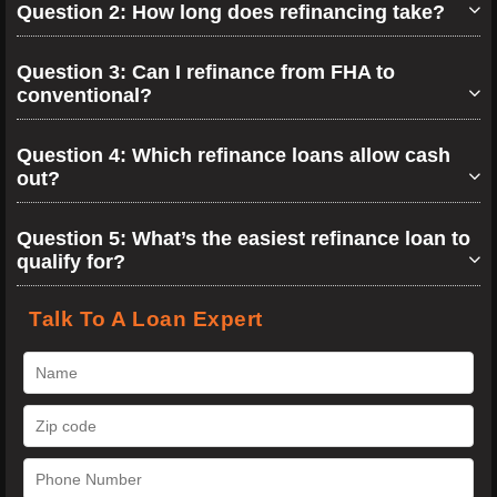
Question 2: How long does refinancing take?
Question 3: Can I refinance from FHA to
conventional?
Question 4: Which refinance loans allow cash
out?
Question 5: What’s the easiest refinance loan to
qualify for?
Talk To A Loan Expert