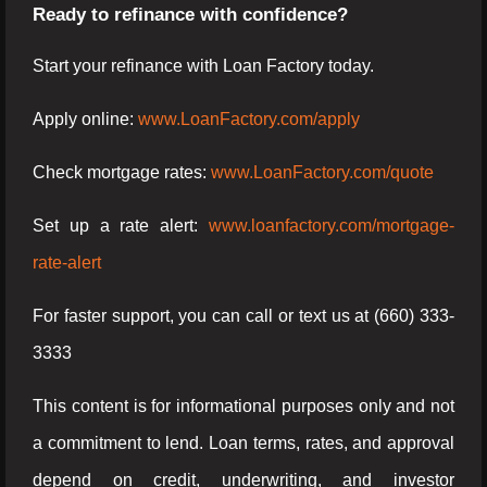
Ready to refinance with confidence?
Start your refinance with Loan Factory today.
Apply online:
www.LoanFactory.com/apply
Check mortgage rates:
www.LoanFactory.com/quote
Set up a rate alert:
www.loanfactory.com/mortgage-
rate-alert
For faster support, you can call or text us at (660) 333-
3333
This content is for informational purposes only and not
a commitment to lend. Loan terms, rates, and approval
depend on credit, underwriting, and investor