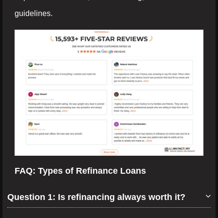
guidelines.
FAQ: Types of Refinance Loans
Question 1: Is refinancing always worth it?