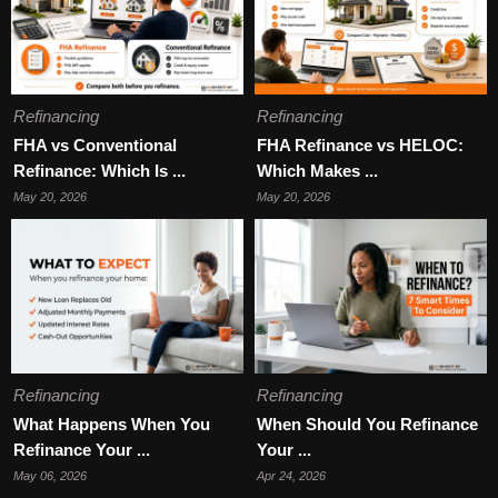
Refinancing
Refinancing
FHA vs Conventional
FHA Refinance vs HELOC:
Refinance: Which Is ...
Which Makes ...
May 20, 2026
May 20, 2026
Refinancing
Refinancing
What Happens When You
When Should You Refinance
Refinance Your ...
Your ...
May 06, 2026
Apr 24, 2026