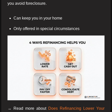
you avoid foreclosure.
Can keep you in your home
Only offered in special circumstances
→ Read more about
Does Refinancing Lower Your