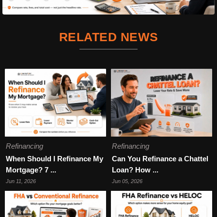
RELATED NEWS
Refinancing
Refinancing
When Should I Refinance My
Can You Refinance a Chattel
Mortgage? 7 ...
Loan? How ...
Jun 11, 2026
Jun 05, 2026