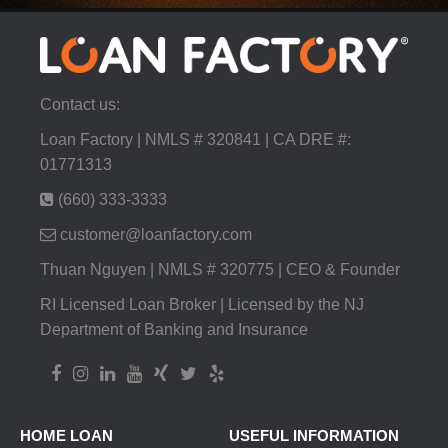
Contact us:
Loan Factory | NMLS # 320841 | CA DRE #:
01771313
(660) 333-3333
customer@loanfactory.com
Thuan Nguyen | NMLS # 320775 | CEO & Founder
RI Licensed Loan Broker | Licensed by the NJ
Department of Banking and Insurance
HOME LOAN
USEFUL INFORMATION