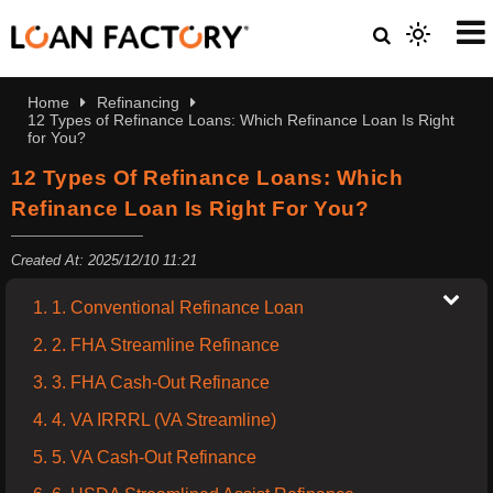
Home
Refinancing
12 Types of Refinance Loans: Which Refinance Loan Is Right
for You?
12 Types Of Refinance Loans: Which
Refinance Loan Is Right For You?
Created At: 2025/12/10 11:21
1. 1. Conventional Refinance Loan
2. 2. FHA Streamline Refinance
3. 3. FHA Cash-Out Refinance
4. 4. VA IRRRL (VA Streamline)
5. 5. VA Cash-Out Refinance