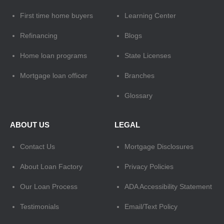
First time home buyers
Learning Center
Refinancing
Blogs
Home loan programs
State Licenses
Mortgage loan officer
Branches
Glossary
ABOUT US
LEGAL
Contact Us
Mortgage Disclosures
About Loan Factory
Privacy Policies
Our Loan Process
ADA Accessibility Statement
Testimonials
Email/Text Policy