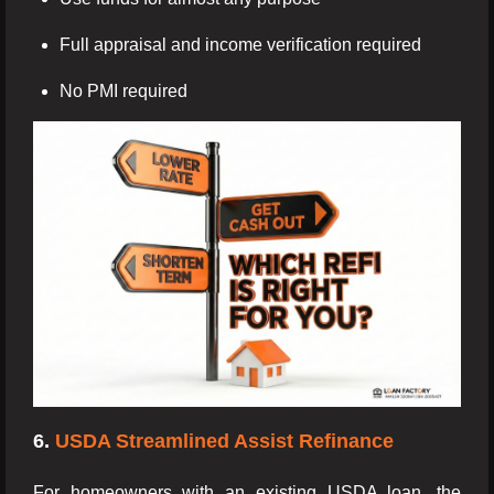
Full appraisal and income verification required
No PMI required
6.
USDA Streamlined Assist Refinance
For homeowners with an existing USDA loan, the