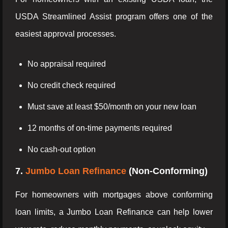
USDA Streamlined Assist program offers one of the
easiest approval processes.
No appraisal required
No credit check required
Must save at least $50/month on your new loan
12 months of on-time payments required
No cash-out option
7.
Jumbo Loan Refinance
(Non-Conforming)
For homeowners with mortgages above conforming
loan limits, a Jumbo Loan Refinance can help lower