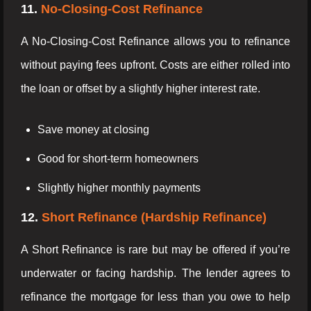
11.
No-Closing-Cost Refinance
A No-Closing-Cost Refinance allows you to refinance
without paying fees upfront. Costs are either rolled into
the loan or offset by a slightly higher interest rate.
Save money at closing
Good for short-term homeowners
Slightly higher monthly payments
12.
Short Refinance (Hardship Refinance)
A Short Refinance is rare but may be offered if you’re
underwater or facing hardship. The lender agrees to
refinance the mortgage for less than you owe to help