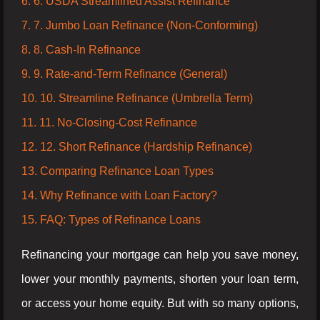
6. 6. USDA Streamlined Assist Refinance
7. 7. Jumbo Loan Refinance (Non-Conforming)
8. 8. Cash-In Refinance
9. 9. Rate-and-Term Refinance (General)
10. 10. Streamline Refinance (Umbrella Term)
11. 11. No-Closing-Cost Refinance
12. 12. Short Refinance (Hardship Refinance)
13. Comparing Refinance Loan Types
14. Why Refinance with Loan Factory?
15. FAQ: Types of Refinance Loans
Refinancing your mortgage can help you save money,
lower your monthly payments, shorten your loan term,
or access your home equity. But with so many options,