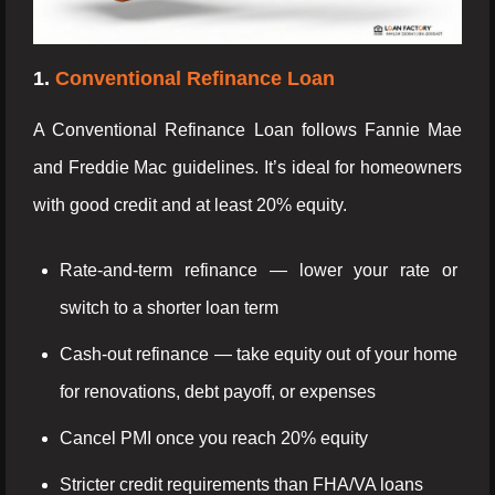
1.
Conventional Refinance Loan
A Conventional Refinance Loan follows Fannie Mae
and Freddie Mac guidelines. It’s ideal for homeowners
with good credit and at least 20% equity.
Rate-and-term refinance — lower your rate or
switch to a shorter loan term
Cash-out refinance — take equity out of your home
for renovations, debt payoff, or expenses
Cancel PMI once you reach 20% equity
Stricter credit requirements than FHA/VA loans