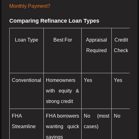
Monthly Payment?
Comparing Refinance Loan Types
Loan Type
Best For
Appraisal
Credit
Ca
Required
Check
O
Op
Conventional
Homeowners
Yes
Yes
Ye
with equity &
strong credit
FHA
FHA borrowers
No (most
No
N
Streamline
wanting quick
cases)
savings