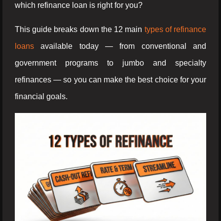
which refinance loan is right for you?
This guide breaks down the 12 main
types of refinance
loans
available today — from conventional and
government programs to jumbo and specialty
refinances — so you can make the best choice for your
financial goals.