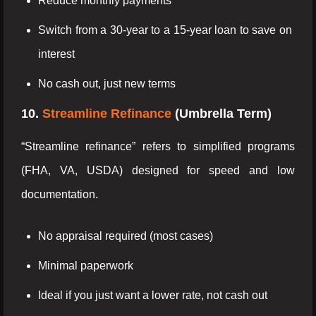
Reduce monthly payments
Switch from a 30-year to a 15-year loan to save on
interest
No cash out, just new terms
10.
Streamline Refinance
(Umbrella Term)
“Streamline refinance” refers to simplified programs
(FHA, VA, USDA) designed for speed and low
documentation.
No appraisal required (most cases)
Minimal paperwork
Ideal if you just want a lower rate, not cash out