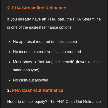
2.
FHA Streamline Refinance
If you already have an FHA loan, the FHA Streamline
is one of the easiest refinance options.
No appraisal required (in most cases)
No income or credit verification required
Must show a “net tangible benefit” (lower rate or
safer loan type)
No cash-out allowed
3.
FHA Cash-Out Refinance
Need to unlock equity? The FHA Cash-Out Refinance