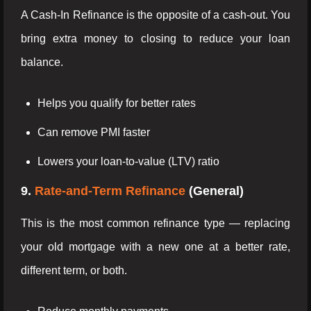
A Cash-In Refinance is the opposite of a cash-out. You
bring extra money to closing to reduce your loan
balance.
Helps you qualify for better rates
Can remove PMI faster
Lowers your loan-to-value (LTV) ratio
9.
Rate-and-Term Refinance
(General)
This is the most common refinance type — replacing
your old mortgage with a new one at a better rate,
different term, or both.