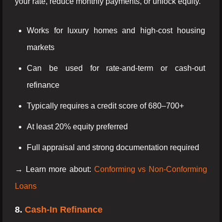
your rate, reduce monthly payments, or unlock equity.
Works for luxury homes and high-cost housing
markets
Can be used for rate-and-term or cash-out
refinance
Typically requires a credit score of 680–700+
At least 20% equity preferred
Full appraisal and strong documentation required
→ Learn more about:
Conforming vs Non-Conforming
Loans
8.
Cash-In Refinance