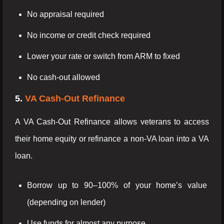
No appraisal required
No income or credit check required
Lower your rate or switch from ARM to fixed
No cash-out allowed
5.
VA Cash-Out Refinance
A VA Cash-Out Refinance allows veterans to access
their home equity or refinance a non-VA loan into a VA
loan.
Borrow up to 90–100% of your home’s value
(depending on lender)
Use funds for almost any purpose