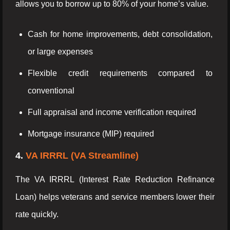
allows you to borrow up to 80% of your home’s value.
Cash for home improvements, debt consolidation,
or large expenses
Flexible credit requirements compared to
conventional
Full appraisal and income verification required
Mortgage insurance (MIP) required
4.
VA IRRRL (VA Streamline)
The VA IRRRL (Interest Rate Reduction Refinance
Loan) helps veterans and service members lower their
rate quickly.