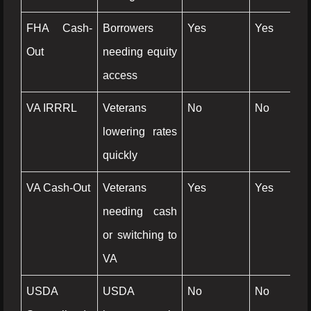
FHA Cash-
Borrowers
Yes
Yes
Ye
Out
needing equity
access
VA IRRRL
Veterans
No
No
N
lowering rates
quickly
VA Cash-Out
Veterans
Yes
Yes
Ye
needing cash
or switching to
VA
USDA
USDA
No
No
N