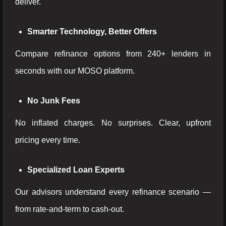
deliver.
Smarter Technology, Better Offers
Compare refinance options from 240+ lenders in
seconds with our MOSO platform.
No Junk Fees
No inflated charges. No surprises. Clear, upfront
pricing every time.
Specialized Loan Experts
Our advisors understand every refinance scenario —
from rate-and-term to cash-out.