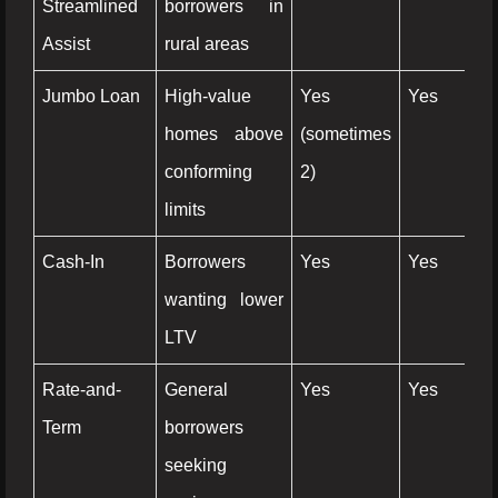
Streamlined
borrowers in
Assist
rural areas
Jumbo Loan
High-value
Yes
Yes
Ye
homes above
(sometimes
conforming
2)
limits
Cash-In
Borrowers
Yes
Yes
N
wanting lower
LTV
Rate-and-
General
Yes
Yes
N
Term
borrowers
seeking