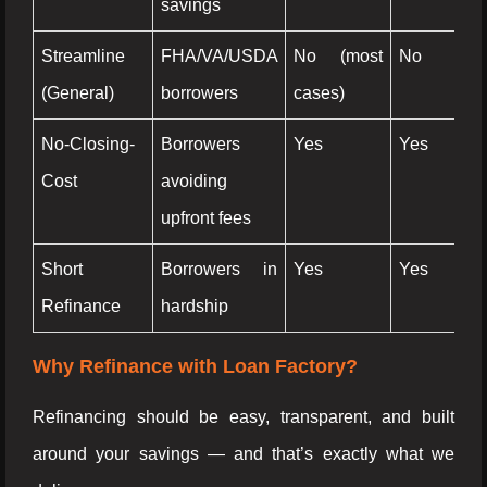
savings
Streamline
FHA/VA/USDA
No (most
No
N
(General)
borrowers
cases)
No-Closing-
Borrowers
Yes
Yes
Ye
Cost
avoiding
upfront fees
Short
Borrowers in
Yes
Yes
N
Refinance
hardship
Why Refinance with Loan Factory?
Refinancing should be easy, transparent, and built
around your savings — and that’s exactly what we