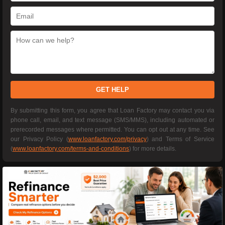
GET HELP
By submitting this form, you agree that Loan Factory may contact you via
phone call, email, and text message (SMS/MMS), including automated or
prerecorded messages where permitted. You can opt out at any time. See
our Privacy Policy (
www.loanfactory.com/privacy
) and Terms of Service
(
www.loanfactory.com/terms-and-conditions
) for more details.