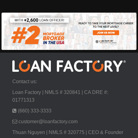
Contact us:
Loan Factory | NMLS # 320841 | CA DRE #:
01771313
(660) 333-3333
customer@loanfactory.com
Thuan Nguyen | NMLS # 320775 | CEO & Founder