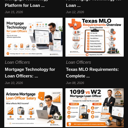
Platform for Loan ...
Loan ...
Jun 15, 2026
Jun 12, 2026
Loan Officers
Loan Officers
Mortgage Technology for
Texas MLO Requirements:
Loan Officers: ...
Complete ...
Jun 10, 2026
Jun 08, 2026