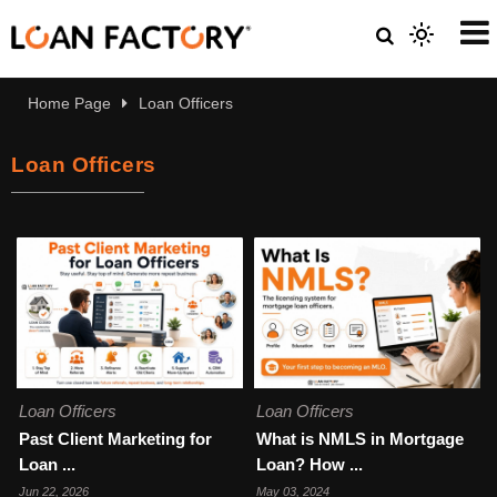
Home Page
Loan Officers
Loan Officers
Loan Officers
Loan Officers
Past Client Marketing for
What is NMLS in Mortgage
Loan ...
Loan? How ...
Jun 22, 2026
May 03, 2024