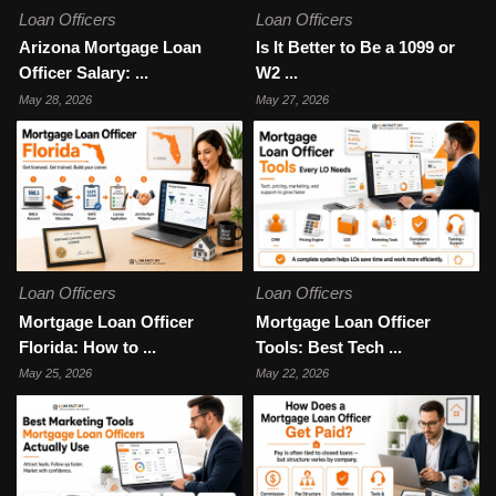
Loan Officers
Loan Officers
Arizona Mortgage Loan
Is It Better to Be a 1099 or
Officer Salary: ...
W2 ...
May 28, 2026
May 27, 2026
Loan Officers
Loan Officers
Mortgage Loan Officer
Mortgage Loan Officer
Florida: How to ...
Tools: Best Tech ...
May 25, 2026
May 22, 2026