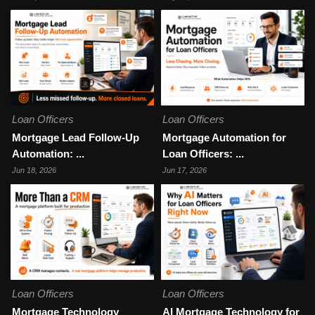
Loan Officers
Loan Officers
Mortgage Lead Follow-Up
Mortgage Automation for
Automation: ...
Loan Officers: ...
Jun 18, 2026
Jun 17, 2026
Loan Officers
Loan Officers
Mortgage Technology
AI Mortgage Technology for