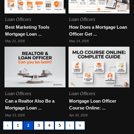
Loan Officers
Loan Officers
Best Marketing Tools
How Does a Mortgage Loan
Mortgage Loan ...
Officer Get ...
May 21, 2026
May 14, 2026
Loan Officers
Loan Officers
Can a Realtor Also Be a
Mortgage Loan Officer
Mortgage Loan ...
Course Online: ...
May 13, 2026
Apr 20, 2026
1
2
3
4
5