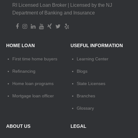
RI Licensed Loan Broker | Licensed by the NJ
Department of Banking and Insurance
HOME LOAN
USEFUL INFORMATION
First time home buyers
Learning Center
Refinancing
Blogs
Home loan programs
State Licenses
Mortgage loan officer
Branches
Glossary
ABOUT US
LEGAL