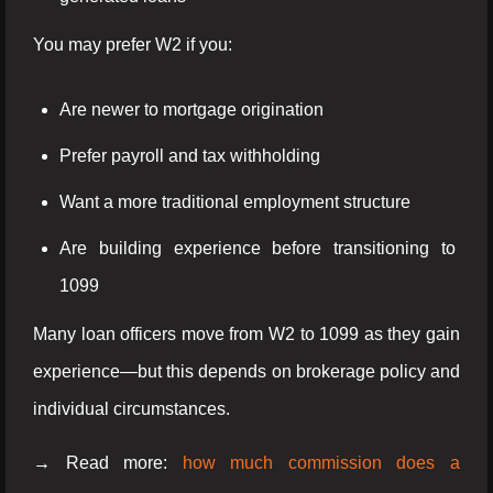
You may prefer W2 if you:
Are newer to mortgage origination
Prefer payroll and tax withholding
Want a more traditional employment structure
Are building experience before transitioning to
1099
Many loan officers move from W2 to 1099 as they gain
experience—but this depends on brokerage policy and
individual circumstances.
→ Read more:
how much commission does a