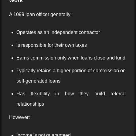
Work
A 1099 loan officer generally:
Operates as an independent contractor
Is responsible for their own taxes
Earns commission only when loans close and fund
Typically retains a higher portion of commission on
self-generated loans
Has flexibility in how they build referral
relationships
However:
Income is not guaranteed