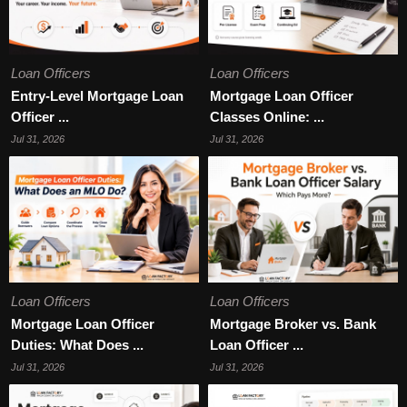
Loan Officers
Loan Officers
Entry-Level Mortgage Loan
Mortgage Loan Officer
Officer ...
Classes Online: ...
Jul 31, 2026
Jul 31, 2026
Loan Officers
Loan Officers
Mortgage Loan Officer
Mortgage Broker vs. Bank
Duties: What Does ...
Loan Officer ...
Jul 31, 2026
Jul 31, 2026