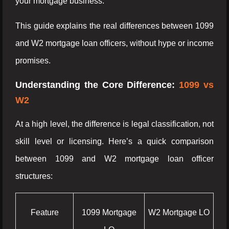
your mortgage business.
This guide explains the real differences between 1099
and W2 mortgage loan officers, without hype or income
promises.
Understanding the Core Difference:
1099 vs
W2
At a high level, the difference is legal classification, not
skill level or licensing. Here’s a quick comparison
between 1099 and W2 mortgage loan officer
structures:
Feature
1099 Mortgage
W2 Mortgage LO