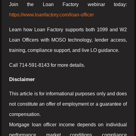
Join the Loan Factory webinar today:
https://www.loanfactory.com/loan-officer
Learn how Loan Factory supports both 1099 and W2
Loan Officers with MOSO technology, lender access,
training, compliance support, and live LO guidance.
Call 714-591-8143 for more details.
Disclaimer
This article is for informational purposes only and does
not constitute an offer of employment or a guarantee of
compensation.
Mortgage loan officer income depends on individual
performance, market conditions, compliance