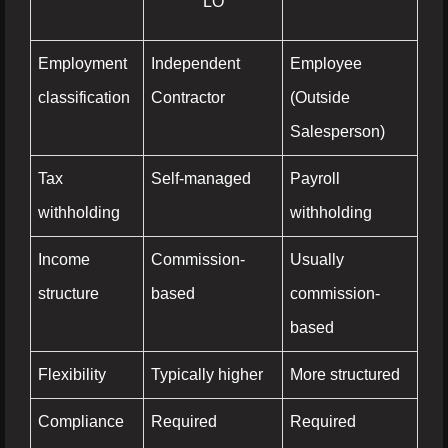
LO
Employment
Independent
Employee
classification
Contractor
(Outside
Salesperson)
Tax
Self-managed
Payroll
withholding
withholding
Income
Commission-
Usually
structure
based
commission-
based
Flexibility
Typically higher
More structured
Compliance
Required
Required