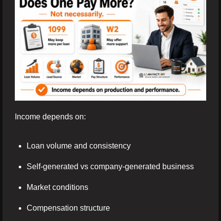
Income depends on:
Loan volume and consistency
Self-generated vs company-generated business
Market conditions
Compensation structure