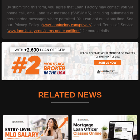
By submitting this form, you agree that Loan Factory may contact you via
phone call, email, and text message (SMS/MMS), including automated or
prerecorded messages where permitted. You can opt out at any time. See
our Privacy Policy (
www.loanfactory.com/privacy
) and Terms of Service
(
www.loanfactory.com/terms-and-conditions
) for more details.
RELATED NEWS