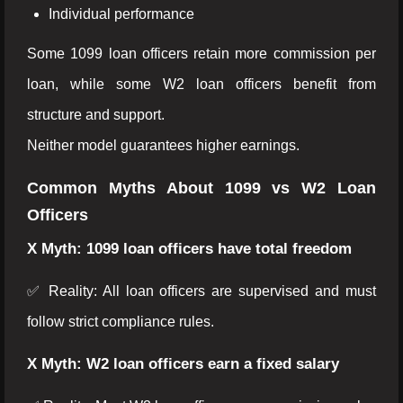
Individual performance
Some 1099 loan officers retain more commission per
loan, while some W2 loan officers benefit from
structure and support.
Neither model guarantees higher earnings.
Common Myths About 1099 vs W2 Loan
Officers
X Myth: 1099 loan officers have total freedom
✅ Reality: All loan officers are supervised and must
follow strict compliance rules.
X Myth: W2 loan officers earn a fixed salary