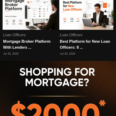
Loan Officers
Loan Officers
Mortgage Broker Platform
Best Platform for New Loan
With Lenders ...
Officers: 8 ...
Jul 30, 2026
Jul 30, 2026