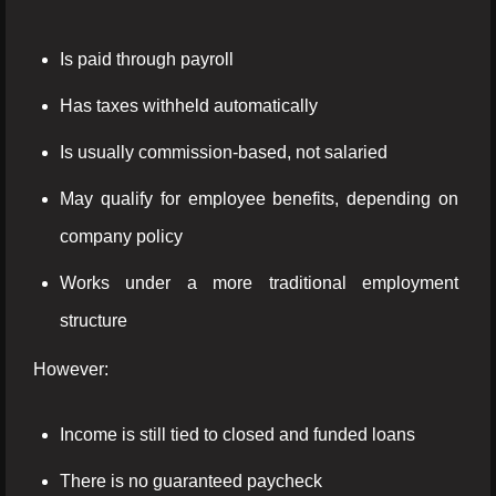
Is paid through payroll
Has taxes withheld automatically
Is usually commission-based, not salaried
May qualify for employee benefits, depending on
company policy
Works under a more traditional employment
structure
However:
Income is still tied to closed and funded loans
There is no guaranteed paycheck