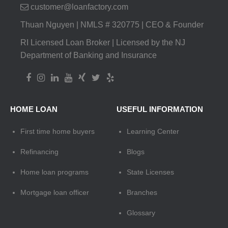
customer@loanfactory.com
Thuan Nguyen | NMLS # 320775 | CEO & Founder
RI Licensed Loan Broker | Licensed by the NJ
Department of Banking and Insurance
HOME LOAN
USEFUL INFORMATION
First time home buyers
Learning Center
Refinancing
Blogs
Home loan programs
State Licenses
Mortgage loan officer
Branches
Glossary