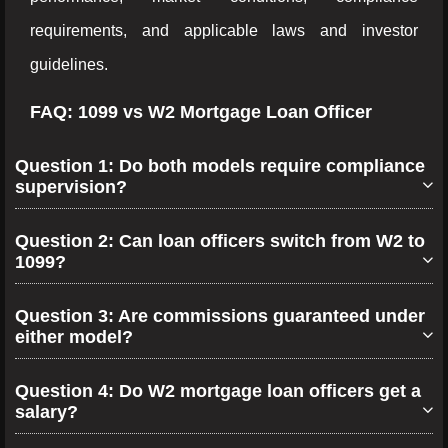
requirements, and applicable laws and investor
guidelines.
FAQ: 1099 vs W2 Mortgage Loan Officer
Question 1: Do both models require compliance
supervision?
Question 2: Can loan officers switch from W2 to
1099?
Question 3: Are commissions guaranteed under
either model?
Question 4: Do W2 mortgage loan officers get a
salary?