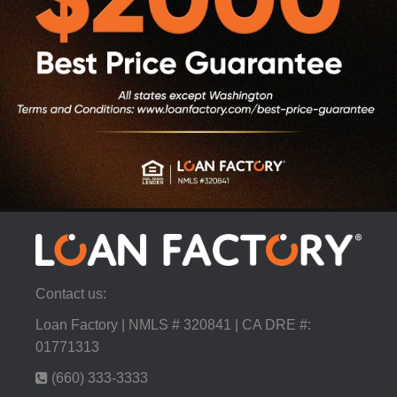
Contact us:
Loan Factory | NMLS # 320841 | CA DRE #:
01771313
(660) 333-3333