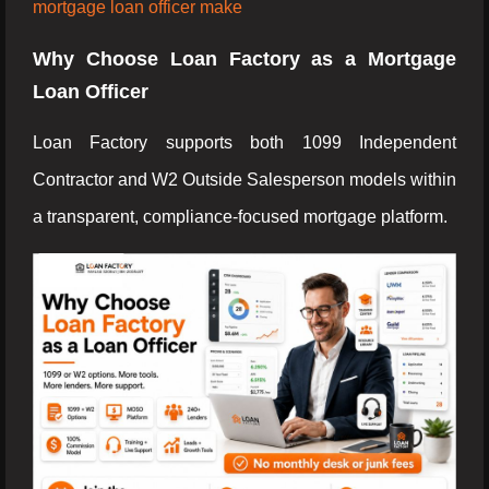
mortgage loan officer make
Why Choose Loan Factory as a Mortgage
Loan Officer
Loan Factory supports both 1099 Independent
Contractor and W2 Outside Salesperson models within
a transparent, compliance-focused mortgage platform.