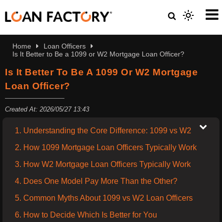
Home
Loan Officers
Is It Better to Be a 1099 or W2 Mortgage Loan Officer?
Is It Better To Be A 1099 Or W2 Mortgage
Loan Officer?
Created At: 2026/05/27 13:43
1. Understanding the Core Difference: 1099 vs W2
2. How 1099 Mortgage Loan Officers Typically Work
3. How W2 Mortgage Loan Officers Typically Work
4. Does One Model Pay More Than the Other?
5. Common Myths About 1099 vs W2 Loan Officers
6. How to Decide Which Is Better for You