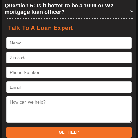
Question 5: Is it better to be a 1099 or W2
mortgage loan officer?
Talk To A Loan Expert
GET HELP