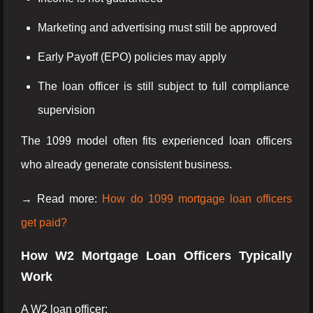
Marketing and advertising must still be approved
Early Payoff (EPO) policies may apply
The loan officer is still subject to full compliance
supervision
The 1099 model often fits experienced loan officers
who already generate consistent business.
→ Read more:
How do 1099 mortgage loan officers
get paid?
How W2 Mortgage Loan Officers Typically
Work
A W2 loan officer: