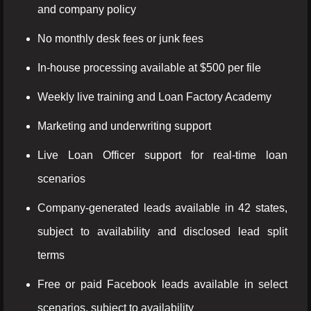
and company policy
No monthly desk fees or junk fees
In-house processing available at $500 per file
Weekly live training and Loan Factory Academy
Marketing and underwriting support
Live Loan Officer support for real-time loan
scenarios
Company-generated leads available in 42 states,
subject to availability and disclosed lead split
terms
Free or paid Facebook leads available in select
scenarios, subject to availability