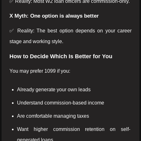
✅ Reality: Most W2 loan officers are commission-only.
X Myth: One option is always better
✅ Reality: The best option depends on your career
stage and working style.
How to Decide Which Is Better for You
You may prefer 1099 if you:
Already generate your own leads
Understand commission-based income
Are comfortable managing taxes
Want higher commission retention on self-
generated loans