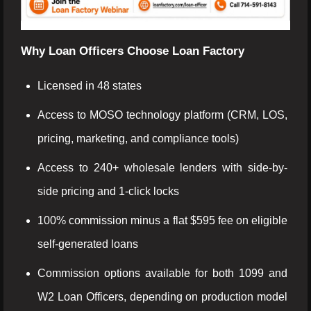
Why Loan Officers Choose Loan Factory
Licensed in 48 states
Access to MOSO technology platform (CRM, LOS,
pricing, marketing, and compliance tools)
Access to 240+ wholesale lenders with side-by-
side pricing and 1-click locks
100% commission minus a flat $595 fee on eligible
self-generated loans
Commission options available for both 1099 and
W2 Loan Officers, depending on production model