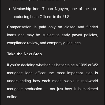
Mentorship from Thuan Nguyen, one of the top-
producing Loan Officers in the U.S.
Compensation is paid only on closed and funded
loans and may be subject to early payoff policies,
compliance review, and company guidelines.
Take the Next Step
If you’re deciding whether it’s better to be a 1099 or W2
mortgage loan officer, the most important step is
understanding how each model works in real-world
mortgage production — not just how it is marketed
online.