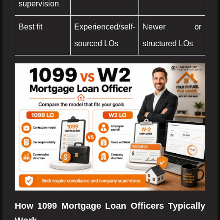
supervision
Best fit
Experienced/self-
Newer or
sourced LOs
structured LOs
How 1099 Mortgage Loan Officers Typically