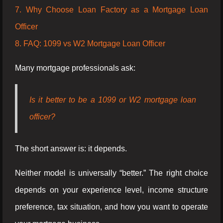
7. Why Choose Loan Factory as a Mortgage Loan
Officer
8. FAQ: 1099 vs W2 Mortgage Loan Officer
Many mortgage professionals ask:
Is it better to be a 1099 or W2 mortgage loan
officer?
The short answer is: it depends.
Neither model is universally “better.” The right choice
depends on your experience level, income structure
preference, tax situation, and how you want to operate