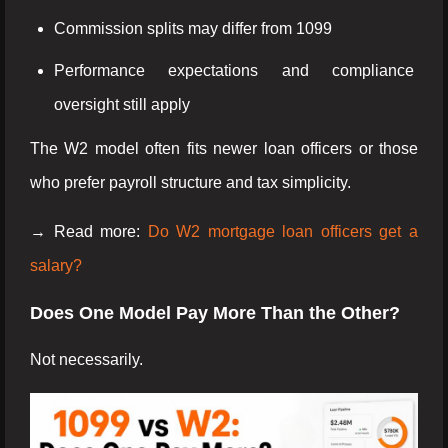
Commission splits may differ from 1099
Performance expectations and compliance
oversight still apply
The W2 model often fits newer loan officers or those
who prefer payroll structure and tax simplicity.
→ Read more:
Do W2 mortgage loan officers get a
salary?
Does One Model Pay More Than the Other?
Not necessarily.