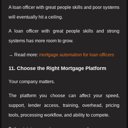
A loan officer with great people skills and poor systems
will eventually hit a ceiling.
A loan officer with great people skills and strong
systems has more room to grow.
→ Read more:
mortgage automation for loan officers
11. Choose the Right Mortgage Platform
Your company matters.
The platform you choose can affect your speed,
support, lender access, training, overhead, pricing
tools, processing workflow, and ability to compete.