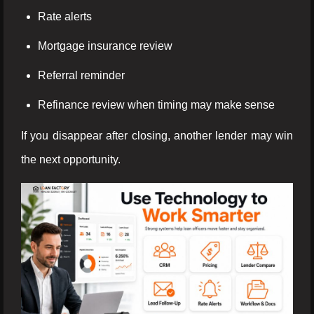
Rate alerts
Mortgage insurance review
Referral reminder
Refinance review when timing may make sense
If you disappear after closing, another lender may win
the next opportunity.