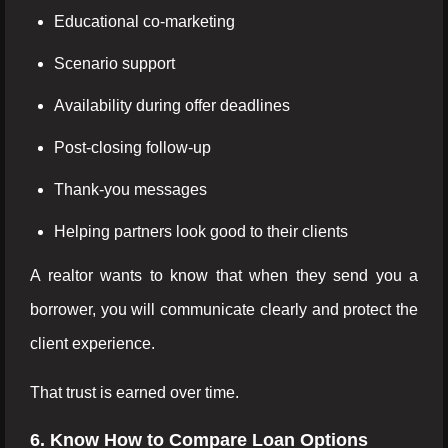
Educational co-marketing
Scenario support
Availability during offer deadlines
Post-closing follow-up
Thank-you messages
Helping partners look good to their clients
A realtor wants to know that when they send you a
borrower, you will communicate clearly and protect the
client experience.
That trust is earned over time.
6. Know How to Compare Loan Options