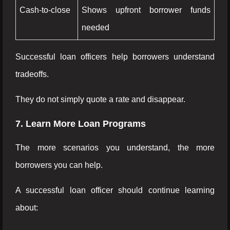
Cash-to-close
Shows upfront borrower funds
needed
Successful loan officers help borrowers understand
tradeoffs.
They do not simply quote a rate and disappear.
7. Learn More Loan Programs
The more scenarios you understand, the more
borrowers you can help.
A successful loan officer should continue learning
about: