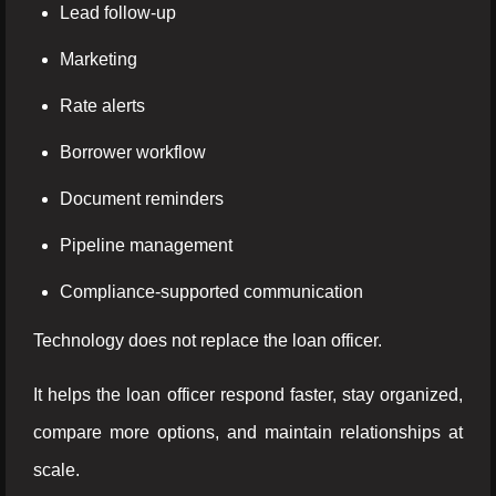
Lead follow-up
Marketing
Rate alerts
Borrower workflow
Document reminders
Pipeline management
Compliance-supported communication
Technology does not replace the loan officer.
It helps the loan officer respond faster, stay organized,
compare more options, and maintain relationships at
scale.