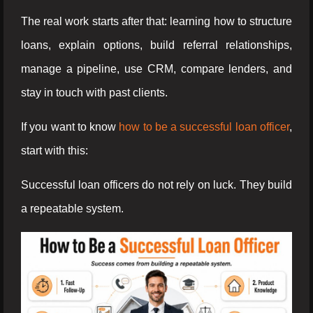
The real work starts after that: learning how to structure
loans, explain options, build referral relationships,
manage a pipeline, use CRM, compare lenders, and
stay in touch with past clients.
If you want to know
how to be a successful loan officer
,
start with this:
Successful loan officers do not rely on luck. They build
a repeatable system.