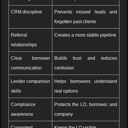
CRM discipline
Prevents missed leads and
forgotten past clients
Referral
Creates a more stable pipeline
relationships
Clear borrower
Builds trust and reduces
communication
confusion
Lender comparison
Helps borrowers understand
skills
real options
Compliance
Protects the LO, borrower, and
awareness
company
Consistent
Keeps the LO visible