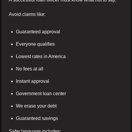
Avoid claims like:
Guaranteed approval
Everyone qualifies
Lowest rates in America
No fees at all
Instant approval
Government loan center
We erase your debt
Guaranteed savings
Safer language includes: