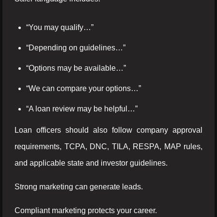
“You may qualify…”
“Depending on guidelines…”
“Options may be available…”
“We can compare your options…”
“A loan review may be helpful…”
Loan officers should also follow company approval
requirements, TCPA, DNC, TILA, RESPA, MAP rules,
and applicable state and investor guidelines.
Strong marketing can generate leads.
Compliant marketing protects your career.