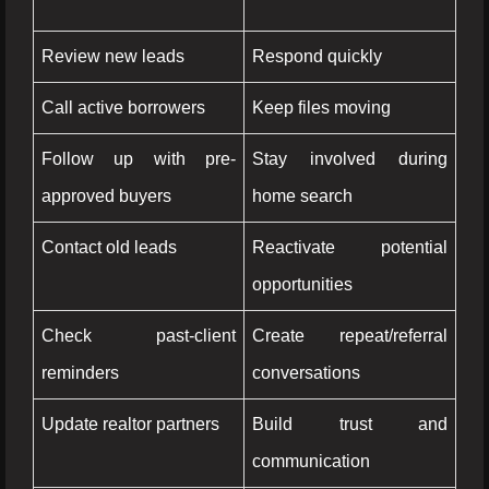
Review new leads
Respond quickly
Call active borrowers
Keep files moving
Follow up with pre-
Stay involved during
approved buyers
home search
Contact old leads
Reactivate potential
opportunities
Check past-client
Create repeat/referral
reminders
conversations
Update realtor partners
Build trust and
communication