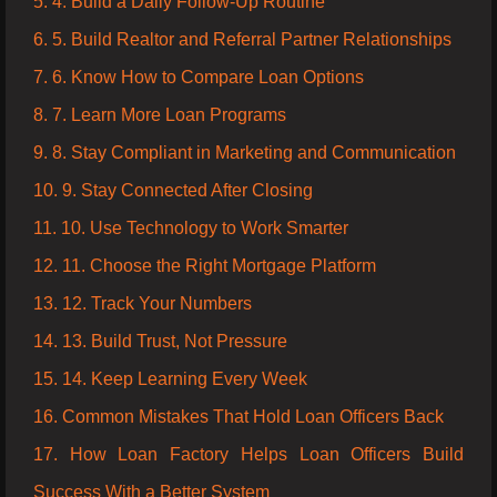
5. 4. Build a Daily Follow-Up Routine
6. 5. Build Realtor and Referral Partner Relationships
7. 6. Know How to Compare Loan Options
8. 7. Learn More Loan Programs
9. 8. Stay Compliant in Marketing and Communication
10. 9. Stay Connected After Closing
11. 10. Use Technology to Work Smarter
12. 11. Choose the Right Mortgage Platform
13. 12. Track Your Numbers
14. 13. Build Trust, Not Pressure
15. 14. Keep Learning Every Week
16. Common Mistakes That Hold Loan Officers Back
17. How Loan Factory Helps Loan Officers Build
Success With a Better System