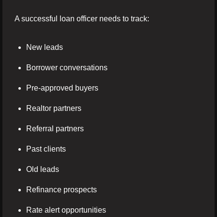
A successful loan officer needs to track:
New leads
Borrower conversations
Pre-approved buyers
Realtor partners
Referral partners
Past clients
Old leads
Refinance prospects
Rate alert opportunities