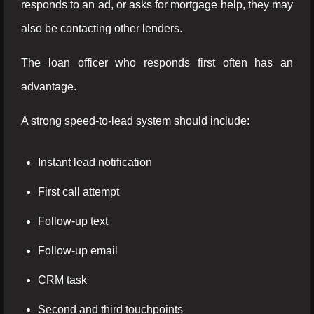
responds to an ad, or asks for mortgage help, they may
also be contacting other lenders.
The loan officer who responds first often has an
advantage.
A strong speed-to-lead system should include:
Instant lead notification
First call attempt
Follow-up text
Follow-up email
CRM task
Second and third touchpoints