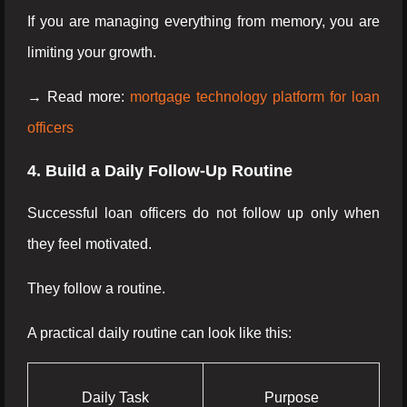
If you are managing everything from memory, you are
limiting your growth.
→ Read more:
mortgage technology platform for loan
officers
4. Build a Daily Follow-Up Routine
Successful loan officers do not follow up only when
they feel motivated.
They follow a routine.
A practical daily routine can look like this:
Daily Task
Purpose