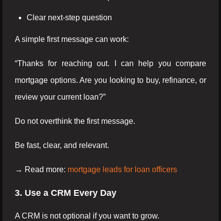
Clear next-step question
A simple first message can work:
“Thanks for reaching out. I can help you compare
mortgage options. Are you looking to buy, refinance, or
review your current loan?”
Do not overthink the first message.
Be fast, clear, and relevant.
→ Read more:
mortgage leads for loan officers
3. Use a CRM Every Day
A CRM is not optional if you want to grow.