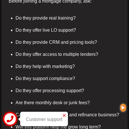
Before joining a mortgage company, ask:
Do they provide real training?
Do they offer live LO support?
Do they provide CRM and pricing tools?
Do they offer access to multiple lenders?
Do they help with marketing?
Do they support compliance?
Do they offer processing support?
Are there monthly desk or junk fees?
Can I build both purchase and refinance business?
Customer support
Will this platform help me grow long term?