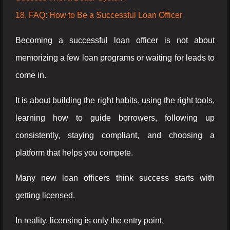
18. FAQ: How to Be a Successful Loan Officer
Becoming a successful loan officer is not about
memorizing a few loan programs or waiting for leads to
come in.
It is about building the right habits, using the right tools,
learning how to guide borrowers, following up
consistently, staying compliant, and choosing a
platform that helps you compete.
Many new loan officers think success starts with
getting licensed.
In reality, licensing is only the entry point.