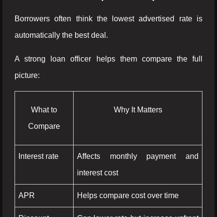
Borrowers often think the lowest advertised rate is
automatically the best deal.
A strong loan officer helps them compare the full
picture:
What to
Why It Matters
Compare
Interest rate
Affects monthly payment and
interest cost
APR
Helps compare cost over time