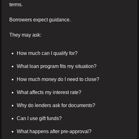
terms.
Borrowers expect guidance.
They may ask:
How much can I qualify for?
What loan program fits my situation?
How much money do I need to close?
What affects my interest rate?
Why do lenders ask for documents?
Can I use gift funds?
What happens after pre-approval?