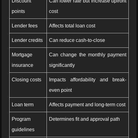
Discount
Can lower rate but increase upfront
points
cost
Lender fees
Affects total loan cost
Lender credits
Can reduce cash-to-close
Mortgage
Can change the monthly payment
insurance
significantly
Closing costs
Impacts affordability and break-
even point
Loan term
Affects payment and long-term cost
Program
Determines fit and approval path
guidelines