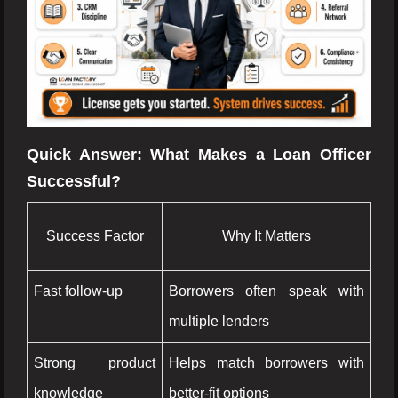
Quick Answer: What Makes a Loan Officer
Successful?
Success Factor
Why It Matters
Fast follow-up
Borrowers often speak with
multiple lenders
Strong product
Helps match borrowers with
knowledge
better-fit options