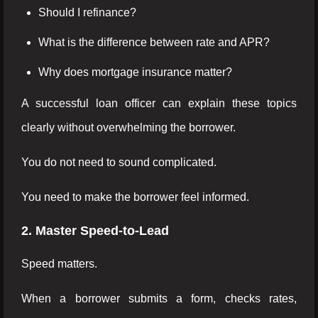
Should I refinance?
What is the difference between rate and APR?
Why does mortgage insurance matter?
A successful loan officer can explain these topics
clearly without overwhelming the borrower.
You do not need to sound complicated.
You need to make the borrower feel informed.
2. Master Speed-to-Lead
Speed matters.
When a borrower submits a form, checks rates,