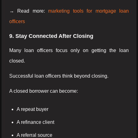
→ Read more:
marketing tools for mortgage loan
officers
9. Stay Connected After Closing
Many loan officers focus only on getting the loan
closed.
Successful loan officers think beyond closing.
A closed borrower can become:
A repeat buyer
A refinance client
A referral source