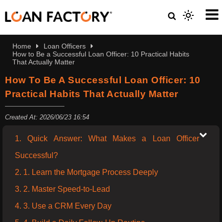
Home
Loan Officers
How to Be a Successful Loan Officer: 10 Practical Habits
That Actually Matter
How To Be A Successful Loan Officer: 10
Practical Habits That Actually Matter
Created At: 2026/06/23 16:54
1. Quick Answer: What Makes a Loan Officer
Successful?
2. 1. Learn the Mortgage Process Deeply
3. 2. Master Speed-to-Lead
4. 3. Use a CRM Every Day