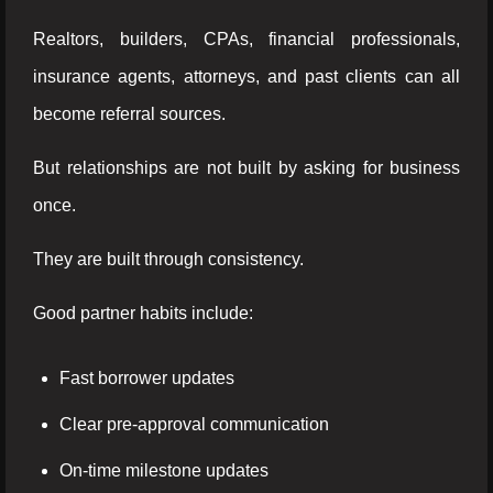
Realtors, builders, CPAs, financial professionals,
insurance agents, attorneys, and past clients can all
become referral sources.
But relationships are not built by asking for business
once.
They are built through consistency.
Good partner habits include:
Fast borrower updates
Clear pre-approval communication
On-time milestone updates