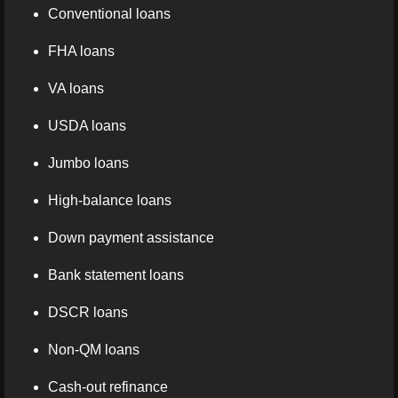
Conventional loans
FHA loans
VA loans
USDA loans
Jumbo loans
High-balance loans
Down payment assistance
Bank statement loans
DSCR loans
Non-QM loans
Cash-out refinance