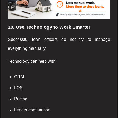
10. Use Technology to Work Smarter
Successful loan officers do not try to manage
everything manually.
Technology can help with:
CRM
LOS
Pricing
Lender comparison