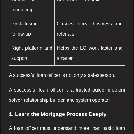
marketing
Post-closing
Creates repeat business and
follow-up
referrals
Right platform and
Helps the LO work faster and
support
smarter
A successful loan officer is not only a salesperson.
A successful loan officer is a trusted guide, problem
solver, relationship builder, and system operator.
1. Learn the Mortgage Process Deeply
A loan officer must understand more than basic loan