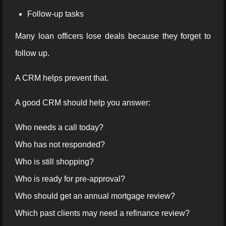
Follow-up tasks
Many loan officers lose deals because they forget to
follow up.
A CRM helps prevent that.
A good CRM should help you answer:
Who needs a call today?
Who has not responded?
Who is still shopping?
Who is ready for pre-approval?
Who should get an annual mortgage review?
Which past clients may need a refinance review?