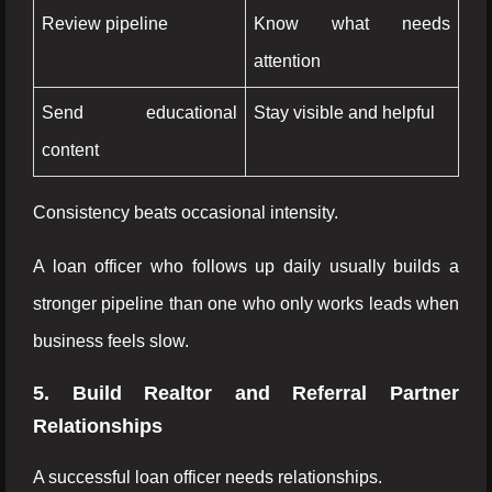
Review pipeline
Know what needs
attention
Send educational
Stay visible and helpful
content
Consistency beats occasional intensity.
A loan officer who follows up daily usually builds a
stronger pipeline than one who only works leads when
business feels slow.
5. Build Realtor and Referral Partner
Relationships
A successful loan officer needs relationships.