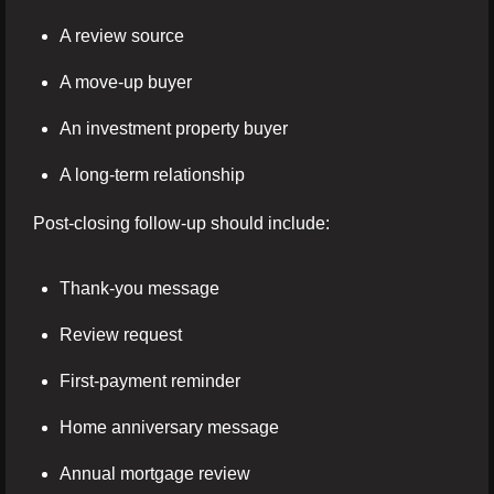
A review source
A move-up buyer
An investment property buyer
A long-term relationship
Post-closing follow-up should include:
Thank-you message
Review request
First-payment reminder
Home anniversary message
Annual mortgage review