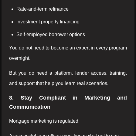
Rate-and-term refinance
Investment property financing
Self-employed borrower options
You do not need to become an expert in every program
overnight.
But you do need a platform, lender access, training,
and support that help you learn real scenarios.
8. Stay Compliant in Marketing and
Communication
Mortgage marketing is regulated.
A successful loan officer must know what not to say.