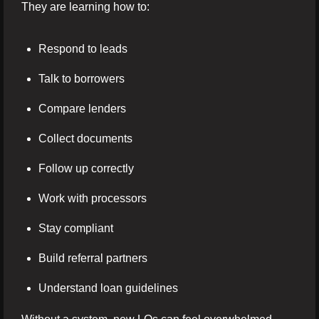
They are learning how to:
Respond to leads
Talk to borrowers
Compare lenders
Collect documents
Follow up correctly
Work with processors
Stay compliant
Build referral partners
Understand loan guidelines