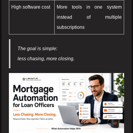
High software cost
More tools in one system
instead of multiple
subscriptions
The goal is simple:
less chasing, more closing.