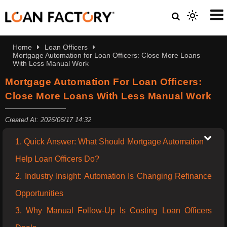
Home
Loan Officers
Mortgage Automation for Loan Officers: Close More Loans
With Less Manual Work
Mortgage Automation For Loan Officers:
Close More Loans With Less Manual Work
Created At: 2026/06/17 14:32
1. Quick Answer: What Should Mortgage Automation
Help Loan Officers Do?
2. Industry Insight: Automation Is Changing Refinance
Opportunities
3. Why Manual Follow-Up Is Costing Loan Officers