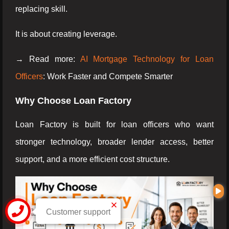
replacing skill.
It is about creating leverage.
→ Read more:
AI Mortgage Technology for Loan
Officers
: Work Faster and Compete Smarter
Why Choose Loan Factory
Loan Factory is built for loan officers who want
stronger technology, broader lender access, better
support, and a more efficient cost structure.
Customer support