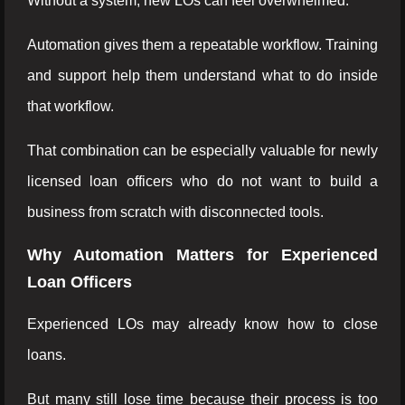
Without a system, new LOs can feel overwhelmed.
Automation gives them a repeatable workflow. Training
and support help them understand what to do inside
that workflow.
That combination can be especially valuable for newly
licensed loan officers who do not want to build a
business from scratch with disconnected tools.
Why Automation Matters for Experienced
Loan Officers
Experienced LOs may already know how to close
loans.
But many still lose time because their process is too