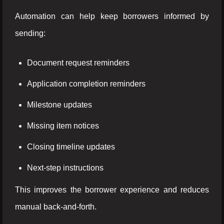
Automation can help keep borrowers informed by
sending:
Document request reminders
Application completion reminders
Milestone updates
Missing item notices
Closing timeline updates
Next-step instructions
This improves the borrower experience and reduces
manual back-and-forth.