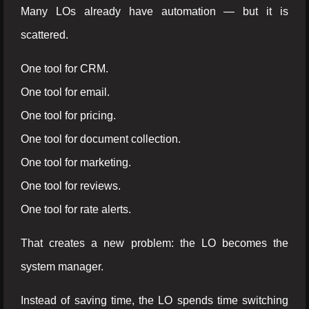
Many LOs already have automation — but it is
scattered.
One tool for CRM.
One tool for email.
One tool for pricing.
One tool for document collection.
One tool for marketing.
One tool for reviews.
One tool for rate alerts.
That creates a new problem: the LO becomes the
system manager.
Instead of saving time, the LO spends time switching