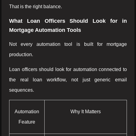
That is the right balance.
What Loan Officers Should Look for in
Mortgage Automation Tools
Not every automation tool is built for mortgage
production.
Loan officers should look for automation connected to
the real loan workflow, not just generic email
sequences.
Automation
Why It Matters
Feature