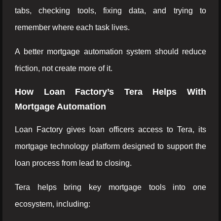
tabs, checking tools, fixing data, and trying to
remember where each task lives.
A better mortgage automation system should reduce
friction, not create more of it.
How Loan Factory’s Tera Helps With
Mortgage Automation
Loan Factory gives loan officers access to Tera, its
mortgage technology platform designed to support the
loan process from lead to closing.
Tera helps bring key mortgage tools into one
ecosystem, including: