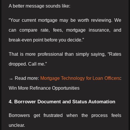
A better message sounds like:
“Your current mortgage may be worth reviewing. We
can compare rate, fees, mortgage insurance, and
break-even point before you decide.”
That is more professional than simply saying, “Rates
dropped. Call me.”
→ Read more:
Mortgage Technology for Loan Officers
:
Win More Refinance Opportunities
4. Borrower Document and Status Automation
Borrowers get frustrated when the process feels
unclear.