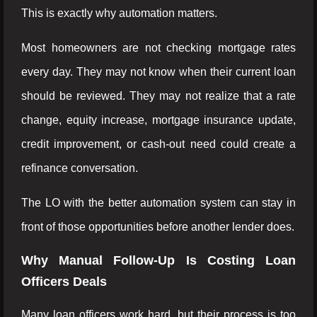
This is exactly why automation matters.
Most homeowners are not checking mortgage rates
every day. They may not know when their current loan
should be reviewed. They may not realize that a rate
change, equity increase, mortgage insurance update,
credit improvement, or cash-out need could create a
refinance conversation.
The LO with the better automation system can stay in
front of those opportunities before another lender does.
Why Manual Follow-Up Is Costing Loan
Officers Deals
Many loan officers work hard, but their process is too