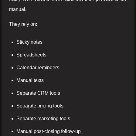
manual.
They rely on:
Sticky notes
Spreadsheets
Calendar reminders
Manual texts
Separate CRM tools
Separate pricing tools
Separate marketing tools
Manual post-closing follow-up