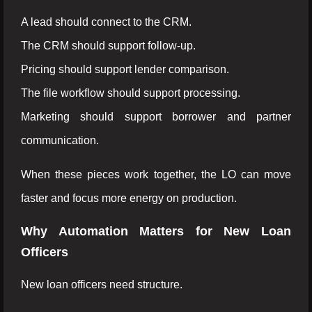
A lead should connect to the CRM.
The CRM should support follow-up.
Pricing should support lender comparison.
The file workflow should support processing.
Marketing should support borrower and partner
communication.
When these pieces work together, the LO can move
faster and focus more energy on production.
Why Automation Matters for New Loan
Officers
New loan officers need structure.