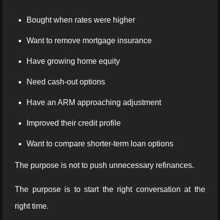
Bought when rates were higher
Want to remove mortgage insurance
Have growing home equity
Need cash-out options
Have an ARM approaching adjustment
Improved their credit profile
Want to compare shorter-term loan options
The purpose is not to push unnecessary refinances.
The purpose is to start the right conversation at the
right time.