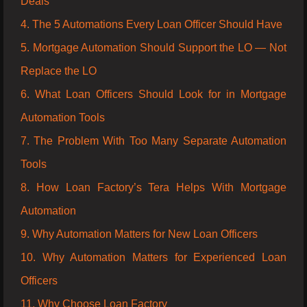
Deals
4. The 5 Automations Every Loan Officer Should Have
5. Mortgage Automation Should Support the LO — Not
Replace the LO
6. What Loan Officers Should Look for in Mortgage
Automation Tools
7. The Problem With Too Many Separate Automation
Tools
8. How Loan Factory’s Tera Helps With Mortgage
Automation
9. Why Automation Matters for New Loan Officers
10. Why Automation Matters for Experienced Loan
Officers
11. Why Choose Loan Factory