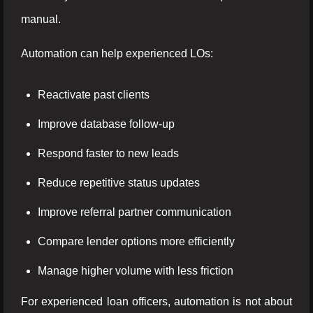
manual.
Automation can help experienced LOs:
Reactivate past clients
Improve database follow-up
Respond faster to new leads
Reduce repetitive status updates
Improve referral partner communication
Compare lender options more efficiently
Manage higher volume with less friction
For experienced loan officers, automation is not about