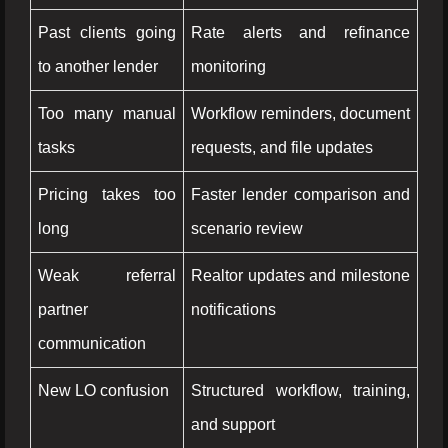
Past clients going
Rate alerts and refinance
to another lender
monitoring
Too many manual
Workflow reminders, document
tasks
requests, and file updates
Pricing takes too
Faster lender comparison and
long
scenario review
Weak referral
Realtor updates and milestone
partner
notifications
communication
New LO confusion
Structured workflow, training,
and support