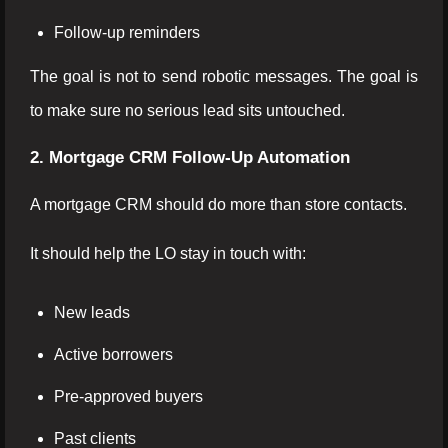
Follow-up reminders
The goal is not to send robotic messages. The goal is
to make sure no serious lead sits untouched.
2. Mortgage CRM Follow-Up Automation
A mortgage CRM should do more than store contacts.
It should help the LO stay in touch with:
New leads
Active borrowers
Pre-approved buyers
Past clients