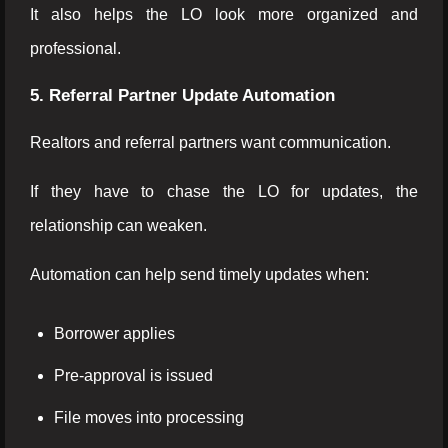
It also helps the LO look more organized and
professional.
5. Referral Partner Update Automation
Realtors and referral partners want communication.
If they have to chase the LO for updates, the
relationship can weaken.
Automation can help send timely updates when:
Borrower applies
Pre-approval is issued
File moves into processing