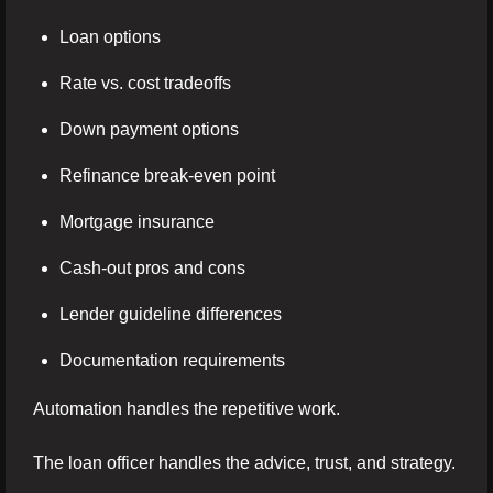
Loan options
Rate vs. cost tradeoffs
Down payment options
Refinance break-even point
Mortgage insurance
Cash-out pros and cons
Lender guideline differences
Documentation requirements
Automation handles the repetitive work.
The loan officer handles the advice, trust, and strategy.