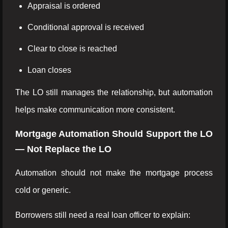
Appraisal is ordered
Conditional approval is received
Clear to close is reached
Loan closes
The LO still manages the relationship, but automation
helps make communication more consistent.
Mortgage Automation Should Support the LO
— Not Replace the LO
Automation should not make the mortgage process
cold or generic.
Borrowers still need a real loan officer to explain: