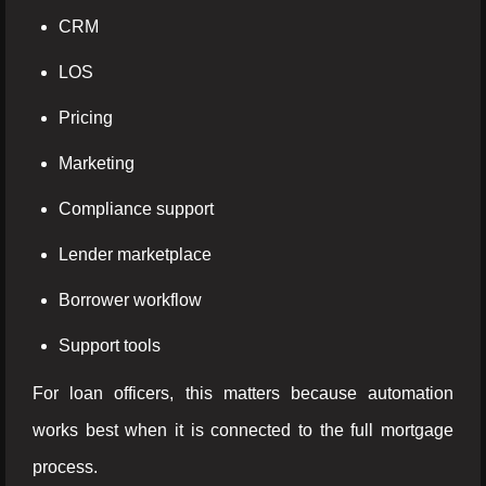
CRM
LOS
Pricing
Marketing
Compliance support
Lender marketplace
Borrower workflow
Support tools
For loan officers, this matters because automation
works best when it is connected to the full mortgage
process.