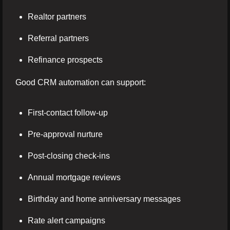
Realtor partners
Referral partners
Refinance prospects
Good CRM automation can support:
First-contact follow-up
Pre-approval nurture
Post-closing check-ins
Annual mortgage reviews
Birthday and home anniversary messages
Rate alert campaigns