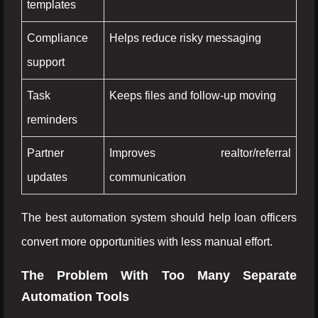
templates
Compliance
Helps reduce risky messaging
support
Task
Keeps files and follow-up moving
reminders
Partner
Improves realtor/referral
updates
communication
The best automation system should help loan officers
convert more opportunities with less manual effort.
The Problem With Too Many Separate
Automation Tools