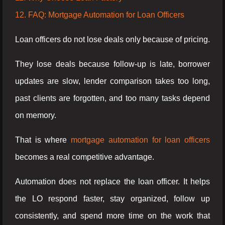
12. FAQ: Mortgage Automation for Loan Officers
Loan officers do not lose deals only because of pricing.
They lose deals because follow-up is late, borrower
updates are slow, lender comparison takes too long,
past clients are forgotten, and too many tasks depend
on memory.
That is where
mortgage automation for loan officers
becomes a real competitive advantage.
Automation does not replace the loan officer. It helps
the LO respond faster, stay organized, follow up
consistently, and spend more time on the work that