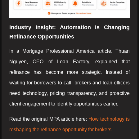
Industry Insight: Automation Is Changing
Refinance Opportunities
In a Mortgage Professional America article, Thuan
Nguyen, CEO of Loan Factory, explained that
refinance has become more strategic. Instead of
waiting for borrowers to call, brokers and loan officers
need technology, pricing transparency, and proactive
client engagement to identify opportunities earlier.
Read the original MPA article here:
How technology is
reshaping the refinance opportunity for brokers