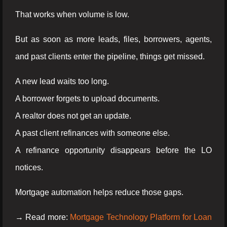
That works when volume is low.
But as soon as more leads, files, borrowers, agents,
and past clients enter the pipeline, things get missed.
A new lead waits too long.
A borrower forgets to upload documents.
A realtor does not get an update.
A past client refinances with someone else.
A refinance opportunity disappears before the LO
notices.
Mortgage automation helps reduce those gaps.
→ Read more:
Mortgage Technology Platform for Loan