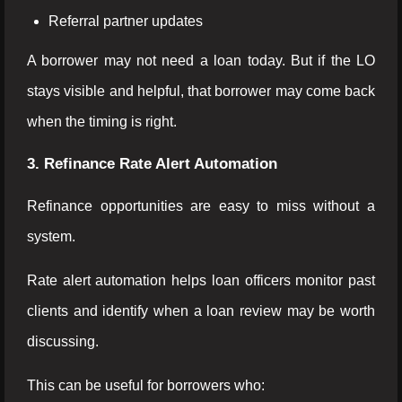
Referral partner updates
A borrower may not need a loan today. But if the LO
stays visible and helpful, that borrower may come back
when the timing is right.
3. Refinance Rate Alert Automation
Refinance opportunities are easy to miss without a
system.
Rate alert automation helps loan officers monitor past
clients and identify when a loan review may be worth
discussing.
This can be useful for borrowers who: