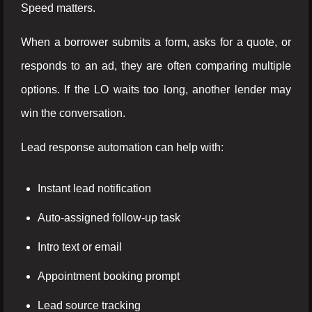
Speed matters.
When a borrower submits a form, asks for a quote, or
responds to an ad, they are often comparing multiple
options. If the LO waits too long, another lender may
win the conversation.
Lead response automation can help with:
Instant lead notification
Auto-assigned follow-up task
Intro text or email
Appointment booking prompt
Lead source tracking