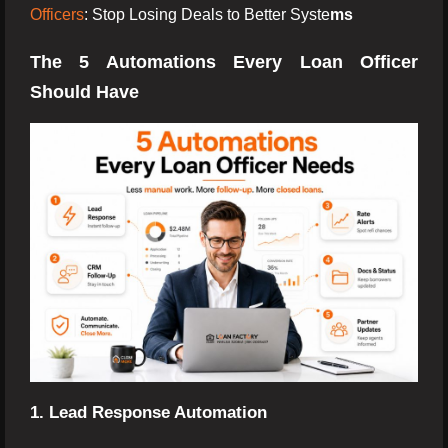
Officers
: Stop Losing Deals to Better Syste
ms
The 5 Automations Every Loan Officer
Should Have
1. Lead Response Automation