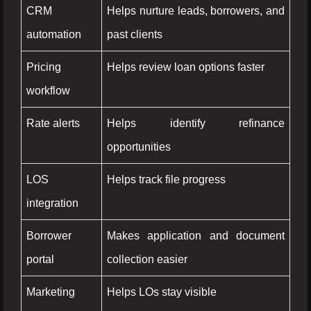
CRM
Helps nurture leads, borrowers, and
automation
past clients
Pricing
Helps review loan options faster
workflow
Rate alerts
Helps identify refinance
opportunities
LOS
Helps track file progress
integration
Borrower
Makes application and document
portal
collection easier
Marketing
Helps LOs stay visible