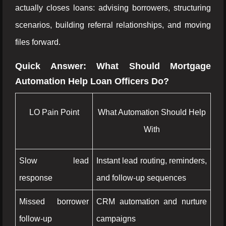
actually closes loans: advising borrowers, structuring
scenarios, building referral relationships, and moving
files forward.
Quick Answer: What Should Mortgage
Automation Help Loan Officers Do?
LO Pain Point
What Automation Should Help
With
Slow lead
Instant lead routing, reminders,
response
and follow-up sequences
Missed borrower
CRM automation and nurture
follow-up
campaigns