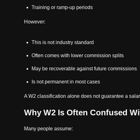
Training or ramp-up periods
However:
This is not industry standard
Often comes with lower commission splits
May be recoverable against future commissions
Is not permanent in most cases
A W2 classification alone does not guarantee a salar
Why W2 Is Often Confused Wi
Many people assume: