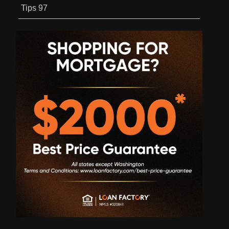
Tips
97