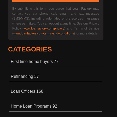
By submitting this form, you agree that Loan Factory may
contact you via phone call, email, and text message
(SMS/MMS), including automated or prerecorded messages
where permitted. You can opt out at any time. See our Privacy
Policy (
www.loanfactory.com/privacy
) and Terms of Service
(
www.loanfactory.com/terms-and-conditions
) for more details.
CATEGORIES
First time home buyers
77
Refinancing
37
Loan Officers
168
Home Loan Programs
92