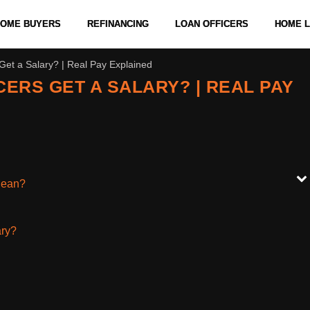
 HOME BUYERS
REFINANCING
LOAN OFFICERS
HOME 
et a Salary? | Real Pay Explained
ERS GET A SALARY? | REAL PAY
Mean?
ary?