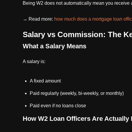
Being W2 does not automatically mean you receive a
→ Read more:
how much does a mortgage loan offic
Salary vs Commission: The Ke
What a Salary Means
A salary is:
A fixed amount
Paid regularly (weekly, bi-weekly, or monthly)
Paid even if no loans close
How W2 Loan Officers Are Actually 