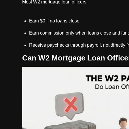
Most W2 mortgage loan officers:
Earn $0 if no loans close
Earn commission only when loans close and fun
Receive paychecks through payroll, not directly f
Can W2 Mortgage Loan Officer