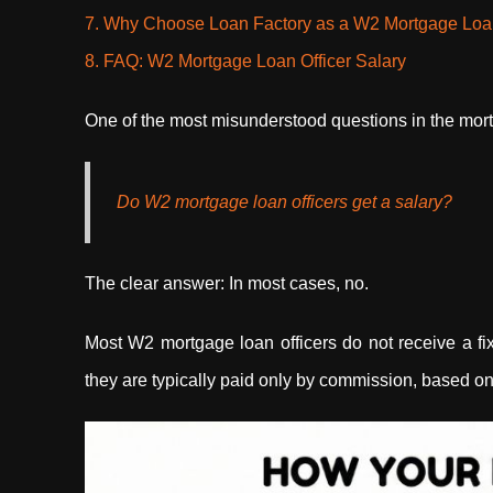
7. Why Choose Loan Factory as a W2 Mortgage Loan
8. FAQ: W2 Mortgage Loan Officer Salary
One of the most misunderstood questions in the mort
Do W2 mortgage loan officers get a salary?
The clear answer: In most cases, no.
Most W2 mortgage loan officers do not receive a fi
they are typically paid only by commission, based on