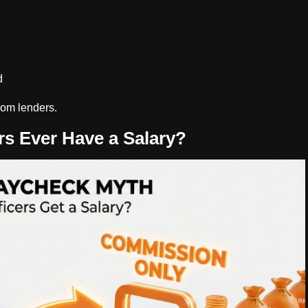
d
rom lenders.
s Ever Have a Salary?