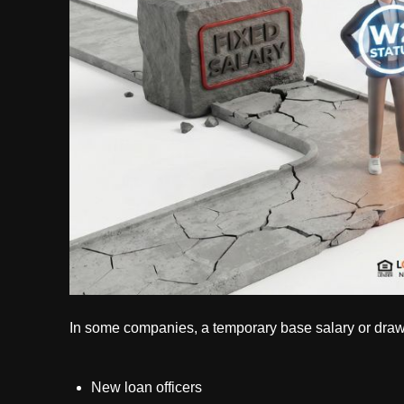
In some companies, a temporary base salary or draw 
New loan officers