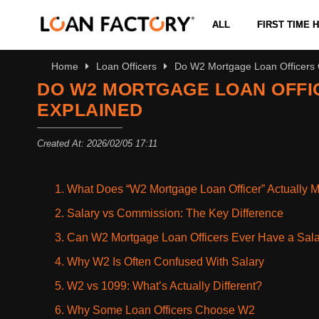
ALL
FIRST TIME
Home
Loan Officers
Do W2 Mortgage Loan Officers G
DO W2 MORTGAGE LOAN OFFIC
EXPLAINED
Created At: 2026/02/05 17:11
1. What Does “W2 Mortgage Loan Officer” Actually 
2. Salary vs Commission: The Key Difference
3. Can W2 Mortgage Loan Officers Ever Have a Sal
4. Why W2 Is Often Confused With Salary
5. W2 vs 1099: What’s Actually Different?
6. Why Some Loan Officers Choose W2