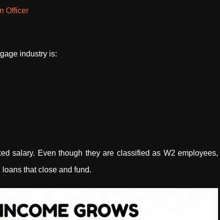
 Officer
gage industry is:
xed salary. Even though they are classified as W2 employees,
 loans that close and fund.