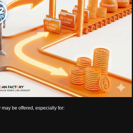
may be offered, especially for: