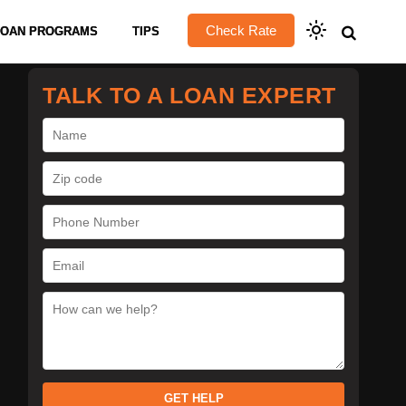
Check Rate
LOAN PROGRAMS
TIPS
TALK TO A LOAN EXPERT
GET HELP