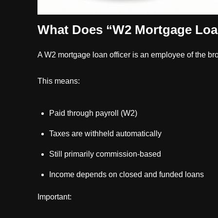
What Does “W2 Mortgage Loan
A W2 mortgage loan officer is an employee of the br
This means:
Paid through payroll (W2)
Taxes are withheld automatically
Still primarily commission-based
Income depends on closed and funded loans
Important: