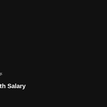
y.
th Salary