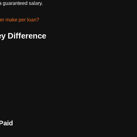
 guaranteed salary.
er make per loan?
y Difference
Paid