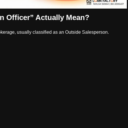
 Officer” Actually Mean?
okerage, usually classified as an Outside Salesperson.