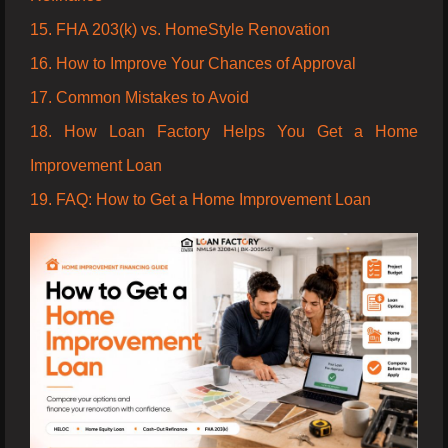
15. FHA 203(k) vs. HomeStyle Renovation
16. How to Improve Your Chances of Approval
17. Common Mistakes to Avoid
18. How Loan Factory Helps You Get a Home
Improvement Loan
19. FAQ: How to Get a Home Improvement Loan