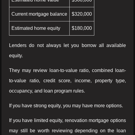
Current mortgage balance
$320,000
Estimated home equity
$180,000
Lenders do not always let you borrow all available
equity.
They may review loan-to-value ratio, combined loan-
to-value ratio, credit score, income, property type,
occupancy, and loan program rules.
If you have strong equity, you may have more options.
If you have limited equity, renovation mortgage options
may still be worth reviewing depending on the loan