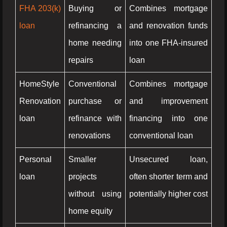
FHA 203(k)
Buying or
Combines mortgage
loan
refinancing a
and renovation funds
home needing
into one FHA-insured
repairs
loan
HomeStyle
Conventional
Combines mortgage
Renovation
purchase or
and improvement
loan
refinance with
financing into one
renovations
conventional loan
Personal
Smaller
Unsecured loan,
loan
projects
often shorter term and
without using
potentially higher cost
home equity