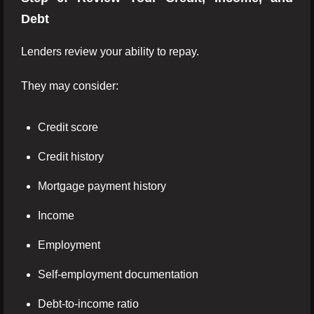
Debt
Lenders review your ability to repay.
They may consider:
Credit score
Credit history
Mortgage payment history
Income
Employment
Self-employment documentation
Debt-to-income ratio