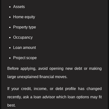
Assets
Home equity
Property type
Occupancy
Loan amount
Project scope
Before applying, avoid opening new debt or making
large unexplained financial moves.
If your credit, income, or debt profile has changed
recently, ask a loan advisor which loan options may fit
best.