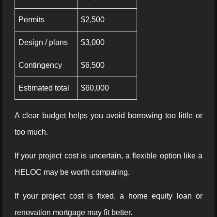
Permits
$2,500
Design / plans
$3,000
Contingency
$6,500
Estimated total
$60,000
A clear budget helps you avoid borrowing too little or
too much.
If your project cost is uncertain, a flexible option like a
HELOC may be worth comparing.
If your project cost is fixed, a home equity loan or
renovation mortgage may fit better.