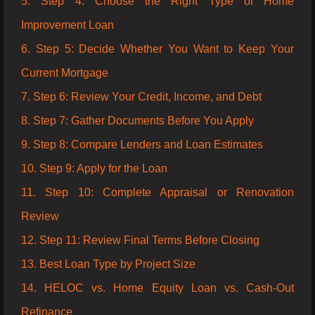
5. Step 4: Choose the Right Type of Home
Improvement Loan
6. Step 5: Decide Whether You Want to Keep Your
Current Mortgage
7. Step 6: Review Your Credit, Income, and Debt
8. Step 7: Gather Documents Before You Apply
9. Step 8: Compare Lenders and Loan Estimates
10. Step 9: Apply for the Loan
11. Step 10: Complete Appraisal or Renovation
Review
12. Step 11: Review Final Terms Before Closing
13. Best Loan Type by Project Size
14. HELOC vs. Home Equity Loan vs. Cash-Out
Refinance