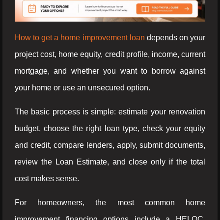
How to get a home improvement loan
depends on your
project cost, home equity, credit profile, income, current
mortgage, and whether you want to borrow against
your home or use an unsecured option.
The basic process is simple: estimate your renovation
budget, choose the right loan type, check your equity
and credit, compare lenders, apply, submit documents,
review the Loan Estimate, and close only if the total
cost makes sense.
For homeowners, the most common home
improvement financing options include a HELOC,