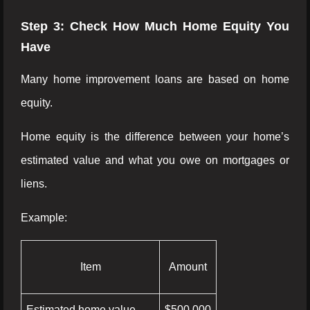
Step 3: Check How Much Home Equity You
Have
Many home improvement loans are based on home
equity.
Home equity is the difference between your home’s
estimated value and what you owe on mortgages or
liens.
Example:
Item
Amount
Estimated home value
$500,000