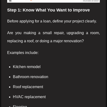
Step 1: Know What You Want to Improve
Before applying for a loan, define your project clearly.
Are you making a small repair, upgrading a room,
replacing a roof, or doing a major renovation?
Examples include:
Kitchen remodel
Bathroom renovation
Roof replacement
HVAC replacement
Flooring