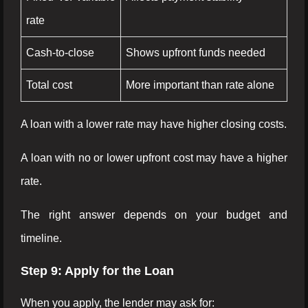
rate
Cash-to-close
Shows upfront funds needed
Total cost
More important than rate alone
A loan with a lower rate may have higher closing costs.
A loan with no or lower upfront cost may have a higher
rate.
The right answer depends on your budget and
timeline.
Step 9: Apply for the Loan
When you apply, the lender may ask for: