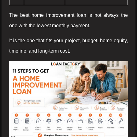
The best home improvement loan is not always the
one with the lowest monthly payment.
It is the one that fits your project, budget, home equity,
timeline, and long-term cost.