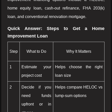
home equity loan, cash-out refinance, FHA 203(k)
loan, and conventional renovation mortgage.
Quick Answer: Steps to Get a Home
Improvement Loan
Step
What to Do
Why It Matters
1
Estimate your
Helps choose the right
project cost
loan size
2
Decide if you
Helps compare HELOC vs
need funds
lump-sum options
upfront or in