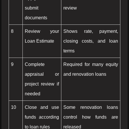
submit
review
documents
8
Review your
Shows rate, payment,
Loan Estimate
closing costs, and loan
terms
9
Complete
Required for many equity
appraisal or
and renovation loans
project review if
needed
10
Close and use
Some renovation loans
funds according
control how funds are
to loan rules
released