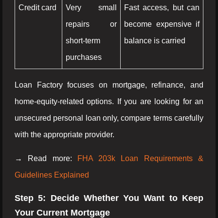
Credit card
Very small
Fast access, but can
repairs or
become expensive if
short-term
balance is carried
purchases
Loan Factory focuses on mortgage, refinance, and
home-equity-related options. If you are looking for an
unsecured personal loan only, compare terms carefully
with the appropriate provider.
→ Read more:
FHA 203k Loan Requirements &
Guidelines Explained
Step 5: Decide Whether You Want to Keep
Your Current Mortgage