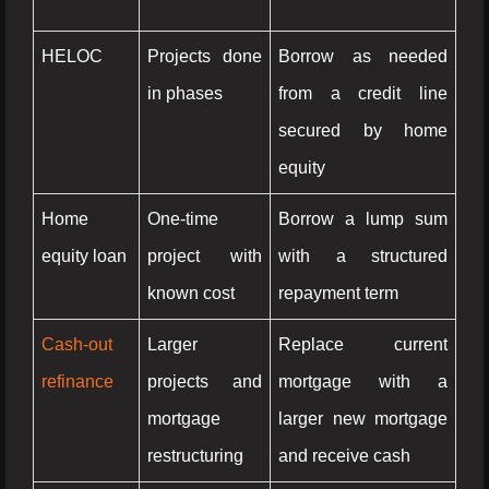
HELOC
Projects done
Borrow as needed
in phases
from a credit line
secured by home
equity
Home
One-time
Borrow a lump sum
equity loan
project with
with a structured
known cost
repayment term
Cash-out
Larger
Replace current
refinance
projects and
mortgage with a
mortgage
larger new mortgage
restructuring
and receive cash