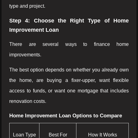
type and project.
Step 4: Choose the Right Type of Home
Improvement Loan
There are several ways to finance home
improvements.
The best option depends on whether you already own
the home, are buying a fixer-upper, want flexible
access to funds, or want one mortgage that includes
renovation costs.
Home Improvement Loan Options to Compare
Loan Type
Best For
How It Works