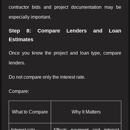
contractor bids and project documentation may be
especially important.
Step 8: Compare Lenders and Loan
Estimates
Once you know the project and loan type, compare
lenders.
Do not compare only the interest rate.
Compare:
What to Compare
Why It Matters
Interest rate
Affects payment and interest