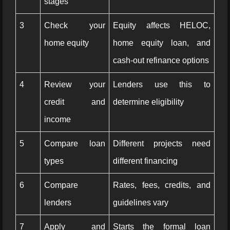
stages
3
Check your
Equity affects HELOC,
home equity
home equity loan, and
cash-out refinance options
4
Review your
Lenders use this to
credit and
determine eligibility
income
5
Compare loan
Different projects need
types
different financing
6
Compare
Rates, fees, credits, and
lenders
guidelines vary
7
Apply and
Starts the formal loan