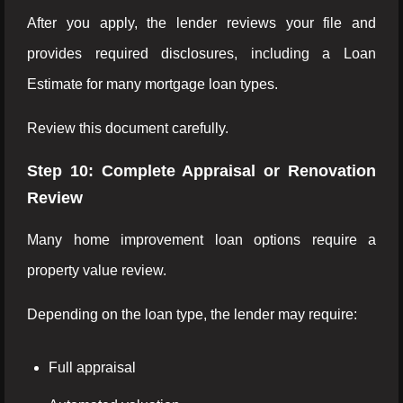
After you apply, the lender reviews your file and
provides required disclosures, including a Loan
Estimate for many mortgage loan types.
Review this document carefully.
Step 10: Complete Appraisal or Renovation
Review
Many home improvement loan options require a
property value review.
Depending on the loan type, the lender may require:
Full appraisal