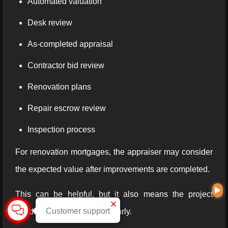
Automated valuation
Desk review
As-completed appraisal
Contractor bid review
Renovation plans
Repair escrow review
Inspection process
For renovation mortgages, the appraiser may consider
the expected value after improvements are completed.
This can be helpful, but it also means the project
Customer support
needs to be documented clearly.