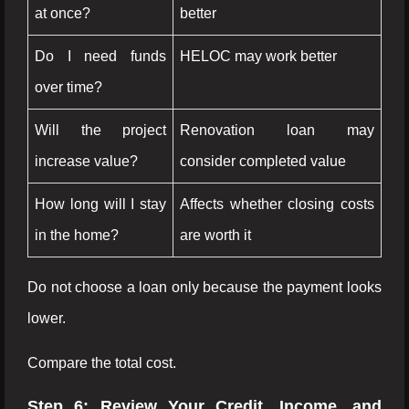
at once?
better
Do I need funds
HELOC may work better
over time?
Will the project
Renovation loan may
increase value?
consider completed value
How long will I stay
Affects whether closing costs
in the home?
are worth it
Do not choose a loan only because the payment looks
lower.
Compare the total cost.
Step 6: Review Your Credit, Income, and