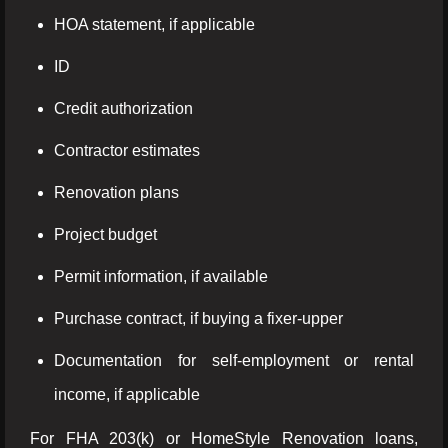
HOA statement, if applicable
ID
Credit authorization
Contractor estimates
Renovation plans
Project budget
Permit information, if available
Purchase contract, if buying a fixer-upper
Documentation for self-employment or rental
income, if applicable
For FHA 203(k) or HomeStyle Renovation loans,