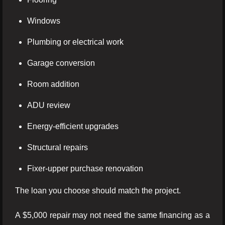
Windows
Plumbing or electrical work
Garage conversion
Room addition
ADU review
Energy-efficient upgrades
Structural repairs
Fixer-upper purchase renovation
The loan you choose should match the project.
A $5,000 repair may not need the same financing as a