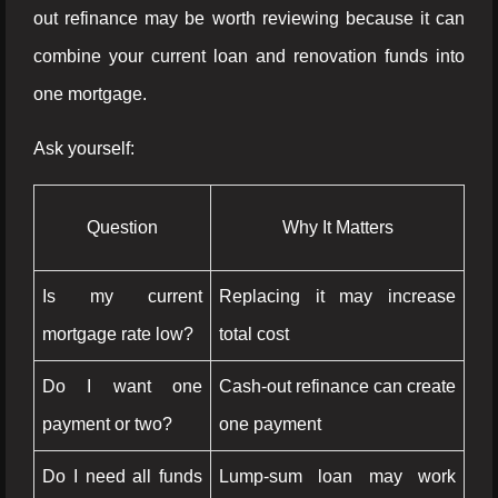
out refinance may be worth reviewing because it can
combine your current loan and renovation funds into
one mortgage.
Ask yourself:
Question
Why It Matters
Is my current
Replacing it may increase
mortgage rate low?
total cost
Do I want one
Cash-out refinance can create
payment or two?
one payment
Do I need all funds
Lump-sum loan may work