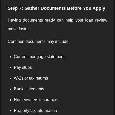
Step 7: Gather Documents Before You Apply
Having documents ready can help your loan review
move faster.
Common documents may include:
Current mortgage statement
Pay stubs
W-2s or tax returns
Bank statements
Homeowners insurance
Property tax information