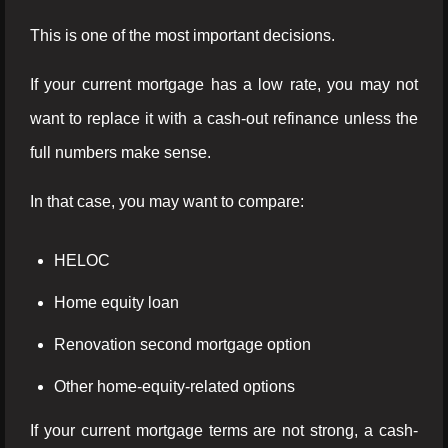
This is one of the most important decisions.
If your current mortgage has a low rate, you may not
want to replace it with a cash-out refinance unless the
full numbers make sense.
In that case, you may want to compare:
HELOC
Home equity loan
Renovation second mortgage option
Other home-equity-related options
If your current mortgage terms are not strong, a cash-