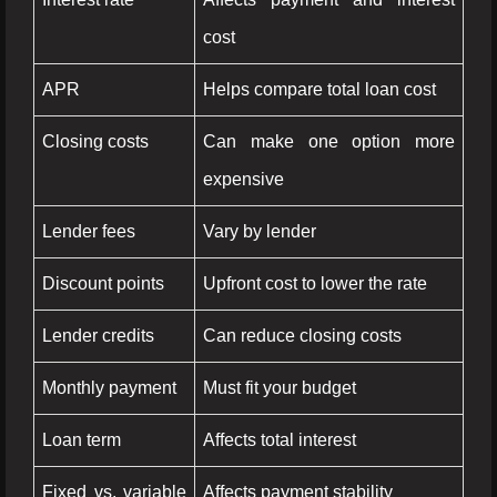
cost
APR
Helps compare total loan cost
Closing costs
Can make one option more
expensive
Lender fees
Vary by lender
Discount points
Upfront cost to lower the rate
Lender credits
Can reduce closing costs
Monthly payment
Must fit your budget
Loan term
Affects total interest
Fixed vs. variable
Affects payment stability