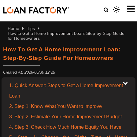
Home
Tips
How to Get a Home Improvement Loan: Step-by-Step Guide
for Homeowners
How To Get A Home Improvement Loan:
Step-By-Step Guide For Homeowners
Created At: 2026/06/30 12:25
1. Quick Answer: Steps to Get a Home Improvement
Loan
2. Step 1: Know What You Want to Improve
3. Step 2: Estimate Your Home Improvement Budget
4. Step 3: Check How Much Home Equity You Have