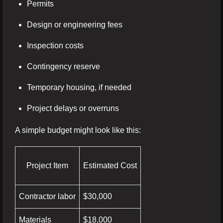
Permits
Design or engineering fees
Inspection costs
Contingency reserve
Temporary housing, if needed
Project delays or overruns
A simple budget might look like this:
Project Item
Estimated Cost
Contractor labor
$30,000
Materials
$18,000