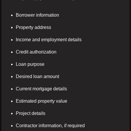
Borrower information
Property address
Income and employment details
Credit authorization
Loan purpose
Desired loan amount
Current mortgage details
Estimated property value
Project details
Contractor information, if required