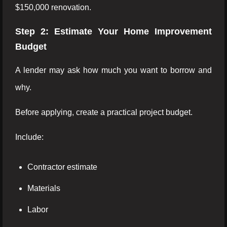
$150,000 renovation.
Step 2: Estimate Your Home Improvement
Budget
A lender may ask how much you want to borrow and
why.
Before applying, create a practical project budget.
Include:
Contractor estimate
Materials
Labor