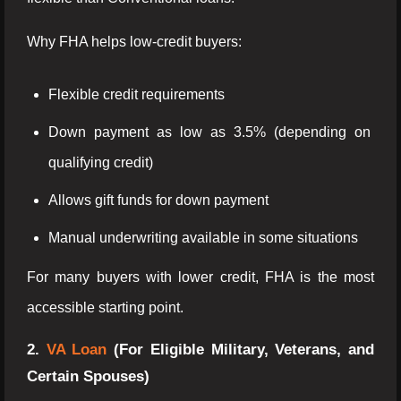
Why FHA helps low-credit buyers:
Flexible credit requirements
Down payment as low as 3.5% (depending on
qualifying credit)
Allows gift funds for down payment
Manual underwriting available in some situations
For many buyers with lower credit, FHA is the most
accessible starting point.
2.
VA Loan
(For Eligible Military, Veterans, and
Certain Spouses)