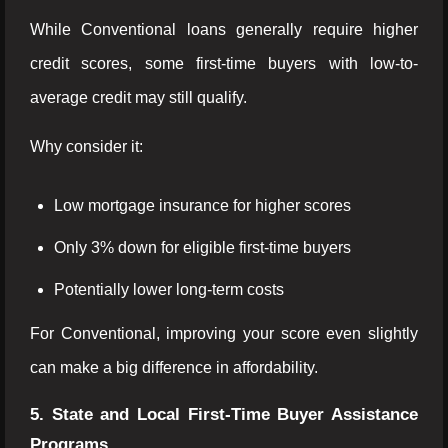
While Conventional loans generally require higher
credit scores, some first-time buyers with low-to-
average credit may still qualify.
Why consider it:
Low mortgage insurance for higher scores
Only 3% down for eligible first-time buyers
Potentially lower long-term costs
For Conventional, improving your score even slightly
can make a big difference in affordability.
5. State and Local First-Time Buyer Assistance
Programs