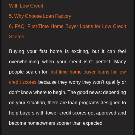
With Low Credit
5. Why Choose Loan Factory
6. FAQ: First-Time Home Buyer Loans for Low Credit
Scores
Buying your first home is exciting, but it can feel
overwhelming when your credit isn’t perfect. Many
people search for
first time home buyer loans for low
credit scores
because they worry they won’t qualify or
don’t know where to begin. The good news: depending
on your situation, there are loan programs designed to
help buyers with lower credit scores get approved and
become homeowners sooner than expected.