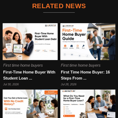
RELATED NEWS
First time home buyers
First time home buyers
First-Time Home Buyer With
First Time Home Buyer: 16
Student Loan ...
Steps From ...
Jul 30, 2026
Jul 28, 2026