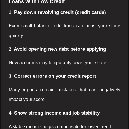
Loans With Low Credit
1. Pay down revolving credit (credit cards)
Even small balance reductions can boost your score
quickly.
2. Avoid opening new debt before applying
New accounts may temporarily lower your score.
3. Correct errors on your credit report
Many reports contain mistakes that can negatively
impact your score.
4. Show strong income and job stability
A stable income helps compensate for lower credit.