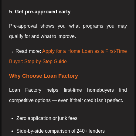
5. Get pre-approved early
Pre-approval shows you what programs you may
qualify for and what to improve.
→ Read more:
Apply for a Home Loan as a First-Time
Buyer: Step-by-Step Guide
Why Choose Loan Factory
Loan Factory helps first-time homebuyers find
competitive options — even if their credit isn’t perfect.
Zero application or junk fees
Side-by-side comparison of 240+ lenders