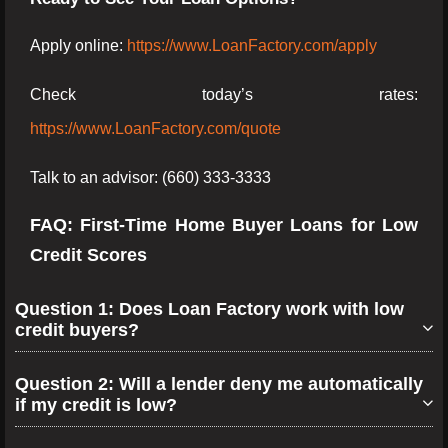
Apply online:
https://www.LoanFactory.com/apply
Check today’s rates:
https://www.LoanFactory.com/quote
Talk to an advisor: (660) 333-3333
FAQ: First-Time Home Buyer Loans for Low
Credit Scores
Question 1: Does Loan Factory work with low
credit buyers?
Question 2: Will a lender deny me automatically
if my credit is low?