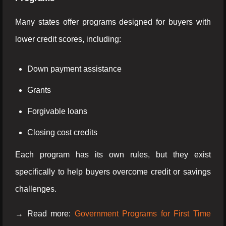
Many states offer programs designed for buyers with
lower credit scores, including:
Down payment assistance
Grants
Forgivable loans
Closing cost credits
Each program has its own rules, but they exist
specifically to help buyers overcome credit or savings
challenges.
→ Read more:
Government Programs for First Time