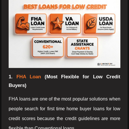
1.
FHA Loan
(Most Flexible for Low Credit
Buyers)
FHA loans are one of the most popular solutions when
people search for first time home buyer loans for low
credit scores because the credit guidelines are more
flexible than Conventional loans.