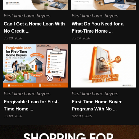
First time home buyers
First time home buyers
Can I Get a Home Loan With
What Do You Need for a
No Credit ...
First-Time Home ...
Jul 20, 2026
Jul 14, 2026
First time home buyers
First time home buyers
Forgivable Loan for First-
First Time Home Buyer
Time Home ...
Programs With No ...
Jul 09, 2026
Dec 03, 2025