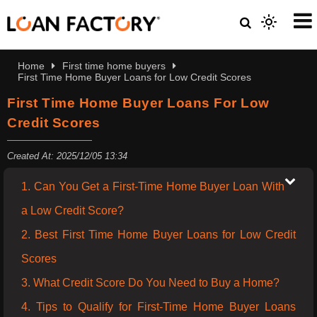
Home
First time home buyers
First Time Home Buyer Loans for Low Credit Scores
First Time Home Buyer Loans For Low
Credit Scores
Created At: 2025/12/05 13:34
1. Can You Get a First-Time Home Buyer Loan With
a Low Credit Score?
2. Best First Time Home Buyer Loans for Low Credit
Scores
3. What Credit Score Do You Need to Buy a Home?
4. Tips to Qualify for First-Time Home Buyer Loans