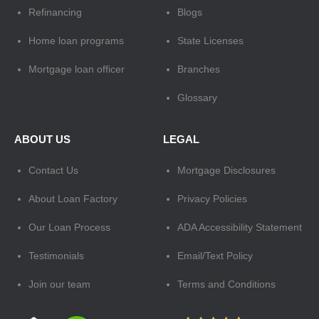
Refinancing
Blogs
Home loan programs
State Licenses
Mortgage loan officer
Branches
Glossary
ABOUT US
LEGAL
Contact Us
Mortgage Disclosures
About Loan Factory
Privacy Policies
Our Loan Process
ADA Accessibility Statement
Testimonials
Email/Text Policy
Join our team
Terms and Conditions