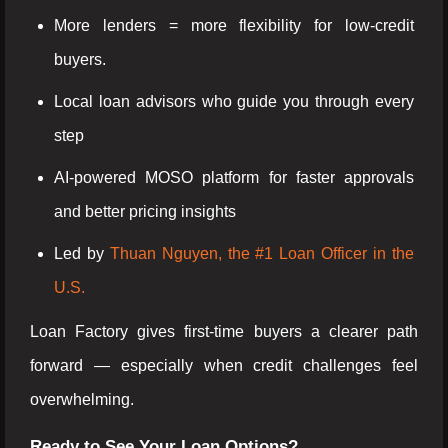
More lenders = more flexibility for low-credit
buyers.
Local loan advisors who guide you through every
step
AI-powered MOSO platform for faster approvals
and better pricing insights
Led by
Thuan Nguyen, the #1 Loan Officer in the
U.S.
Loan Factory gives first-time buyers a clearer path
forward — especially when credit challenges feel
overwhelming.
Ready to See Your Loan Options?