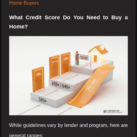
Home Buyers
What Credit Score Do You Need to Buy a
Home?
While guidelines vary by lender and program, here are
general ranges: