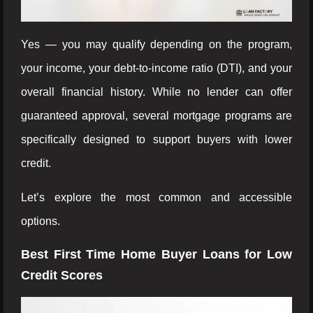
Yes — you may qualify depending on the program,
your income, your debt-to-income ratio (DTI), and your
overall financial history. While no lender can offer
guaranteed approval, several mortgage programs are
specifically designed to support buyers with lower
credit.
Let’s explore the most common and accessible
options.
Best First Time Home Buyer Loans for Low
Credit Scores