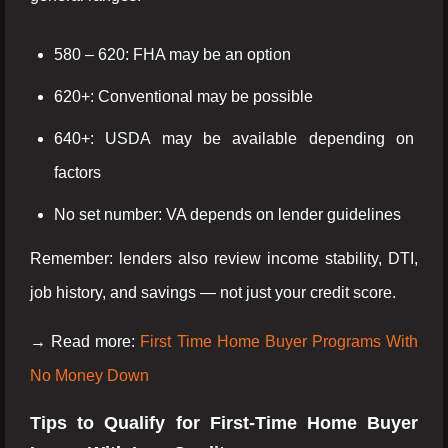
580 – 620: FHA may be an option
620+: Conventional may be possible
640+: USDA may be available depending on
factors
No set number: VA depends on lender guidelines
Remember: lenders also review income stability, DTI,
job history, and savings — not just your credit score.
→ Read more:
First Time Home Buyer Programs With
No Money Down
Tips to Qualify for First-Time Home Buyer