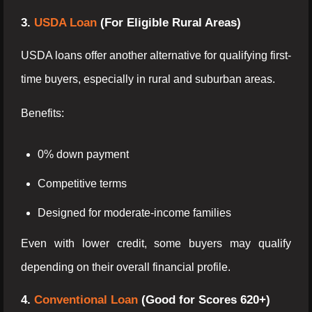
3.
USDA Loan
(For Eligible Rural Areas)
USDA loans offer another alternative for qualifying first-
time buyers, especially in rural and suburban areas.
Benefits:
0% down payment
Competitive terms
Designed for moderate-income families
Even with lower credit, some buyers may qualify
depending on their overall financial profile.
4.
Conventional Loan
(Good for Scores 620+)