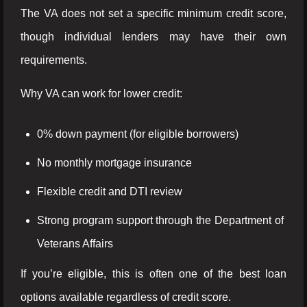
The VA does not set a specific minimum credit score,
though individual lenders may have their own
requirements.
Why VA can work for lower credit:
0% down payment (for eligible borrowers)
No monthly mortgage insurance
Flexible credit and DTI review
Strong program support through the Department of
Veterans Affairs
If you’re eligible, this is often one of the best loan
options available regardless of credit score.