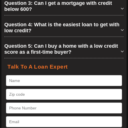
Question 3: Can I get a mortgage with credit
below 600?
Question 4: What is the easiest loan to get with
low credit?
Question 5: Can I buy a home with a low credit
score as a first-time buyer?
Talk To A Loan Expert