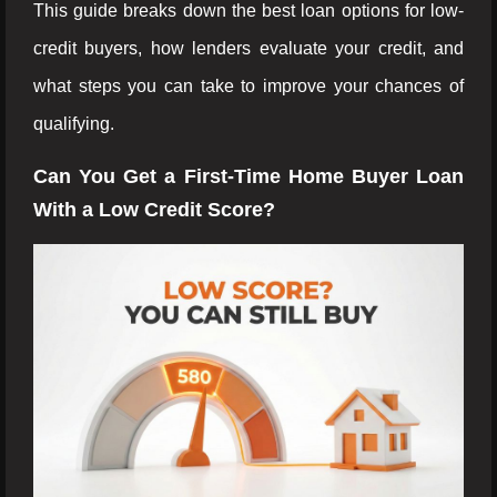
This guide breaks down the best loan options for low-
credit buyers, how lenders evaluate your credit, and
what steps you can take to improve your chances of
qualifying.
Can You Get a First-Time Home Buyer Loan
With a Low Credit Score?