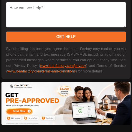
GET HELP
By submitting this form, you agree that Loan Factory may contact you via
phone call, email, and text message (SMS/MMS), including automated or
prerecorded messages where permitted. You can opt out at any time. See
our Privacy Policy (
www.loanfactory.com/privacy
) and Terms of Service
(
www.loanfactory.com/terms-and-conditions
) for more details.