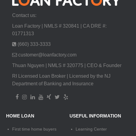
Contact us:
Loan Factory | NMLS # 320841 | CA DRE #:
01771313
(660) 333-3333
customer@loanfactory.com
Thuan Nguyen | NMLS # 320775 | CEO & Founder
RI Licensed Loan Broker | Licensed by the NJ
Department of Banking and Insurance
HOME LOAN
USEFUL INFORMATION
First time home buyers
Learning Center