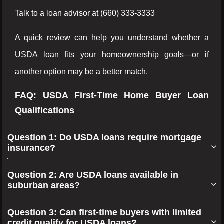
Talk to a loan advisor at (660) 333-3333
A quick review can help you understand whether a
USDA loan fits your homeownership goals—or if
another option may be a better match.
FAQ: USDA First-Time Home Buyer Loan
Qualifications
Question 1: Do USDA loans require mortgage
insurance?
Question 2: Are USDA loans available in
suburban areas?
Question 3: Can first-time buyers with limited
credit qualify for USDA loans?