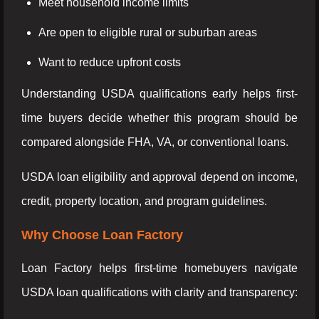
Meet household income limits
Are open to eligible rural or suburban areas
Want to reduce upfront costs
Understanding USDA qualifications early helps first-
time buyers decide whether this program should be
compared alongside FHA, VA, or conventional loans.
USDA loan eligibility and approval depend on income,
credit, property location, and program guidelines.
Why Choose Loan Factory
Loan Factory helps first-time homebuyers navigate
USDA loan qualifications with clarity and transparency: