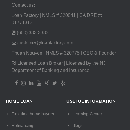
Contact us:
Loan Factory | NMLS # 320841 | CA DRE #:
01771313
(660) 333-3333
customer@loanfactory.com
Thuan Nguyen | NMLS # 320775 | CEO & Founder
RI Licensed Loan Broker | Licensed by the NJ
Department of Banking and Insurance
HOME LOAN
USEFUL INFORMATION
First time home buyers
Learning Center
Refinancing
Blogs