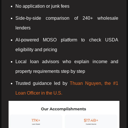
No application or junk fees
Side-by-side comparison of 240+ wholesale
lenders
AI-powered MOSO platform to check USDA
eligibility and pricing
Local loan advisors who explain income and
property requirements step by step
Trusted guidance led by
Thuan Nguyen, the #1
Loan Officer in the U.S.