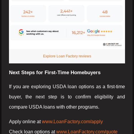
Explore Loan Factory reviews
Next Steps for First-Time Homebuyers
If you are exploring USDA loan options as a first-time
buyer, the next step is to confirm eligibility and
compare USDA loans with other programs.
Apply online at
www.LoanFactory.com/apply
Check loan options at
www.LoanFactory.com/quote