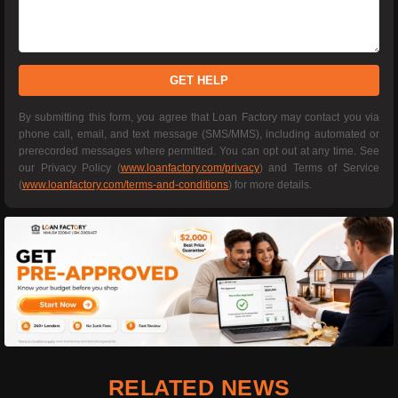
GET HELP
By submitting this form, you agree that Loan Factory may contact you via
phone call, email, and text message (SMS/MMS), including automated or
prerecorded messages where permitted. You can opt out at any time. See
our Privacy Policy (
www.loanfactory.com/privacy
) and Terms of Service
(
www.loanfactory.com/terms-and-conditions
) for more details.
RELATED NEWS