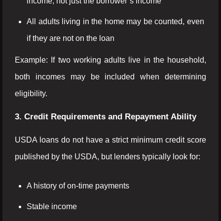
income, not just the borrower’s income
All adults living in the home may be counted, even
if they are not on the loan
Example: If two working adults live in the household,
both incomes may be included when determining
eligibility.
3. Credit Requirements and Repayment Ability
USDA loans do not have a strict minimum credit score
published by the USDA, but lenders typically look for:
A history of on-time payments
Stable income