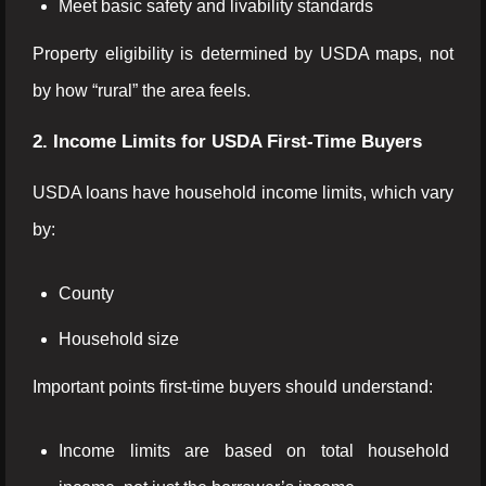
Meet basic safety and livability standards
Property eligibility is determined by USDA maps, not
by how “rural” the area feels.
2. Income Limits for USDA First-Time Buyers
USDA loans have household income limits, which vary
by:
County
Household size
Important points first-time buyers should understand:
Income limits are based on total household