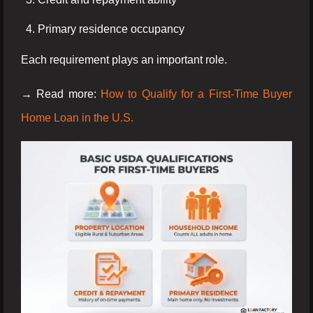
Primary residence occupancy
Each requirement plays an important role.
→ Read more:
How to Qualify for a First-Time Buyer
Home Loan in the U.S.