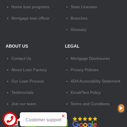
Home loan programs
State Licenses
Mortgage loan officer
Branches
Glossary
ABOUT US
LEGAL
Contact Us
Mortgage Disclosures
About Loan Factory
Privacy Policies
Our Loan Process
ADA Accessibility Statement
Testimonials
Email/Text Policy
Join our team
Terms and Conditions
Customer support