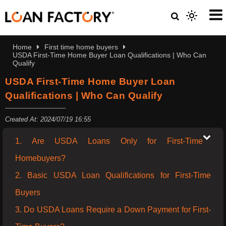
Home
First time home buyers
USDA First-Time Home Buyer Loan Qualifications | Who Can
Qualify
USDA First-Time Home Buyer Loan
Qualifications | Who Can Qualify
Created At: 2024/07/19 16:55
1. Are USDA Loans Only for First-Time
Homebuyers?
2. Basic USDA Loan Qualifications for First-Time
Buyers
3. Do USDA Loans Require a Down Payment for First-