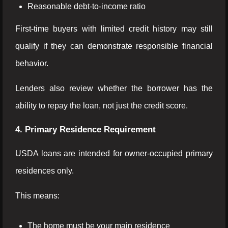
Reasonable debt-to-income ratio
First-time buyers with limited credit history may still
qualify if they can demonstrate responsible financial
behavior.
Lenders also review whether the borrower has the
ability to repay the loan, not just the credit score.
4. Primary Residence Requirement
USDA loans are intended for owner-occupied primary
residences only.
This means:
The home must be your main residence