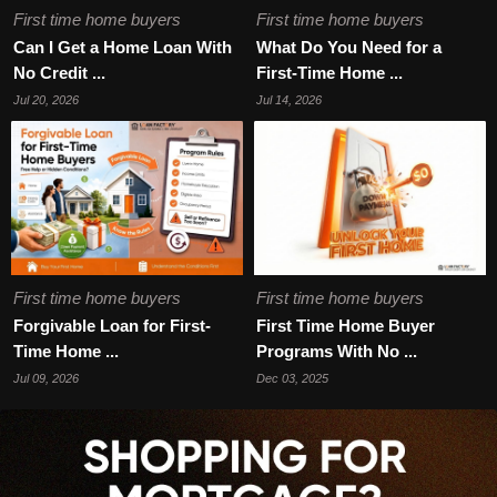
First time home buyers
First time home buyers
Can I Get a Home Loan With
What Do You Need for a
No Credit ...
First-Time Home ...
Jul 20, 2026
Jul 14, 2026
First time home buyers
First time home buyers
Forgivable Loan for First-
First Time Home Buyer
Time Home ...
Programs With No ...
Jul 09, 2026
Dec 03, 2025