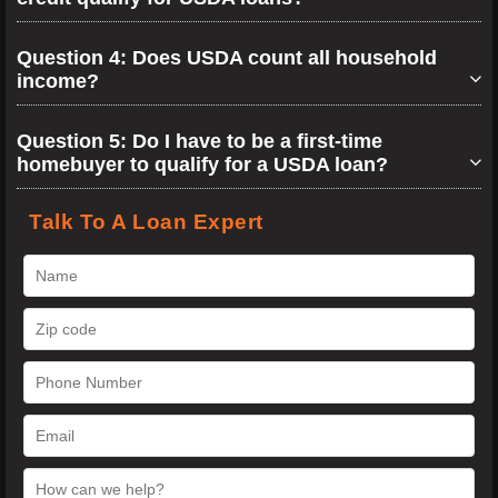
Question 4: Does USDA count all household
income?
Question 5: Do I have to be a first-time
homebuyer to qualify for a USDA loan?
Talk To A Loan Expert