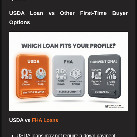
USDA Loan vs Other First-Time Buyer
Options
USDA vs
FHA Loans
USDA loans may not require a down payment