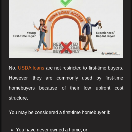
No.
USDA loans
are not restricted to first-time buyers.
However, they are commonly used by first-time
homebuyers because of their low upfront cost
structure.
You may be considered a first-time homebuyer if:
You have never owned a home, or