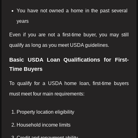
You have not owned a home in the past several
years
Even if you are not a first-time buyer, you may still
qualify as long as you meet USDA guidelines.
Basic USDA Loan Qualifications for First-
Time Buyers
To qualify for a USDA home loan, first-time buyers
must meet four main requirements:
Property location eligibility
Household income limits
Credit and repayment ability