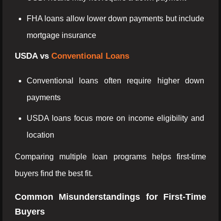
FHA loans allow lower down payments but include
mortgage insurance
USDA vs
Conventional Loans
Conventional loans often require higher down
payments
USDA loans focus more on income eligibility and
location
Comparing multiple loan programs helps first-time
buyers find the best fit.
Common Misunderstandings for First-Time
Buyers