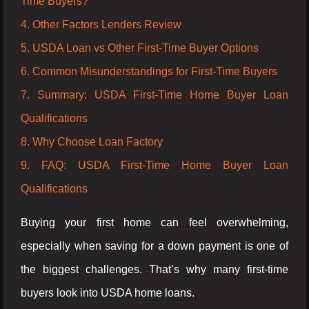
Time Buyers?
4. Other Factors Lenders Review
5. USDA Loan vs Other First-Time Buyer Options
6. Common Misunderstandings for First-Time Buyers
7. Summary: USDA First-Time Home Buyer Loan
Qualifications
8. Why Choose Loan Factory
9. FAQ: USDA First-Time Home Buyer Loan
Qualifications
Buying your first home can feel overwhelming,
especially when saving for a down payment is one of
the biggest challenges. That’s why many first-time
buyers look into USDA home loans.