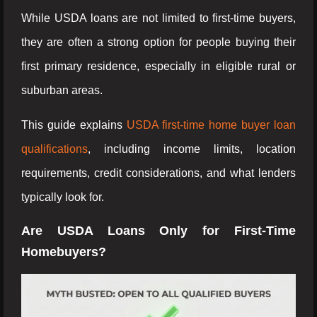
While USDA loans are not limited to first-time buyers,
they are often a strong option for people buying their
first primary residence, especially in eligible rural or
suburban areas.
This guide explains
USDA first-time home buyer loan
qualifications
, including income limits, location
requirements, credit considerations, and what lenders
typically look for.
Are USDA Loans Only for First-Time
Homebuyers?