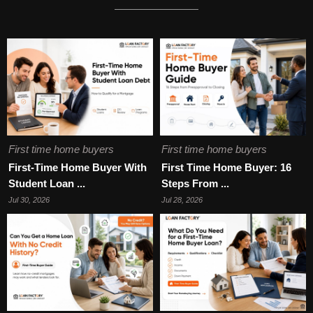
First time home buyers
First time home buyers
First-Time Home Buyer With
First Time Home Buyer: 16
Student Loan ...
Steps From ...
Jul 30, 2026
Jul 28, 2026