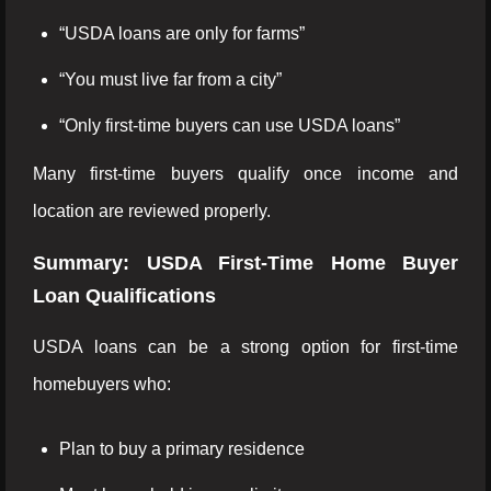
“USDA loans are only for farms”
“You must live far from a city”
“Only first-time buyers can use USDA loans”
Many first-time buyers qualify once income and
location are reviewed properly.
Summary: USDA First-Time Home Buyer
Loan Qualifications
USDA loans can be a strong option for first-time
homebuyers who:
Plan to buy a primary residence