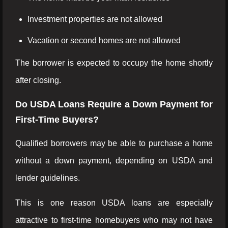
Investment properties are not allowed
Vacation or second homes are not allowed
The borrower is expected to occupy the home shortly
after closing.
Do USDA Loans Require a Down Payment for
First-Time Buyers?
Qualified borrowers may be able to purchase a home
without a down payment, depending on USDA and
lender guidelines.
This is one reason USDA loans are especially
attractive to first-time homebuyers who may not have