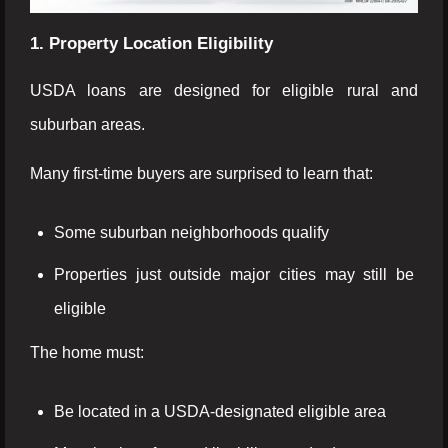
1. Property Location Eligibility
USDA loans are designed for eligible rural and
suburban areas.
Many first-time buyers are surprised to learn that:
Some suburban neighborhoods qualify
Properties just outside major cities may still be
eligible
The home must:
Be located in a USDA-designated eligible area