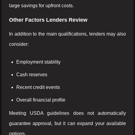
large savings for upfront costs.
Other Factors Lenders Review
In addition to the main qualifications, lenders may also
consider:
Employment stability
Cash reserves
Recent credit events
Overall financial profile
Meeting USDA guidelines does not automatically
guarantee approval, but it can expand your available
options.