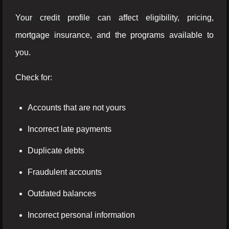
Your credit profile can affect eligibility, pricing,
mortgage insurance, and the programs available to
you.
Check for:
Accounts that are not yours
Incorrect late payments
Duplicate debts
Fraudulent accounts
Outdated balances
Incorrect personal information