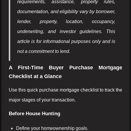
requirements, assistance, property rules,
documentation, and eligibility vary by borrower,
lender, property, location, occupancy,
underwriting, and investor guidelines. This
article is for informational purposes only and is
not a commitment to lend.
A First-Time Buyer Purchase Mortgage
Checklist at a Glance
Use this quick purchase mortgage checklist to track the
major stages of your transaction.
Before House Hunting
Define your homeownership goals.