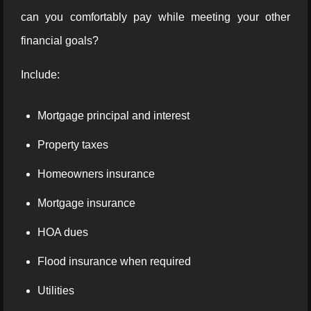
can you comfortably pay while meeting your other
financial goals?
Include:
Mortgage principal and interest
Property taxes
Homeowners insurance
Mortgage insurance
HOA dues
Flood insurance when required
Utilities