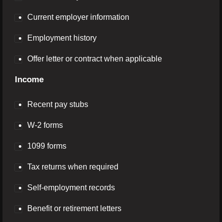
Current employer information
Employment history
Offer letter or contract when applicable
Income
Recent pay stubs
W-2 forms
1099 forms
Tax returns when required
Self-employment records
Benefit or retirement letters