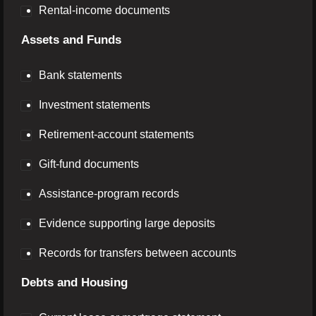
Rental-income documents
Assets and Funds
Bank statements
Investment statements
Retirement-account statements
Gift-fund documents
Assistance-program records
Evidence supporting large deposits
Records for transfers between accounts
Debts and Housing