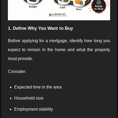
1. Define Why You Want to Buy
Before applying for a mortgage, identify how long you
expect to remain in the home and what the property
must provide.
Consider:
Expected time in the area
Household size
Employment stability