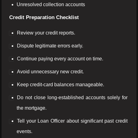
Unresolved collection accounts
Credit Preparation Checklist
Review your credit reports.
Dispute legitimate errors early.
Continue paying every account on time.
Avoid unnecessary new credit.
Keep credit-card balances manageable.
Do not close long-established accounts solely for
the mortgage.
Tell your Loan Officer about significant past credit
events.