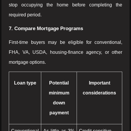
stop occupying the home before completing the
required period.
7. Compare Mortgage Programs
First-time buyers may be eligible for conventional,
FHA, VA, USDA, housing-finance agency, or other
mortgage options.
Loan type
Potential
Important
minimum
considerations
down
payment
Conventional
As little as 3%
Credit-sensitive