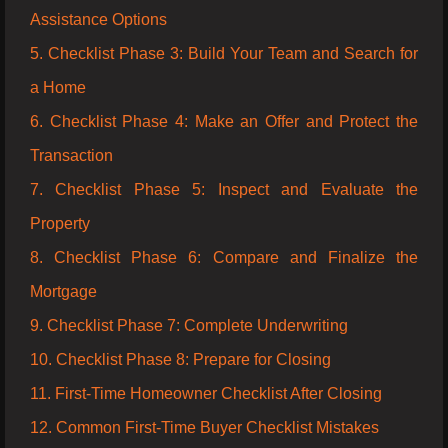
Assistance Options
5. Checklist Phase 3: Build Your Team and Search for
a Home
6. Checklist Phase 4: Make an Offer and Protect the
Transaction
7. Checklist Phase 5: Inspect and Evaluate the
Property
8. Checklist Phase 6: Compare and Finalize the
Mortgage
9. Checklist Phase 7: Complete Underwriting
10. Checklist Phase 8: Prepare for Closing
11. First-Time Homeowner Checklist After Closing
12. Common First-Time Buyer Checklist Mistakes