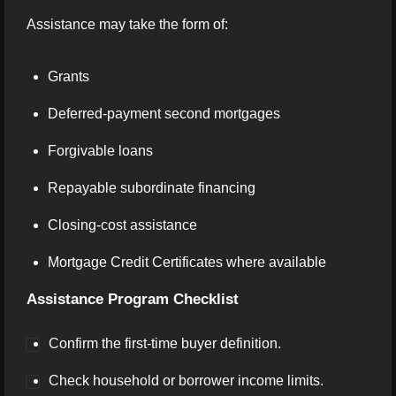
Assistance may take the form of:
Grants
Deferred-payment second mortgages
Forgivable loans
Repayable subordinate financing
Closing-cost assistance
Mortgage Credit Certificates where available
Assistance Program Checklist
Confirm the first-time buyer definition.
Check household or borrower income limits.