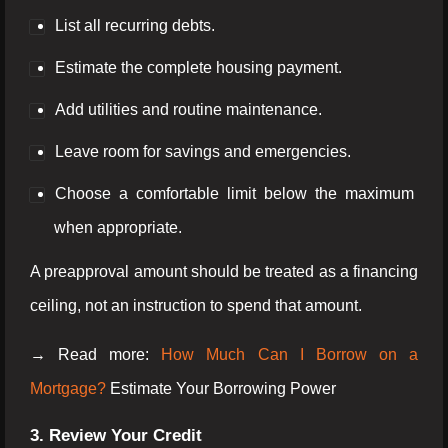
List all recurring debts.
Estimate the complete housing payment.
Add utilities and routine maintenance.
Leave room for savings and emergencies.
Choose a comfortable limit below the maximum
when appropriate.
A preapproval amount should be treated as a financing
ceiling, not an instruction to spend that amount.
→ Read more:
How Much Can I Borrow on a
Mortgage?
Estimate Your Borrowing Power
3. Review Your Credit