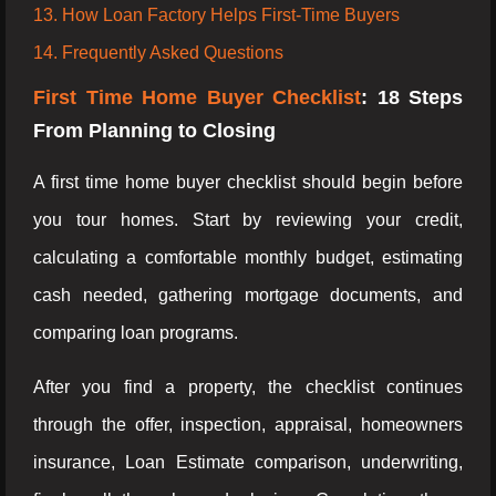
13. How Loan Factory Helps First-Time Buyers
14. Frequently Asked Questions
First Time Home Buyer Checklist
: 18 Steps
From Planning to Closing
A first time home buyer checklist should begin before
you tour homes. Start by reviewing your credit,
calculating a comfortable monthly budget, estimating
cash needed, gathering mortgage documents, and
comparing loan programs.
After you find a property, the checklist continues
through the offer, inspection, appraisal, homeowners
insurance, Loan Estimate comparison, underwriting,