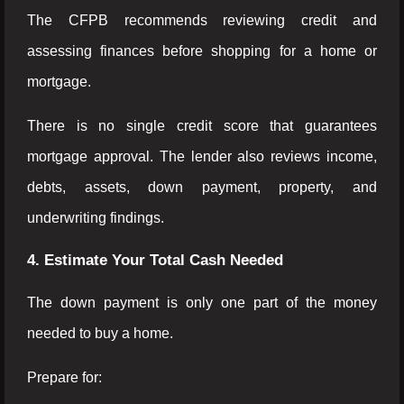
The CFPB recommends reviewing credit and
assessing finances before shopping for a home or
mortgage.
There is no single credit score that guarantees
mortgage approval. The lender also reviews income,
debts, assets, down payment, property, and
underwriting findings.
4. Estimate Your Total Cash Needed
The down payment is only one part of the money
needed to buy a home.
Prepare for: