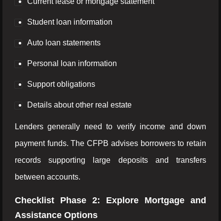
Current lease or mortgage statement
Student loan information
Auto loan statements
Personal loan information
Support obligations
Details about other real estate
Lenders generally need to verify income and down
payment funds. The CFPB advises borrowers to retain
records supporting large deposits and transfers
between accounts.
Checklist Phase 2: Explore Mortgage and
Assistance Options