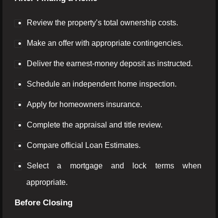
Review the property’s total ownership costs.
Make an offer with appropriate contingencies.
Deliver the earnest-money deposit as instructed.
Schedule an independent home inspection.
Apply for homeowners insurance.
Complete the appraisal and title review.
Compare official Loan Estimates.
Select a mortgage and lock terms when
appropriate.
Before Closing