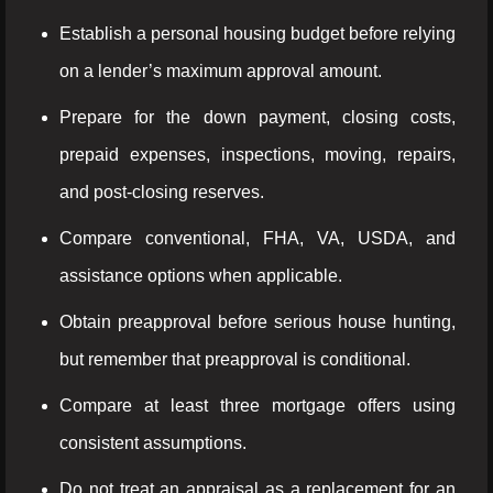
Establish a personal housing budget before relying
on a lender’s maximum approval amount.
Prepare for the down payment, closing costs,
prepaid expenses, inspections, moving, repairs,
and post-closing reserves.
Compare conventional, FHA, VA, USDA, and
assistance options when applicable.
Obtain preapproval before serious house hunting,
but remember that preapproval is conditional.
Compare at least three mortgage offers using
consistent assumptions.
Do not treat an appraisal as a replacement for an