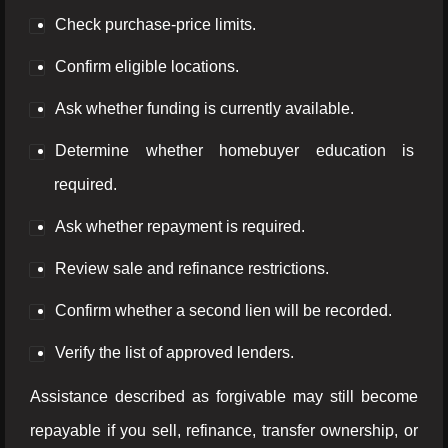
Check purchase-price limits.
Confirm eligible locations.
Ask whether funding is currently available.
Determine whether homebuyer education is
required.
Ask whether repayment is required.
Review sale and refinance restrictions.
Confirm whether a second lien will be recorded.
Verify the list of approved lenders.
Assistance described as forgivable may still become
repayable if you sell, refinance, transfer ownership, or