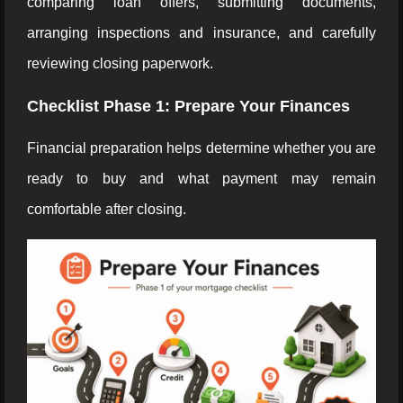
comparing loan offers, submitting documents,
arranging inspections and insurance, and carefully
reviewing closing paperwork.
Checklist Phase 1: Prepare Your Finances
Financial preparation helps determine whether you are
ready to buy and what payment may remain
comfortable after closing.