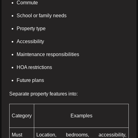
Commute
School or family needs
Property type
Accessibility
Maintenance responsibilities
HOA restrictions
Future plans
Separate property features into:
Category
Examples
Must
Location, bedrooms, accessibility,