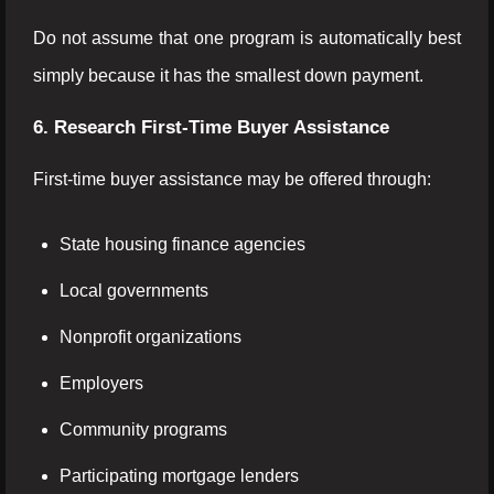
Do not assume that one program is automatically best
simply because it has the smallest down payment.
6. Research First-Time Buyer Assistance
First-time buyer assistance may be offered through:
State housing finance agencies
Local governments
Nonprofit organizations
Employers
Community programs
Participating mortgage lenders