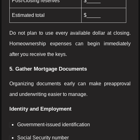
Post-closing reserves
$_____
Estimated total
$_____
Do not plan to use every available dollar at closing.
Homeownership expenses can begin immediately
after you receive the keys.
5. Gather Mortgage Documents
Organizing documents early can make preapproval
and underwriting easier to manage.
Identity and Employment
Government-issued identification
Social Security number