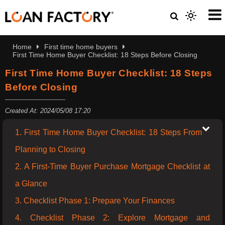
Home
First time home buyers
First Time Home Buyer Checklist: 18 Steps Before Closing
First Time Home Buyer Checklist: 18 Steps
Before Closing
Created At: 2024/05/08 17:20
1. First Time Home Buyer Checklist: 18 Steps From
Planning to Closing
2. A First-Time Buyer Purchase Mortgage Checklist at
a Glance
3. Checklist Phase 1: Prepare Your Finances
4. Checklist Phase 2: Explore Mortgage and