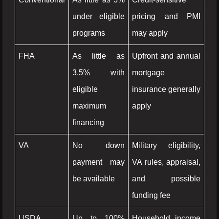
under eligible
pricing and PMI
programs
may apply
FHA
As little as
Upfront and annual
3.5% with
mortgage
eligible
insurance generally
maximum
apply
financing
VA
No down
Military eligibility,
payment may
VA rules, appraisal,
be available
and possible
funding fee
USDA
Up to 100%
Household income