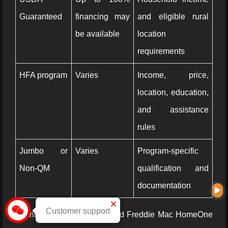
Guaranteed
financing may
and eligible rural
be available
location
requirements
HFA program
Varies
Income, price,
location, education,
and assistance
rules
Jumbo or
Varies
Program-specific
Non-QM
qualification and
documentation
Customer support
Fannie Mae HomeReady and Freddie Mac HomeOne