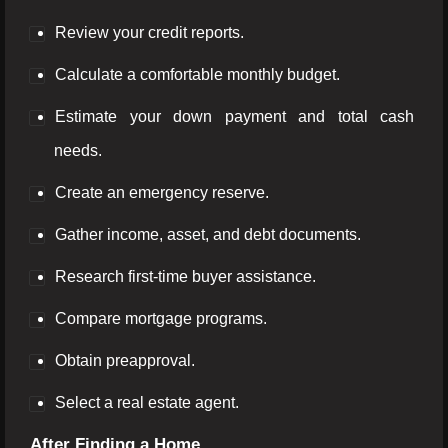
Review your credit reports.
Calculate a comfortable monthly budget.
Estimate your down payment and total cash
needs.
Create an emergency reserve.
Gather income, asset, and debt documents.
Research first-time buyer assistance.
Compare mortgage programs.
Obtain preapproval.
Select a real estate agent.
After Finding a Home