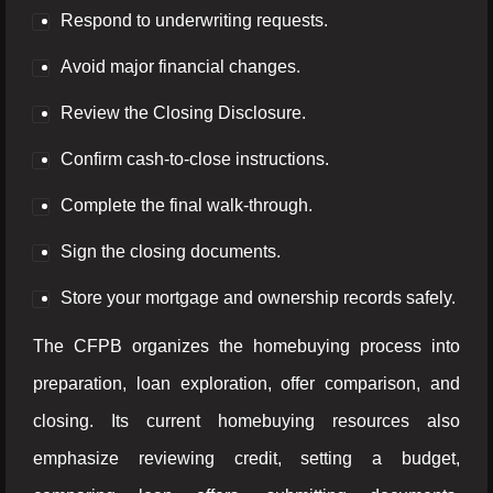
Respond to underwriting requests.
Avoid major financial changes.
Review the Closing Disclosure.
Confirm cash-to-close instructions.
Complete the final walk-through.
Sign the closing documents.
Store your mortgage and ownership records safely.
The CFPB organizes the homebuying process into
preparation, loan exploration, offer comparison, and
closing. Its current homebuying resources also
emphasize reviewing credit, setting a budget,