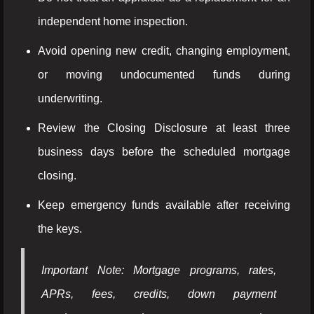
independent home inspection.
Avoid opening new credit, changing employment,
or moving undocumented funds during
underwriting.
Review the Closing Disclosure at least three
business days before the scheduled mortgage
closing.
Keep emergency funds available after receiving
the keys.
Important Note: Mortgage programs, rates,
APRs, fees, credits, down payment