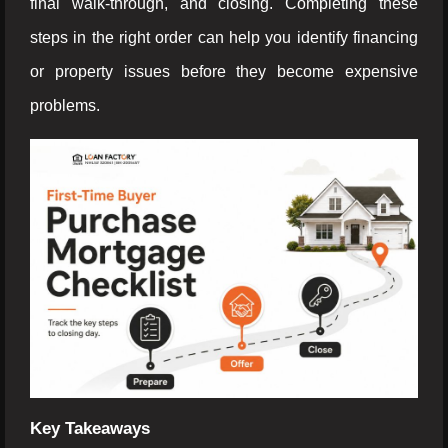
final walk-through, and closing. Completing these
steps in the right order can help you identify financing
or property issues before they become expensive
problems.
Key Takeaways