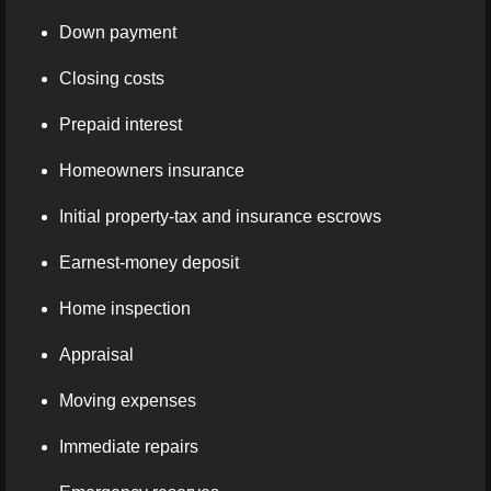
Down payment
Closing costs
Prepaid interest
Homeowners insurance
Initial property-tax and insurance escrows
Earnest-money deposit
Home inspection
Appraisal
Moving expenses
Immediate repairs