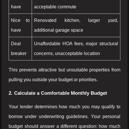
have
acceptable commute
Nice to
Renovated kitchen, larger yard,
have
additional garage space
Deal
Unaffordable HOA fees, major structural
breaker
concerns, unacceptable location
This prevents attractive but unsuitable properties from
pulling you outside your budget or priorities.
2. Calculate a Comfortable Monthly Budget
Your lender determines how much you may qualify to
borrow under underwriting guidelines. Your personal
budget should answer a different question: how much