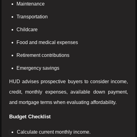
Maintenance
Transportation
Childcare
Food and medical expenses
Retirement contributions
Emergency savings
HUD advises prospective buyers to consider income,
credit, monthly expenses, available down payment,
and mortgage terms when evaluating affordability.
Budget Checklist
Calculate current monthly income.