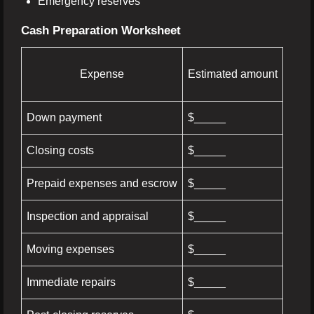
Emergency reserves
Cash Preparation Worksheet
Expense
Estimated amount
Down payment
$_____
Closing costs
$_____
Prepaid expenses and escrow
$_____
Inspection and appraisal
$_____
Moving expenses
$_____
Immediate repairs
$_____