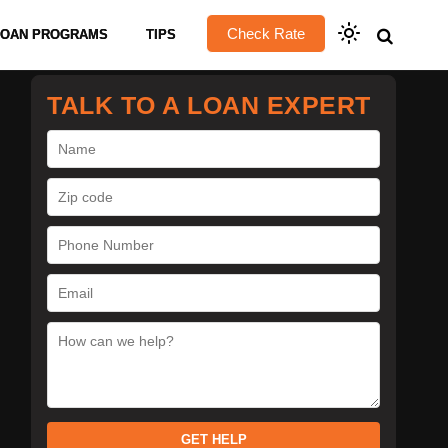
Check Rate
LOAN PROGRAMS
TIPS
TALK TO A LOAN EXPERT
GET HELP