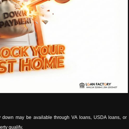
y down may be available through VA loans, USDA loans, or
rty qualify.