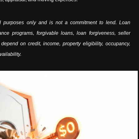
onal purposes only and is not a commitment to lend. Loan
nce programs, forgivable loans, loan forgiveness, seller
 depend on credit, income, property eligibility, occupancy,
ailability.