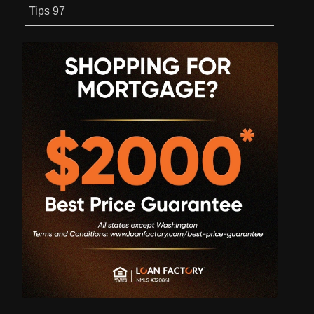
Tips
97