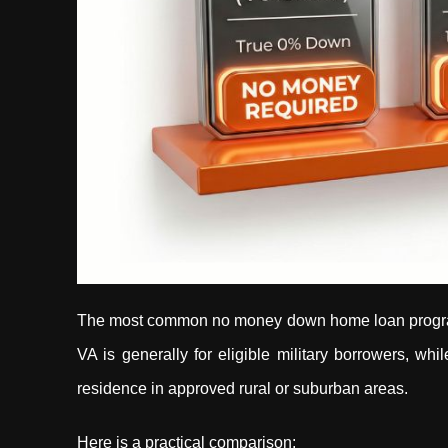
The most common no money down home loan programs 
VA is generally for eligible military borrowers, wh
residence in approved rural or suburban areas.
Here is a practical comparison: