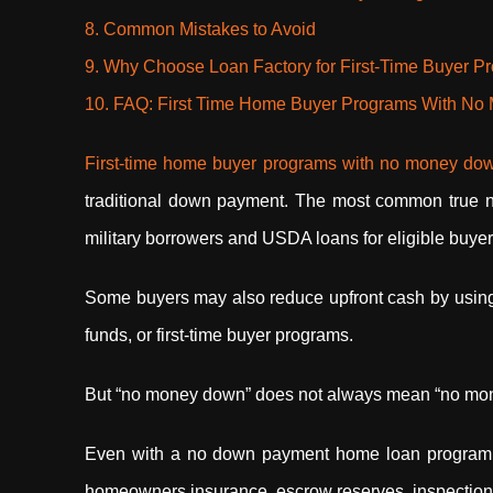
8. Common Mistakes to Avoid
9. Why Choose Loan Factory for First-Time Buyer P
10. FAQ: First Time Home Buyer Programs With N
First-time home buyer programs with no money d
traditional down payment. The most common true 
military borrowers and USDA loans for eligible buye
Some buyers may also reduce upfront cash by using d
funds, or first-time buyer programs.
But “no money down” does not always mean “no mo
Even with a no down payment home loan program, bu
homeowners insurance, escrow reserves, inspection