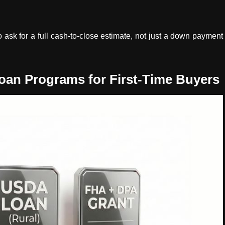
ask for a full cash-to-close estimate, not just a down payment
n Programs for First-Time Buyers