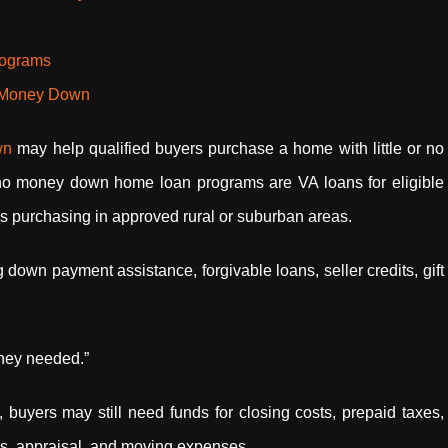
rograms
o Money Down
own
may help qualified buyers purchase a home with little or no
no money down home loan programs are VA loans for eligible
rs purchasing in approved rural or suburban areas.
own payment assistance, forgivable loans, seller credits, gift
ney needed.”
yers may still need funds for closing costs, prepaid taxes,
s, appraisal, and moving expenses.