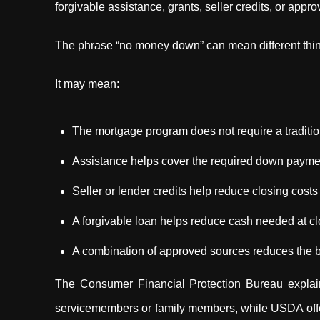
forgivable assistance, grants, seller credits, or ap
The phrase “no money down” can mean different thi
It may mean:
The mortgage program does not require a tradit
Assistance helps cover the required down payme
Seller or lender credits help reduce closing costs
A forgivable loan helps reduce cash needed at cl
A combination of approved sources reduces the b
The Consumer Financial Protection Bureau explain
servicemembers or family members, while USDA offe