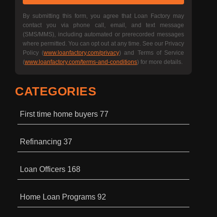
By submitting this form, you agree that Loan Factory may
contact you via phone call, email, and text message
(SMS/MMS), including automated or prerecorded messages
where permitted. You can opt out at any time. See our Privacy
Policy (
www.loanfactory.com/privacy
) and Terms of Service
(
www.loanfactory.com/terms-and-conditions
) for more details.
CATEGORIES
First time home buyers
77
Refinancing
37
Loan Officers
168
Home Loan Programs
92