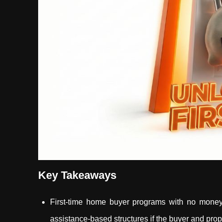
Key Takeaways
First-time home buyer programs with no mone
assistance-based structures if the buyer and prope