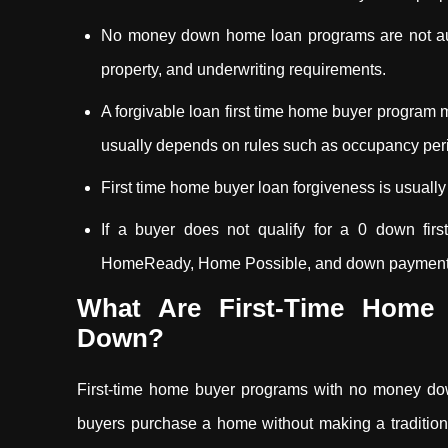
No money down home loan programs are not auto
property, and underwriting requirements.
A forgivable loan first time home buyer program 
usually depends on rules such as occupancy peri
First time home buyer loan forgiveness is usually 
If a buyer does not qualify for a 0 down fi
HomeReady, Home Possible, and down payment as
What Are First-Time Home
Down?
First-time home buyer programs with no money dow
buyers purchase a home without making a traditi