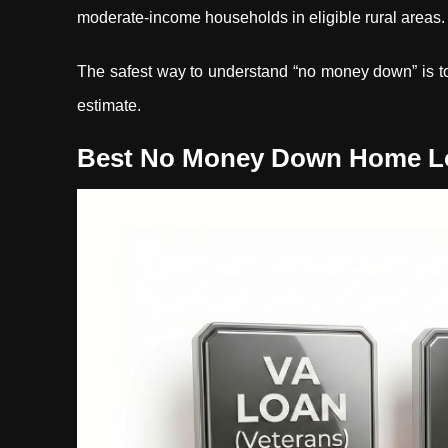
moderate-income households in eligible rural areas.
The safest way to understand “no money down” is to 
estimate.
Best No Money Down Home Loa