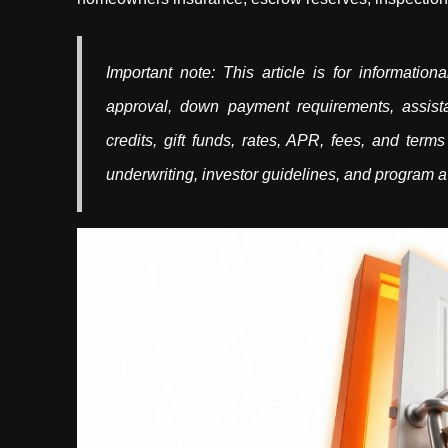
Important note: This article is for informati
approval, down payment requirements, assista
credits, gift funds, rates, APR, fees, and terms
underwriting, investor guidelines, and program av