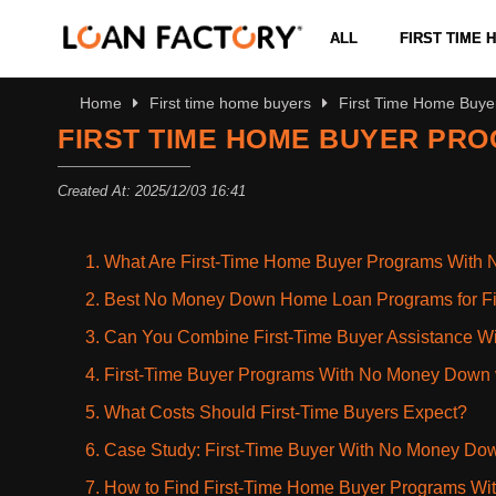
ALL
FIRST TIME
Home
First time home buyers
First Time Home Buy
FIRST TIME HOME BUYER PR
Created At: 2025/12/03 16:41
1. What Are First-Time Home Buyer Programs Wit
2. Best No Money Down Home Loan Programs for Fi
3. Can You Combine First-Time Buyer Assistance 
4. First-Time Buyer Programs With No Money Dow
5. What Costs Should First-Time Buyers Expect?
6. Case Study: First-Time Buyer With No Money Do
7. How to Find First-Time Home Buyer Programs W