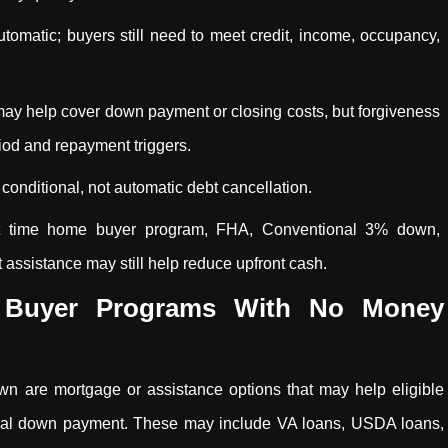
matic; buyers still need to meet credit, income, occupancy,
may help cover down payment or closing costs, but forgiveness
od and repayment triggers.
conditional, not automatic debt cancellation.
rst time home buyer program, FHA, Conventional 3% down,
sistance may still help reduce upfront cash.
 Buyer Programs With No Money
n are mortgage or assistance options that may help eligible
onal down payment. These may include VA loans, USDA loans,