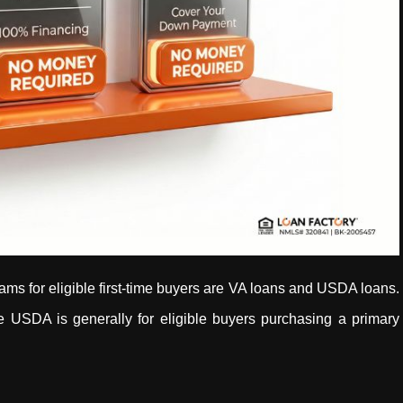
for eligible first-time buyers are VA loans and USDA loans.
ile USDA is generally for eligible buyers purchasing a primary