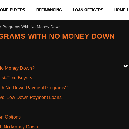
 HOME BUYERS
REFINANCING
LOAN OFFICERS
HOME 
er Programs With No Money Down
OGRAMS WITH NO MONEY DOWN
h No Money Down?
rst-Time Buyers
With No Down Payment Programs?
n vs. Low Down Payment Loans
wn Options
ith No Money Down