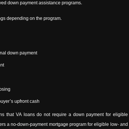
proved down payment assistance programs.
ngs depending on the program.
ional down payment
nt
osing
uyer’s upfront cash
s that VA loans do not require a down payment for eligible
rs a no-down-payment mortgage program for eligible low- and