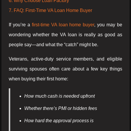
6. Why Choose Loan Factory
7. FAQ: First-Time VA Loan Home Buyer
If you’re a
first-time VA loan home buyer
, you may be
wondering whether the VA loan is really as good as
people say—and what the “catch” might be.
Veterans, active-duty service members, and eligible
surviving spouses often care about a few key things
when buying their first home:
How much cash is needed upfront
Whether there’s PMI or hidden fees
How hard the approval process is