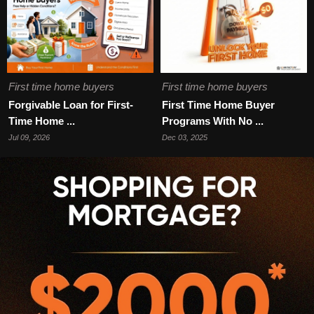
First time home buyers
First time home buyers
Forgivable Loan for First-
First Time Home Buyer
Time Home ...
Programs With No ...
Jul 09, 2026
Dec 03, 2025