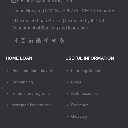
customer@loanfactory.com
Thuan Nguyen | NMLS # 320775 | CEO & Founder
RI Licensed Loan Broker | Licensed by the NJ
Department of Banking and Insurance
HOME LOAN
USEFUL INFORMATION
First time home buyers
Learning Center
Refinancing
Blogs
Home loan programs
State Licenses
Mortgage loan officer
Branches
Glossary