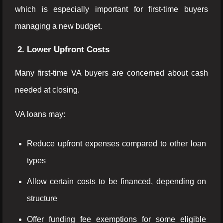
which is especially important for first-time buyers
managing a new budget.
2. Lower Upfront Costs
Many first-time VA buyers are concerned about cash
needed at closing.
VA loans may:
Reduce upfront expenses compared to other loan
types
Allow certain costs to be financed, depending on
structure
Offer funding fee exemptions for some eligible