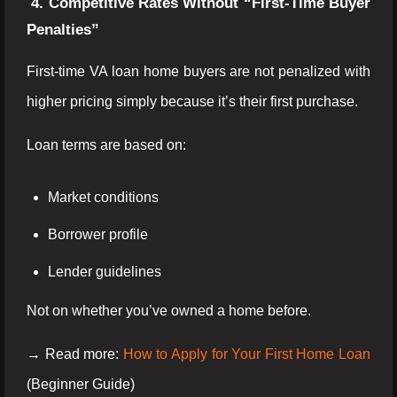
4. Competitive Rates Without “First-Time Buyer
Penalties”
First-time VA loan home buyers are not penalized with
higher pricing simply because it’s their first purchase.
Loan terms are based on:
Market conditions
Borrower profile
Lender guidelines
Not on whether you’ve owned a home before.
→ Read more:
How to Apply for Your First Home Loan
(Beginner Guide)