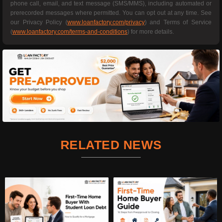
phone call, email, and text message (SMS/MMS), including automated or
prerecorded messages where permitted. You can opt out at any time. See
our Privacy Policy (
www.loanfactory.com/privacy
) and Terms of Service
(
www.loanfactory.com/terms-and-conditions
) for more details.
RELATED NEWS