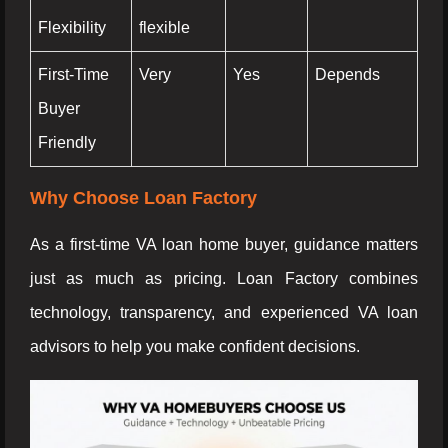
Flexibility
flexible
First-Time
Very
Yes
Depends
Buyer
Friendly
Why Choose Loan Factory
As a first-time VA loan home buyer, guidance matters
just as much as pricing. Loan Factory combines
technology, transparency, and experienced VA loan
advisors to help you make confident decisions.