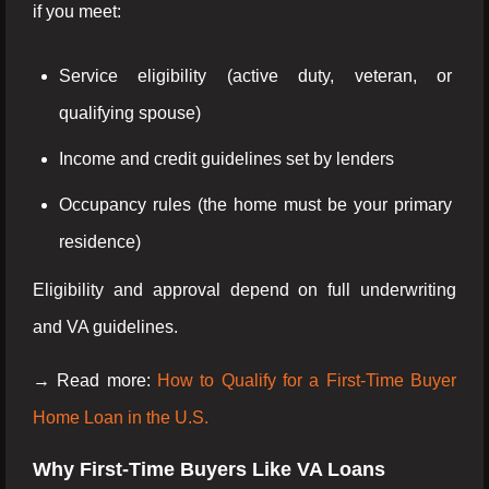
if you meet:
Service eligibility (active duty, veteran, or
qualifying spouse)
Income and credit guidelines set by lenders
Occupancy rules (the home must be your primary
residence)
Eligibility and approval depend on full underwriting
and VA guidelines.
→ Read more:
How to Qualify for a First-Time Buyer
Home Loan in the U.S.
Why First-Time Buyers Like VA Loans