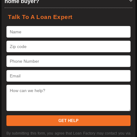
home buyer?
Talk To A Loan Expert
GET HELP
By submitting this form, you agree that Loan Factory may contact you via