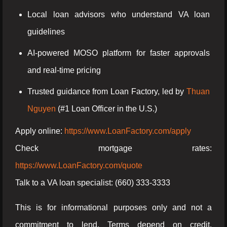
Local loan advisors who understand VA loan
guidelines
AI-powered MOSO platform for faster approvals
and real-time pricing
Trusted guidance from Loan Factory, led by
Thuan
Nguyen
(#1 Loan Officer in the U.S.)
Apply online:
https://www.LoanFactory.com/apply
Check mortgage rates:
https://www.LoanFactory.com/quote
Talk to a VA loan specialist: (660) 333-3333
This is for informational purposes only and not a
commitment to lend. Terms depend on credit,