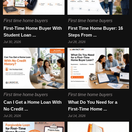
First time home buyers
First time home buyers
First-Time Home Buyer With
First Time Home Buyer: 16
Student Loan ...
Steps From ...
Jul 30, 2026
Jul 28, 2026
First time home buyers
First time home buyers
Can I Get a Home Loan With
What Do You Need for a
No Credit ...
First-Time Home ...
Jul 20, 2026
Jul 14, 2026