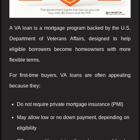
A VA loan is a mortgage program backed by the U.S.
Department of Veterans Affairs, designed to help
eligible borrowers become homeowners with more
flexible terms.
For first-time buyers, VA loans are often appealing
because they:
Do not require private mortgage insurance (PMI)
May allow low or no down payment, depending on
eligibility