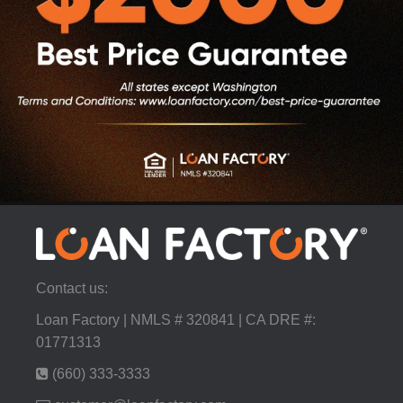
Contact us:
Loan Factory | NMLS # 320841 | CA DRE #:
01771313
(660) 333-3333