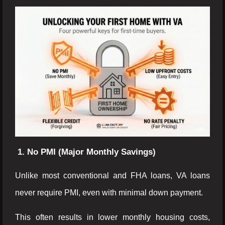
1. No PMI (Major Monthly Savings)
Unlike most conventional and FHA loans, VA loans
never require PMI, even with minimal down payment.
This often results in lower monthly housing costs,