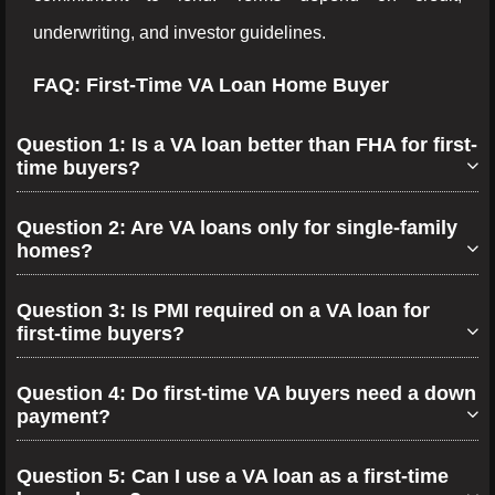
underwriting, and investor guidelines.
FAQ: First-Time VA Loan Home Buyer
Question 1: Is a VA loan better than FHA for first-
time buyers?
Question 2: Are VA loans only for single-family
homes?
Question 3: Is PMI required on a VA loan for
first-time buyers?
Question 4: Do first-time VA buyers need a down
payment?
Question 5: Can I use a VA loan as a first-time