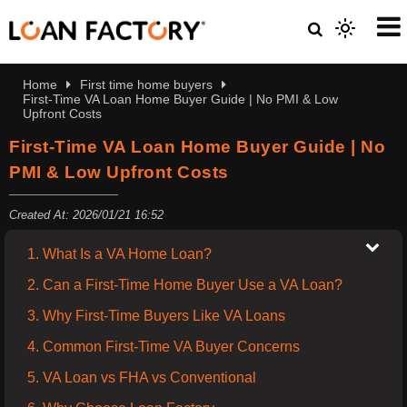
Home
First time home buyers
First-Time VA Loan Home Buyer Guide | No PMI & Low
Upfront Costs
First-Time VA Loan Home Buyer Guide | No
PMI & Low Upfront Costs
Created At: 2026/01/21 16:52
1. What Is a VA Home Loan?
2. Can a First-Time Home Buyer Use a VA Loan?
3. Why First-Time Buyers Like VA Loans
4. Common First-Time VA Buyer Concerns
5. VA Loan vs FHA vs Conventional