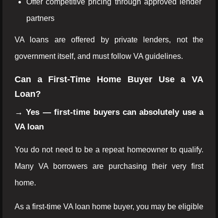
Offer competitive pricing through approved lender
partners
VA loans are offered by private lenders, not the
government itself, and must follow VA guidelines.
Can a First-Time Home Buyer Use a VA
Loan?
→ Yes — first-time buyers can absolutely use a
VA loan
You do not need to be a repeat homeowner to qualify.
Many VA borrowers are purchasing their very first
home.
As a first-time VA loan home buyer, you may be eligible