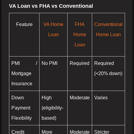
VA Loan vs FHA vs Conventional
Feature
VA Home
FHA
Conventional
Loan
Home
Home Loan
Loan
PMI /
No PMI
Required
Required
Mortgage
(<20% down)
Insurance
Down
High
Moderate
Varies
Payment
(eligibility-
Flexibility
based)
Credit
More
Moderate
Stricter