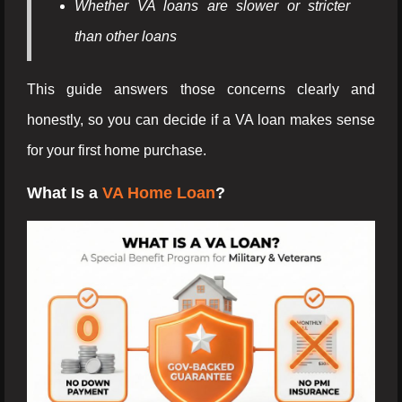
Whether VA loans are slower or stricter
than other loans
This guide answers those concerns clearly and
honestly, so you can decide if a VA loan makes sense
for your first home purchase.
What Is a
VA Home Loan
?