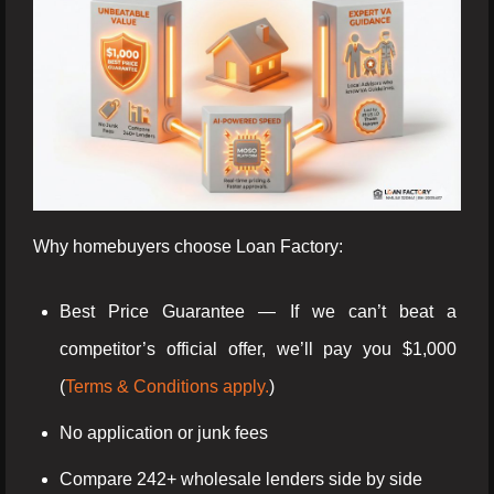
Why homebuyers choose Loan Factory:
Best Price Guarantee — If we can’t beat a
competitor’s official offer, we’ll pay you $1,000
(
Terms & Conditions apply.
)
No application or junk fees
Compare 242+ wholesale lenders side by side