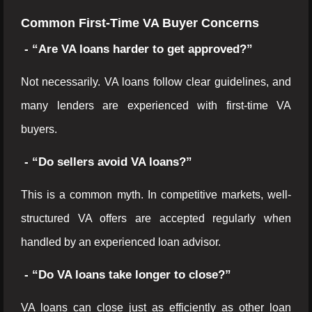
Common First-Time VA Buyer Concerns
- “Are VA loans harder to get approved?”
Not necessarily. VA loans follow clear guidelines, and
many lenders are experienced with first-time VA
buyers.
- “Do sellers avoid VA loans?”
This is a common myth. In competitive markets, well-
structured VA offers are accepted regularly when
handled by an experienced loan advisor.
- “Do VA loans take longer to close?”
VA loans can close just as efficiently as other loan