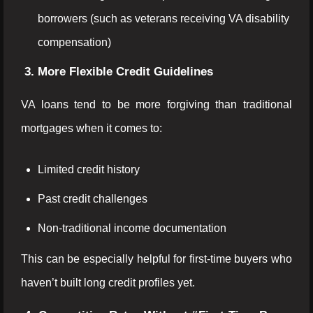
borrowers (such as veterans receiving VA disability
compensation)
3. More Flexible Credit Guidelines
VA loans tend to be more forgiving than traditional
mortgages when it comes to:
Limited credit history
Past credit challenges
Non-traditional income documentation
This can be especially helpful for first-time buyers who
haven’t built long credit profiles yet.