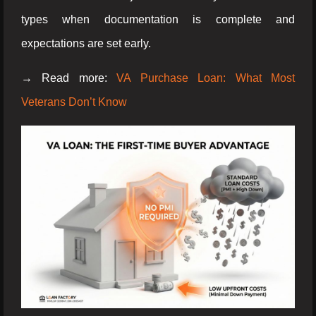
types when documentation is complete and
expectations are set early.
→ Read more:
VA Purchase Loan: What Most
Veterans Don’t Know