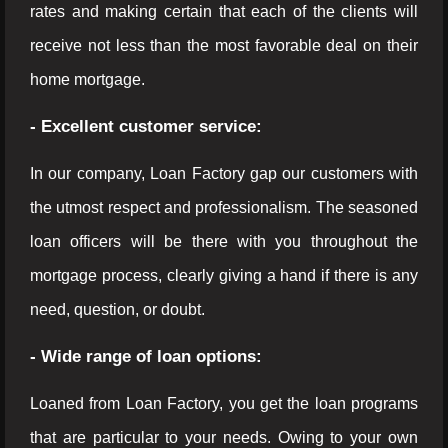
rates and making certain that each of the clients will
receive not less than the most favorable deal on their
home mortgage.
- Excellent customer service:
In our company, Loan Factory gap our customers with
the utmost respect and professionalism. The seasoned
loan officers will be there with you throughout the
mortgage process, clearly giving a hand if there is any
need, question, or doubt.
- Wide range of loan options:
Loaned from Loan Factory, you get the loan programs
that are particular to your needs. Owing to your own