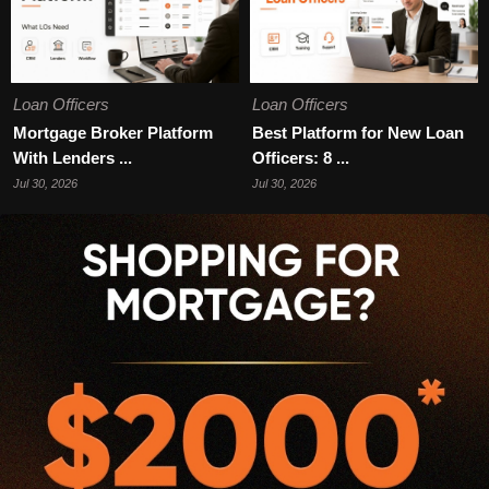
Loan Officers
Loan Officers
Mortgage Broker Platform
Best Platform for New Loan
With Lenders ...
Officers: 8 ...
Jul 30, 2026
Jul 30, 2026