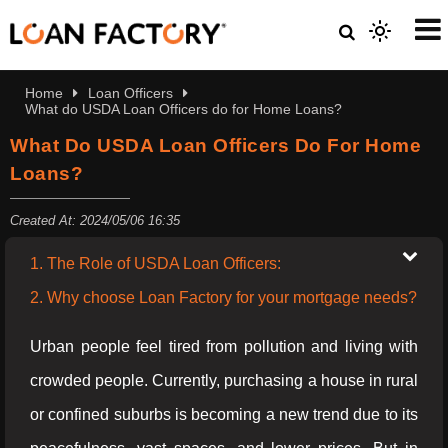
Home
Loan Officers
What do USDA Loan Officers do for Home Loans?
What Do USDA Loan Officers Do For Home
Loans?
Created At: 2024/05/06 16:35
1. The Role of USDA Loan Officers:
2. Why choose Loan Factory for your mortgage needs?
Urban people feel tired from pollution and living with
crowded people. Currently, purchasing a house in rural
or confined suburbs is becoming a new trend due to its