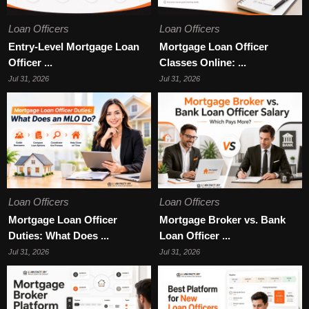
Loan Officers
Loan Officers
Entry-Level Mortgage Loan
Mortgage Loan Officer
Officer ...
Classes Online: ...
Jul 31, 2026
Jul 31, 2026
Loan Officers
Loan Officers
Mortgage Loan Officer
Mortgage Broker vs. Bank
Duties: What Does ...
Loan Officer ...
Jul 31, 2026
Jul 31, 2026