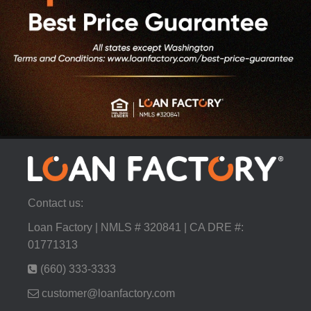
Contact us:
Loan Factory | NMLS # 320841 | CA DRE #:
01771313
(660) 333-3333
customer@loanfactory.com