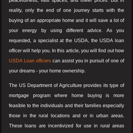
peacefulness, vast spaces, and lower prices. But in
reality, only the end of one journey starts with the
buying of an appropriate home and it will save a lot of
your energy by using different advice. As you
requested, a specialist at the USDA, the USDA loan
officer will help you. In this article, you will find out how
USDA Loan officers
can assist you in pursuit of one of
your dreams - your home ownership.
The US Department of Agriculture provides its type of
mortgage program where home buying is more
feasible to the individuals and their families especially
those in the rural locations and or in urban areas.
These loans are incentivized for use in rural areas