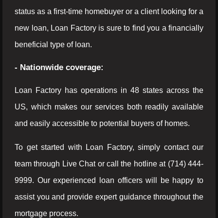
status as a first-time homebuyer or a client looking for a
new loan, Loan Factory is sure to find you a financially
beneficial type of loan.
- Nationwide coverage:
Loan Factory has operations in 48 states across the
US, which makes our services both readily available
and easily accessible to potential buyers of homes.
To get started with Loan Factory, simply contact our
team through Live Chat or call the hotline at (714) 444-
9999. Our experienced loan officers will be happy to
assist you and provide expert guidance throughout the
mortgage process.