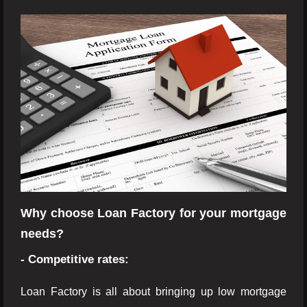
Why choose Loan Factory for your mortgage
needs?
- Competitive rates:
Loan Factory is all about bringing up low mortgage