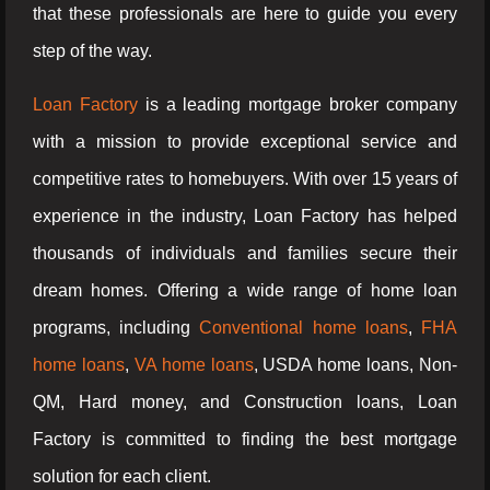
that these professionals are here to guide you every
step of the way.
Loan Factory
is a leading mortgage broker company
with a mission to provide exceptional service and
competitive rates to homebuyers. With over 15 years of
experience in the industry, Loan Factory has helped
thousands of individuals and families secure their
dream homes. Offering a wide range of home loan
programs, including
Conventional home loans
,
FHA
home loans
,
VA home loans
, USDA home loans, Non-
QM, Hard money, and Construction loans, Loan
Factory is committed to finding the best mortgage
solution for each client.