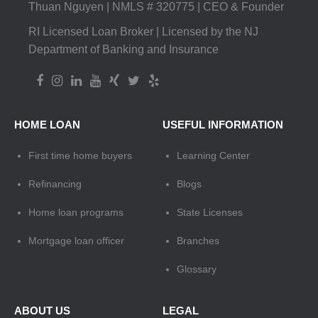
Thuan Nguyen | NMLS # 320775 | CEO & Founder
RI Licensed Loan Broker | Licensed by the NJ
Department of Banking and Insurance
HOME LOAN
USEFUL INFORMATION
First time home buyers
Learning Center
Refinancing
Blogs
Home loan programs
State Licenses
Mortgage loan officer
Branches
Glossary
ABOUT US
LEGAL