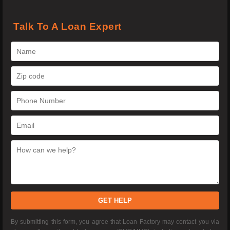
Talk To A Loan Expert
GET HELP
By submitting this form, you agree that Loan Factory may contact you via