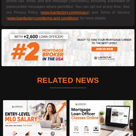
phone call, email, and text message (SMS/MMS), including automated or
prerecorded messages where permitted. You can opt out at any time. See
our Privacy Policy (
www.loanfactory.com/privacy
) and Terms of Service
(
www.loanfactory.com/terms-and-conditions
) for more details.
RELATED NEWS