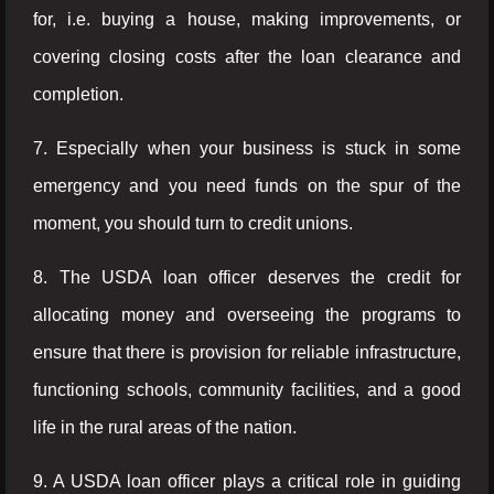
for, i.e. buying a house, making improvements, or
covering closing costs after the loan clearance and
completion.
7. Especially when your business is stuck in some
emergency and you need funds on the spur of the
moment, you should turn to credit unions.
8. The USDA loan officer deserves the credit for
allocating money and overseeing the programs to
ensure that there is provision for reliable infrastructure,
functioning schools, community facilities, and a good
life in the rural areas of the nation.
9. A USDA loan officer plays a critical role in guiding