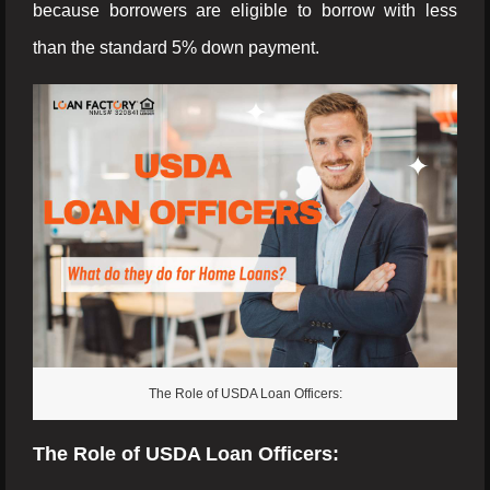
because borrowers are eligible to borrow with less
than the standard 5% down payment.
The Role of USDA Loan Officers:
The Role of USDA Loan Officers: