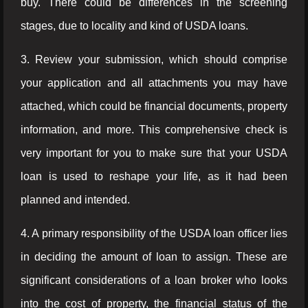
buy. There could be differences in the screening
stages, due to locality and kind of USDA loans.
3. Review your submission, which should comprise
your application and all attachments you may have
attached, which could be financial documents, property
information, and more. This comprehensive check is
very important for you to make sure that your USDA
loan is used to reshape your life, as it had been
planned and intended.
4. A primary responsibility of the USDA loan officer lies
in deciding the amount of loan to assign. These are
significant considerations of a loan broker who looks
into the cost of property, the financial status of the