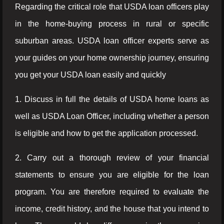
Regarding the critical role that USDA loan officers play
in the home-buying process in rural or specific
suburban areas. USDA loan officer experts serve as
your guides on your home ownership journey, ensuring
you get your USDA loan easily and quickly
1. Discuss in full the details of USDA home loans as
well as USDA Loan Officer, including whether a person
is eligible and how to get the application processed.
2. Carry out a thorough review of your financial
statements to ensure you are eligible for the loan
program. You are therefore required to evaluate the
income, credit history, and the house that you intend to