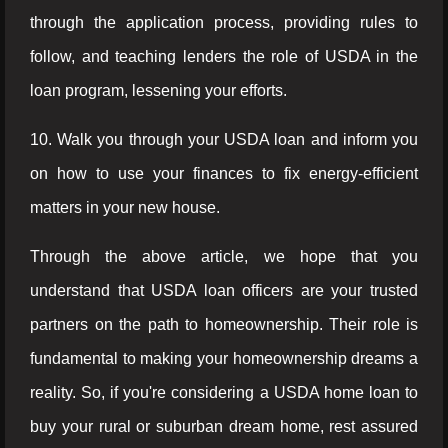
through the application process, providing rules to
follow, and teaching lenders the role of USDA in the
loan program, lessening your efforts.
10. Walk you through your USDA loan and inform you
on how to use your finances to fix energy-efficient
matters in your new house.
Through the above article, we hope that you
understand that USDA loan officers are your trusted
partners on the path to homeownership. Their role is
fundamental to making your homeownership dreams a
reality. So, if you're considering a USDA home loan to
buy your rural or suburban dream home, rest assured