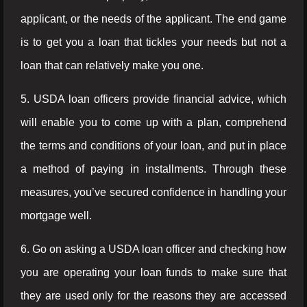
applicant, or the needs of the applicant. The end game
is to get you a loan that tickles your needs but not a
loan that can relatively make you one.
5. USDA loan officers provide financial advice, which
will enable you to come up with a plan, comprehend
the terms and conditions of your loan, and put in place
a method of paying in installments. Through these
measures, you’ve secured confidence in handling your
mortgage well.
6. Go on asking a USDA loan officer and checking how
you are operating your loan funds to make sure that
they are used only for the reasons they are accessed