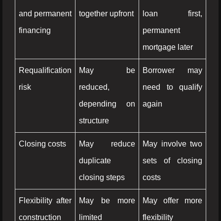
and permanent
together upfront
loan first,
financing
permanent
mortgage later
Requalification
May be
Borrower may
risk
reduced,
need to qualify
depending on
again
structure
Closing costs
May reduce
May involve two
duplicate
sets of closing
closing steps
costs
Flexibility after
May be more
May offer more
construction
limited
flexibility