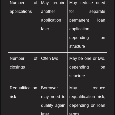
Number of
May require
May reduce need
applications
another
for separate
application
permanent loan
later
application,
depending on
structure
Number of
Often two
May be one or two,
closings
depending on
structure
Requalification
Borrower
May reduce
risk
may need to
requalification risk,
qualify again
depending on loan
later
terms