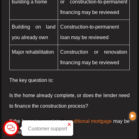
building a home
or construction-to-permanent
financing may be reviewed
Building on land
Construction-to-permanent
you already own
loan may be reviewed
Major rehabilitation
Construction or renovation
financing may be reviewed
The key question is:
Is the home already complete, or does the lender need
to finance the construction process?
If the home is complete, a
traditional mortgage
may be
Customer support
enough.