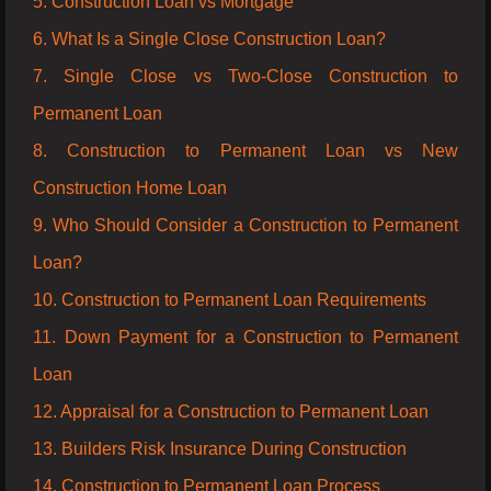
5. Construction Loan vs Mortgage
6. What Is a Single Close Construction Loan?
7. Single Close vs Two-Close Construction to
Permanent Loan
8. Construction to Permanent Loan vs New
Construction Home Loan
9. Who Should Consider a Construction to Permanent
Loan?
10. Construction to Permanent Loan Requirements
11. Down Payment for a Construction to Permanent
Loan
12. Appraisal for a Construction to Permanent Loan
13. Builders Risk Insurance During Construction
14. Construction to Permanent Loan Process