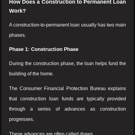
How Does a Construction to Permanent Loan
Work?
A construction-to-permanent loan usually has two main
phases.
Phase 1: Construction Phase
During the construction phase, the loan helps fund the
building of the home.
The Consumer Financial Protection Bureau explains
that construction loan funds are typically provided
through a series of advances as construction
progresses.
These advances are often called draws.