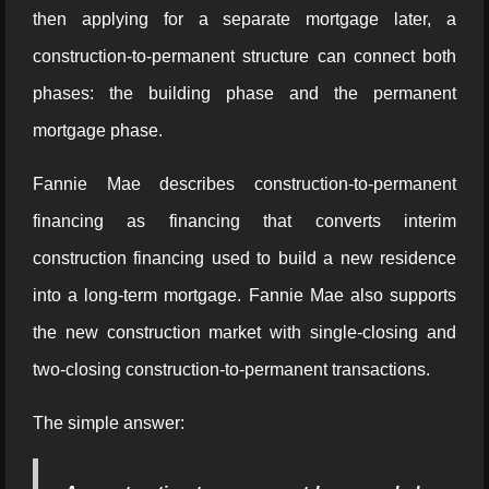
then applying for a separate mortgage later, a
construction-to-permanent structure can connect both
phases: the building phase and the permanent
mortgage phase.
Fannie Mae describes construction-to-permanent
financing as financing that converts interim
construction financing used to build a new residence
into a long-term mortgage. Fannie Mae also supports
the new construction market with single-closing and
two-closing construction-to-permanent transactions.
The simple answer: