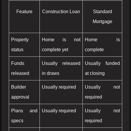
Feature
Construction Loan
Standard
Mortgage
Property
Home is not
Home is
status
complete yet
complete
Funds
Usually released
Usually funded
released
in draws
at closing
Builder
Usually required
Usually not
approval
required
Plans and
Usually required
Usually not
specs
required