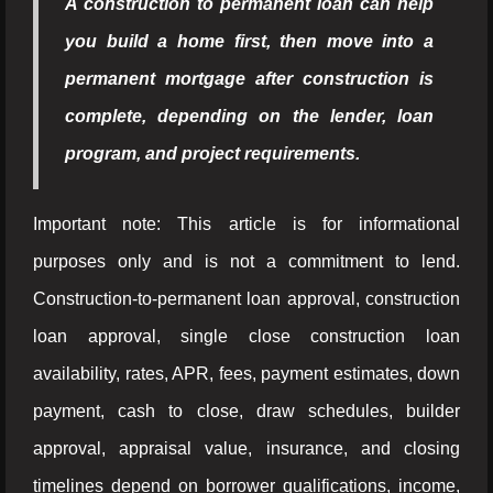
A construction to permanent loan can help
you build a home first, then move into a
permanent mortgage after construction is
complete, depending on the lender, loan
program, and project requirements.
Important note: This article is for informational
purposes only and is not a commitment to lend.
Construction-to-permanent loan approval, construction
loan approval, single close construction loan
availability, rates, APR, fees, payment estimates, down
payment, cash to close, draw schedules, builder
approval, appraisal value, insurance, and closing
timelines depend on borrower qualifications, income,