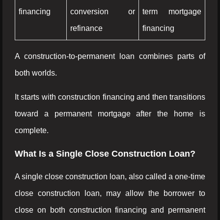
financing
conversion or
term mortgage
refinance
financing
A construction-to-permanent loan combines parts of
both worlds.
It starts with construction financing and then transitions
toward a permanent mortgage after the home is
complete.
What Is a Single Close Construction Loan?
A single close construction loan, also called a one-time
close construction loan, may allow the borrower to
close on both construction financing and permanent