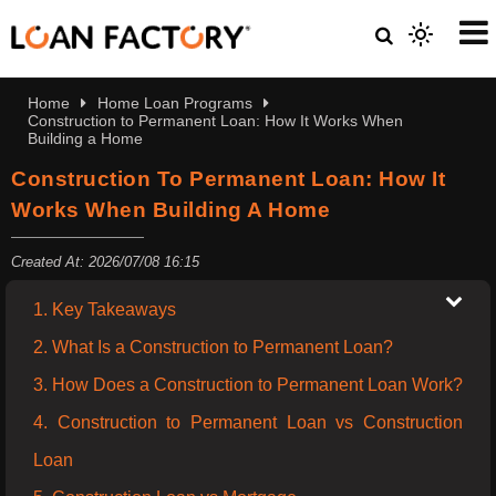
Home
Home Loan Programs
Construction to Permanent Loan: How It Works When
Building a Home
Construction To Permanent Loan: How It
Works When Building A Home
Created At: 2026/07/08 16:15
1. Key Takeaways
2. What Is a Construction to Permanent Loan?
3. How Does a Construction to Permanent Loan Work?
4. Construction to Permanent Loan vs Construction
Loan