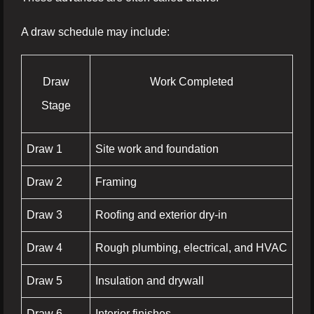
A draw schedule may include:
Draw
Work Completed
Stage
Draw 1
Site work and foundation
Draw 2
Framing
Draw 3
Roofing and exterior dry-in
Draw 4
Rough plumbing, electrical, and HVAC
Draw 5
Insulation and drywall
Draw 6
Interior finishes