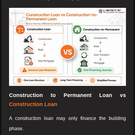
Construction to Permanent Loan vs
Construction Loan
A construction loan may only finance the building
phase.