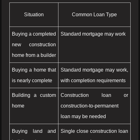
Situation
Common Loan Type
Buying a completed
Standard mortgage may work
new construction
home from a builder
Buying a home that
Standard mortgage may work,
is nearly complete
with completion requirements
Building a custom
Construction loan or
home
construction-to-permanent
loan may be needed
Buying land and
Single close construction loan