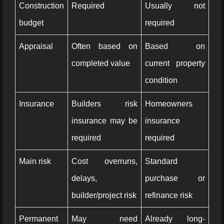
Construction
Required
Usually not
budget
required
Appraisal
Often based on
Based on
completed value
current property
condition
Insurance
Builders risk
Homeowners
insurance may be
insurance
required
required
Main risk
Cost overruns,
Standard
delays,
purchase or
builder/project risk
refinance risk
Permanent
May need
Already long-