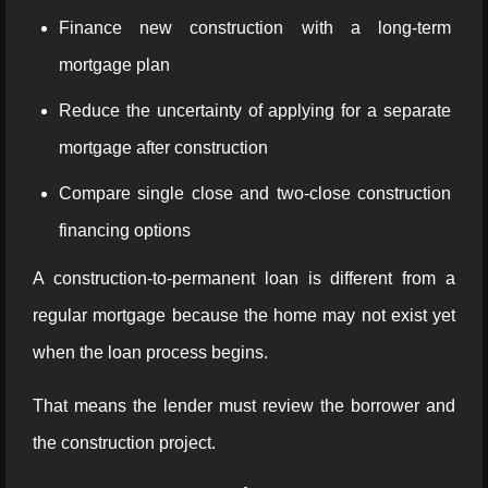
Finance new construction with a long-term
mortgage plan
Reduce the uncertainty of applying for a separate
mortgage after construction
Compare single close and two-close construction
financing options
A construction-to-permanent loan is different from a
regular mortgage because the home may not exist yet
when the loan process begins.
That means the lender must review the borrower and
the construction project.