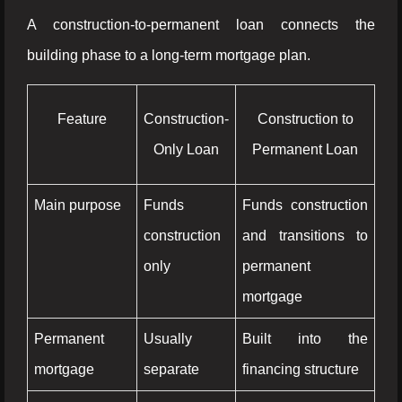
A construction-to-permanent loan connects the
building phase to a long-term mortgage plan.
Feature
Construction-
Construction to
Only Loan
Permanent Loan
Main purpose
Funds
Funds construction
construction
and transitions to
only
permanent
mortgage
Permanent
Usually
Built into the
mortgage
separate
financing structure