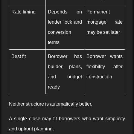
Rate timing
Depends on
Permanent
lender lock and
mortgage rate
conversion
may be set later
terms
Best fit
Borrower has
Borrower wants
builder, plans,
flexibility after
and budget
construction
ready
Neither structure is automatically better.
A single close may fit borrowers who want simplicity
and upfront planning.