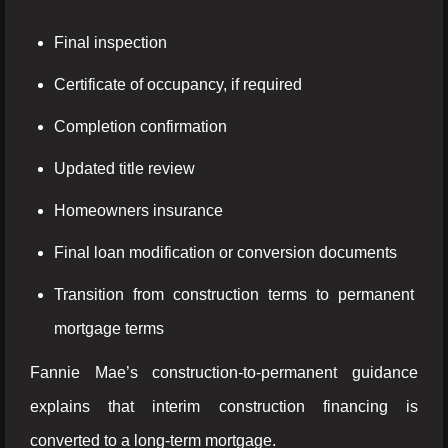
Final inspection
Certificate of occupancy, if required
Completion confirmation
Updated title review
Homeowners insurance
Final loan modification or conversion documents
Transition from construction terms to permanent
mortgage terms
Fannie Mae’s construction-to-permanent guidance
explains that interim construction financing is
converted to a long-term mortgage.