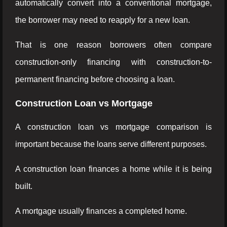
automatically convert into a conventional mortgage,
the borrower may need to reapply for a new loan.
That is one reason borrowers often compare
construction-only financing with construction-to-
permanent financing before choosing a loan.
Construction Loan vs Mortgage
A construction loan vs mortgage comparison is
important because the loans serve different purposes.
A construction loan finances a home while it is being
built.
A mortgage usually finances a completed home.