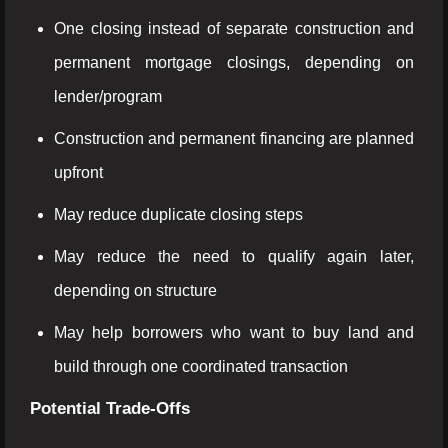
One closing instead of separate construction and
permanent mortgage closings, depending on
lender/program
Construction and permanent financing are planned
upfront
May reduce duplicate closing steps
May reduce the need to qualify again later,
depending on structure
May help borrowers who want to buy land and
build through one coordinated transaction
Potential Trade-Offs