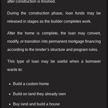
after construction is finished.
During the construction phase, loan funds may be
released in stages as the builder completes work.
After the home is complete, the loan may convert,
modify, or transition into permanent mortgage financing
according to the lender’s structure and program rules.
This type of loan may be useful when a borrower
wants to:
Build a custom home
Build on land they already own
Buy land and build a house