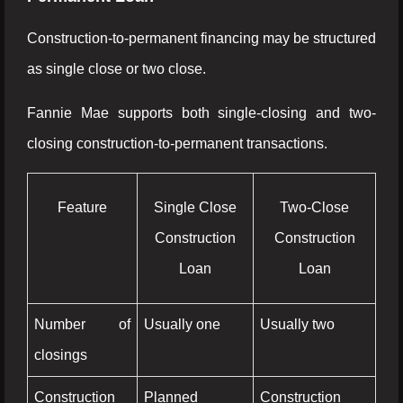
Construction-to-permanent financing may be structured
as single close or two close.
Fannie Mae supports both single-closing and two-
closing construction-to-permanent transactions.
Feature
Single Close
Two-Close
Construction
Construction
Loan
Loan
Number of
Usually one
Usually two
closings
Construction
Planned
Construction