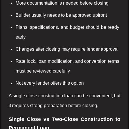
More documentation is needed before closing
Builder usually needs to be approved upfront
Plans, specifications, and budget should be ready
early
Changes after closing may require lender approval
Rate lock, loan modification, and conversion terms
must be reviewed carefully
Not every lender offers this option
A single close construction loan can be convenient, but
it requires strong preparation before closing.
Single Close vs Two-Close Construction to
Permanent Loan