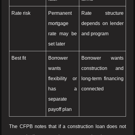
Rate risk
Permanent
Rate structure
mortgage
depends on lender
rate may be
and program
set later
Best fit
Borrower
Borrower wants
wants
construction and
flexibility or
long-term financing
has a
connected
separate
payoff plan
The CFPB notes that if a construction loan does not