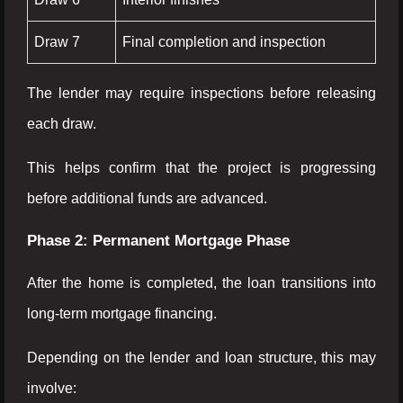
Draw 7
Final completion and inspection
The lender may require inspections before releasing
each draw.
This helps confirm that the project is progressing
before additional funds are advanced.
Phase 2: Permanent Mortgage Phase
After the home is completed, the loan transitions into
long-term mortgage financing.
Depending on the lender and loan structure, this may
involve: