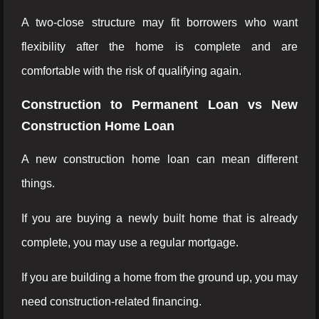
A two-close structure may fit borrowers who want
flexibility after the home is complete and are
comfortable with the risk of qualifying again.
Construction to Permanent Loan vs New
Construction Home Loan
A new construction home loan can mean different
things.
If you are buying a newly built home that is already
complete, you may use a regular mortgage.
If you are building a home from the ground up, you may
need construction-related financing.