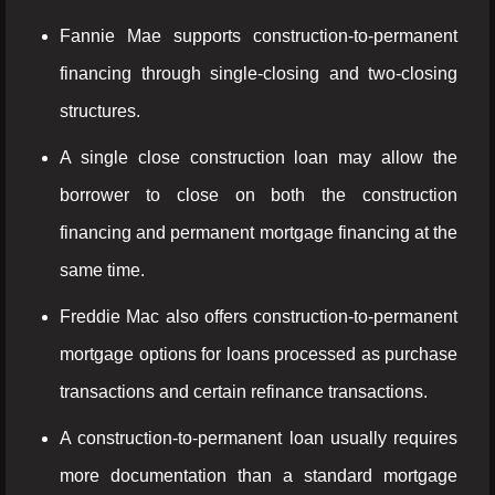
Fannie Mae supports construction-to-permanent
financing through single-closing and two-closing
structures.
A single close construction loan may allow the
borrower to close on both the construction
financing and permanent mortgage financing at the
same time.
Freddie Mac also offers construction-to-permanent
mortgage options for loans processed as purchase
transactions and certain refinance transactions.
A construction-to-permanent loan usually requires
more documentation than a standard mortgage