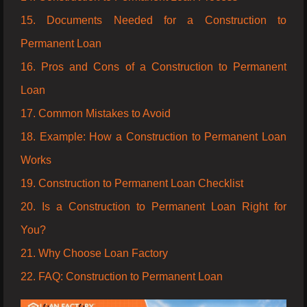
15. Documents Needed for a Construction to
Permanent Loan
16. Pros and Cons of a Construction to Permanent
Loan
17. Common Mistakes to Avoid
18. Example: How a Construction to Permanent Loan
Works
19. Construction to Permanent Loan Checklist
20. Is a Construction to Permanent Loan Right for
You?
21. Why Choose Loan Factory
22. FAQ: Construction to Permanent Loan