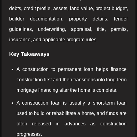
debts, credit profile, assets, land value, project budget,
builder documentation, property details, lender
guidelines, underwriting, appraisal, title, permits,
insurance, and applicable program rules.
Key Takeaways
A construction to permanent loan helps finance
construction first and then transitions into long-term
mortgage financing after the home is complete.
A construction loan is usually a short-term loan
used to build or rehabilitate a home, and funds are
often released in advances as construction
progresses.