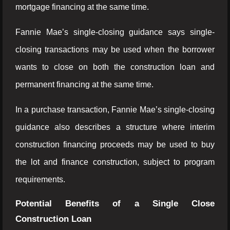
mortgage financing at the same time.
Fannie Mae’s single-closing guidance says single-
closing transactions may be used when the borrower
wants to close on both the construction loan and
permanent financing at the same time.
In a purchase transaction, Fannie Mae’s single-closing
guidance also describes a structure where interim
construction financing proceeds may be used to buy
the lot and finance construction, subject to program
requirements.
Potential Benefits of a Single Close
Construction Loan