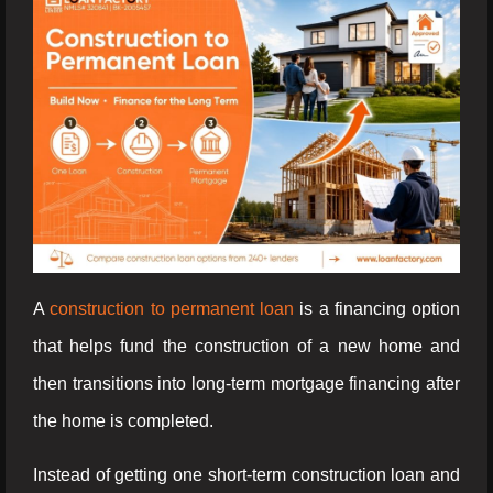
A
construction to permanent loan
is a financing option
that helps fund the construction of a new home and
then transitions into long-term mortgage financing after
the home is completed.
Instead of getting one short-term construction loan and