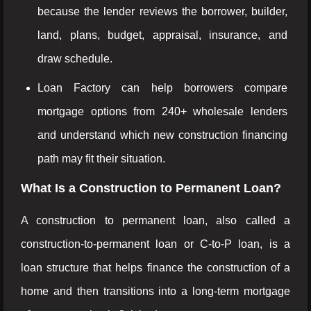
because the lender reviews the borrower, builder,
land, plans, budget, appraisal, insurance, and
draw schedule.
Loan Factory can help borrowers compare
mortgage options from 240+ wholesale lenders
and understand which new construction financing
path may fit their situation.
What Is a Construction to Permanent Loan?
A construction to permanent loan, also called a
construction-to-permanent loan or C-to-P loan, is a
loan structure that helps finance the construction of a
home and then transitions into a long-term mortgage