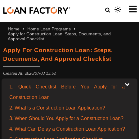
Home
Home Loan Programs
Apply for Construction Loan: Steps, Documents, and
Approval Checklist
Apply For Construction Loan: Steps,
Documents, And Approval Checklist
Created At: 2026/07/03 13:52
1. Quick Checklist Before You Apply for a
Construction Loan
2. What Is a Construction Loan Application?
3. When Should You Apply for a Construction Loan?
4. What Can Delay a Construction Loan Application?