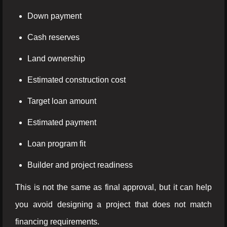
Down payment
Cash reserves
Land ownership
Estimated construction cost
Target loan amount
Estimated payment
Loan program fit
Builder and project readiness
This is not the same as final approval, but it can help
you avoid designing a project that does not match
financing requirements.