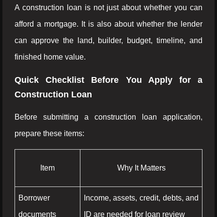
A construction loan is not just about whether you can
afford a mortgage. It is also about whether the lender
can approve the land, builder, budget, timeline, and
finished home value.
Quick Checklist Before You Apply for a
Construction Loan
Before submitting a construction loan application,
prepare these items:
Item
Why It Matters
Borrower
Income, assets, credit, debts, and
documents
ID are needed for loan review