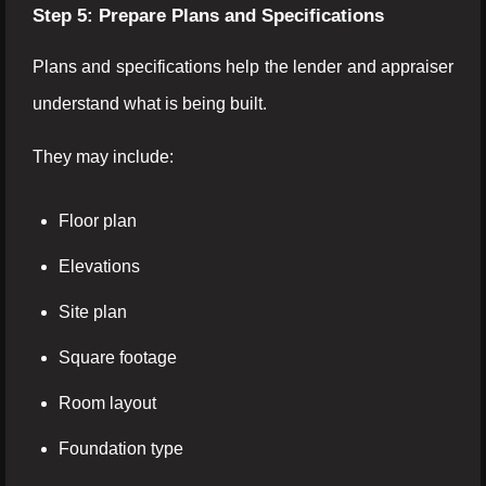
Step 5: Prepare Plans and Specifications
Plans and specifications help the lender and appraiser
understand what is being built.
They may include:
Floor plan
Elevations
Site plan
Square footage
Room layout
Foundation type