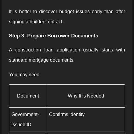
It is better to discover budget issues early than after
signing a builder contract.
Step 3: Prepare Borrower Documents
A construction loan application usually starts with
standard mortgage documents.
You may need:
Document
Why It Is Needed
Government-
Confirms identity
issued ID