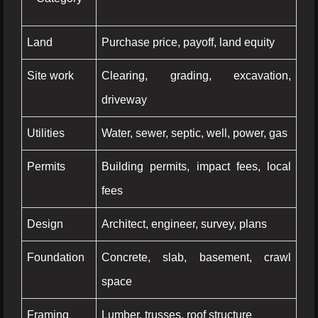
Land
Purchase price, payoff, land equity
Site work
Clearing, grading, excavation,
driveway
Utilities
Water, sewer, septic, well, power, gas
Permits
Building permits, impact fees, local
fees
Design
Architect, engineer, survey, plans
Foundation
Concrete, slab, basement, crawl
space
Framing
Lumber, trusses, roof structure