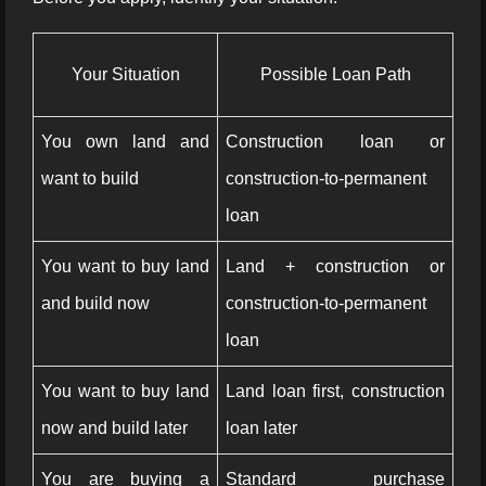
Your Situation
Possible Loan Path
You own land and
Construction loan or
want to build
construction-to-permanent
loan
You want to buy land
Land + construction or
and build now
construction-to-permanent
loan
You want to buy land
Land loan first, construction
now and build later
loan later
You are buying a
Standard purchase