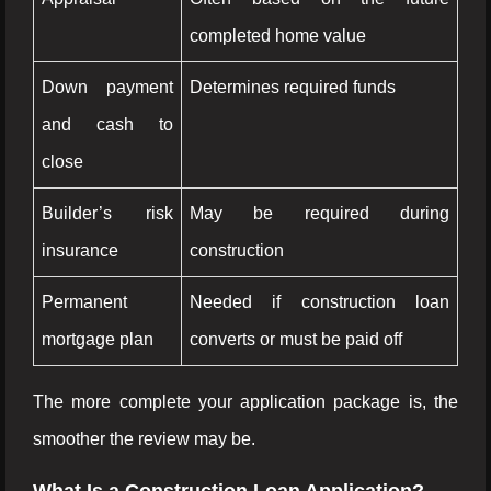
completed home value
Down payment
Determines required funds
and cash to
close
Builder’s risk
May be required during
insurance
construction
Permanent
Needed if construction loan
mortgage plan
converts or must be paid off
The more complete your application package is, the
smoother the review may be.