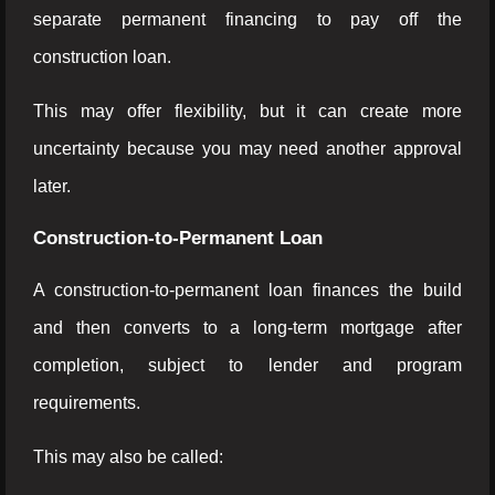
separate permanent financing to pay off the
construction loan.
This may offer flexibility, but it can create more
uncertainty because you may need another approval
later.
Construction-to-Permanent Loan
A construction-to-permanent loan finances the build
and then converts to a long-term mortgage after
completion, subject to lender and program
requirements.
This may also be called: