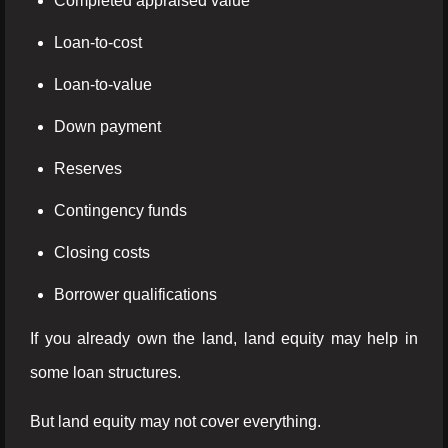
Completed appraised value
Loan-to-cost
Loan-to-value
Down payment
Reserves
Contingency funds
Closing costs
Borrower qualifications
If you already own the land, land equity may help in
some loan structures.
But land equity may not cover everything.