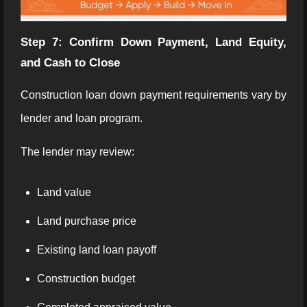
Step 7: Confirm Down Payment, Land Equity,
and Cash to Close
Construction loan down payment requirements vary by
lender and loan program.
The lender may review:
Land value
Land purchase price
Existing land loan payoff
Construction budget