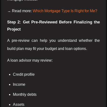
→ Read more:
Which Mortgage Type Is Right for Me?
Step 2: Get Pre-Reviewed Before Finalizing the
Project
A pre-review can help you understand whether the
build plan may fit your budget and loan options.
A loan advisor may review:
Credit profile
Income
Monthly debts
Assets