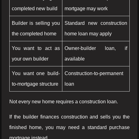
completed new build
mortgage may work
Builder is selling you
Standard new construction
the completed home
home loan may apply
You want to act as
Owner-builder loan, if
your own builder
available
You want one build-
Construction-to-permanent
to-mortgage structure
loan
Not every new home requires a construction loan.
If the builder finances construction and sells you the
finished home, you may need a standard purchase
mortgage instead.