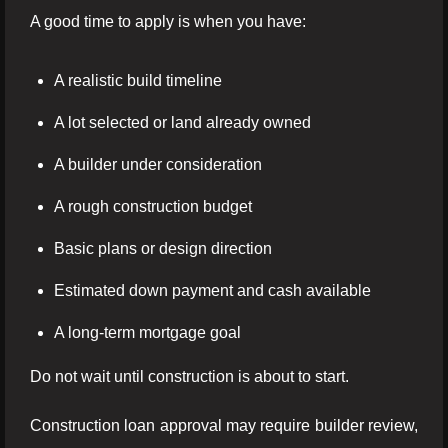
A good time to apply is when you have:
A realistic build timeline
A lot selected or land already owned
A builder under consideration
A rough construction budget
Basic plans or design direction
Estimated down payment and cash available
A long-term mortgage goal
Do not wait until construction is about to start.
Construction loan approval may require builder review,