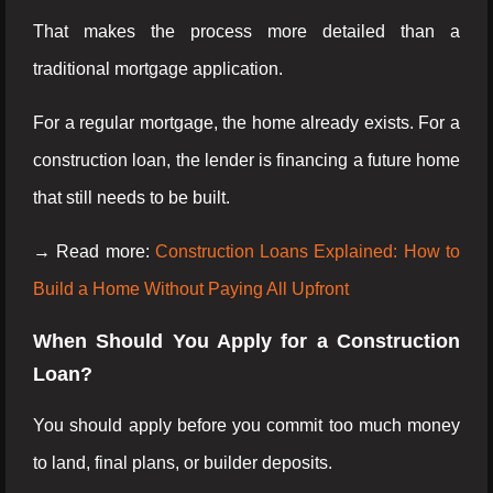
That makes the process more detailed than a
traditional mortgage application.
For a regular mortgage, the home already exists. For a
construction loan, the lender is financing a future home
that still needs to be built.
→ Read more:
Construction Loans Explained: How to
Build a Home Without Paying All Upfront
When Should You Apply for a Construction
Loan?
You should apply before you commit too much money
to land, final plans, or builder deposits.