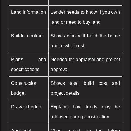
Land information
Lender needs to know if you own
land or need to buy land
Builder contract
Shows who will build the home
and at what cost
Plans and
Needed for appraisal and project
specifications
approval
Construction
Shows total build cost and
budget
project details
Draw schedule
Explains how funds may be
released during construction
Appraisal
Often based on the future