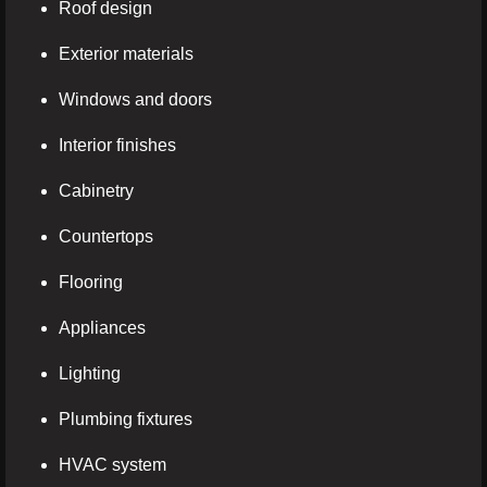
Roof design
Exterior materials
Windows and doors
Interior finishes
Cabinetry
Countertops
Flooring
Appliances
Lighting
Plumbing fixtures
HVAC system