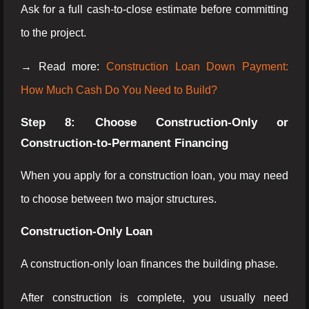
Ask for a full cash-to-close estimate before committing
to the project.
→ Read more:
Construction Loan Down Payment:
How Much Cash Do You Need to Build?
Step 8: Choose Construction-Only or
Construction-to-Permanent Financing
When you apply for a construction loan, you may need
to choose between two major structures.
Construction-Only Loan
A construction-only loan finances the building phase.
After construction is complete, you usually need