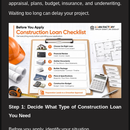
appraisal, plans, budget, insurance, and underwriting.
Waiting too long can delay your project.
Step 1: Decide What Type of Construction Loan
You Need
Before you apply, identify your situation.