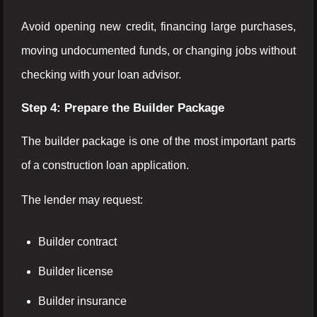
Avoid opening new credit, financing large purchases,
moving undocumented funds, or changing jobs without
checking with your loan advisor.
Step 4: Prepare the Builder Package
The builder package is one of the most important parts
of a construction loan application.
The lender may request:
Builder contract
Builder license
Builder insurance