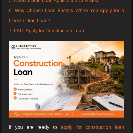
5. Construction Loan Application Checklist
6. Why Choose Loan Factory When You Apply for a
Construction Loan?
7. FAQ: Apply for Construction Loan
If you are ready to
apply for construction loan