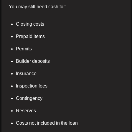
You may still need cash for:
Closing costs
Prepaid items
Permits
Builder deposits
Insurance
Inspection fees
Contingency
Reserves
Costs not included in the loan