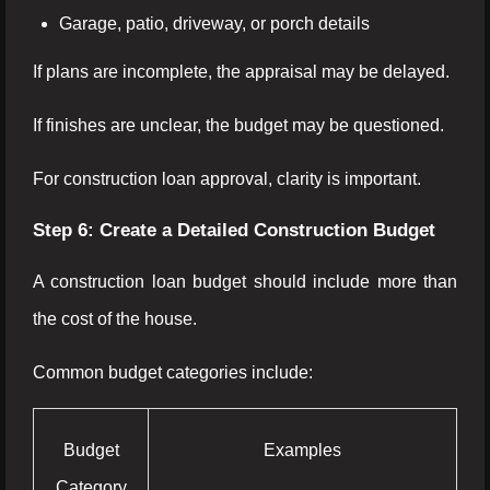
Garage, patio, driveway, or porch details
If plans are incomplete, the appraisal may be delayed.
If finishes are unclear, the budget may be questioned.
For construction loan approval, clarity is important.
Step 6: Create a Detailed Construction Budget
A construction loan budget should include more than
the cost of the house.
Common budget categories include:
Budget
Examples
Category