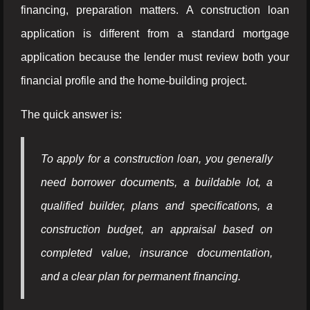
financing, preparation matters. A construction loan
application is different from a standard mortgage
application because the lender must review both your
financial profile and the home-building project.
The quick answer is:
To apply for a construction loan, you generally
need borrower documents, a buildable lot, a
qualified builder, plans and specifications, a
construction budget, an appraisal based on
completed value, insurance documentation,
and a clear plan for permanent financing.