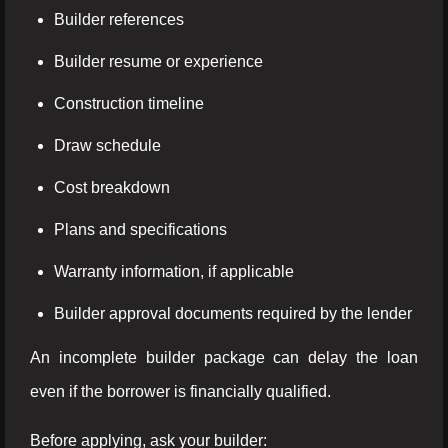
Builder references
Builder resume or experience
Construction timeline
Draw schedule
Cost breakdown
Plans and specifications
Warranty information, if applicable
Builder approval documents required by the lender
An incomplete builder package can delay the loan
even if the borrower is financially qualified.
Before applying, ask your builder: