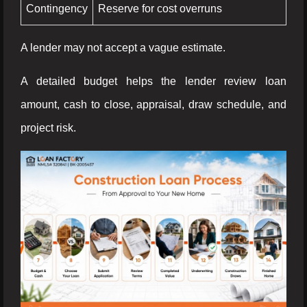
Contingency
Reserve for cost overruns
A lender may not accept a vague estimate.
A detailed budget helps the lender review loan
amount, cash to close, appraisal, draw schedule, and
project risk.