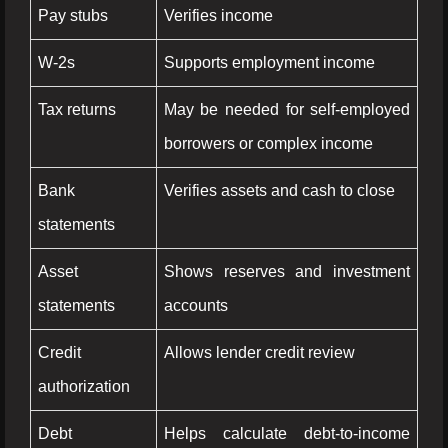
Pay stubs
Verifies income
W-2s
Supports employment income
Tax returns
May be needed for self-employed
borrowers or complex income
Bank
Verifies assets and cash to close
statements
Asset
Shows reserves and investment
statements
accounts
Credit
Allows lender credit review
authorization
Debt
Helps calculate debt-to-income