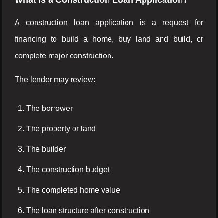
What Is a Construction Loan Application?
A construction loan application is a request for
financing to build a home, buy land and build, or
complete major construction.
The lender may review:
The borrower
The property or land
The builder
The construction budget
The completed home value
The loan structure after construction