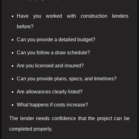
Have you worked with construction lenders
before?
Can you provide a detailed budget?
Can you follow a draw schedule?
Are you licensed and insured?
Can you provide plans, specs, and timelines?
Are allowances clearly listed?
What happens if costs increase?
The lender needs confidence that the project can be
completed properly.