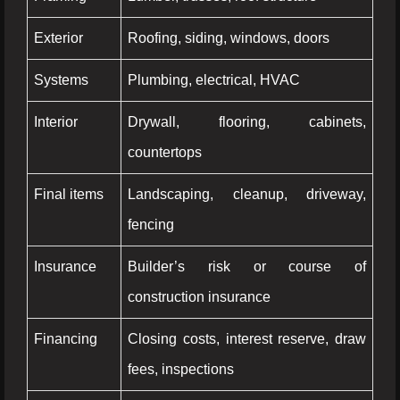
Exterior
Roofing, siding, windows, doors
Systems
Plumbing, electrical, HVAC
Interior
Drywall, flooring, cabinets,
countertops
Final items
Landscaping, cleanup, driveway,
fencing
Insurance
Builder’s risk or course of
construction insurance
Financing
Closing costs, interest reserve, draw
fees, inspections