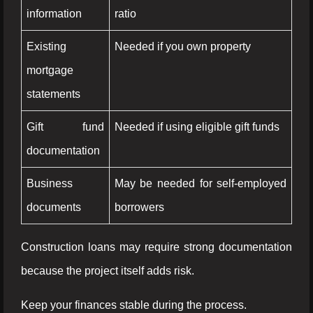
information
ratio
Existing
Needed if you own property
mortgage
statements
Gift fund
Needed if using eligible gift funds
documentation
Business
May be needed for self-employed
documents
borrowers
Construction loans may require strong documentation
because the project itself adds risk.
Keep your finances stable during the process.