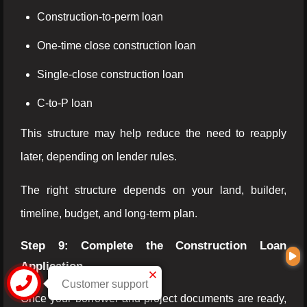
Construction-to-perm loan
One-time close construction loan
Single-close construction loan
C-to-P loan
This structure may help reduce the need to reapply
later, depending on lender rules.
The right structure depends on your land, builder,
timeline, budget, and long-term plan.
Step 9: Complete the Construction Loan
Application
Customer support
Once your borrower and project documents are ready,