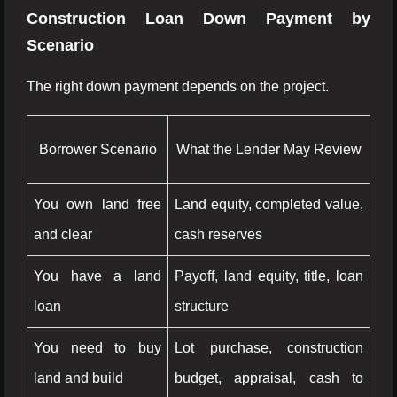
Construction Loan Down Payment by
Scenario
The right down payment depends on the project.
Borrower Scenario
What the Lender May Review
You own land free
Land equity, completed value,
and clear
cash reserves
You have a land
Payoff, land equity, title, loan
loan
structure
You need to buy
Lot purchase, construction
land and build
budget, appraisal, cash to