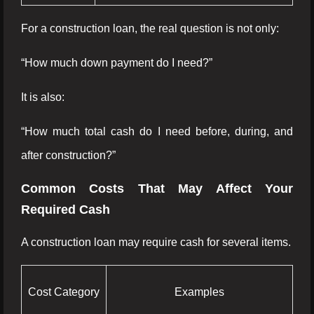
For a construction loan, the real question is not only:
“How much down payment do I need?”
It is also:
“How much total cash do I need before, during, and
after construction?”
Common Costs That May Affect Your
Required Cash
A construction loan may require cash for several items.
Cost Category
Examples