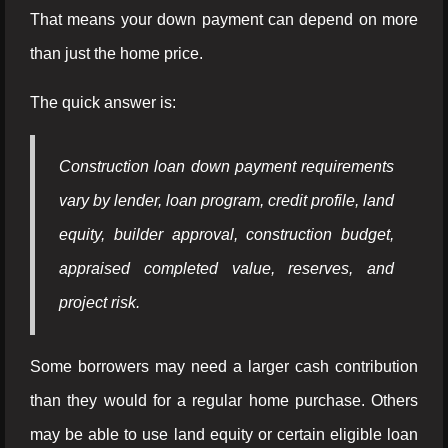
That means your down payment can depend on more
than just the home price.
The quick answer is:
Construction loan down payment requirements
vary by lender, loan program, credit profile, land
equity, builder approval, construction budget,
appraised completed value, reserves, and
project risk.
Some borrowers may need a larger cash contribution
than they would for a regular home purchase. Others
may be able to use land equity or certain eligible loan