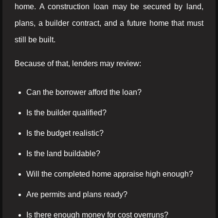
home. A construction loan may be secured by land,
plans, a builder contract, and a future home that must
still be built.
Because of that, lenders may review:
Can the borrower afford the loan?
Is the builder qualified?
Is the budget realistic?
Is the land buildable?
Will the completed home appraise high enough?
Are permits and plans ready?
Is there enough money for cost overruns?