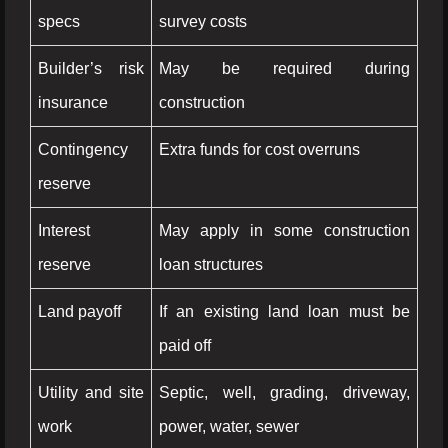
specs
survey costs
Builder’s risk
May be required during
insurance
construction
Contingency
Extra funds for cost overruns
reserve
Interest
May apply in some construction
reserve
loan structures
Land payoff
If an existing land loan must be
paid off
Utility and site
Septic, well, grading, driveway,
work
power, water, sewer