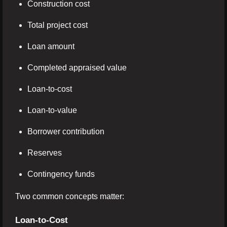
Construction cost
Total project cost
Loan amount
Completed appraised value
Loan-to-cost
Loan-to-value
Borrower contribution
Reserves
Contingency funds
Two common concepts matter:
Loan-to-Cost