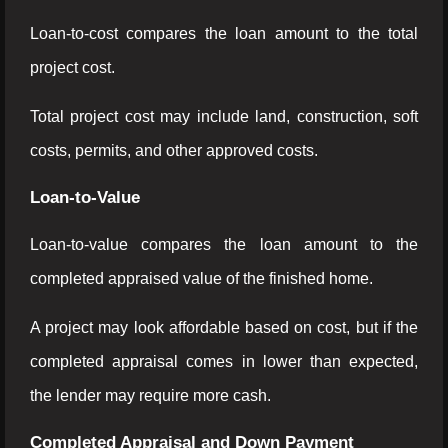
Loan-to-cost compares the loan amount to the total
project cost.
Total project cost may include land, construction, soft
costs, permits, and other approved costs.
Loan-to-Value
Loan-to-value compares the loan amount to the
completed appraised value of the finished home.
A project may look affordable based on cost, but if the
completed appraisal comes in lower than expected,
the lender may require more cash.
Completed Appraisal and Down Payment