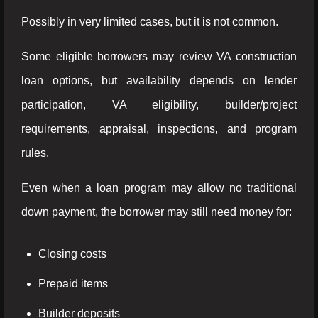
Possibly in very limited cases, but it is not common.
Some eligible borrowers may review VA construction
loan options, but availability depends on lender
participation, VA eligibility, builder/project
requirements, appraisal, inspections, and program
rules.
Even when a loan program may allow no traditional
down payment, the borrower may still need money for:
Closing costs
Prepaid items
Builder deposits