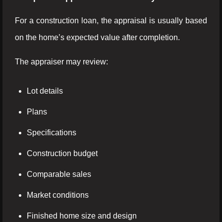
For a construction loan, the appraisal is usually based
on the home’s expected value after completion.
The appraiser may review:
Lot details
Plans
Specifications
Construction budget
Comparable sales
Market conditions
Finished home size and design