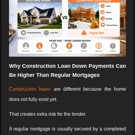
Why Construction Loan Down Payments Can
Be Higher Than Regular Mortgages
Construction loans
are different because the home
does not fully exist yet.
That creates extra risk for the lender.
A regular mortgage is usually secured by a completed