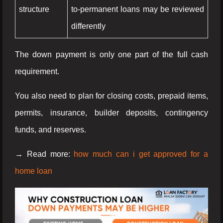
structure
to-permanent loans may be reviewed
differently
The down payment is only one part of the full cash
requirement.
You also need to plan for closing costs, prepaid items,
permits, insurance, builder deposits, contingency
funds, and reserves.
→ Read more:
how much can i get approved for a
home loan