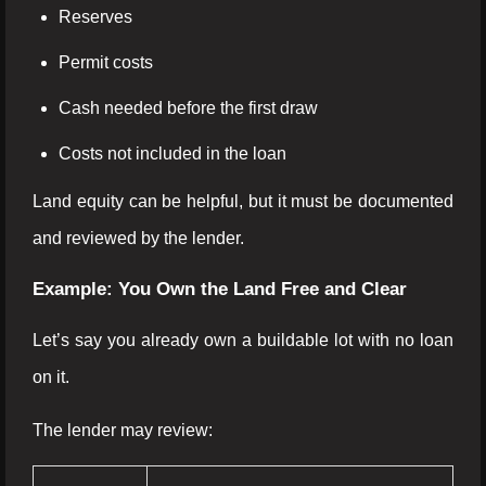
Reserves
Permit costs
Cash needed before the first draw
Costs not included in the loan
Land equity can be helpful, but it must be documented
and reviewed by the lender.
Example: You Own the Land Free and Clear
Let’s say you already own a buildable lot with no loan
on it.
The lender may review: