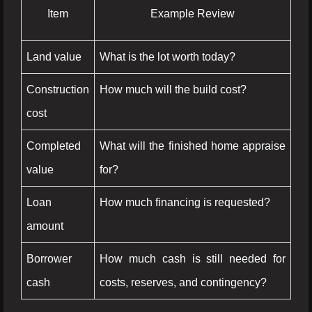
Item
Example Review
Land value
What is the lot worth today?
Construction
How much will the build cost?
cost
Completed
What will the finished home appraise
value
for?
Loan
How much financing is requested?
amount
Borrower
How much cash is still needed for
cash
costs, reserves, and contingency?