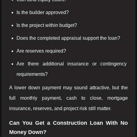
Is the builder approved?
Is the project within budget?
Does the completed appraisal support the loan?
Are reserves required?
Are there additional insurance or contingency
requirements?
A lower down payment may sound attractive, but the
full monthly payment, cash to close, mortgage
insurance, reserves, and project risk still matter.
Can You Get a Construction Loan With No
Money Down?