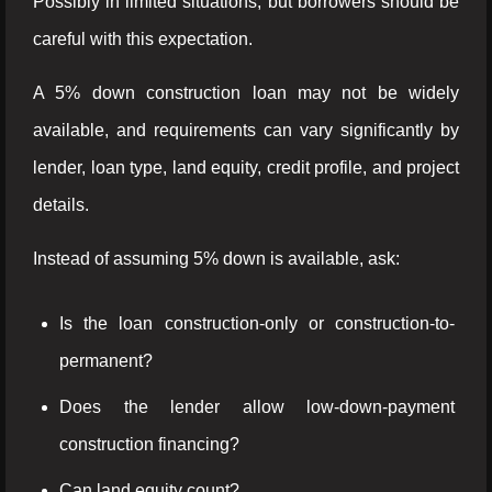
Possibly in limited situations, but borrowers should be
careful with this expectation.
A 5% down construction loan may not be widely
available, and requirements can vary significantly by
lender, loan type, land equity, credit profile, and project
details.
Instead of assuming 5% down is available, ask:
Is the loan construction-only or construction-to-
permanent?
Does the lender allow low-down-payment
construction financing?
Can land equity count?