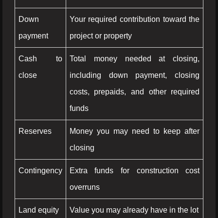
Down
Your required contribution toward the
payment
project or property
Cash to
Total money needed at closing,
close
including down payment, closing
costs, prepaids, and other required
funds
Reserves
Money you may need to keep after
closing
Contingency
Extra funds for construction cost
overruns
Land equity
Value you may already have in the lot