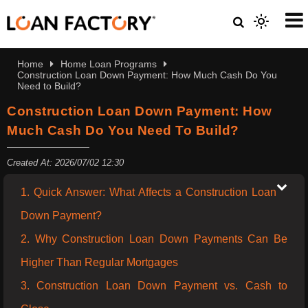
Home
Home Loan Programs
Construction Loan Down Payment: How Much Cash Do You
Need to Build?
Construction Loan Down Payment: How
Much Cash Do You Need To Build?
Created At: 2026/07/02 12:30
1. Quick Answer: What Affects a Construction Loan
Down Payment?
2. Why Construction Loan Down Payments Can Be
Higher Than Regular Mortgages
3. Construction Loan Down Payment vs. Cash to