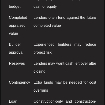
budget
cash or equity
Completed
Lenders often lend against the future
appraised
completed value
value
Builder
Experienced builders may reduce
approval
project risk
Reserves
Lenders may want cash left over after
closing
Contingency
Extra funds may be needed for cost
overruns
Loan
Construction-only and construction-