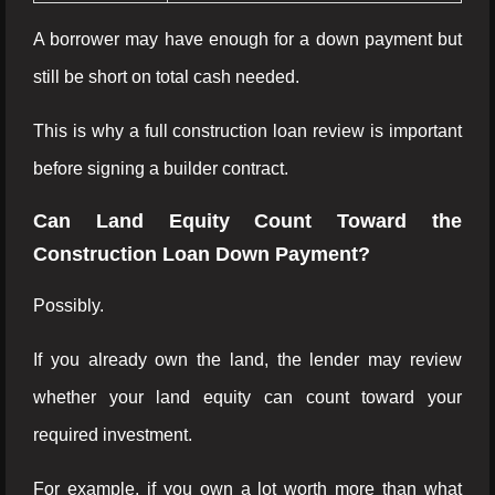
A borrower may have enough for a down payment but
still be short on total cash needed.
This is why a full construction loan review is important
before signing a builder contract.
Can Land Equity Count Toward the
Construction Loan Down Payment?
Possibly.
If you already own the land, the lender may review
whether your land equity can count toward your
required investment.
For example, if you own a lot worth more than what