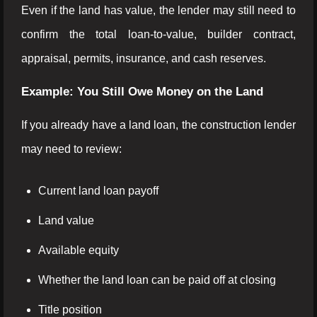
Even if the land has value, the lender may still need to
confirm the total loan-to-value, builder contract,
appraisal, permits, insurance, and cash reserves.
Example: You Still Owe Money on the Land
If you already have a land loan, the construction lender
may need to review:
Current land loan payoff
Land value
Available equity
Whether the land loan can be paid off at closing
Title position