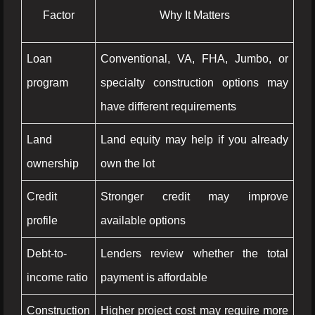
Factor
Why It Matters
Loan
Conventional, VA, FHA, Jumbo, or
program
specialty construction options may
have different requirements
Land
Land equity may help if you already
ownership
own the lot
Credit
Stronger credit may improve
profile
available options
Debt-to-
Lenders review whether the total
income ratio
payment is affordable
Construction
Higher project cost may require more