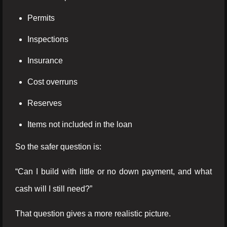
Permits
Inspections
Insurance
Cost overruns
Reserves
Items not included in the loan
So the safer question is:
“Can I build with little or no down payment, and what
cash will I still need?”
That question gives a more realistic picture.