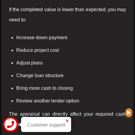
If the completed value is lower than expected, you may
need to:
Increase down payment
Reduce project cost
Adjust plans
Change loan structure
Bring more cash to closing
Review another lender option
The appraisal can directly affect your required cash
contribution.
Customer support