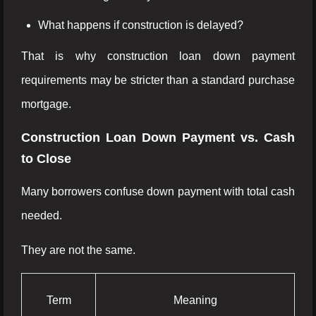
What happens if construction is delayed?
That is why construction loan down payment
requirements may be stricter than a standard purchase
mortgage.
Construction Loan Down Payment vs. Cash
to Close
Many borrowers confuse down payment with total cash
needed.
They are not the same.
Term
Meaning