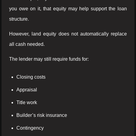
you owe on it, that equity may help support the loan
structure.
However, land equity does not automatically replace
all cash needed.
The lender may still require funds for:
Closing costs
Appraisal
Title work
Builder’s risk insurance
Contingency