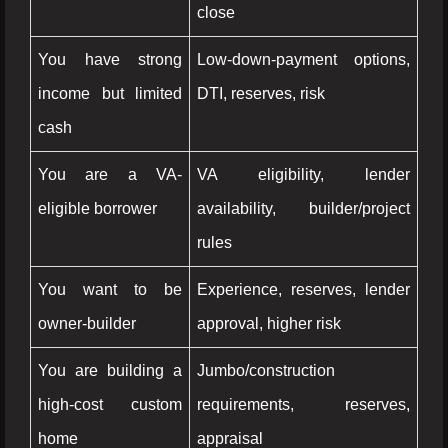
close
You have strong
Low-down-payment options,
income but limited
DTI, reserves, risk
cash
You are a VA-
VA eligibility, lender
eligible borrower
availability, builder/project
rules
You want to be
Experience, reserves, lender
owner-builder
approval, higher risk
You are building a
Jumbo/construction
high-cost custom
requirements, reserves,
home
appraisal