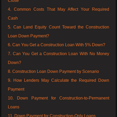
Close
4. Common Costs That May Affect Your Required
Cash
5. Can Land Equity Count Toward the Construction
Loan Down Payment?
6. Can You Get a Construction Loan With 5% Down?
7. Can You Get a Construction Loan With No Money
Down?
8. Construction Loan Down Payment by Scenario
9. How Lenders May Calculate the Required Down
Payment
10. Down Payment for Construction-to-Permanent
Loans
11. Down Payment for Construction-Only Loans