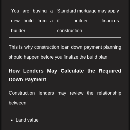
You are buying a
Standard mortgage may apply
new build from a
if builder finances
builder
construction
This is why construction loan down payment planning
should happen before you finalize the build plan.
How Lenders May Calculate the Required
Down Payment
Construction lenders may review the relationship
between:
Land value