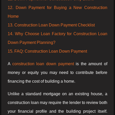
12. Down Payment for Buying a New Construction
Home
13. Construction Loan Down Payment Checklist
14. Why Choose Loan Factory for Construction Loan
Down Payment Planning?
15. FAQ: Construction Loan Down Payment
A
construction loan down payment
is the amount of
money or equity you may need to contribute before
financing the cost of building a home.
Unlike a standard mortgage on an existing house, a
construction loan may require the lender to review both
your financial profile and the building project itself.