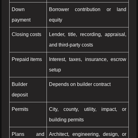
Down
Borrower contribution or land
payment
equity
Closing costs
Lender, title, recording, appraisal,
and third-party costs
Prepaid items
Interest, taxes, insurance, escrow
setup
Builder
Depends on builder contract
deposit
Permits
City, county, utility, impact, or
building permits
Plans and
Architect, engineering, design, or