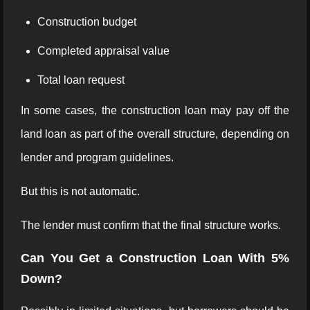
Construction budget
Completed appraisal value
Total loan request
In some cases, the construction loan may pay off the
land loan as part of the overall structure, depending on
lender and program guidelines.
But this is not automatic.
The lender must confirm that the final structure works.
Can You Get a Construction Loan With 5%
Down?