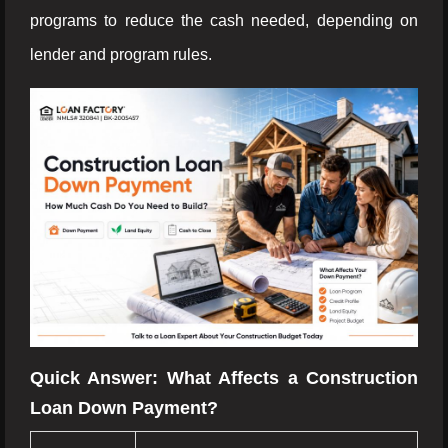
programs to reduce the cash needed, depending on
lender and program rules.
Quick Answer: What Affects a Construction
Loan Down Payment?