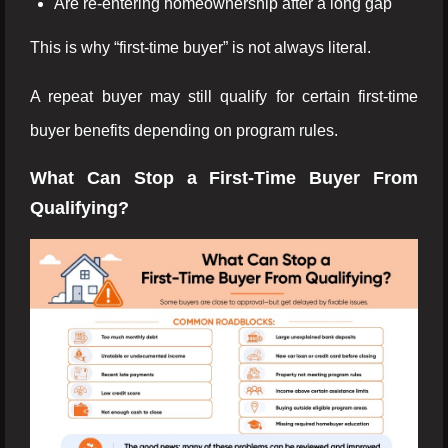
Are re-entering homeownership after a long gap
This is why “first-time buyer” is not always literal.
A repeat buyer may still qualify for certain first-time
buyer benefits depending on program rules.
What Can Stop a First-Time Buyer From
Qualifying?