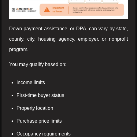
Down payment assistance, or DPA, can vary by state,
county, city, housing agency, employer, or nonprofit
program.
You may qualify based on:
Income limits
First-time buyer status
Property location
Purchase price limits
Occupancy requirements