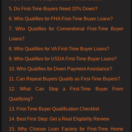
5. Do First-Time Buyers Need 20% Down?
6. Who Qualifies for FHA First-Time Buyer Loans?
7. Who Qualifies for Conventional First-Time Buyer
Loans?
8. Who Qualifies for VA First-Time Buyer Loans?
9. Who Qualifies for USDA First-Time Buyer Loans?
10. Who Qualifies for Down Payment Assistance?
11. Can Repeat Buyers Qualify as First-Time Buyers?
12. What Can Stop a First-Time Buyer From
Qualifying?
13. First-Time Buyer Qualification Checklist
14. Best First Step: Get a Real Eligibility Review
15. Why Choose Loan Factory for First-Time Home