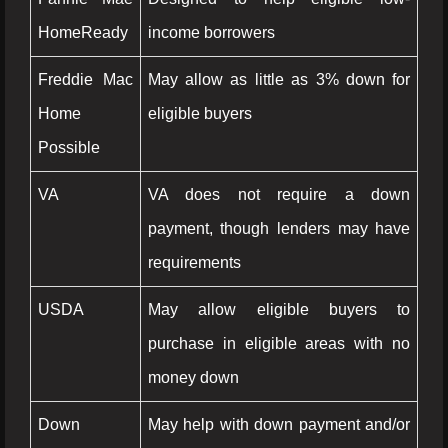
HomeReady
income borrowers
Freddie Mac
May allow as little as 3% down for
Home
eligible buyers
Possible
VA
VA does not require a down
payment, though lenders may have
requirements
USDA
May allow eligible buyers to
purchase in eligible areas with no
money down
Down
May help with down payment and/or