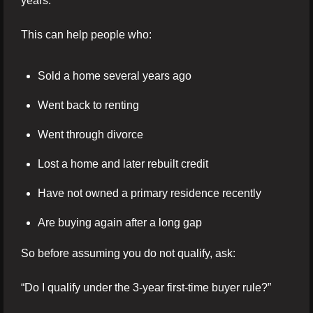
years.
This can help people who:
Sold a home several years ago
Went back to renting
Went through divorce
Lost a home and later rebuilt credit
Have not owned a primary residence recently
Are buying again after a long gap
So before assuming you do not qualify, ask:
“Do I qualify under the 3-year first-time buyer rule?”