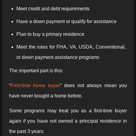
Meet credit and debt requirements
Have a down payment or qualify for assistance
Plan to buy a primary residence
Meet the rules for FHA, VA, USDA, Conventional,
or down payment assistance programs
The important part is this:
“
First-time home buyer
” does not always mean you
have never bought a home before.
Some programs may treat you as a first-time buyer
again if you have not owned a principal residence in
the past 3 years.