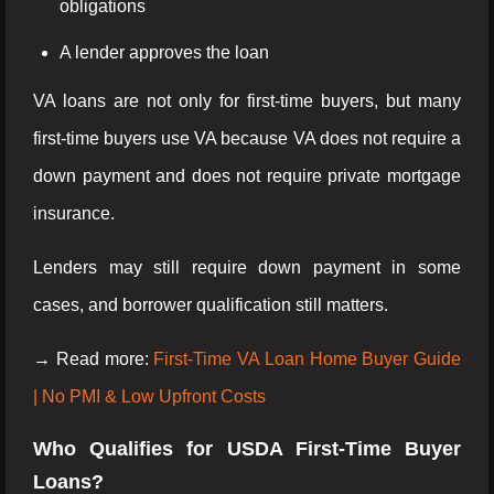
obligations
A lender approves the loan
VA loans are not only for first-time buyers, but many
first-time buyers use VA because VA does not require a
down payment and does not require private mortgage
insurance.
Lenders may still require down payment in some
cases, and borrower qualification still matters.
→ Read more:
First-Time VA Loan Home Buyer Guide
| No PMI & Low Upfront Costs
Who Qualifies for USDA First-Time Buyer
Loans?