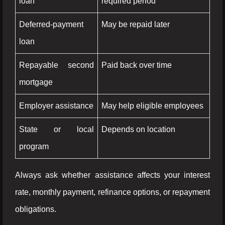
loan
required period
Deferred-payment
May be repaid later
loan
Repayable second
Paid back over time
mortgage
Employer assistance
May help eligible employees
State or local
Depends on location
program
Always ask whether assistance affects your interest
rate, monthly payment, refinance options, or repayment
obligations.