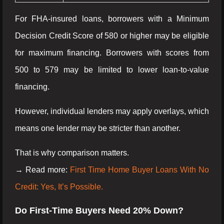
For FHA-insured loans, borrowers with a Minimum
Decision Credit Score of 580 or higher may be eligible
for maximum financing. Borrowers with scores from
500 to 579 may be limited to lower loan-to-value
financing.
However, individual lenders may apply overlays, which
means one lender may be stricter than another.
That is why comparison matters.
→ Read more:
First Time Home Buyer Loans With No
Credit: Yes, It’s Possible.
Do First-Time Buyers Need 20% Down?