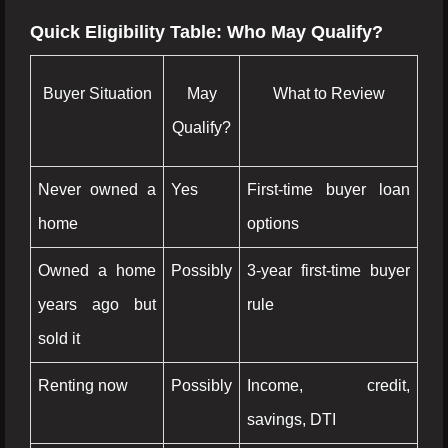
Quick Eligibility Table: Who May Qualify?
Buyer Situation
May
What to Review
Qualify?
Never owned a
Yes
First-time buyer loan
home
options
Owned a home
Possibly
3-year first-time buyer
years ago but
rule
sold it
Renting now
Possibly
Income, credit,
savings, DTI