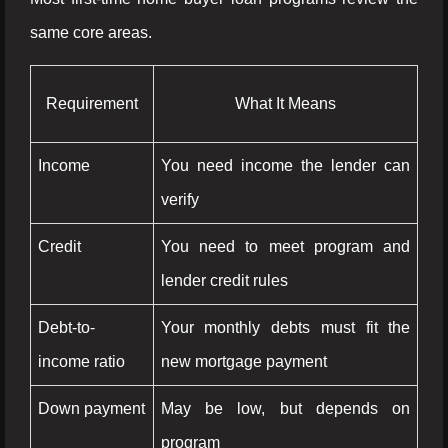
same core areas.
Requirement
What It Means
Income
You need income the lender can
verify
Credit
You need to meet program and
lender credit rules
Debt-to-
Your monthly debts must fit the
income ratio
new mortgage payment
Down payment
May be low, but depends on
program