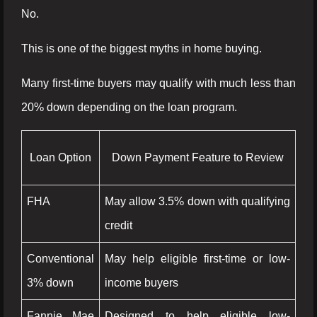
No.
This is one of the biggest myths in home buying.
Many first-time buyers may qualify with much less than
20% down depending on the loan program.
Loan Option
Down Payment Feature to Review
FHA
May allow 3.5% down with qualifying
credit
Conventional
May help eligible first-time or low-
3% down
income buyers
Fannie Mae
Designed to help eligible low-