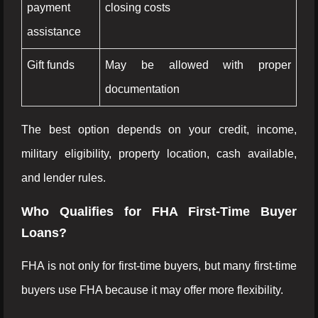
payment
closing costs
assistance
Gift funds
May be allowed with proper
documentation
The best option depends on your credit, income,
military eligibility, property location, cash available,
and lender rules.
Who Qualifies for FHA First-Time Buyer
Loans?
FHA is not only for first-time buyers, but many first-time
buyers use FHA because it may offer more flexibility.