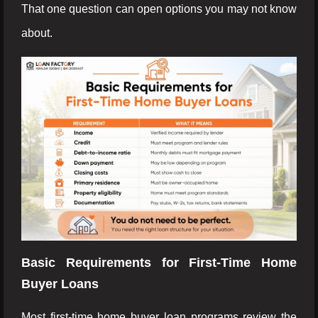
That one question can open options you may not know
about.
Basic Requirements for First-Time Home
Buyer Loans
Most first-time home buyer loan programs review the