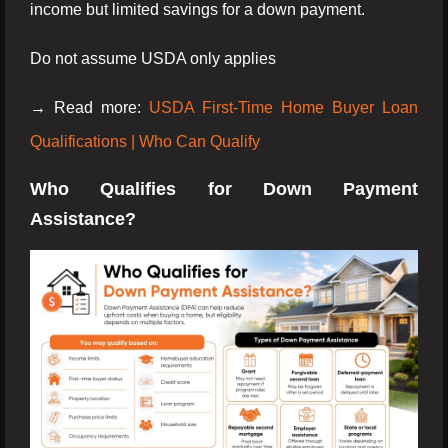
income but limited savings for a down payment.
Do not assume USDA only applies
→ Read more:
USDA First-Time Home Buyer Loan
Qualifications | Who Can Qualify
Who Qualifies for Down Payment
Assistance?