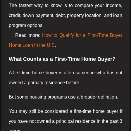
The fastest way to know is to compare your income,
credit, down payment, debt, property location, and loan
program options.
→ Read more:
How to Qualify for a First-Time Buyer
Home Loan in the U.S
.
What Counts as a First-Time Home Buyer?
A first-time home buyer is often someone who has not
owned a primary residence before.
But some housing programs use a broader definition.
You may still be considered a first-time home buyer if
you have not owned a principal residence in the past 3