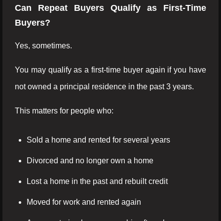
Can Repeat Buyers Qualify as First-Time
Buyers?
Yes, sometimes.
You may qualify as a first-time buyer again if you have
not owned a principal residence in the past 3 years.
This matters for people who:
Sold a home and rented for several years
Divorced and no longer own a home
Lost a home in the past and rebuilt credit
Moved for work and rented again