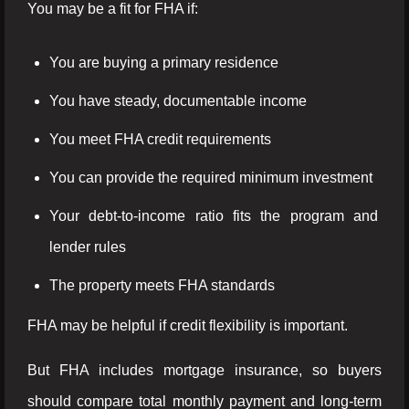
You may be a fit for FHA if:
You are buying a primary residence
You have steady, documentable income
You meet FHA credit requirements
You can provide the required minimum investment
Your debt-to-income ratio fits the program and
lender rules
The property meets FHA standards
FHA may be helpful if credit flexibility is important.
But FHA includes mortgage insurance, so buyers
should compare total monthly payment and long-term