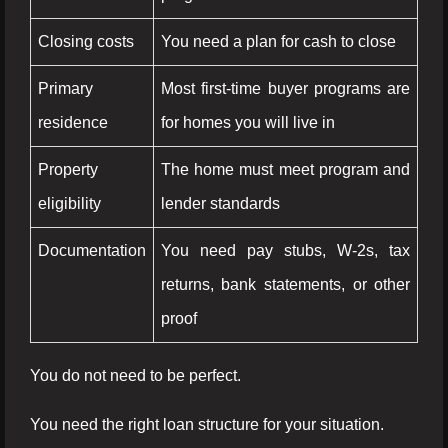
Closing costs
You need a plan for cash to close
Primary
Most first-time buyer programs are
residence
for homes you will live in
Property
The home must meet program and
eligibility
lender standards
Documentation
You need pay stubs, W-2s, tax
returns, bank statements, or other
proof
You do not need to be perfect.
You need the right loan structure for your situation.