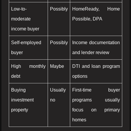
Low-to-
Possibly
HomeReady, Home
moderate
Possible, DPA
income buyer
Self-employed
Possibly
Income documentation
buyer
and lender review
High monthly
Maybe
DTI and loan program
debt
options
Buying
Usually
First-time buyer
investment
no
programs usually
property
focus on primary
homes