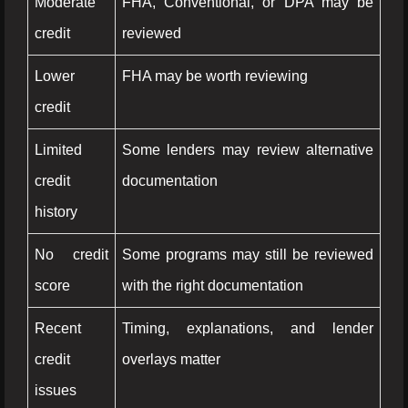
Moderate
FHA, Conventional, or DPA may be
credit
reviewed
Lower
FHA may be worth reviewing
credit
Limited
Some lenders may review alternative
credit
documentation
history
No credit
Some programs may still be reviewed
score
with the right documentation
Recent
Timing, explanations, and lender
credit
overlays matter
issues