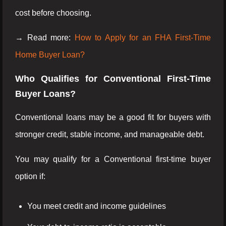
cost before choosing.
→ Read more:
How to Apply for an FHA First-Time
Home Buyer Loan?
Who Qualifies for Conventional First-Time
Buyer Loans?
Conventional loans may be a good fit for buyers with
stronger credit, stable income, and manageable debt.
You may qualify for a Conventional first-time buyer
option if:
You meet credit and income guidelines