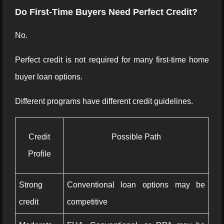
Do First-Time Buyers Need Perfect Credit?
No.
Perfect credit is not required for many first-time home
buyer loan options.
Different programs have different credit guidelines.
Credit
Possible Path
Profile
Strong
Conventional loan options may be
credit
competitive