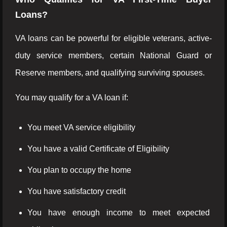
Loans?
VA loans can be powerful for eligible veterans, active-
duty service members, certain National Guard or
Reserve members, and qualifying surviving spouses.
You may qualify for a VA loan if:
You meet VA service eligibility
You have a valid Certificate of Eligibility
You plan to occupy the home
You have satisfactory credit
You have enough income to meet expected