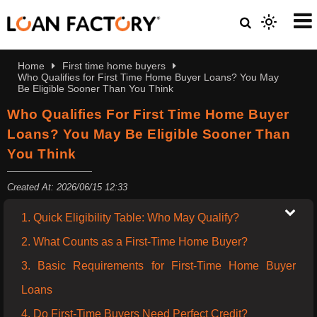
Home
First time home buyers
Who Qualifies for First Time Home Buyer Loans? You May
Be Eligible Sooner Than You Think
Who Qualifies For First Time Home Buyer
Loans? You May Be Eligible Sooner Than
You Think
Created At: 2026/06/15 12:33
1. Quick Eligibility Table: Who May Qualify?
2. What Counts as a First-Time Home Buyer?
3. Basic Requirements for First-Time Home Buyer
Loans
4. Do First-Time Buyers Need Perfect Credit?