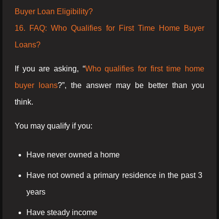
Buyer Loan Eligibility?
16. FAQ: Who Qualifies for First Time Home Buyer
Loans?
If you are asking, “
Who qualifies for first time home
buyer loans
?”, the answer may be better than you
think.
You may qualify if you:
Have never owned a home
Have not owned a primary residence in the past 3
years
Have steady income