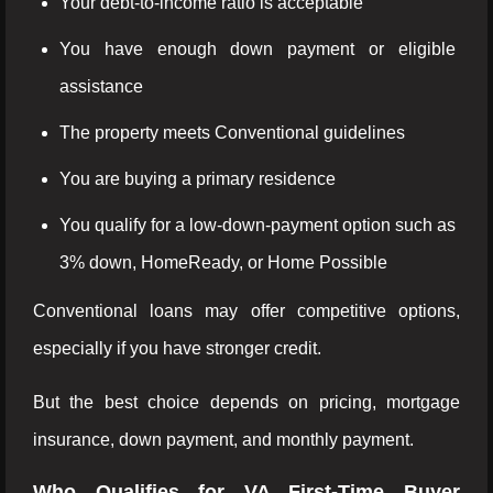
Your debt-to-income ratio is acceptable
You have enough down payment or eligible
assistance
The property meets Conventional guidelines
You are buying a primary residence
You qualify for a low-down-payment option such as
3% down, HomeReady, or Home Possible
Conventional loans may offer competitive options,
especially if you have stronger credit.
But the best choice depends on pricing, mortgage
insurance, down payment, and monthly payment.
Who Qualifies for VA First-Time Buyer