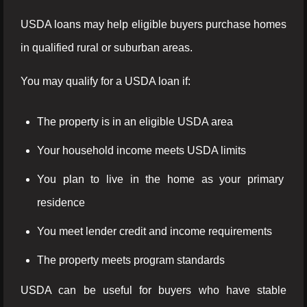
USDA loans may help eligible buyers purchase homes
in qualified rural or suburban areas.
You may qualify for a USDA loan if:
The property is in an eligible USDA area
Your household income meets USDA limits
You plan to live in the home as your primary
residence
You meet lender credit and income requirements
The property meets program standards
USDA can be useful for buyers who have stable