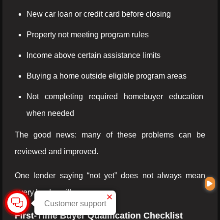
New car loan or credit card before closing
Property not meeting program rules
Income above certain assistance limits
Buying a home outside eligible program areas
Not completing required homebuyer education
when needed
The good news: many of these problems can be
reviewed and improved.
One lender saying “not yet” does not always mean
every lender will say no.
Customer support
First-Time Buyer Qualification Checklist