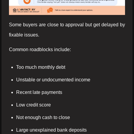
Some buyers are close to approval but get delayed by
fixable issues.
Common roadblocks include:
Too much monthly debt
Unstable or undocumented income
Recent late payments
Low credit score
Not enough cash to close
Large unexplained bank deposits