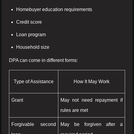
Homebuyer education requirements
Credit score
Loan program
Household size
DPA can come in different forms:
Type of Assistance
How It May Work
Grant
May not need repayment if
rules are met
Forgivable second
May be forgiven after a