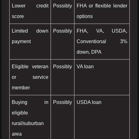
Lower credit
Possibly
FHA or flexible lender
score
options
Limited down
Possibly
FHA, VA, USDA,
payment
Conventional 3%
down, DPA
Eligible veteran
Possibly
VA loan
or service
member
Buying in
Possibly
USDA loan
eligible
rural/suburban
area