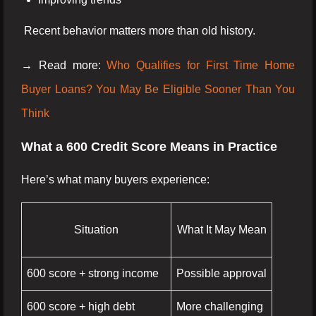
Recent behavior matters more than old history.
→ Read more:
Who Qualifies for First Time Home
Buyer Loans? You May Be Eligible Sooner Than You
Think
What a 600 Credit Score Means in Practice
Here’s what many buyers experience:
Situation
What It May Mean
600 score + strong income
Possible approval
600 score + high debt
More challenging