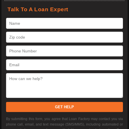
Talk To A Loan Expert
GET HELP
By submitting this form, you agree that Loan Factory may contact you via
phone call, email, and text message (SMS/MMS), including automated or