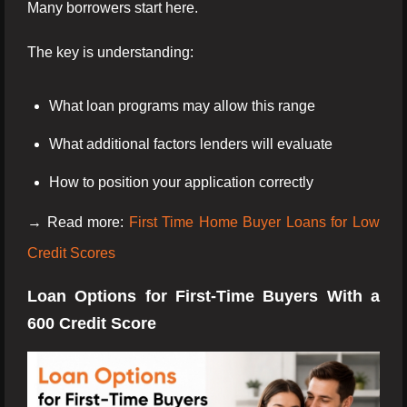
Many borrowers start here.
The key is understanding:
What loan programs may allow this range
What additional factors lenders will evaluate
How to position your application correctly
→ Read more:
First Time Home Buyer Loans for Low
Credit Scores
Loan Options for First-Time Buyers With a
600 Credit Score