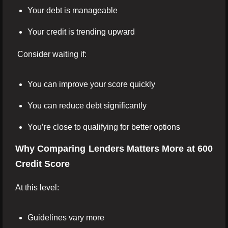
Your debt is manageable
Your credit is trending upward
Consider waiting if:
You can improve your score quickly
You can reduce debt significantly
You’re close to qualifying for better options
Why Comparing Lenders Matters More at 600
Credit Score
At this level:
Guidelines vary more