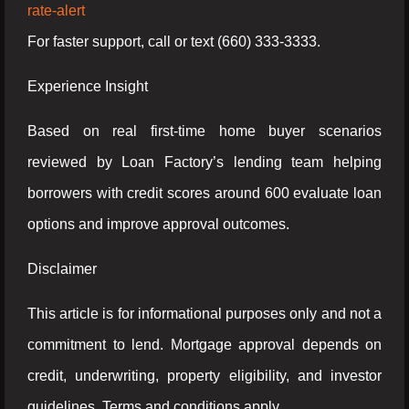
rate-alert
For faster support, call or text (660) 333-3333.
Experience Insight
Based on real first-time home buyer scenarios
reviewed by Loan Factory’s lending team helping
borrowers with credit scores around 600 evaluate loan
options and improve approval outcomes.
Disclaimer
This article is for informational purposes only and not a
commitment to lend. Mortgage approval depends on
credit, underwriting, property eligibility, and investor
guidelines. Terms and conditions apply.