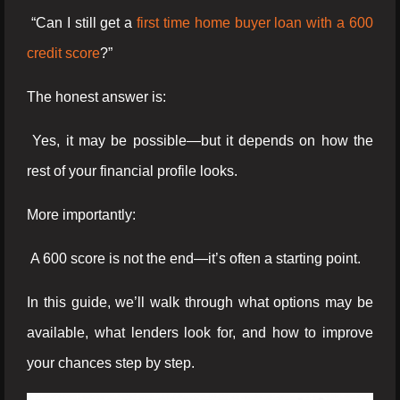
“Can I still get a
first time home buyer loan with a 600
credit score
?”
The honest answer is:
Yes, it may be possible—but it depends on how the
rest of your financial profile looks.
More importantly:
A 600 score is not the end—it’s often a starting point.
In this guide, we’ll walk through what options may be
available, what lenders look for, and how to improve
your chances step by step.