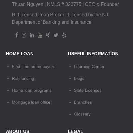
Thuan Nguyen | NMLS # 320775 | CEO & Founder
RI Licensed Loan Broker | Licensed by the NJ
Department of Banking and Insurance
HOME LOAN
USEFUL INFORMATION
First time home buyers
Learning Center
Refinancing
Blogs
Home loan programs
State Licenses
Mortgage loan officer
Branches
Glossary
ABOUT US
LEGAL