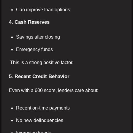
Can improve loan options
4. Cash Reserves
Savings after closing
Emergency funds
This is a strong positive factor.
5. Recent Credit Behavior
Even with a 600 score, lenders care about:
Recent on-time payments
No new delinquencies
Improving trends