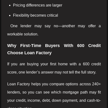
Pricing differences are larger
Flexibility becomes critical
One lender may say no—another may offer a
workable solution.
Why First-Time Buyers With 600 Credit
Choose Loan Factory
If you are buying your first home with a 600 credit
score, one lender’s answer may not tell the full story.
Loan Factory helps you compare options across 240+
lenders, so you can see which mortgage path may fit
your credit, income, debt, down payment, and cash-to-