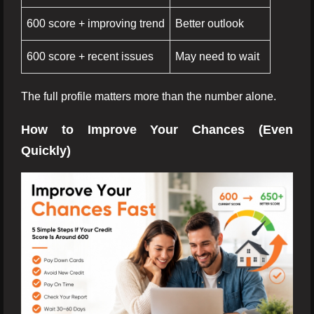
600 score + improving trend
Better outlook
600 score + recent issues
May need to wait
The full profile matters more than the number alone.
How to Improve Your Chances (Even
Quickly)