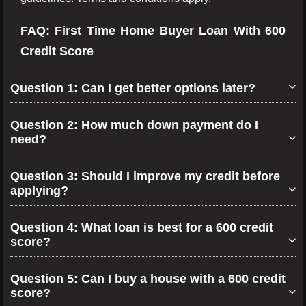
FAQ: First Time Home Buyer Loan With 600
Credit Score
Question 1: Can I get better options later?
Question 2: How much down payment do I
need?
Question 3: Should I improve my credit before
applying?
Question 4: What loan is best for a 600 credit
score?
Question 5: Can I buy a house with a 600 credit
score?