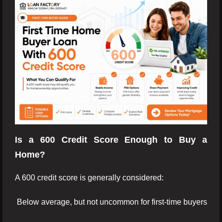
Is a 600 Credit Score Enough to Buy a
Home?
A 600 credit score is generally considered:
Below average, but not uncommon for first-time buyers