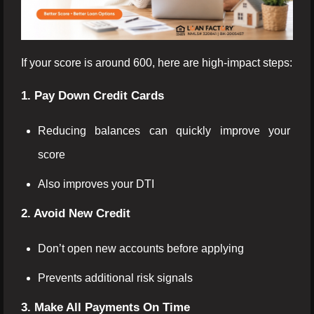
If your score is around 600, here are high-impact steps:
1. Pay Down Credit Cards
Reducing balances can quickly improve your
score
Also improves your DTI
2. Avoid New Credit
Don’t open new accounts before applying
Prevents additional risk signals
3. Make All Payments On Time