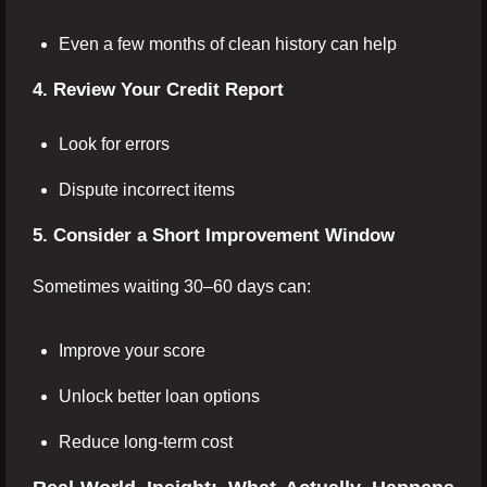
Even a few months of clean history can help
4. Review Your Credit Report
Look for errors
Dispute incorrect items
5. Consider a Short Improvement Window
Sometimes waiting 30–60 days can:
Improve your score
Unlock better loan options
Reduce long-term cost