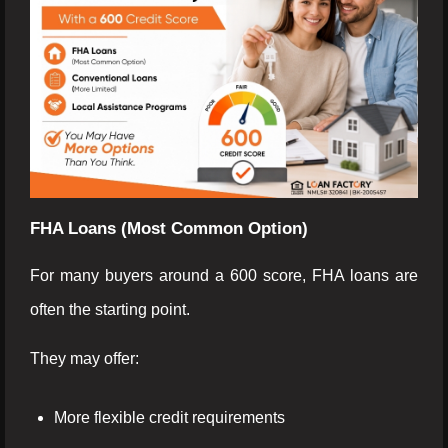
FHA Loans (Most Common Option)
For many buyers around a 600 score, FHA loans are
often the starting point.
They may offer:
More flexible credit requirements