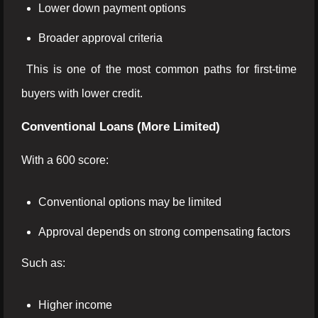
Lower down payment options
Broader approval criteria
This is one of the most common paths for first-time
buyers with lower credit.
Conventional Loans (More Limited)
With a 600 score:
Conventional options may be limited
Approval depends on strong compensating factors
Such as:
Higher income