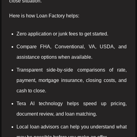
close situation.
Here is how Loan Factory helps:
Zero application or junk fees to get started.
Compare FHA, Conventional, VA, USDA, and
assistance options when available.
Transparent side-by-side comparisons of rate,
payment, mortgage insurance, closing costs, and
cash to close.
Tera AI technology helps speed up pricing,
document review, and loan matching.
Local loan advisors can help you understand what