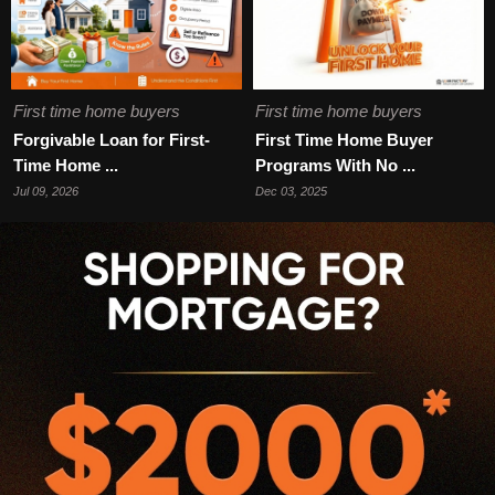
First time home buyers
First time home buyers
Forgivable Loan for First-
First Time Home Buyer
Time Home ...
Programs With No ...
Jul 09, 2026
Dec 03, 2025