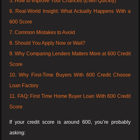
5. How to Improve Your Chances (Even Quickly)
6. Real-World Insight: What Actually Happens With a
600 Score
7. Common Mistakes to Avoid
8. Should You Apply Now or Wait?
9. Why Comparing Lenders Matters More at 600 Credit
Score
10. Why First-Time Buyers With 600 Credit Choose
Loan Factory
11. FAQ: First Time Home Buyer Loan With 600 Credit
Score
If your credit score is around 600, you’re probably
asking: