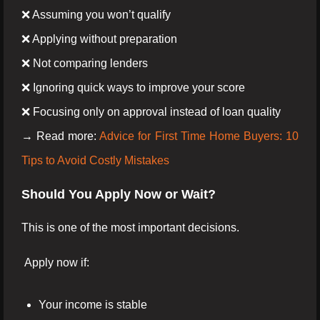
❌ Assuming you won’t qualify
❌ Applying without preparation
❌ Not comparing lenders
❌ Ignoring quick ways to improve your score
❌ Focusing only on approval instead of loan quality
→ Read more:
Advice for First Time Home Buyers: 10
Tips to Avoid Costly Mistakes
Should You Apply Now or Wait?
This is one of the most important decisions.
Apply now if:
Your income is stable