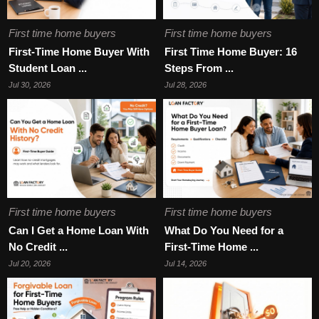
First time home buyers
First time home buyers
First-Time Home Buyer With
First Time Home Buyer: 16
Student Loan ...
Steps From ...
Jul 30, 2026
Jul 28, 2026
First time home buyers
First time home buyers
Can I Get a Home Loan With
What Do You Need for a
No Credit ...
First-Time Home ...
Jul 20, 2026
Jul 14, 2026