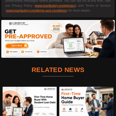
prerecorded messages where permitted. You can opt out at any time. See
our Privacy Policy (
www.loanfactory.com/privacy
) and Terms of Service
(
www.loanfactory.com/terms-and-conditions
) for more details.
RELATED NEWS