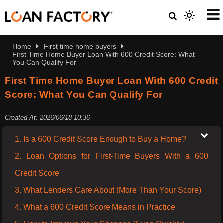
Home
First time home buyers
First Time Home Buyer Loan With 600 Credit Score: What
You Can Qualify For
First Time Home Buyer Loan With 600 Credit
Score: What You Can Qualify For
Created At: 2026/06/18 10:36
1. Is a 600 Credit Score Enough to Buy a Home?
2. Loan Options for First-Time Buyers With a 600
Credit Score
3. What Lenders Care About (More Than Your Score)
4. What a 600 Credit Score Means in Practice