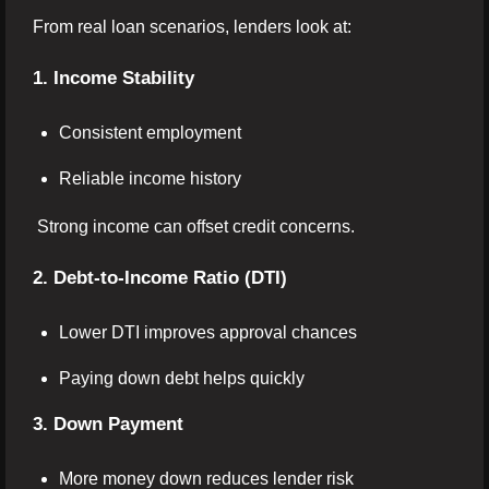
From real loan scenarios, lenders look at:
1. Income Stability
Consistent employment
Reliable income history
Strong income can offset credit concerns.
2. Debt-to-Income Ratio (DTI)
Lower DTI improves approval chances
Paying down debt helps quickly
3. Down Payment
More money down reduces lender risk