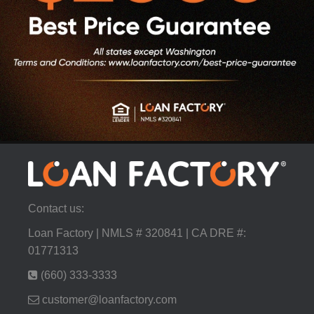
Contact us:
Loan Factory | NMLS # 320841 | CA DRE #:
01771313
(660) 333-3333
customer@loanfactory.com