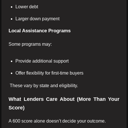
Lower debt
Larger down payment
Local Assistance Programs
Some programs may:
Provide additional support
Offer flexibility for first-time buyers
These vary by state and eligibility.
What Lenders Care About (More Than Your
Score)
A 600 score alone doesn’t decide your outcome.