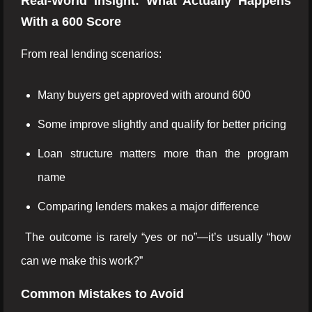
Real-World Insight: What Actually Happens
With a 600 Score
From real lending scenarios:
Many buyers get approved with around 600
Some improve slightly and qualify for better pricing
Loan structure matters more than the program
name
Comparing lenders makes a major difference
The outcome is rarely “yes or no”—it’s usually “how
can we make this work?”
Common Mistakes to Avoid