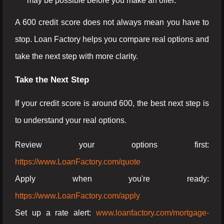
may be possible before you make an offer.
A 600 credit score does not always mean you have to
stop. Loan Factory helps you compare real options and
take the next step with more clarity.
Take the Next Step
If your credit score is around 600, the best next step is
to understand your real options.
Review your options first:
https://www.LoanFactory.com/quote
Apply when you're ready:
https://www.LoanFactory.com/apply
Set up a rate alert:
www.loanfactory.com/mortgage-