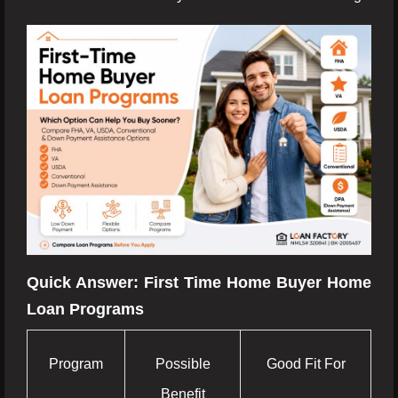
Quick Answer: First Time Home Buyer Home
Loan Programs
Program
Possible
Good Fit For
Benefit