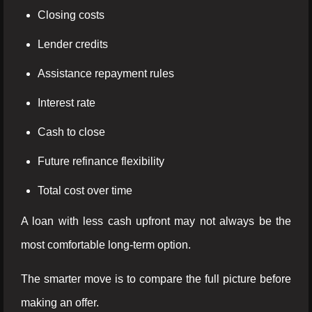
Closing costs
Lender credits
Assistance repayment rules
Interest rate
Cash to close
Future refinance flexibility
Total cost over time
A loan with less cash upfront may not always be the
most comfortable long-term option.
The smarter move is to compare the full picture before
making an offer.