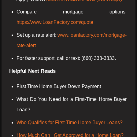
Compare mortgage options:
https://www.LoanFactory.com/quote
Set up a rate alert:
www.loanfactory.com/mortgage-
rate-alert
For faster support, call or text: (660) 333-3333.
Helpful Next Reads
First Time Home Buyer Down Payment
What Do You Need for a First-Time Home Buyer
Loan?
Who Qualifies for First-Time Home Buyer Loans?
How Much Can I Get Approved for a Home Loan?