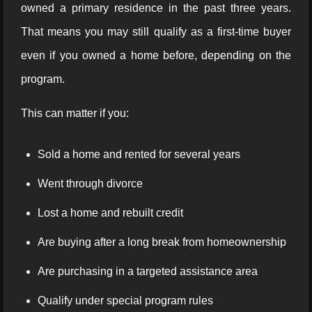
owned a primary residence in the past three years.
That means you may still qualify as a first-time buyer
even if you owned a home before, depending on the
program.
This can matter if you:
Sold a home and rented for several years
Went through divorce
Lost a home and rebuilt credit
Are buying after a long break from homeownership
Are purchasing in a targeted assistance area
Qualify under special program rules