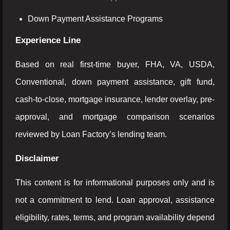
Down Payment Assistance Programs
Experience Line
Based on real first-time buyer, FHA, VA, USDA,
Conventional, down payment assistance, gift fund,
cash-to-close, mortgage insurance, lender overlay, pre-
approval, and mortgage comparison scenarios
reviewed by Loan Factory’s lending team.
Disclaimer
This content is for informational purposes only and is
not a commitment to lend. Loan approval, assistance
eligibility, rates, terms, and program availability depend