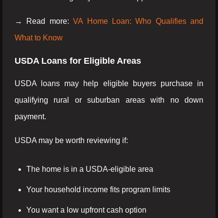
→ Read more:
VA Home Loan: Who Qualifies and
What to Know
USDA Loans for Eligible Areas
USDA loans may help eligible buyers purchase in
qualifying rural or suburban areas with no down
payment.
USDA may be worth reviewing if:
The home is in a USDA-eligible area
Your household income fits program limits
You want a low upfront cash option