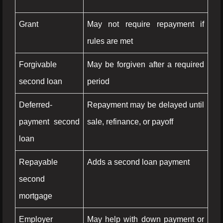
Grant
May not require repayment if
rules are met
Forgivable
May be forgiven after a required
second loan
period
Deferred-
Repayment may be delayed until
payment second
sale, refinance, or payoff
loan
Repayable
Adds a second loan payment
second
mortgage
Employer
May help with down payment or