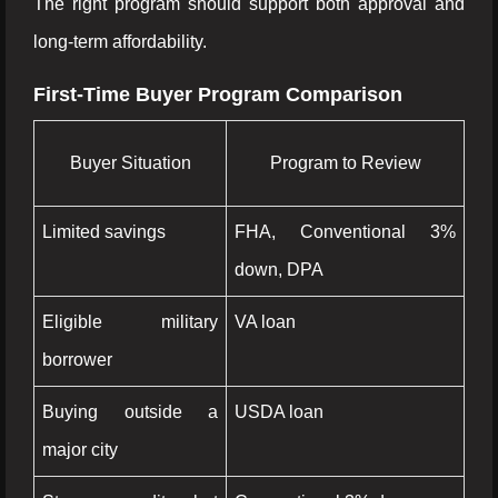
The right program should support both approval and
long-term affordability.
First-Time Buyer Program Comparison
Buyer Situation
Program to Review
Limited savings
FHA, Conventional 3%
down, DPA
Eligible military
VA loan
borrower
Buying outside a
USDA loan
major city