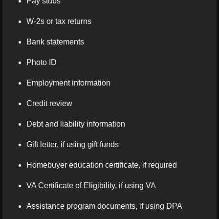
Pay stubs
W-2s or tax returns
Bank statements
Photo ID
Employment information
Credit review
Debt and liability information
Gift letter, if using gift funds
Homebuyer education certificate, if required
VA Certificate of Eligibility, if using VA
Assistance program documents, if using DPA