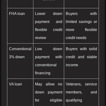
FHA loan
Lower down
Buyers with
payment and
limited savings or
flexible credit
more flexible
review
credit needs
Conventional
Low down
Buyers with solid
3% down
payment with
credit and stable
conventional
income
financing
VA loan
May allow no
Veterans, service
down payment
members, and
for eligible
qualifying