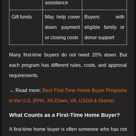
assistance
Gift funds
May help cover
Buyers with
down payment
eligible family or
or closing costs
donor support
Many first-time buyers do not need 20% down. But
each program has different rules, costs, and approval
requirements.
→ Read more:
Best First-Time Home Buyer Programs
in the U.S. (FHA, 3% Down, VA, USDA & Grants)
What Counts as a First-Time Home Buyer?
A first-time home buyer is often someone who has not