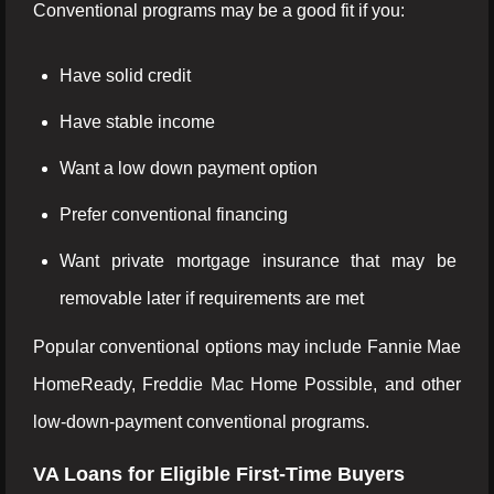
Conventional programs may be a good fit if you:
Have solid credit
Have stable income
Want a low down payment option
Prefer conventional financing
Want private mortgage insurance that may be
removable later if requirements are met
Popular conventional options may include Fannie Mae
HomeReady, Freddie Mac Home Possible, and other
low-down-payment conventional programs.
VA Loans for Eligible First-Time Buyers