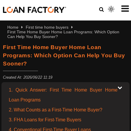
Home
First time home buyers
First Time Home Buyer Home Loan Programs: Which Option
Can Help You Buy Sooner?
First Time Home Buyer Home Loan
Programs: Which Option Can Help You Buy
Sooner?
Created At: 2026/06/22 11:19
1. Quick Answer: First Time Home Buyer Home
Loan Programs
2. What Counts as a First-Time Home Buyer?
3. FHA Loans for First-Time Buyers
4. Conventional First-Time Buyer Loans