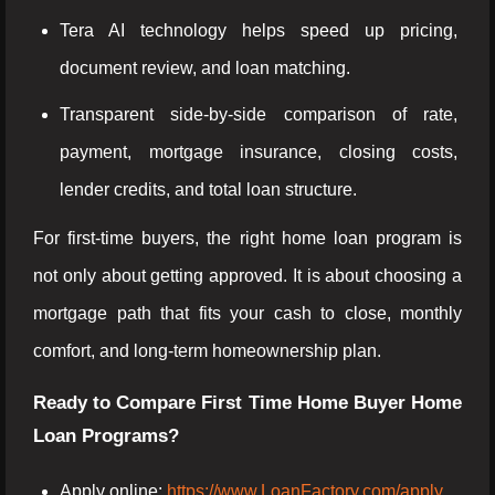
Tera AI technology helps speed up pricing,
document review, and loan matching.
Transparent side-by-side comparison of rate,
payment, mortgage insurance, closing costs,
lender credits, and total loan structure.
For first-time buyers, the right home loan program is
not only about getting approved. It is about choosing a
mortgage path that fits your cash to close, monthly
comfort, and long-term homeownership plan.
Ready to Compare First Time Home Buyer Home
Loan Programs?
Apply online:
https://www.LoanFactory.com/apply