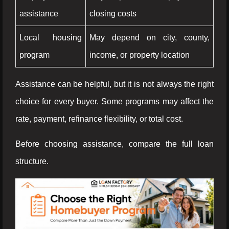
assistance
closing costs
Local housing
May depend on city, county,
program
income, or property location
Assistance can be helpful, but it is not always the right
choice for every buyer. Some programs may affect the
rate, payment, refinance flexibility, or total cost.
Before choosing assistance, compare the full loan
structure.