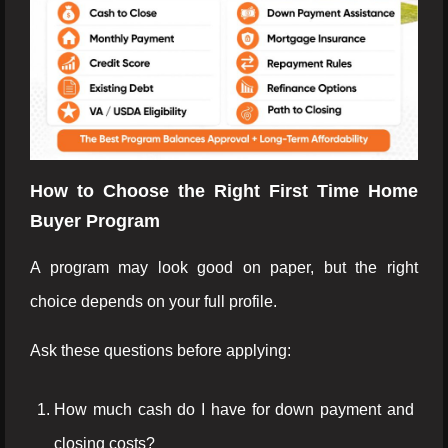
How to Choose the Right First Time Home
Buyer Program
A program may look good on paper, but the right
choice depends on your full profile.
Ask these questions before applying:
How much cash do I have for down payment and
closing costs?