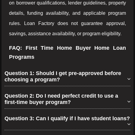
on borrower qualifications, lender guidelines, property
details, funding availability, and applicable program
rules. Loan Factory does not guarantee approval,
savings, assistance availability, or program eligibility.
FAQ: First Time Home Buyer Home Loan
Programs
Question 1: Should I get pre-approved before
choosing a program?
Question 2: Do I need perfect credit to use a
first-time buyer program?
Question 3: Can I qualify if I have student loans?