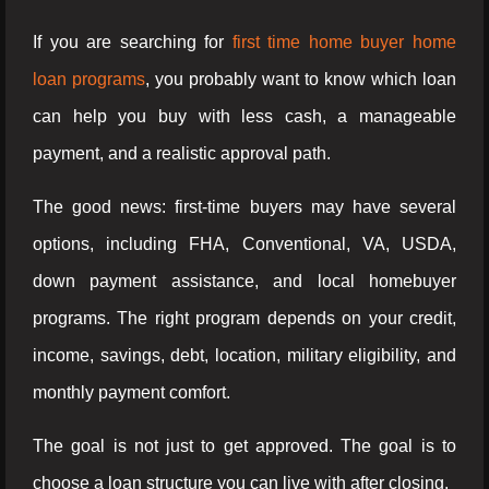
If you are searching for
first time home buyer home
loan programs
, you probably want to know which loan
can help you buy with less cash, a manageable
payment, and a realistic approval path.
The good news: first-time buyers may have several
options, including FHA, Conventional, VA, USDA,
down payment assistance, and local homebuyer
programs. The right program depends on your credit,
income, savings, debt, location, military eligibility, and
monthly payment comfort.
The goal is not just to get approved. The goal is to
choose a loan structure you can live with after closing.