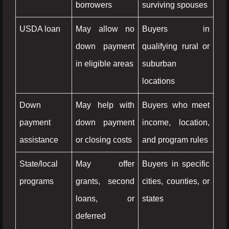
borrowers
surviving spouses
USDA loan
May allow no
Buyers in
down payment
qualifying rural or
in eligible areas
suburban
locations
Down
May help with
Buyers who meet
payment
down payment
income, location,
assistance
or closing costs
and program rules
State/local
May offer
Buyers in specific
programs
grants, second
cities, counties, or
loans, or
states
deferred