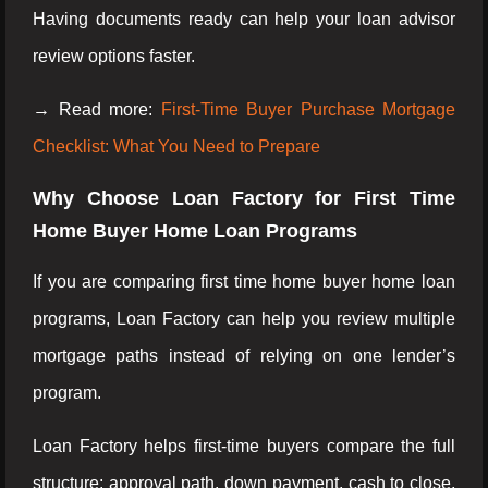
Having documents ready can help your loan advisor
review options faster.
→ Read more:
First-Time Buyer Purchase Mortgage
Checklist: What You Need to Prepare
Why Choose Loan Factory for First Time
Home Buyer Home Loan Programs
If you are comparing first time home buyer home loan
programs, Loan Factory can help you review multiple
mortgage paths instead of relying on one lender’s
program.
Loan Factory helps first-time buyers compare the full
structure: approval path, down payment, cash to close,