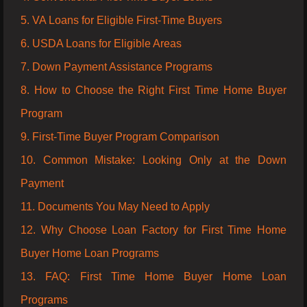
5. VA Loans for Eligible First-Time Buyers
6. USDA Loans for Eligible Areas
7. Down Payment Assistance Programs
8. How to Choose the Right First Time Home Buyer
Program
9. First-Time Buyer Program Comparison
10. Common Mistake: Looking Only at the Down
Payment
11. Documents You May Need to Apply
12. Why Choose Loan Factory for First Time Home
Buyer Home Loan Programs
13. FAQ: First Time Home Buyer Home Loan
Programs