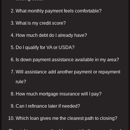
What monthly payment feels comfortable?
What is my credit score?
How much debt do I already have?
Do I qualify for VA or USDA?
Is down payment assistance available in my area?
Will assistance add another payment or repayment
rule?
How much mortgage insurance will I pay?
Can I refinance later if needed?
Which loan gives me the clearest path to closing?