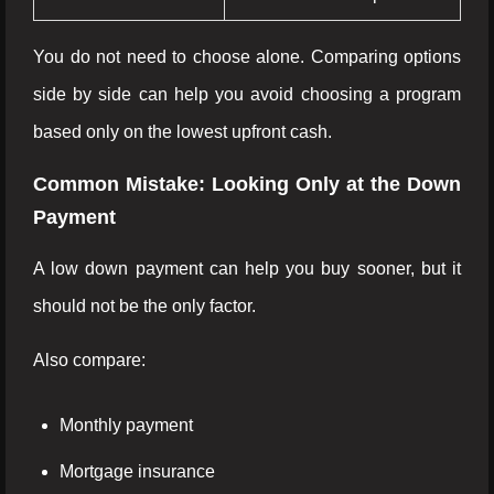
You do not need to choose alone. Comparing options
side by side can help you avoid choosing a program
based only on the lowest upfront cash.
Common Mistake: Looking Only at the Down
Payment
A low down payment can help you buy sooner, but it
should not be the only factor.
Also compare:
Monthly payment
Mortgage insurance