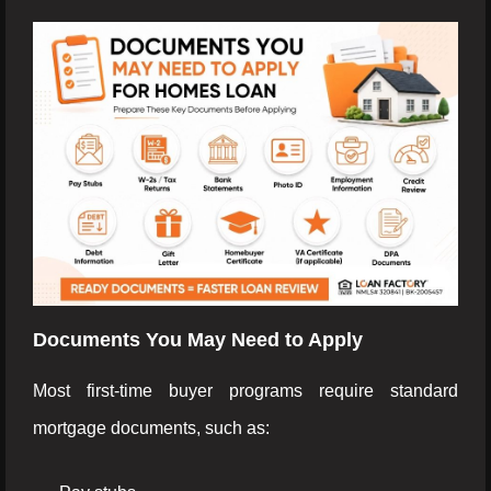
Documents You May Need to Apply
Most first-time buyer programs require standard
mortgage documents, such as: