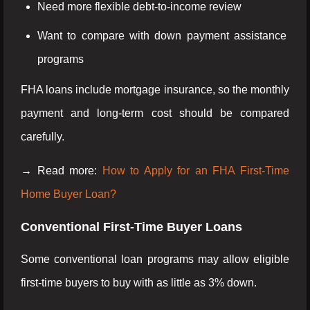
Need more flexible debt-to-income review
Want to compare with down payment assistance
programs
FHA loans include mortgage insurance, so the monthly
payment and long-term cost should be compared
carefully.
→ Read more:
How to Apply for an FHA First-Time
Home Buyer Loan?
Conventional First-Time Buyer Loans
Some conventional loan programs may allow eligible
first-time buyers to buy with as little as 3% down.