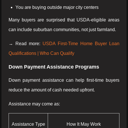
You are buying outside major city centers
Many buyers are surprised that USDA-eligible areas
can include suburban communities, not just farmland.
→ Read more:
USDA First-Time Home Buyer Loan
Qualifications | Who Can Qualify
Down Payment Assistance Programs
Down payment assistance can help first-time buyers
reduce the amount of cash needed upfront.
Assistance may come as:
Assistance Type
How It May Work