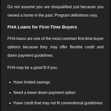
Do not assume you are disqualified just because you
owned a home in the past. Program definitions vary.
FHA Loans for First-Time Buyers
FHA loans are one of the most common first-time buyer
options because they may offer flexible credit and
down payment guidelines.
FHA may be a good fit if you:
Have limited savings
Need a lower down payment option
Have credit that may not fit conventional guidelines