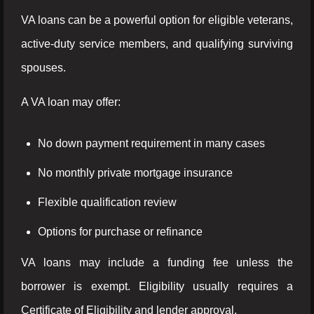
VA loans can be a powerful option for eligible veterans,
active-duty service members, and qualifying surviving
spouses.
A VA loan may offer:
No down payment requirement in many cases
No monthly private mortgage insurance
Flexible qualification review
Options for purchase or refinance
VA loans may include a funding fee unless the
borrower is exempt. Eligibility usually requires a
Certificate of Eligibility and lender approval.