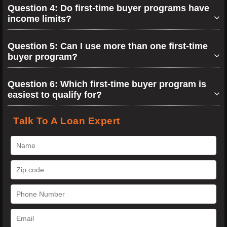
Question 4: Do first-time buyer programs have
income limits?
Question 5: Can I use more than one first-time
buyer program?
Question 6: Which first-time buyer program is
easiest to qualify for?
Talk To A Loan Expert