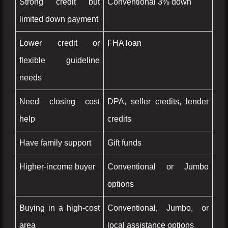
Strong credit but
Conventional 3% down
limited down payment
Lower credit or
FHA loan
flexible guideline
needs
Need closing cost
DPA, seller credits, lender
help
credits
Have family support
Gift funds
Higher-income buyer
Conventional or Jumbo
options
Buying in a high-cost
Conventional, Jumbo, or
area
local assistance options