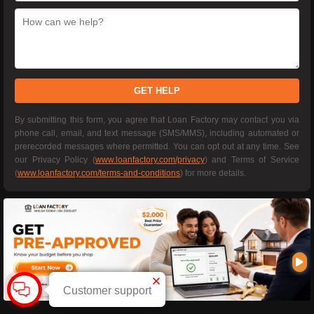
GET HELP
By submitting this form, you agree that Loan Factory may contact you via
phone call, email, and text message (SMS/MMS), including automated or
prerecorded messages where permitted. You can opt out at any time. See
our Privacy Policy (
www.loanfactory.com/privacy
) and Terms of Service
(
www.loanfactory.com/terms-and-conditions
) for more details.
Customer support