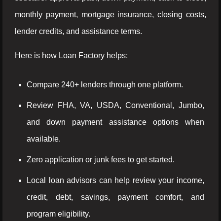
monthly payment, mortgage insurance, closing costs,
lender credits, and assistance terms.
Here is how Loan Factory helps:
Compare 240+ lenders through one platform.
Review FHA, VA, USDA, Conventional, Jumbo,
and down payment assistance options when
available.
Zero application or junk fees to get started.
Local loan advisors can help review your income,
credit, debt, savings, payment comfort, and
program eligibility.