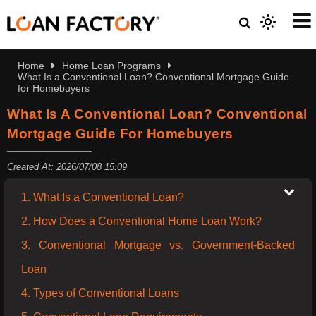
Home
Home Loan Programs
What Is a Conventional Loan? Conventional Mortgage Guide
for Homebuyers
What Is A Conventional Loan? Conventional
Mortgage Guide For Homebuyers
Created At: 2026/07/08 15:09
1. What Is a Conventional Loan?
2. How Does a Conventional Home Loan Work?
3. Conventional Mortgage vs. Government-Backed
Loan
4. Types of Conventional Loans