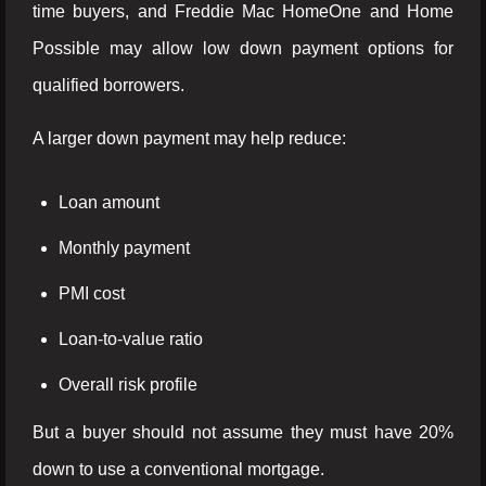
time buyers, and Freddie Mac HomeOne and Home
Possible may allow low down payment options for
qualified borrowers.
A larger down payment may help reduce:
Loan amount
Monthly payment
PMI cost
Loan-to-value ratio
Overall risk profile
But a buyer should not assume they must have 20%
down to use a conventional mortgage.