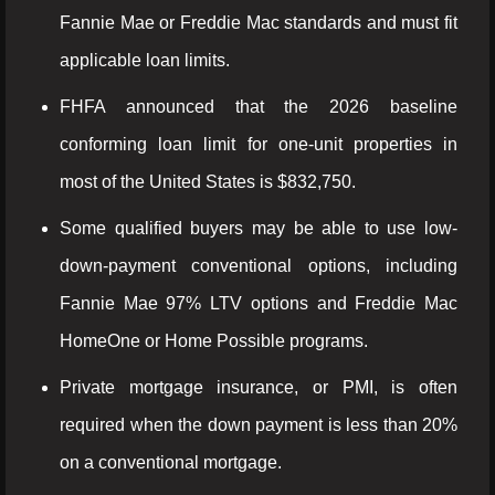
Fannie Mae or Freddie Mac standards and must fit
applicable loan limits.
FHFA announced that the 2026 baseline
conforming loan limit for one-unit properties in
most of the United States is $832,750.
Some qualified buyers may be able to use low-
down-payment conventional options, including
Fannie Mae 97% LTV options and Freddie Mac
HomeOne or Home Possible programs.
Private mortgage insurance, or PMI, is often
required when the down payment is less than 20%
on a conventional mortgage.