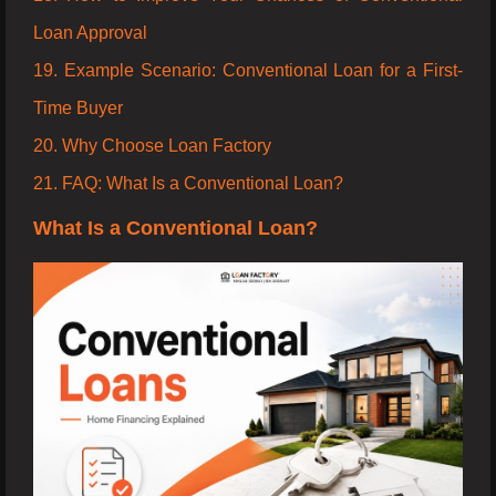
Loan Approval
19. Example Scenario: Conventional Loan for a First-
Time Buyer
20. Why Choose Loan Factory
21. FAQ: What Is a Conventional Loan?
What Is a Conventional Loan?