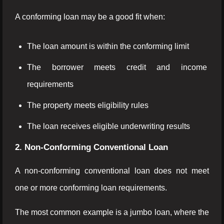
A conforming loan may be a good fit when:
The loan amount is within the conforming limit
The borrower meets credit and income
requirements
The property meets eligibility rules
The loan receives eligible underwriting results
2. Non-Conforming Conventional Loan
A non-conforming conventional loan does not meet
one or more conforming loan requirements.
The most common example is a jumbo loan, where the