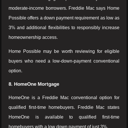
moderate-income borrowers. Freddie Mac says Home
Possible offers a down payment requirement as low as
3% and additional flexibilities to responsibly increase
homeownership access.
Home Possible may be worth reviewing for eligible
buyers who need a low-down-payment conventional
option.
8. HomeOne Mortgage
HomeOne is a Freddie Mac conventional option for
qualified first-time homebuyers. Freddie Mac states
HomeOne is available to qualified first-time
homebuyers with a low down payment of just 3%.