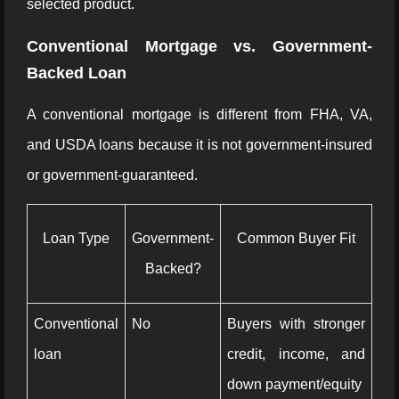
selected product.
Conventional Mortgage vs. Government-
Backed Loan
A conventional mortgage is different from FHA, VA,
and USDA loans because it is not government-insured
or government-guaranteed.
Loan Type
Government-
Common Buyer Fit
Backed?
Conventional
No
Buyers with stronger
loan
credit, income, and
down payment/equity