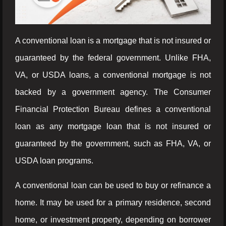
A conventional loan is a mortgage that is not insured or
guaranteed by the federal government. Unlike FHA,
VA, or USDA loans, a conventional mortgage is not
backed by a government agency. The Consumer
Financial Protection Bureau defines a conventional
loan as any mortgage loan that is not insured or
guaranteed by the government, such as FHA, VA, or
USDA loan programs.
A conventional loan can be used to buy or refinance a
home. It may be used for a primary residence, second
home, or investment property, depending on borrower