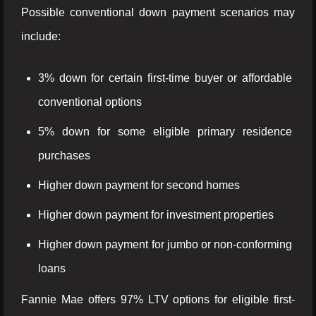
Possible conventional down payment scenarios may
include:
3% down for certain first-time buyer or affordable
conventional options
5% down for some eligible primary residence
purchases
Higher down payment for second homes
Higher down payment for investment properties
Higher down payment for jumbo or non-conforming
loans
Fannie Mae offers 97% LTV options for eligible first-