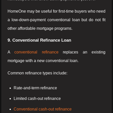
HomeOne may be useful for first-time buyers who need
a low-down-payment conventional loan but do not fit
other affordable mortgage programs.
9. Conventional Refinance Loan
A
conventional refinance
replaces an existing
mortgage with a new conventional loan.
Common refinance types include:
Rate-and-term refinance
Limited cash-out refinance
Conventional cash-out refinance