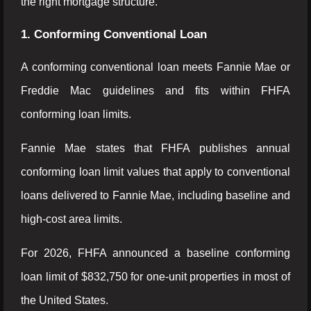
the right mortgage structure.
1. Conforming Conventional Loan
A conforming conventional loan meets Fannie Mae or
Freddie Mac guidelines and fits within FHFA
conforming loan limits.
Fannie Mae states that FHFA publishes annual
conforming loan limit values that apply to conventional
loans delivered to Fannie Mae, including baseline and
high-cost area limits.
For 2026, FHFA announced a baseline conforming
loan limit of $832,750 for one-unit properties in most of
the United States.