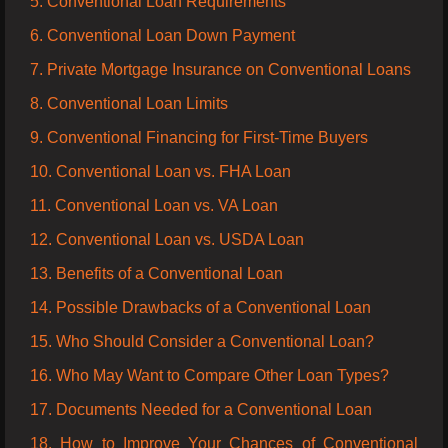
5. Conventional Loan Requirements
6. Conventional Loan Down Payment
7. Private Mortgage Insurance on Conventional Loans
8. Conventional Loan Limits
9. Conventional Financing for First-Time Buyers
10. Conventional Loan vs. FHA Loan
11. Conventional Loan vs. VA Loan
12. Conventional Loan vs. USDA Loan
13. Benefits of a Conventional Loan
14. Possible Drawbacks of a Conventional Loan
15. Who Should Consider a Conventional Loan?
16. Who May Want to Compare Other Loan Types?
17. Documents Needed for a Conventional Loan
18. How to Improve Your Chances of Conventional