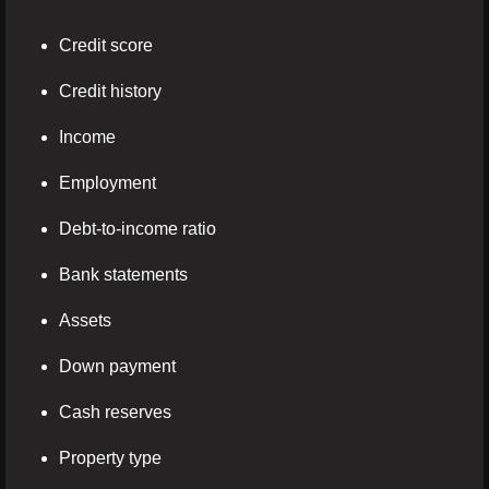
Credit score
Credit history
Income
Employment
Debt-to-income ratio
Bank statements
Assets
Down payment
Cash reserves
Property type