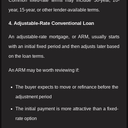
Common fixed-rate terms may include 30-year, 20-
year, 15-year, or other lender-available terms.
4. Adjustable-Rate Conventional Loan
An adjustable-rate mortgage, or ARM, usually starts
with an initial fixed period and then adjusts later based
on the loan terms.
An ARM may be worth reviewing if:
The buyer expects to move or refinance before the
adjustment period
The initial payment is more attractive than a fixed-
rate option