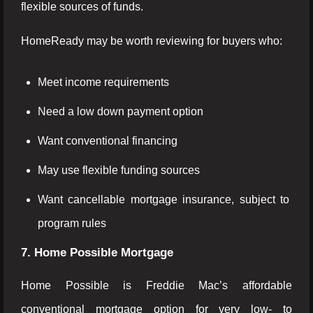
flexible sources of funds.
HomeReady may be worth reviewing for buyers who:
Meet income requirements
Need a low down payment option
Want conventional financing
May use flexible funding sources
Want cancellable mortgage insurance, subject to
program rules
7. Home Possible Mortgage
Home Possible is Freddie Mac’s affordable
conventional mortgage option for very low- to