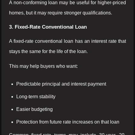
A non-conforming loan may be useful for higher-priced
homes, but it may require stronger qualifications.
3. Fixed-Rate Conventional Loan
A fixed-rate conventional loan has an interest rate that
stays the same for the life of the loan.
This may help buyers who want:
Predictable principal and interest payment
Long-term stability
Easier budgeting
Protection from future rate increases on that loan