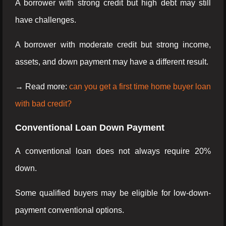
A borrower with strong credit but high debt may still
have challenges.
A borrower with moderate credit but strong income,
assets, and down payment may have a different result.
→ Read more:
can you get a first time home buyer loan
with bad credit?
Conventional Loan Down Payment
A conventional loan does not always require 20%
down.
Some qualified buyers may be eligible for low-down-
payment conventional options.