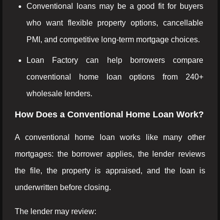
Conventional loans may be a good fit for buyers
who want flexible property options, cancellable
PMI, and competitive long-term mortgage choices.
Loan Factory can help borrowers compare
conventional home loan options from 240+
wholesale lenders.
How Does a Conventional Home Loan Work?
A conventional home loan works like many other
mortgages: the borrower applies, the lender reviews
the file, the property is appraised, and the loan is
underwritten before closing.
The lender may review: