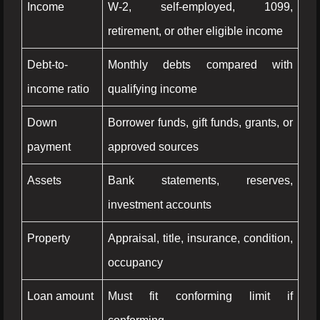
Income
W-2, self-employed, 1099,
retirement, or other eligible income
Debt-to-
Monthly debts compared with
income ratio
qualifying income
Down
Borrower funds, gift funds, grants, or
payment
approved sources
Assets
Bank statements, reserves,
investment accounts
Property
Appraisal, title, insurance, condition,
occupancy
Loan amount
Must fit conforming limit if