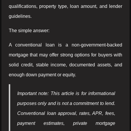
qualifications, property type, loan amount, and lender
guidelines.
The simple answer:
A conventional loan is a non-government-backed
mortgage that may offer strong options for buyers with
solid credit, stable income, documented assets, and
enough down payment or equity.
Important note: This article is for informational
purposes only and is not a commitment to lend.
Conventional loan approval, rates, APR, fees,
payment estimates, private mortgage