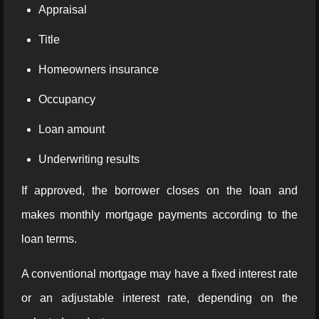
Appraisal
Title
Homeowners insurance
Occupancy
Loan amount
Underwriting results
If approved, the borrower closes on the loan and
makes monthly mortgage payments according to the
loan terms.
A conventional mortgage may have a fixed interest rate
or an adjustable interest rate, depending on the