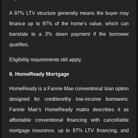
A 97% LTV structure generally means the buyer may
finance up to 97% of the home’s value, which can
translate to a 3% down payment if the borrower
qualifies.
Eligibility requirements still apply.
6. HomeReady Mortgage
HomeReady is a Fannie Mae conventional loan option
designed for creditworthy low-income borrowers.
Fannie Mae’s HomeReady matrix describes it as
affordable conventional financing with cancellable
mortgage insurance, up to 97% LTV financing, and