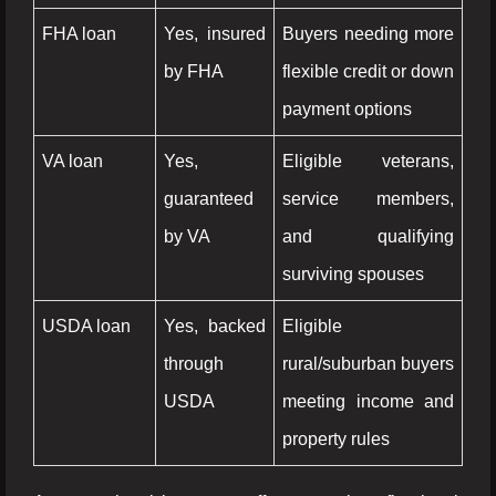
FHA loan
Yes, insured
Buyers needing more
by FHA
flexible credit or down
payment options
VA loan
Yes,
Eligible veterans,
guaranteed
service members,
by VA
and qualifying
surviving spouses
USDA loan
Yes, backed
Eligible
through
rural/suburban buyers
USDA
meeting income and
property rules