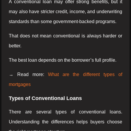
A conventional loan may offer strong benefits, but it
may also have stricter credit, income, and underwriting
standards than some government-backed programs.
That does not mean conventional is always harder or
better.
The best loan depends on the borrower’s full profile.
→ Read more:
What are the different types of
mortgages
Types of Conventional Loans
There are several types of conventional loans.
Understanding the differences helps buyers choose