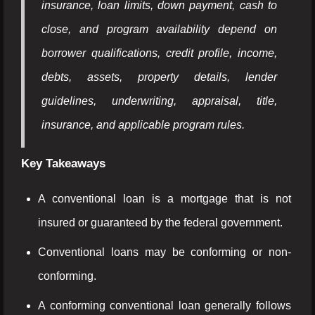
insurance, loan limits, down payment, cash to
close, and program availability depend on
borrower qualifications, credit profile, income,
debts, assets, property details, lender
guidelines, underwriting, appraisal, title,
insurance, and applicable program rules.
Key Takeaways
A conventional loan is a mortgage that is not
insured or guaranteed by the federal government.
Conventional loans may be conforming or non-
conforming.
A conforming conventional loan generally follows