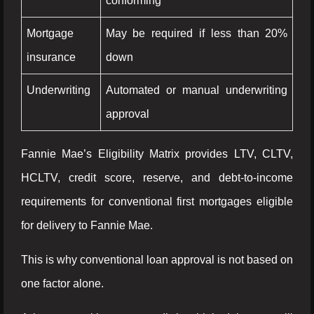
conforming
Mortgage
May be required if less than 20%
insurance
down
Underwriting
Automated or manual underwriting
approval
Fannie Mae’s Eligibility Matrix provides LTV, CLTV,
HCLTV, credit score, reserve, and debt-to-income
requirements for conventional first mortgages eligible
for delivery to Fannie Mae.
This is why conventional loan approval is not based on
one factor alone.