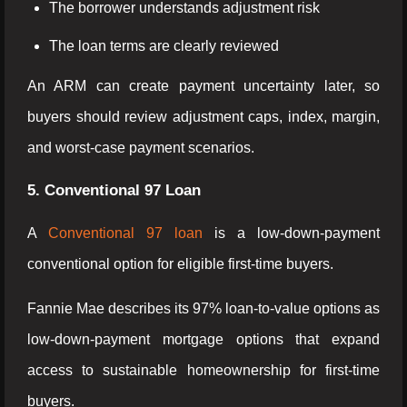
The borrower understands adjustment risk
The loan terms are clearly reviewed
An ARM can create payment uncertainty later, so
buyers should review adjustment caps, index, margin,
and worst-case payment scenarios.
5. Conventional 97 Loan
A
Conventional 97 loan
is a low-down-payment
conventional option for eligible first-time buyers.
Fannie Mae describes its 97% loan-to-value options as
low-down-payment mortgage options that expand
access to sustainable homeownership for first-time
buyers.