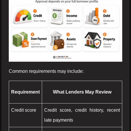
Common requirements may include:
Requirement
What Lenders May Review
Credit score
Credit score, credit history, recent
late payments