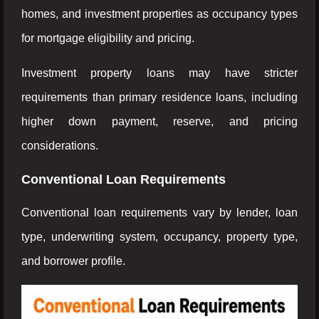
homes, and investment properties as occupancy types
for mortgage eligibility and pricing.
Investment property loans may have stricter
requirements than primary residence loans, including
higher down payment, reserve, and pricing
considerations.
Conventional Loan Requirements
Conventional loan requirements vary by lender, loan
type, underwriting system, occupancy, property type,
and borrower profile.