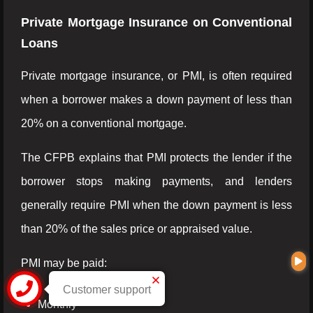
Private Mortgage Insurance on Conventional
Loans
Private mortgage insurance, or PMI, is often required
when a borrower makes a down payment of less than
20% on a conventional mortgage.
The CFPB explains that PMI protects the lender if the
borrower stops making payments, and lenders
generally require PMI when the down payment is less
than 20% of the sales price or appraised value.
PMI may be paid:
Customer support
Monthly