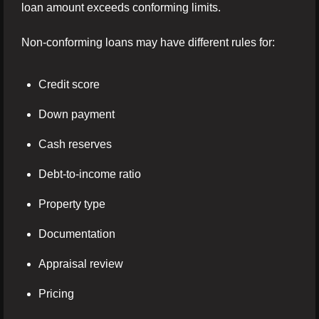
loan amount exceeds conforming limits.
Non-conforming loans may have different rules for:
Credit score
Down payment
Cash reserves
Debt-to-income ratio
Property type
Documentation
Appraisal review
Pricing