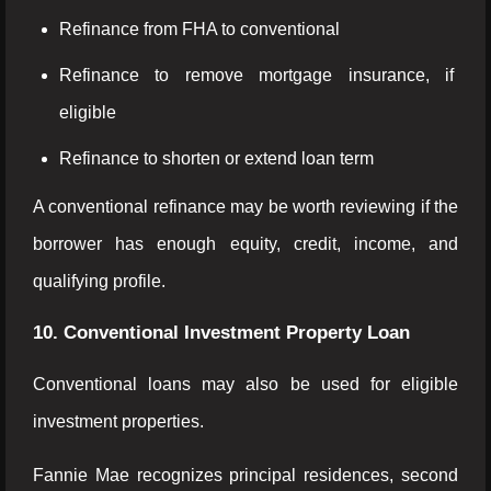
Refinance from FHA to conventional
Refinance to remove mortgage insurance, if
eligible
Refinance to shorten or extend loan term
A conventional refinance may be worth reviewing if the
borrower has enough equity, credit, income, and
qualifying profile.
10. Conventional Investment Property Loan
Conventional loans may also be used for eligible
investment properties.
Fannie Mae recognizes principal residences, second