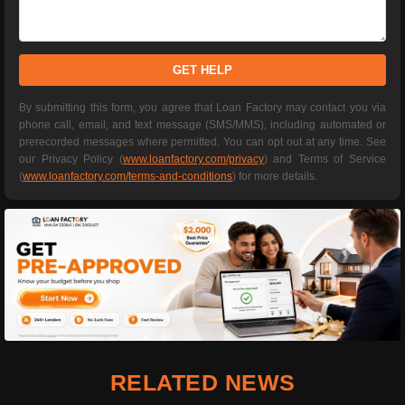
GET HELP
By submitting this form, you agree that Loan Factory may contact you via
phone call, email, and text message (SMS/MMS), including automated or
prerecorded messages where permitted. You can opt out at any time. See
our Privacy Policy (
www.loanfactory.com/privacy
) and Terms of Service
(
www.loanfactory.com/terms-and-conditions
) for more details.
RELATED NEWS