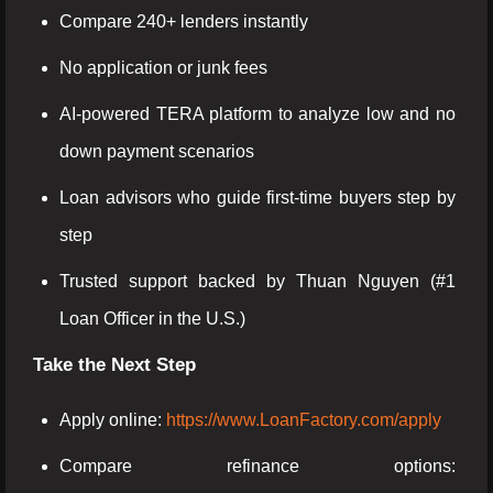
Compare 240+ lenders instantly
No application or junk fees
AI-powered TERA platform to analyze low and no
down payment scenarios
Loan advisors who guide first-time buyers step by
step
Trusted support backed by Thuan Nguyen (#1
Loan Officer in the U.S.)
Take the Next Step
Apply online:
https://www.LoanFactory.com/apply
Compare refinance options: