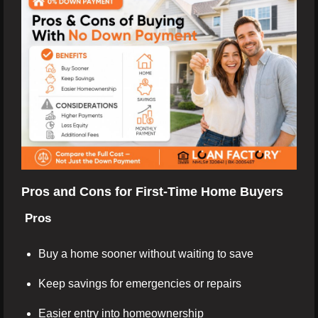
Pros and Cons for First-Time Home Buyers
Pros
Buy a home sooner without waiting to save
Keep savings for emergencies or repairs
Easier entry into homeownership