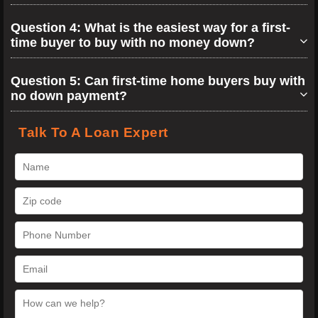
Question 4: What is the easiest way for a first-
time buyer to buy with no money down?
Question 5: Can first-time home buyers buy with
no down payment?
Talk To A Loan Expert