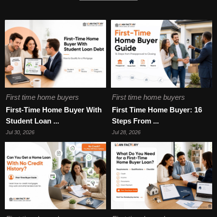
First time home buyers
First time home buyers
First-Time Home Buyer With
First Time Home Buyer: 16
Student Loan ...
Steps From ...
Jul 30, 2026
Jul 28, 2026