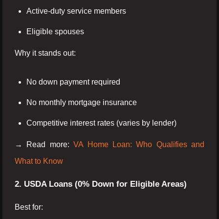
Active-duty service members
Eligible spouses
Why it stands out:
No down payment required
No monthly mortgage insurance
Competitive interest rates (varies by lender)
→ Read more:
VA Home Loan: Who Qualifies and
What to Know
2. USDA Loans (0% Down for Eligible Areas)
Best for: