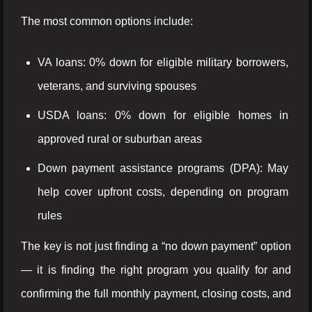
The most common options include:
VA loans: 0% down for eligible military borrowers,
veterans, and surviving spouses
USDA loans: 0% down for eligible homes in
approved rural or suburban areas
Down payment assistance programs (DPA): May
help cover upfront costs, depending on program
rules
The key is not just finding a “no down payment” option
— it is finding the right program you qualify for and
confirming the full monthly payment, closing costs, and