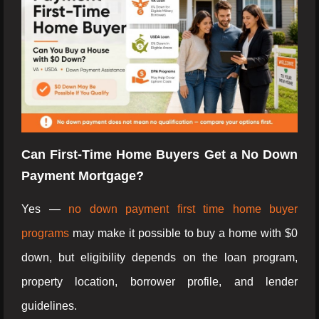
Can First-Time Home Buyers Get a No Down
Payment Mortgage?
Yes —
no down payment first time home buyer
programs
may make it possible to buy a home with $0
down, but eligibility depends on the loan program,
property location, borrower profile, and lender
guidelines.