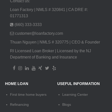
Contact us:
Loan Factory | NMLS # 320841 | CA DRE #:
01771313
(660) 333-3333
customer@loanfactory.com
Thuan Nguyen | NMLS # 320775 | CEO & Founder
RI Licensed Loan Broker | Licensed by the NJ
Department of Banking and Insurance
HOME LOAN
USEFUL INFORMATION
First time home buyers
Learning Center
Refinancing
Blogs