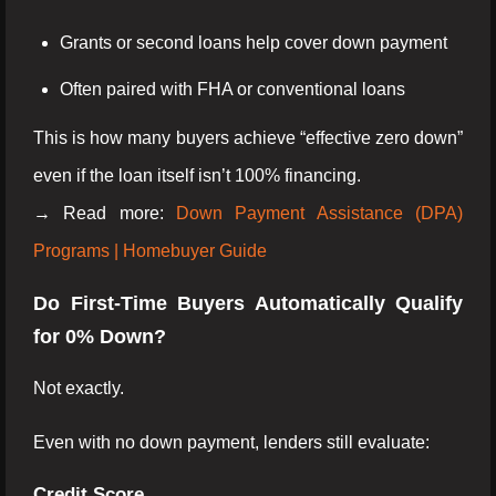
Grants or second loans help cover down payment
Often paired with FHA or conventional loans
This is how many buyers achieve “effective zero down”
even if the loan itself isn’t 100% financing.
→ Read more:
Down Payment Assistance (DPA)
Programs | Homebuyer Guide
Do First-Time Buyers Automatically Qualify
for 0% Down?
Not exactly.
Even with no down payment, lenders still evaluate:
Credit Score