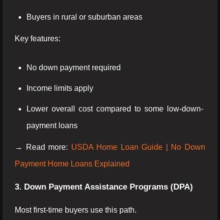
Buyers in rural or suburban areas
Key features:
No down payment required
Income limits apply
Lower overall cost compared to some low-down-
payment loans
→ Read more:
USDA Home Loan Guide | No Down
Payment Home Loans Explained
3. Down Payment Assistance Programs (DPA)
Most first-time buyers use this path.