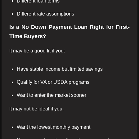
Different loan terms
Different rate assumptions
Is a No Down Payment Loan Right for First-
Time Buyers?
It may be a good fit if you:
Have stable income but limited savings
Qualify for VA or USDA programs
Want to enter the market sooner
It may not be ideal if you:
Want the lowest monthly payment