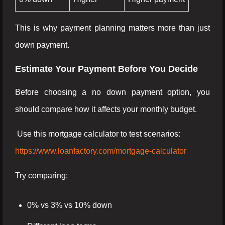
This is why payment planning matters more than just
down payment.
Estimate Your Payment Before You Decide
Before choosing a no down payment option, you
should compare how it affects your monthly budget.
Use this mortgage calculator to test scenarios:
https://www.loanfactory.com/mortgage-calculator
Try comparing:
0% vs 3% vs 10% down