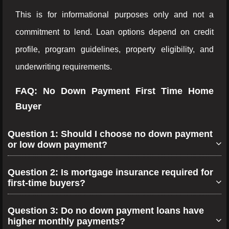
This is for informational purposes only and not a
commitment to lend. Loan options depend on credit
profile, program guidelines, property eligibility, and
underwriting requirements.
FAQ: No Down Payment First Time Home
Buyer
Question 1: Should I choose no down payment
or low down payment?
Question 2: Is mortgage insurance required for
first-time buyers?
Question 3: Do no down payment loans have
higher monthly payments?