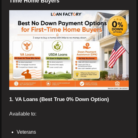
Time Home Buyers
1. VA Loans (Best True 0% Down Option)
Available to:
Veterans