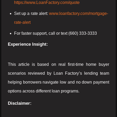
https://www.LoanFactory.com/quote
Set up a rate alert:
www.loanfactory.com/mortgage-
rate-alert
For faster support, call or text (660) 333-3333
Experience Insight:
This article is based on real first-time home buyer
scenarios reviewed by Loan Factory’s lending team
helping borrowers navigate low and no down payment
options across different loan programs.
Disclaimer: