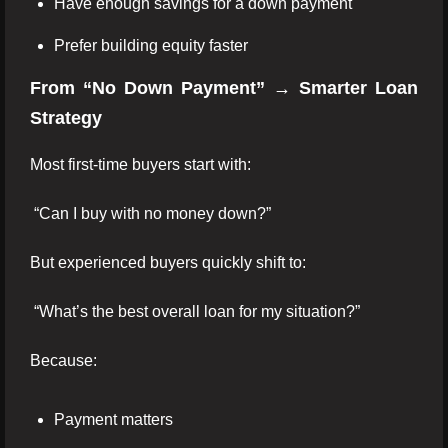
Have enough savings for a down payment
Prefer building equity faster
From “No Down Payment” → Smarter Loan
Strategy
Most first-time buyers start with:
“Can I buy with no money down?”
But experienced buyers quickly shift to:
“What’s the best overall loan for my situation?”
Because:
Payment matters