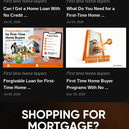
First time home buyers
First time home buyers
Can I Get a Home Loan With
What Do You Need for a
No Credit ...
First-Time Home ...
Jul 20, 2026
Jul 14, 2026
First time home buyers
First time home buyers
Forgivable Loan for First-
First Time Home Buyer
Time Home ...
Programs With No ...
Jul 09, 2026
Dec 03, 2025