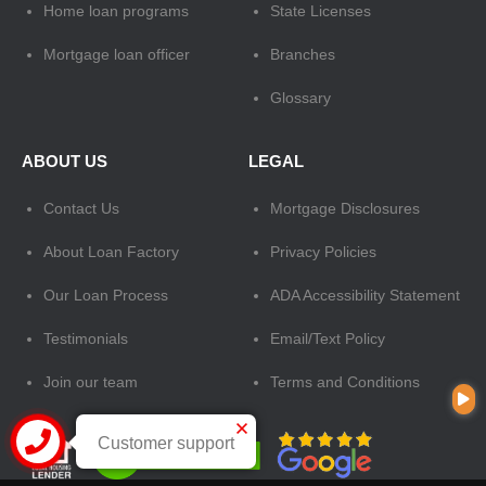
Home loan programs
State Licenses
Mortgage loan officer
Branches
Glossary
ABOUT US
LEGAL
Contact Us
Mortgage Disclosures
About Loan Factory
Privacy Policies
Our Loan Process
ADA Accessibility Statement
Testimonials
Email/Text Policy
Join our team
Terms and Conditions
Customer support