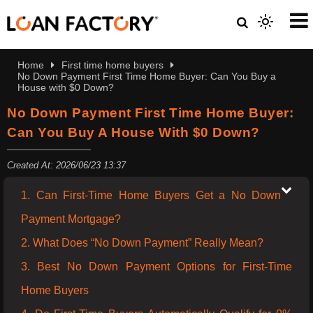
Home
First time home buyers
No Down Payment First Time Home Buyer: Can You Buy a
House with $0 Down?
No Down Payment First Time Home Buyer:
Can You Buy A House With $0 Down?
Created At: 2026/06/23 13:37
1. Can First-Time Home Buyers Get a No Down
Payment Mortgage?
2. What Does “No Down Payment” Really Mean?
3. Best No Down Payment Options for First-Time
Home Buyers