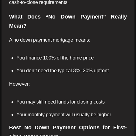
cash-to-close requirements.
What Does “No Down Payment” Really
Mean?
A no down payment mortgage means:
You finance 100% of the home price
You don’t need the typical 3%–20% upfront
However:
You may still need funds for closing costs
Your monthly payment will usually be higher
Best No Down Payment Options for First-