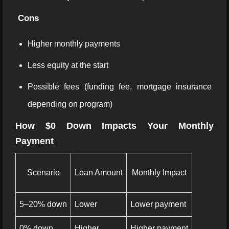
Cons
Higher monthly payments
Less equity at the start
Possible fees (funding fee, mortgage insurance
depending on program)
How $0 Down Impacts Your Monthly
Payment
Scenario
Loan Amount
Monthly Impact
5–20% down
Lower
Lower payment
0% down
Higher
Higher payment