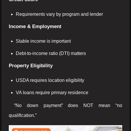
Requirements vary by program and lender
Income & Employment
Stable income is important
Debt-to-income ratio (DTI) matters
Property Eligibility
USDA requires location eligibility
VA loans require primary residence
“No down payment” does NOT mean “no
qualification.”