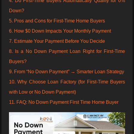
4. Do First-Time Buyers Automatically Qualify for 0%
Down?
5. Pros and Cons for First-Time Home Buyers
6. How $0 Down Impacts Your Monthly Payment
7. Estimate Your Payment Before You Decide
8. Is a No Down Payment Loan Right for First-Time
Buyers?
9. From “No Down Payment” → Smarter Loan Strategy
10. Why Choose Loan Factory (for First-Time Buyers
with Low or No Down Payment)
11. FAQ: No Down Payment First Time Home Buyer