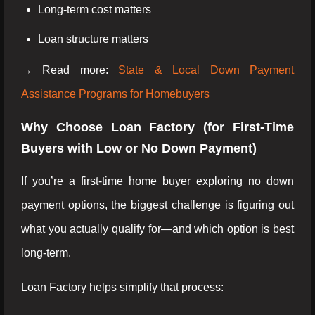
Long-term cost matters
Loan structure matters
→ Read more:
State & Local Down Payment
Assistance Programs for Homebuyers
Why Choose Loan Factory (for First-Time
Buyers with Low or No Down Payment)
If you’re a first-time home buyer exploring no down
payment options, the biggest challenge is figuring out
what you actually qualify for—and which option is best
long-term.
Loan Factory helps simplify that process: