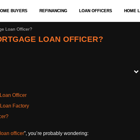
 HOME BUYERS
REFINANCING
LOAN OFFICERS
HOME 
ge Loan Officer?
ORTGAGE LOAN OFFICER?
Loan Officer
 Loan Factory
cer?
loan officer
”, you’re probably wondering: