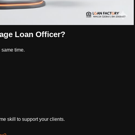
age Loan Officer?
e same time.
 skill to support your clients.