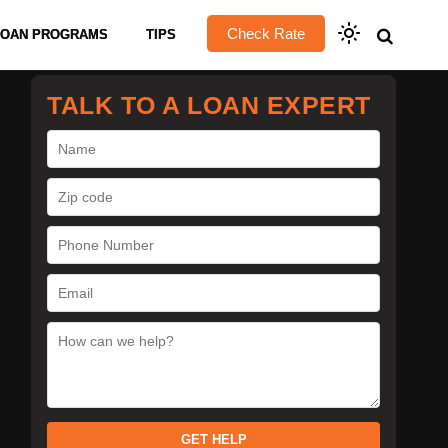
Check Rate
LOAN PROGRAMS
TIPS
TALK TO A LOAN EXPERT
GET HELP