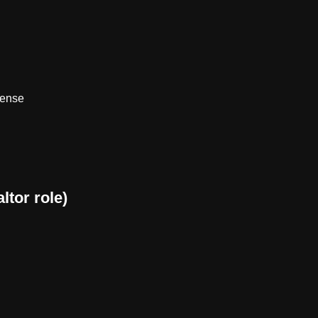
sense
ltor role)