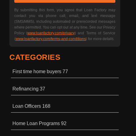
By submitting this form, you agree that Loan Factory may
contact you via phone call, email, and text message
(SMS/MMS), including automated or prerecorded messages
where permitted. You can opt out at any time. See our Privacy
Policy (
www.loanfactory.com/privacy
) and Terms of Service
(
www.loanfactory.com/terms-and-conditions
) for more details.
CATEGORIES
First time home buyers
77
Refinancing
37
Loan Officers
168
Home Loan Programs
92