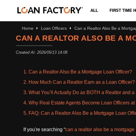
ALL
FIRST TIME
Home
Loan Officers
Can a Realtor Also Be a Mortga
CAN A REALTOR ALSO BE A M
Created At: 2026/05/13 14:08
1. Can a Realtor Also Be a Mortgage Loan Officer?
2. How Much Can a Realtor Earn as a Loan Officer?
3. What You’ll Actually Do as BOTH a Realtor and a 
4. Why Real Estate Agents Become Loan Officers at
5. FAQ: Can a Realtor Also Be a Mortgage Loan Offi
If you're searching “
can a realtor also be a mortgage 