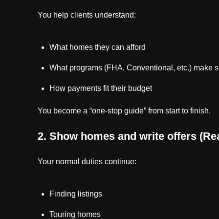
You help clients understand:
What homes they can afford
What programs (FHA, Conventional, etc.) make 
How payments fit their budget
You become a “one-stop guide” from start to finish.
2. Show homes and write offers (Rea
Your normal duties continue:
Finding listings
Touring homes