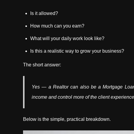
Is it allowed?
How much can you earn?
What will your daily work look like?
Is this a realistic way to grow your business?
The short answer:
Yes — a Realtor can also be a Mortgage Loan O
income and control more of the client experience
Below is the simple, practical breakdown.