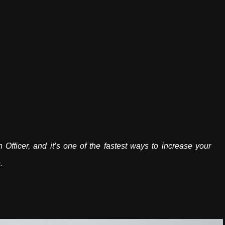
fficer, and it’s one of the fastest ways to increase your
.