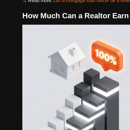
→ Read more:
can a mortgage loan officer be a real
How Much Can a Realtor Earn 