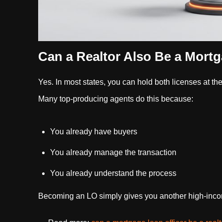
Can a Realtor Also Be a Mortg
Yes. In most states, you can hold both licenses at th
Many top-producing agents do this because:
You already have buyers
You already manage the transaction
You already understand the process
Becoming an LO simply gives you another high-income