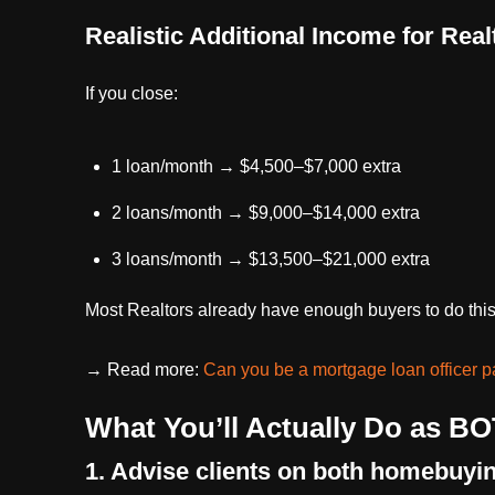
Realistic Additional Income for Real
If you close:
1 loan/month → $4,500–$7,000 extra
2 loans/month → $9,000–$14,000 extra
3 loans/month → $13,500–$21,000 extra
Most Realtors already have enough buyers to do this 
→ Read more:
Can you be a mortgage loan officer p
What You’ll Actually Do as BO
1. Advise clients on both homebuyi