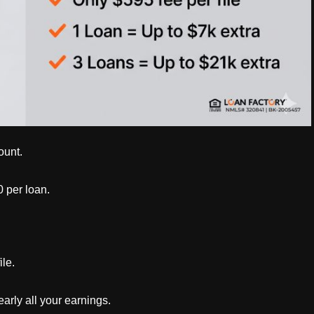
ount.
 per loan.
le.
arly all your earnings.