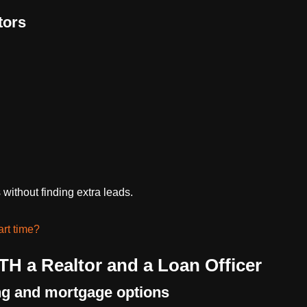
tors
without finding extra leads.
art time?
TH a Realtor and a Loan Officer
ng and mortgage options