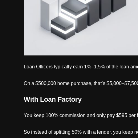
Loan Officers typically earn 1%–1.5% of the loan am
On a $500,000 home purchase, that’s $5,000–$7,500
With Loan Factory
You keep 100% commission and only pay $595 per fi
So instead of splitting 50% with a lender, you keep ne