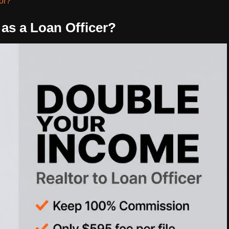
tor?
as a Loan Officer?