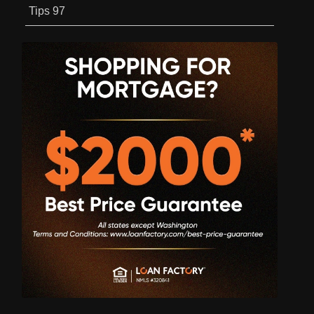
Tips
97