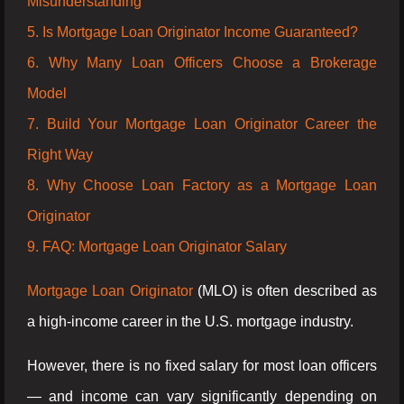
Misunderstanding
5. Is Mortgage Loan Originator Income Guaranteed?
6. Why Many Loan Officers Choose a Brokerage
Model
7. Build Your Mortgage Loan Originator Career the
Right Way
8. Why Choose Loan Factory as a Mortgage Loan
Originator
9. FAQ: Mortgage Loan Originator Salary
Mortgage Loan Originator
(MLO) is often described as
a high-income career in the U.S. mortgage industry.
However, there is no fixed salary for most loan officers
— and income can vary significantly depending on