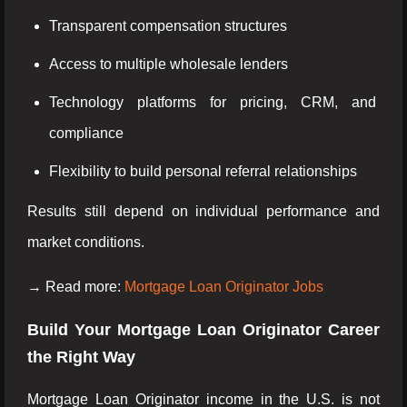
Transparent compensation structures
Access to multiple wholesale lenders
Technology platforms for pricing, CRM, and
compliance
Flexibility to build personal referral relationships
Results still depend on individual performance and
market conditions.
→ Read more:
Mortgage Loan Originator Jobs
Build Your Mortgage Loan Originator Career
the Right Way
Mortgage Loan Originator income in the U.S. is not