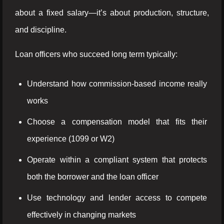
about a fixed salary—it’s about production, structure,
and discipline.
Loan officers who succeed long term typically:
Understand how commission-based income really
works
Choose a compensation model that fits their
experience (1099 or W2)
Operate within a compliant system that protects
both the borrower and the loan officer
Use technology and lender access to compete
effectively in changing markets