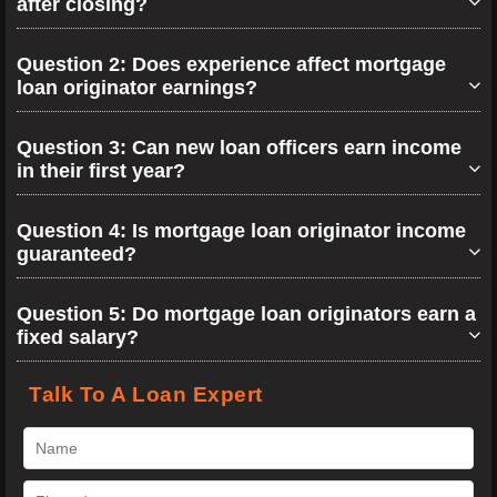
after closing?
Question 2: Does experience affect mortgage
loan originator earnings?
Question 3: Can new loan officers earn income
in their first year?
Question 4: Is mortgage loan originator income
guaranteed?
Question 5: Do mortgage loan originators earn a
fixed salary?
Talk To A Loan Expert