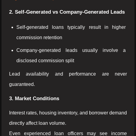
2. Self-Generated vs Company-Generated Leads
Self-generated loans typically result in higher
commission retention
Company-generated leads usually involve a
disclosed commission split
Lead availability and performance are never
guaranteed.
3. Market Conditions
Interest rates, housing inventory, and borrower demand
directly affect loan volume.
Even experienced loan officers may see income