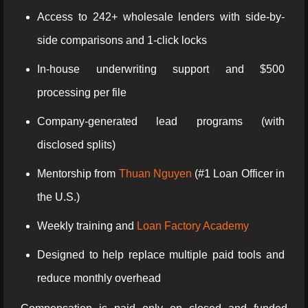
Access to 242+ wholesale lenders with side-by-
side comparisons and 1-click locks
In-house underwriting support and $500
processing per file
Company-generated lead programs (with
disclosed splits)
Mentorship from
Thuan Nguyen
(#1 Loan Officer in
the U.S.)
Weekly training and
Loan Factory Academy
Designed to help replace multiple paid tools and
reduce monthly overhead