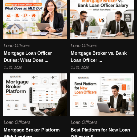
Loan Officers
Loan Officers
Mortgage Loan Officer
Mortgage Broker vs. Bank
Duties: What Does ...
Loan Officer ...
Jul 31, 2026
Jul 31, 2026
Loan Officers
Loan Officers
Mortgage Broker Platform
Best Platform for New Loan
With Lenders ...
Officers: 8 ...