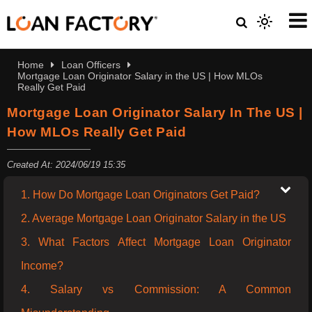
Home
Loan Officers
Mortgage Loan Originator Salary in the US | How MLOs
Really Get Paid
Mortgage Loan Originator Salary In The US |
How MLOs Really Get Paid
Created At: 2024/06/19 15:35
1. How Do Mortgage Loan Originators Get Paid?
2. Average Mortgage Loan Originator Salary in the US
3. What Factors Affect Mortgage Loan Originator
Income?
4. Salary vs Commission: A Common