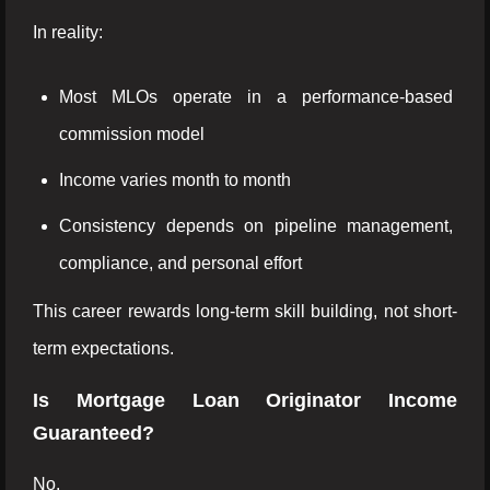
In reality:
Most MLOs operate in a performance-based
commission model
Income varies month to month
Consistency depends on pipeline management,
compliance, and personal effort
This career rewards long-term skill building, not short-
term expectations.
Is Mortgage Loan Originator Income
Guaranteed?
No.