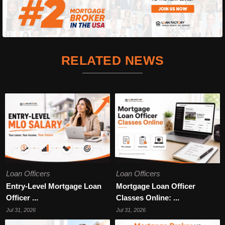
RELATED NEWS
Loan Officers
Loan Officers
Entry-Level Mortgage Loan
Mortgage Loan Officer
Officer ...
Classes Online: ...
Jul 31, 2026
Jul 31, 2026