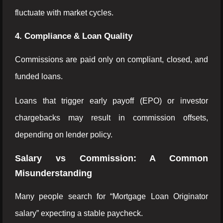
fluctuate with market cycles.
4. Compliance & Loan Quality
Commissions are paid only on compliant, closed, and
funded loans.
Loans that trigger early payoff (EPO) or investor
chargebacks may result in commission offsets,
depending on lender policy.
Salary vs Commission: A Common
Misunderstanding
Many people search for “Mortgage Loan Originator
salary” expecting a stable paycheck.