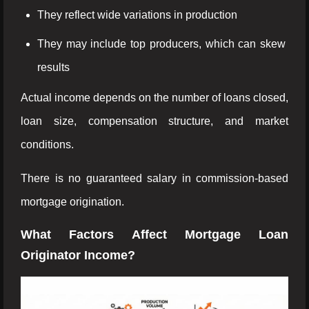
They reflect wide variations in production
They may include top producers, which can skew
results
Actual income depends on the number of loans closed,
loan size, compensation structure, and market
conditions.
There is no guaranteed salary in commission-based
mortgage origination.
What Factors Affect Mortgage Loan
Originator Income?