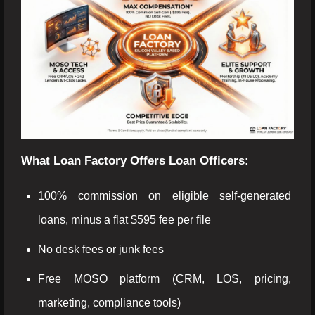
What Loan Factory Offers Loan Officers:
100% commission on eligible self-generated
loans, minus a flat $595 fee per file
No desk fees or junk fees
Free MOSO platform (CRM, LOS, pricing,
marketing, compliance tools)