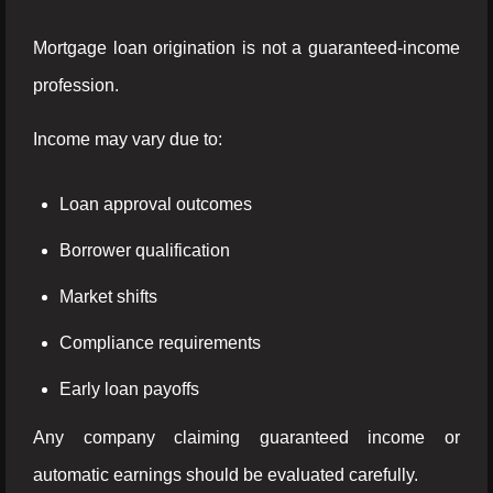
Mortgage loan origination is not a guaranteed-income
profession.
Income may vary due to:
Loan approval outcomes
Borrower qualification
Market shifts
Compliance requirements
Early loan payoffs
Any company claiming guaranteed income or
automatic earnings should be evaluated carefully.