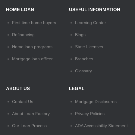
HOME LOAN
USEFUL INFORMATION
First time home buyers
Learning Center
Refinancing
Blogs
Home loan programs
State Licenses
Mortgage loan officer
Branches
Glossary
ABOUT US
LEGAL
Contact Us
Mortgage Disclosures
About Loan Factory
Privacy Policies
Our Loan Process
ADA Accessibility Statement