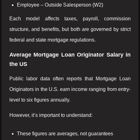
Employee – Outside Salesperson (W2)
Each model affects taxes, payroll, commission
structure, and benefits, but both are governed by strict
federal and state mortgage regulations.
Average Mortgage Loan Originator Salary in
the US
Public labor data often reports that Mortgage Loan
Originators in the U.S. earn income ranging from entry-
level to six figures annually.
However, it’s important to understand:
These figures are averages, not guarantees