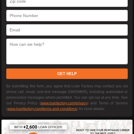
GET HELP
By submitting this form, you agree that Loan Factory may contact you via
phone call, email, and text message (SMS/MMS), including automated or
prerecorded messages where permitted. You can opt out at any time. See
our Privacy Policy (
www.loanfactory.com/privacy
) and Terms of Service
(
www.loanfactory.com/terms-and-conditions
) for more details.