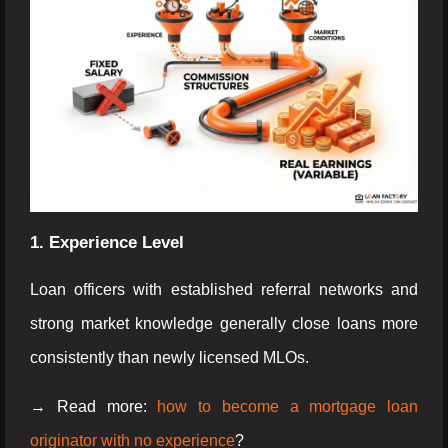
1. Experience Level
Loan officers with established referral networks and
strong market knowledge generally close loans more
consistently than newly licensed MLOs.
→ Read more:
how to become a mortgage loan
originator with no experience
?