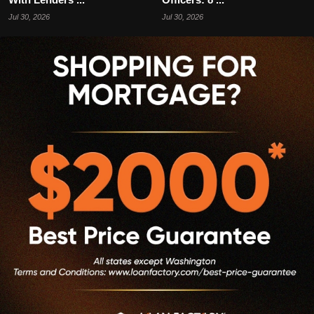
Jul 30, 2026
Jul 30, 2026