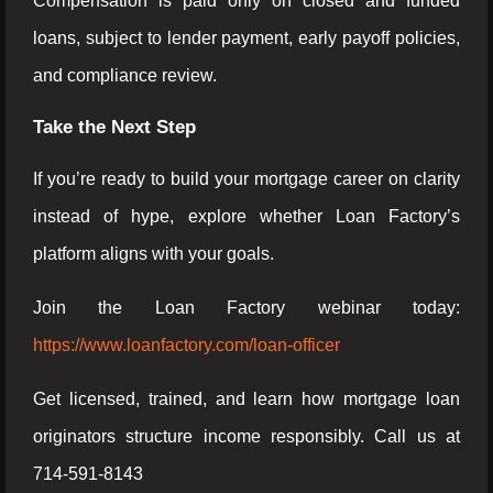
Compensation is paid only on closed and funded
loans, subject to lender payment, early payoff policies,
and compliance review.
Take the Next Step
If you’re ready to build your mortgage career on clarity
instead of hype, explore whether Loan Factory’s
platform aligns with your goals.
Join the Loan Factory webinar today:
https://www.loanfactory.com/loan-officer
Get licensed, trained, and learn how mortgage loan
originators structure income responsibly. Call us at
714-591-8143