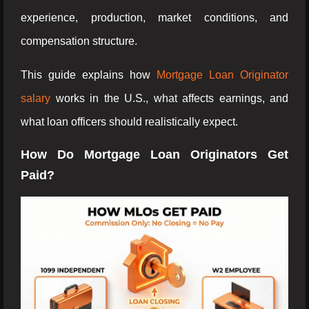
experience, production, market conditions, and
compensation structure.
This guide explains how
Mortgage Loan Originator
salary
works in the U.S., what affects earnings, and
what loan officers should realistically expect.
How Do Mortgage Loan Originators Get
Paid?