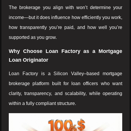
The brokerage you align with won’t determine your
income—but it does influence how efficiently you work,
how transparently you’re paid, and how well you’re
supported as you grow.
Why Choose Loan Factory as a Mortgage
Loan Originator
Loan Factory is a Silicon Valley–based mortgage
brokerage platform built for loan officers who want
clarity, transparency, and scalability, while operating
within a fully compliant structure.