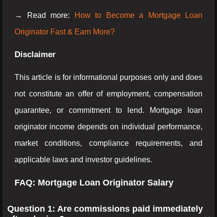
→ Read more:
How to Become a Mortgage Loan
Originator Fast & Earn More?
Disclaimer
This article is for informational purposes only and does
not constitute an offer of employment, compensation
guarantee, or commitment to lend. Mortgage loan
originator income depends on individual performance,
market conditions, compliance requirements, and
applicable laws and investor guidelines.
FAQ: Mortgage Loan Originator Salary
Question 1: Are commissions paid immediately