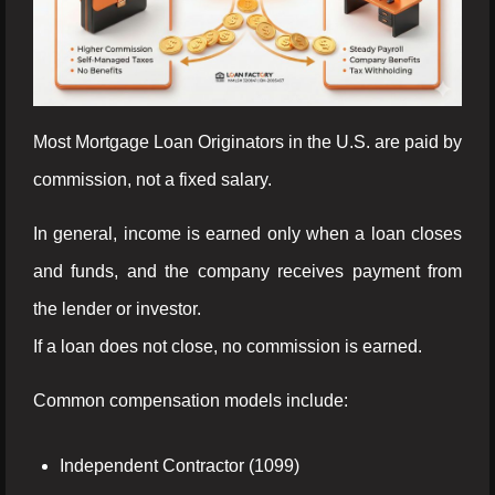
Most Mortgage Loan Originators in the U.S. are paid by
commission, not a fixed salary.
In general, income is earned only when a loan closes
and funds, and the company receives payment from
the lender or investor.
If a loan does not close, no commission is earned.
Common compensation models include:
Independent Contractor (1099)