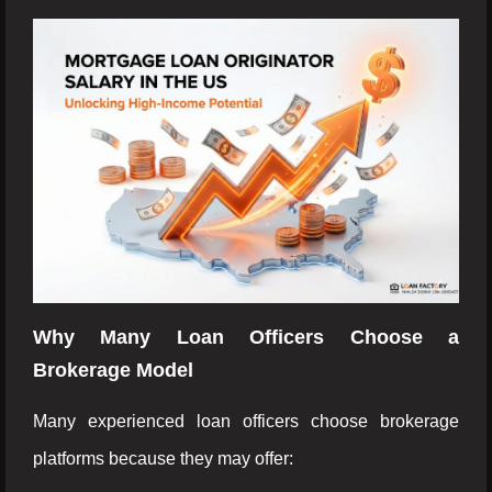
Why Many Loan Officers Choose a
Brokerage Model
Many experienced loan officers choose brokerage
platforms because they may offer: