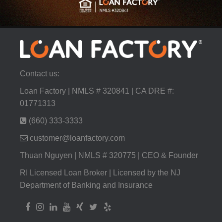
Contact us:
Loan Factory | NMLS # 320841 | CA DRE #:
01771313
(660) 333-3333
customer@loanfactory.com
Thuan Nguyen | NMLS # 320775 | CEO & Founder
RI Licensed Loan Broker | Licensed by the NJ
Department of Banking and Insurance