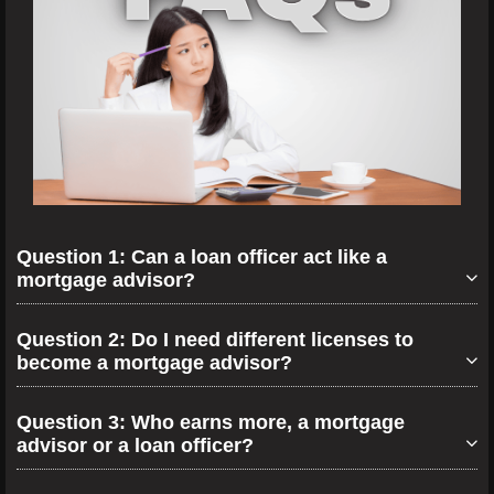
Question 1: Can a loan officer act like a
mortgage advisor?
Question 2: Do I need different licenses to
become a mortgage advisor?
Question 3: Who earns more, a mortgage
advisor or a loan officer?