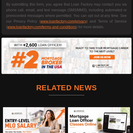
By submitting this form, you agree that Loan Factory may contact you via
phone call, email, and text message (SMS/MMS), including automated or
prerecorded messages where permitted. You can opt out at any time. See
our Privacy Policy (
www.loanfactory.com/privacy
) and Terms of Service
(
www.loanfactory.com/terms-and-conditions
) for more details.
RELATED NEWS