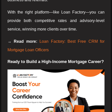
With the right platform—like Loan Factory—you can
provide both competitive rates and advisory-level
service, winning more clients over time.
→ Read more:
Loan Factory: Best Free CRM for
Mortgage Loan Officers
Ready to Build a High-Income Mortgage Career?