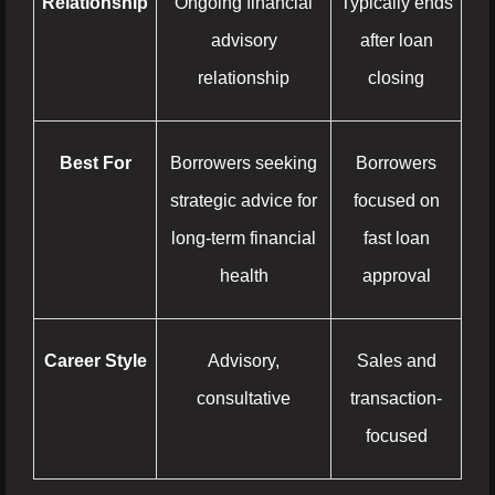
Relationship
Ongoing financial
Typically ends
advisory
after loan
relationship
closing
Best For
Borrowers seeking
Borrowers
strategic advice for
focused on
long-term financial
fast loan
health
approval
Career Style
Advisory,
Sales and
consultative
transaction-
focused