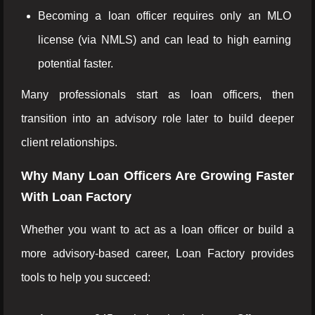
Becoming a loan officer requires only an MLO
license (via NMLS) and can lead to high earning
potential faster.
Many professionals start as loan officers, then
transition into an advisory role later to build deeper
client relationships.
Why Many Loan Officers Are Growing Faster
With Loan Factory
Whether you want to act as a loan officer or build a
more advisory-based career, Loan Factory provides
tools to help you succeed: