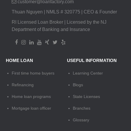
customer@loanfactory.com
Thuan Nguyen | NMLS # 320775 | CEO & Founder
RI Licensed Loan Broker | Licensed by the NJ
Department of Banking and Insurance
HOME LOAN
USEFUL INFORMATION
First time home buyers
Learning Center
Refinancing
Blogs
Home loan programs
State Licenses
Mortgage loan officer
Branches
Glossary