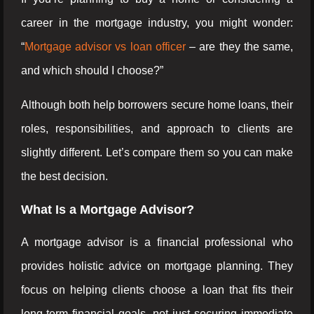
career in the mortgage industry, you might wonder:
“
Mortgage advisor vs loan officer
– are they the same,
and which should I choose?”
Although both help borrowers secure home loans, their
roles, responsibilities, and approach to clients are
slightly different. Let’s compare them so you can make
the best decision.
What Is a Mortgage Advisor?
A mortgage advisor is a financial professional who
provides holistic advice on mortgage planning. They
focus on helping clients choose a loan that fits their
long-term financial goals, not just securing immediate