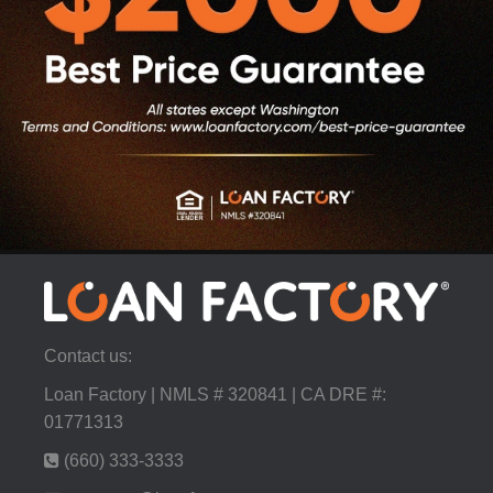
Contact us:
Loan Factory | NMLS # 320841 | CA DRE #:
01771313
(660) 333-3333