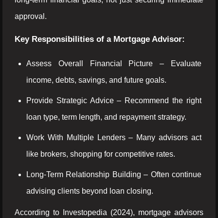
approval.
Key Responsibilities of a Mortgage Advisor:
Assess Overall Financial Picture – Evaluate
income, debts, savings, and future goals.
Provide Strategic Advice – Recommend the right
loan type, term length, and repayment strategy.
Work With Multiple Lenders – Many advisors act
like brokers, shopping for competitive rates.
Long-Term Relationship Building – Often continue
advising clients beyond loan closing.
According to Investopedia (2024), mortgage advisors