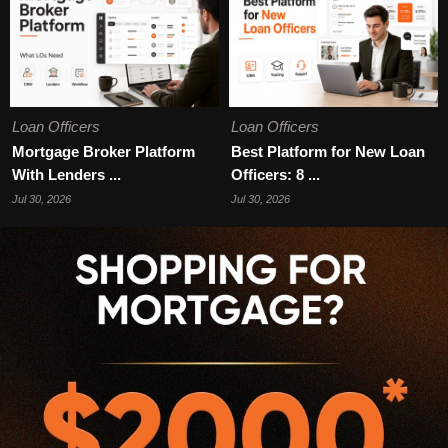
Loan Officers
Loan Officers
Mortgage Broker Platform
Best Platform for New Loan
With Lenders ...
Officers: 8 ...
Jul 30, 2026
Jul 30, 2026