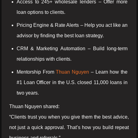
Access to 245+ wholesale lenders – Offer more
loan options to clients.
Pricing Engine & Rate Alerts – Help you act like an
advisor by finding the best loan strategy.
CRM & Marketing Automation – Build long-term
relationships with clients.
Mentorship From
Thuan Nguyen
– Learn how the
#1 Loan Officer in the U.S. closed 11,000 loans in
two years.
Thuan Nguyen shared:
“Clients trust you when you give them the best advice,
not just a quick approval. That’s how you build repeat
business and referrals.”