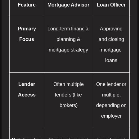
Feature
Mortgage Advisor
Loan Officer
Primary
Long-term financial
Approving
Focus
planning &
and closing
mortgage strategy
mortgage
loans
Lender
Often multiple
One lender or
Access
lenders (like
multiple,
brokers)
depending on
employer