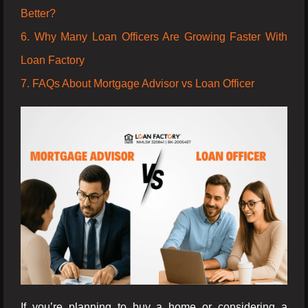
Better?
6. Why Many Loan Officers Are Growing Faster With
Loan Factory
7. FAQs About Mortgage Advisor vs Loan Officer
If you’re planning to buy a home or considering a