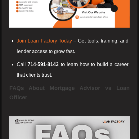
Join Loan Factory Today
– Get tools, training, and
lender access to grow fast.
Call
714-591-8143
to learn how to build a career
that clients trust.
FAQs About Mortgage Advisor vs Loan
Officer