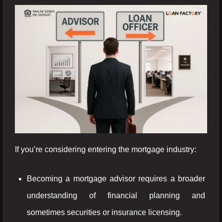
If you’re considering entering the mortgage industry:
Becoming a mortgage advisor requires a broader
understanding of financial planning and
sometimes securities or insurance licensing.