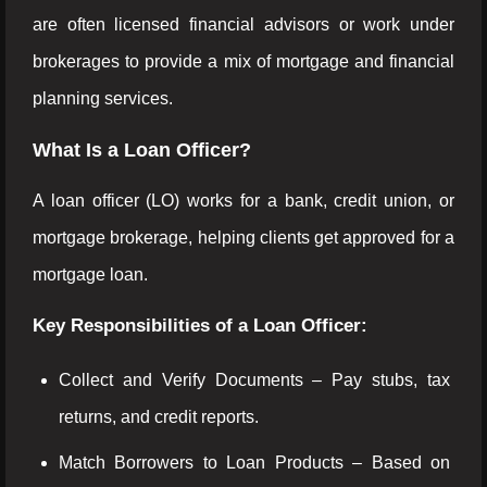
are often licensed financial advisors or work under
brokerages to provide a mix of mortgage and financial
planning services.
What Is a Loan Officer?
A loan officer (LO) works for a bank, credit union, or
mortgage brokerage, helping clients get approved for a
mortgage loan.
Key Responsibilities of a Loan Officer:
Collect and Verify Documents – Pay stubs, tax
returns, and credit reports.
Match Borrowers to Loan Products – Based on