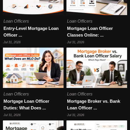
Loan Officers
Loan Officers
Entry-Level Mortgage Loan
Mortgage Loan Officer
Officer ...
Classes Online: ...
Jul 31, 2026
Jul 31, 2026
Loan Officers
Loan Officers
Mortgage Loan Officer
Mortgage Broker vs. Bank
Duties: What Does ...
Loan Officer ...
Jul 31, 2026
Jul 31, 2026