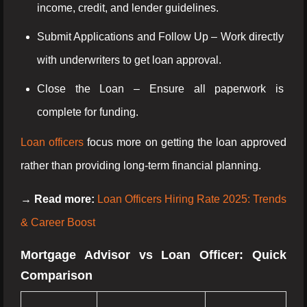
income, credit, and lender guidelines.
Submit Applications and Follow Up – Work directly
with underwriters to get loan approval.
Close the Loan – Ensure all paperwork is
complete for funding.
Loan officers
focus more on getting the loan approved
rather than providing long-term financial planning.
→ Read more:
Loan Officers Hiring Rate 2025: Trends
& Career Boost
Mortgage Advisor vs Loan Officer: Quick
Comparison