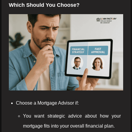
Which Should You Choose?
Choose a Mortgage Advisor if:
You want strategic advice about how your
mortgage fits into your overall financial plan.