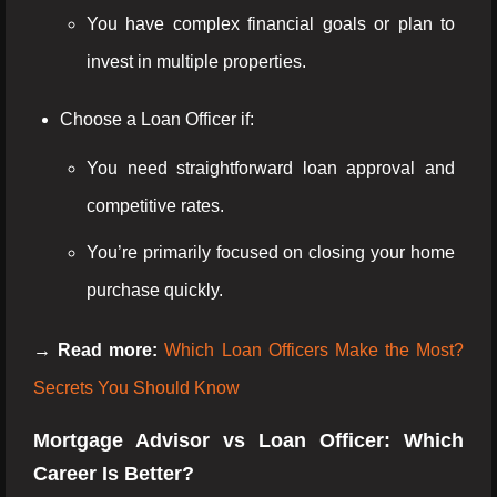
You have complex financial goals or plan to
invest in multiple properties.
Choose a Loan Officer if:
You need straightforward loan approval and
competitive rates.
You’re primarily focused on closing your home
purchase quickly.
→ Read more:
Which Loan Officers Make the Most?
Secrets You Should Know
Mortgage Advisor vs Loan Officer: Which
Career Is Better?