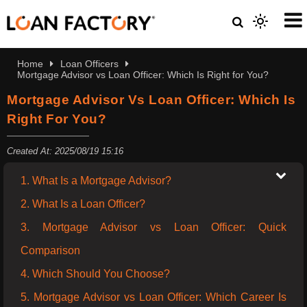
Home
Loan Officers
Mortgage Advisor vs Loan Officer: Which Is Right for You?
Mortgage Advisor Vs Loan Officer: Which Is
Right For You?
Created At: 2025/08/19 15:16
1. What Is a Mortgage Advisor?
2. What Is a Loan Officer?
3. Mortgage Advisor vs Loan Officer: Quick
Comparison
4. Which Should You Choose?
5. Mortgage Advisor vs Loan Officer: Which Career Is