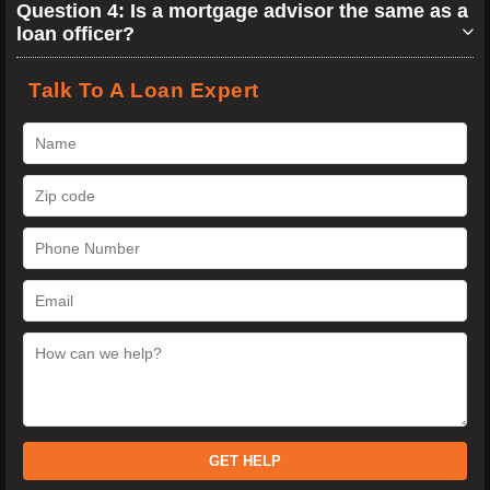
Question 4: Is a mortgage advisor the same as a
loan officer?
Talk To A Loan Expert
GET HELP