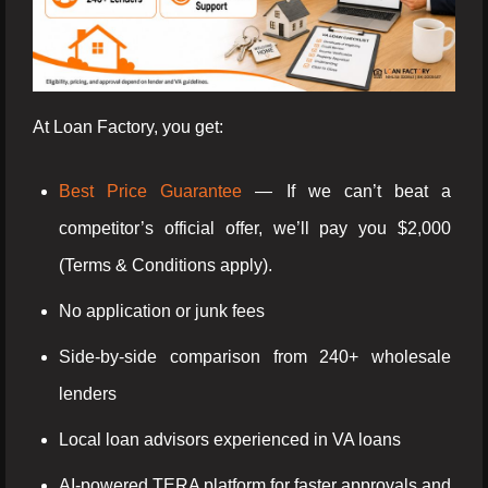
At Loan Factory, you get:
Best Price Guarantee
— If we can’t beat a
competitor’s official offer, we’ll pay you $2,000
(Terms & Conditions apply).
No application or junk fees
Side-by-side comparison from 240+ wholesale
lenders
Local loan advisors experienced in VA loans
AI-powered TERA platform for faster approvals and