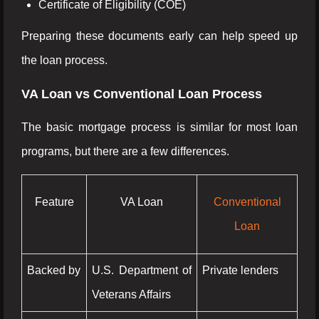
Certificate of Eligibility (COE)
Preparing these documents early can help speed up
the loan process.
VA Loan vs Conventional Loan Process
The basic mortgage process is similar for most loan
programs, but there are a few differences.
Feature
VA Loan
Conventional
Loan
Backed by
U.S. Department of
Private lenders
Veterans Affairs