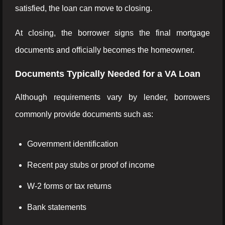
satisfied, the loan can move to closing.
At closing, the borrower signs the final mortgage
documents and officially becomes the homeowner.
Documents Typically Needed for a VA Loan
Although requirements vary by lender, borrowers
commonly provide documents such as:
Government identification
Recent pay stubs or proof of income
W-2 forms or tax returns
Bank statements