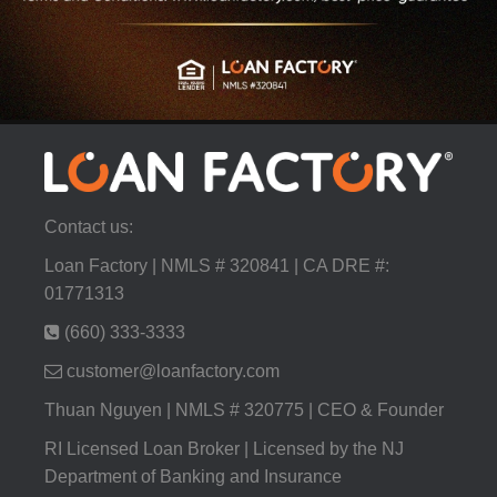
Contact us:
Loan Factory | NMLS # 320841 | CA DRE #:
01771313
(660) 333-3333
customer@loanfactory.com
Thuan Nguyen | NMLS # 320775 | CEO & Founder
RI Licensed Loan Broker | Licensed by the NJ
Department of Banking and Insurance