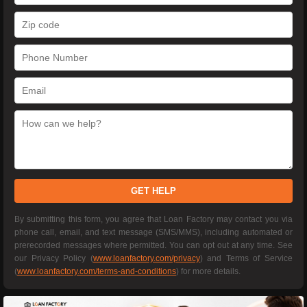
GET HELP
By submitting this form, you agree that Loan Factory may contact you via
phone call, email, and text message (SMS/MMS), including automated or
prerecorded messages where permitted. You can opt out at any time. See
our Privacy Policy (
www.loanfactory.com/privacy
) and Terms of Service
(
www.loanfactory.com/terms-and-conditions
) for more details.