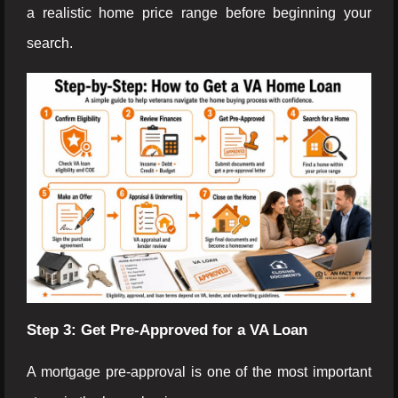
a realistic home price range before beginning your
search.
Step 3: Get Pre-Approved for a VA Loan
A mortgage pre-approval is one of the most important