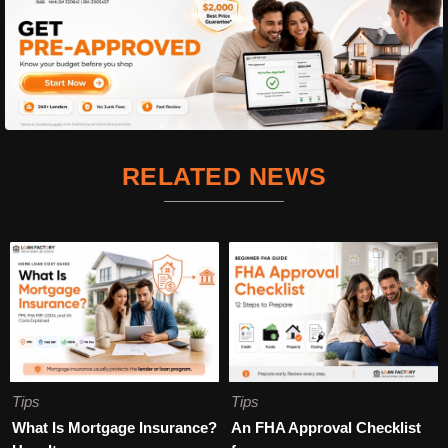
RELATED NEWS
Tips
Tips
What Is Mortgage Insurance?
An FHA Approval Checklist