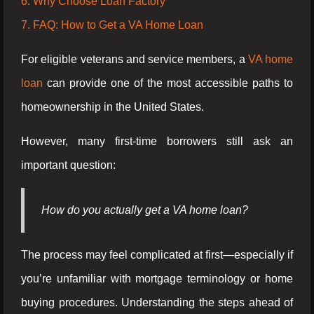
6. Why Choose Loan Factory
7. FAQ: How to Get a VA Home Loan
For eligible veterans and service members, a
VA home
loan
can provide one of the most accessible paths to
homeownership in the United States.
However, many first-time borrowers still ask an
important question:
How do you actually get a VA home loan?
The process may feel complicated at first—especially if
you’re unfamiliar with mortgage terminology or home
buying procedures. Understanding the steps ahead of