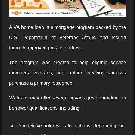
A VA home loan is a mortgage program backed by the
U.S. Department of Veterans Affairs and issued
through approved private lenders.
The program was created to help eligible service
members, veterans, and certain surviving spouses
purchase a primary residence.
VA loans may offer several advantages depending on
borrower qualifications, including:
Competitive interest rate options depending on