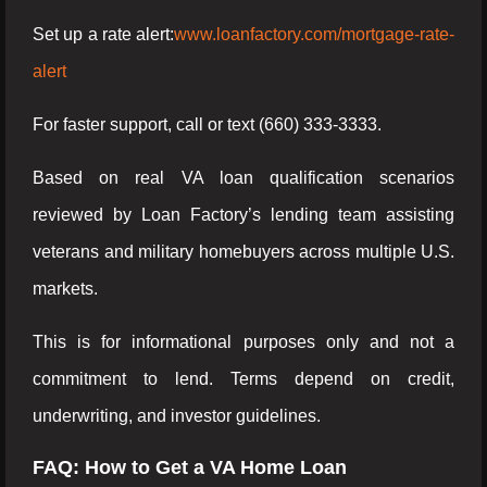
Set up a rate alert:
www.loanfactory.com/mortgage-rate-
alert
For faster support, call or text (660) 333-3333.
Based on real VA loan qualification scenarios
reviewed by Loan Factory’s lending team assisting
veterans and military homebuyers across multiple U.S.
markets.
This is for informational purposes only and not a
commitment to lend. Terms depend on credit,
underwriting, and investor guidelines.
FAQ: How to Get a VA Home Loan