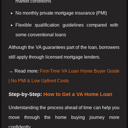
market conditions
No monthly private mortgage insurance (PMI)
Flexible qualification guidelines compared with
some conventional loans
Although the VA guarantees part of the loan, borrowers
still apply through licensed mortgage lenders.
→ Read more:
First-Time VA Loan Home Buyer Guide
| No PMI & Low Upfront Costs
Step-by-Step:
How to Get a VA Home Loan
Understanding the process ahead of time can help you
move through the home buying journey more
confidently.