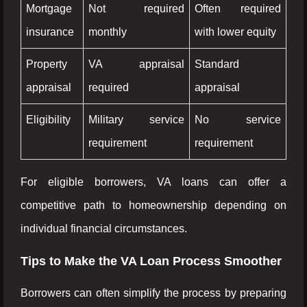
Mortgage
Not required
Often required
insurance
monthly
with lower equity
Property
VA appraisal
Standard
appraisal
required
appraisal
Eligibility
Military service
No service
requirement
requirement
For eligible borrowers, VA loans can offer a
competitive path to homeownership depending on
individual financial circumstances.
Tips to Make the VA Loan Process Smoother
Borrowers can often simplify the process by preparing