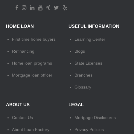
HOME LOAN
USEFUL INFORMATION
First time home buyers
Learning Center
Refinancing
Blogs
Home loan programs
State Licenses
Mortgage loan officer
Branches
Glossary
ABOUT US
LEGAL
Contact Us
Mortgage Disclosures
About Loan Factory
Privacy Policies