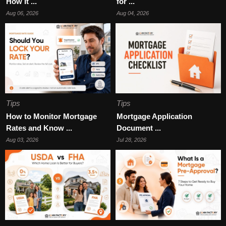
How It ...
for ...
Aug 06, 2026
Aug 04, 2026
Tips
Tips
How to Monitor Mortgage
Mortgage Application
Rates and Know ...
Document ...
Aug 03, 2026
Jul 28, 2026