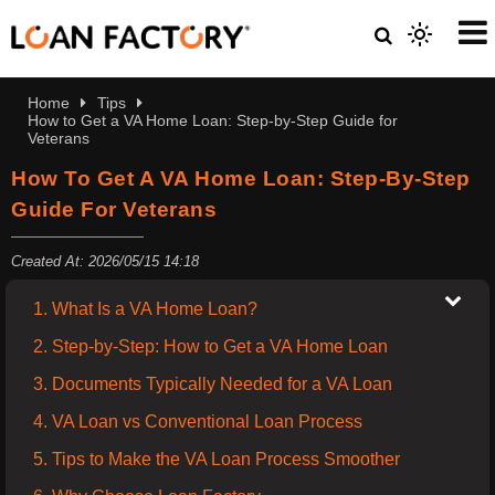
Home
Tips
How to Get a VA Home Loan: Step-by-Step Guide for
Veterans
How To Get A VA Home Loan: Step-By-Step
Guide For Veterans
Created At: 2026/05/15 14:18
1. What Is a VA Home Loan?
2. Step-by-Step: How to Get a VA Home Loan
3. Documents Typically Needed for a VA Loan
4. VA Loan vs Conventional Loan Process
5. Tips to Make the VA Loan Process Smoother