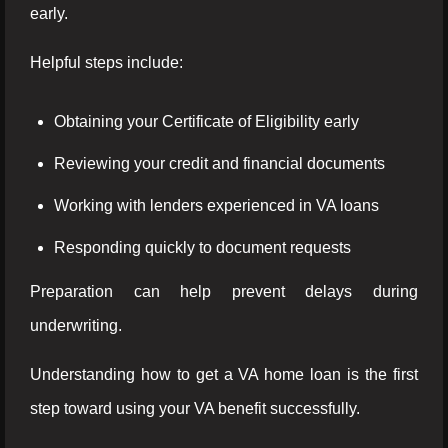
early.
Helpful steps include:
Obtaining your Certificate of Eligibility early
Reviewing your credit and financial documents
Working with lenders experienced in VA loans
Responding quickly to document requests
Preparation can help prevent delays during
underwriting.
Understanding how to get a VA home loan is the first
step toward using your VA benefit successfully.