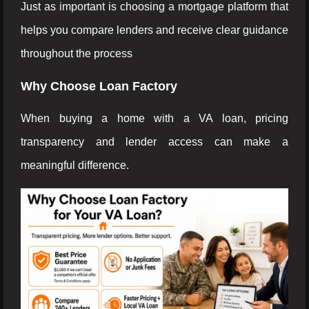
Just as important is choosing a mortgage platform that
helps you compare lenders and receive clear guidance
throughout the process
Why Choose Loan Factory
When buying a home with a VA loan, pricing
transparency and lender access can make a
meaningful difference.