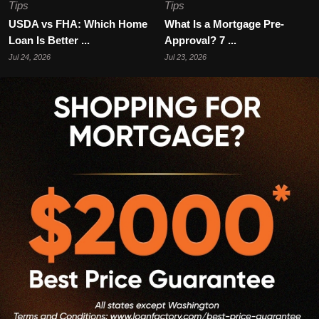
Tips
Tips
USDA vs FHA: Which Home
What Is a Mortgage Pre-
Loan Is Better ...
Approval? 7 ...
Jul 24, 2026
Jul 23, 2026