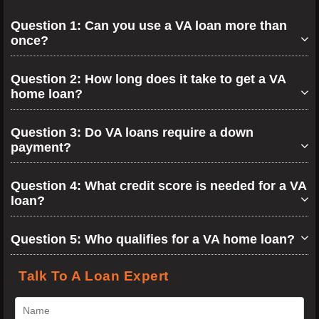
Question 1: Can you use a VA loan more than
once?
Question 2: How long does it take to get a VA
home loan?
Question 3: Do VA loans require a down
payment?
Question 4: What credit score is needed for a VA
loan?
Question 5: Who qualifies for a VA home loan?
Talk To A Loan Expert