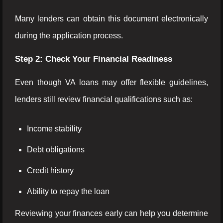
Many lenders can obtain this document electronically
during the application process.
Step 2: Check Your Financial Readiness
Even though VA loans may offer flexible guidelines,
lenders still review financial qualifications such as:
Income stability
Debt obligations
Credit history
Ability to repay the loan
Reviewing your finances early can help you determine