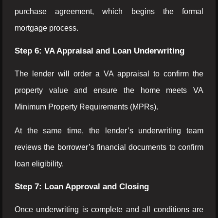
purchase agreement, which begins the formal
mortgage process.
Step 6: VA Appraisal and Loan Underwriting
The lender will order a VA appraisal to confirm the
property value and ensure the home meets VA
Minimum Property Requirements (MPRs).
At the same time, the lender’s underwriting team
reviews the borrower’s financial documents to confirm
loan eligibility.
Step 7: Loan Approval and Closing
Once underwriting is complete and all conditions are