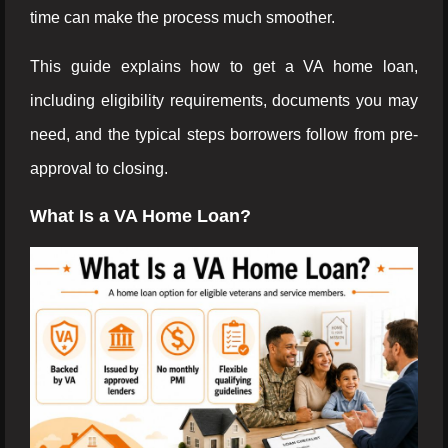
time can make the process much smoother.
This guide explains how to get a VA home loan,
including eligibility requirements, documents you may
need, and the typical steps borrowers follow from pre-
approval to closing.
What Is a VA Home Loan?