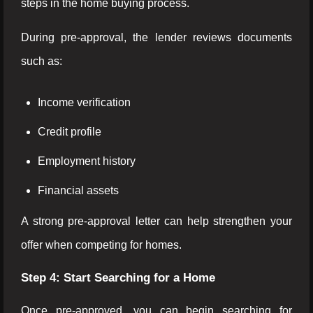
steps in the home buying process.
During pre-approval, the lender reviews documents
such as:
Income verification
Credit profile
Employment history
Financial assets
A strong pre-approval letter can help strengthen your
offer when competing for homes.
Step 4: Start Searching for a Home
Once pre-approved, you can begin searching for