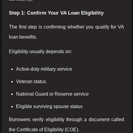
Step 1: Confirm Your VA Loan Eligibility
The first step is confirming whether you qualify for VA
loan benefits.
Eligibility usually depends on:
Active-duty military service
Veteran status
National Guard or Reserve service
Eligible surviving spouse status
Borrowers verify eligibility through a document called
the Certificate of Eligibility (COE).