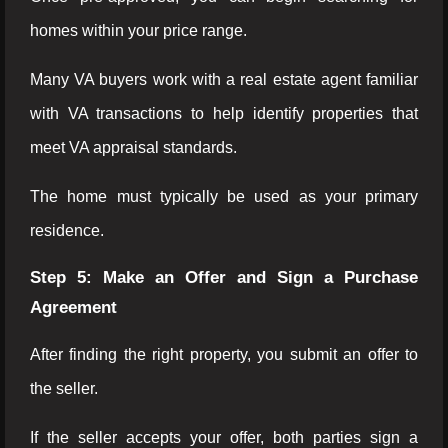
homes within your price range.
Many VA buyers work with a real estate agent familiar
with VA transactions to help identify properties that
meet VA appraisal standards.
The home must typically be used as your primary
residence.
Step 5: Make an Offer and Sign a Purchase
Agreement
After finding the right property, you submit an offer to
the seller.
If the seller accepts your offer, both parties sign a