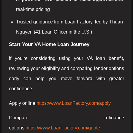
real-time pricing
Trusted guidance from Loan Factory, led by Thuan
Nguyen (#1 Loan Officer in the U.S.)
Start Your VA Home Loan Journey
If you're considering using your VA loan benefit,
reviewing your eligibility and comparing lender options
early can help you move forward with greater
confidence.
Apply online:
https://www.LoanFactory.com/apply
Compare refinance
options:
https://www.LoanFactory.com/quote