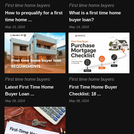
First time home buyers
First time home buyers
How to prequalify for a first
What is a first time home
time home ...
buyer loan?
May 15, 2024
May 14, 2024
First time home buyers
First time home buyers
Latest First Time Home
First Time Home Buyer
Buyer Loan ...
Checklist: 18 ...
May 09, 2024
May 08, 2024