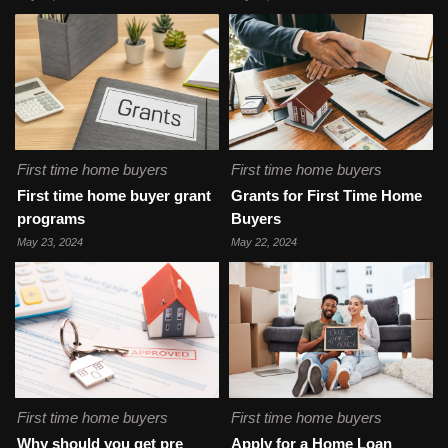
First time home buyers
First time home buyers
First time home buyer grant
Grants for First Time Home
programs
Buyers
May 23, 2024
May 22, 2024
First time home buyers
First time home buyers
Why should you get pre
Apply for a Home Loan