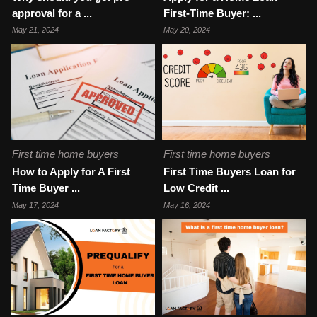
approval for a ...
First-Time Buyer: ...
May 21, 2024
May 20, 2024
First time home buyers
First time home buyers
How to Apply for A First
First Time Buyers Loan for
Time Buyer ...
Low Credit ...
May 17, 2024
May 16, 2024