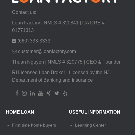
Contact us:
Loan Factory | NMLS # 320841 | CA DRE #:
01771313
(660) 333-3333
customer@loanfactory.com
Thuan Nguyen | NMLS # 320775 | CEO & Founder
RI Licensed Loan Broker | Licensed by the NJ
Department of Banking and Insurance
HOME LOAN
USEFUL INFORMATION
First time home buyers
Learning Center