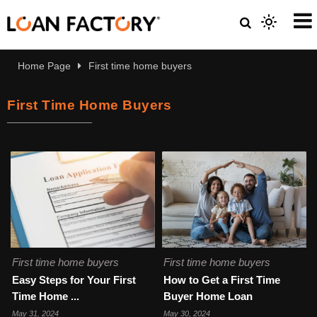
Home Page
First time home buyers
First Time Home Buyers
First time home buyers
First time home buyers
Easy Steps for Your First
How to Get a First Time
Time Home ...
Buyer Home Loan
May 31, 2024
May 30, 2024