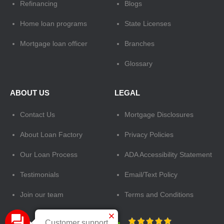
Refinancing
Blogs
Home loan programs
State Licenses
Mortgage loan officer
Branches
Glossary
ABOUT US
LEGAL
Contact Us
Mortgage Disclosures
About Loan Factory
Privacy Policies
Our Loan Process
ADA Accessibility Statement
Testimonials
Email/Text Policy
Join our team
Terms and Conditions
Customer support