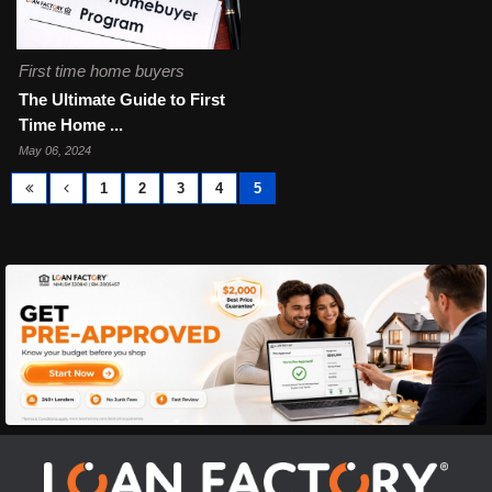
First time home buyers
The Ultimate Guide to First
Time Home ...
May 06, 2024
1
2
3
4
5