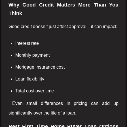
Why Good Credit Matters More Than You
Think
Good credit doesn’t just affect approval—it can impact:
Interest rate
Monthly payment
Mortgage insurance cost
Loan flexibility
Total cost over time
Even small differences in pricing can add up
significantly over the life of a loan.
Best First Time Home Buyer Loan Options