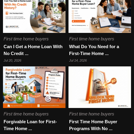
First time home buyers
First time home buyers
Can I Get a Home Loan With
What Do You Need for a
No Credit ...
First-Time Home ...
Jul 20, 2026
Jul 14, 2026
First time home buyers
First time home buyers
Forgivable Loan for First-
First Time Home Buyer
Time Home ...
Programs With No ...