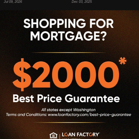
Jul 09, 2026
Dec 03, 2025