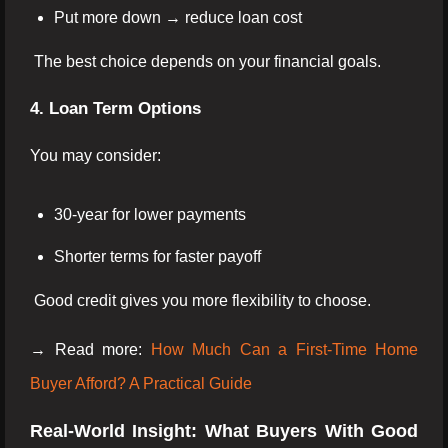
Put more down → reduce loan cost
The best choice depends on your financial goals.
4. Loan Term Options
You may consider:
30-year for lower payments
Shorter terms for faster payoff
Good credit gives you more flexibility to choose.
→ Read more:
How Much Can a First-Time Home
Buyer Afford? A Practical Guide
Real-World Insight: What Buyers With Good