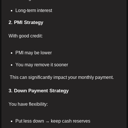
Long-term interest
2. PMI Strategy
With good credit:
PMI may be lower
You may remove it sooner
This can significantly impact your monthly payment.
3. Down Payment Strategy
You have flexibility:
Put less down → keep cash reserves