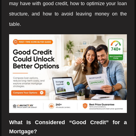
may have with good credit, how to optimize your loan
structure, and how to avoid leaving money on the
table.
What Is Considered “Good Credit” for a
Mortgage?