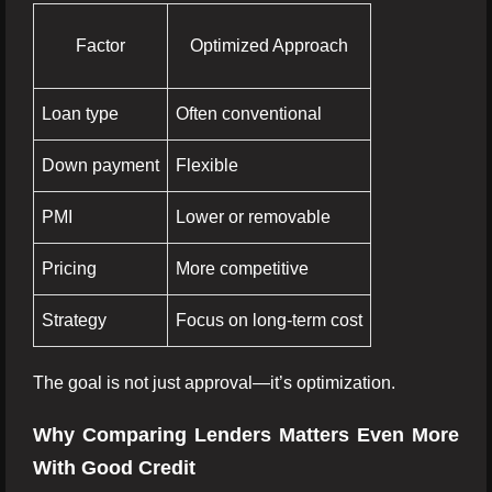
Factor
Optimized Approach
Loan type
Often conventional
Down payment
Flexible
PMI
Lower or removable
Pricing
More competitive
Strategy
Focus on long-term cost
The goal is not just approval—it’s optimization.
Why Comparing Lenders Matters Even More
With Good Credit