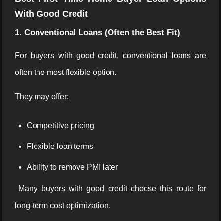
With Good Credit
1. Conventional Loans (Often the Best Fit)
For buyers with good credit, conventional loans are
often the most flexible option.
They may offer:
Competitive pricing
Flexible loan terms
Ability to remove PMI later
Many buyers with good credit choose this route for
long-term cost optimization.