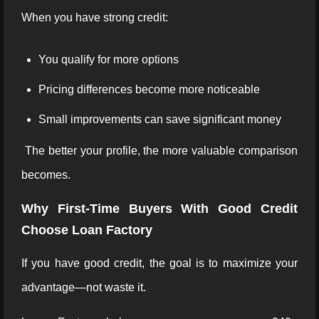
When you have strong credit:
You qualify for more options
Pricing differences become more noticeable
Small improvements can save significant money
The better your profile, the more valuable comparison
becomes.
Why First-Time Buyers With Good Credit
Choose Loan Factory
If you have good credit, the goal is to maximize your
advantage—not waste it.