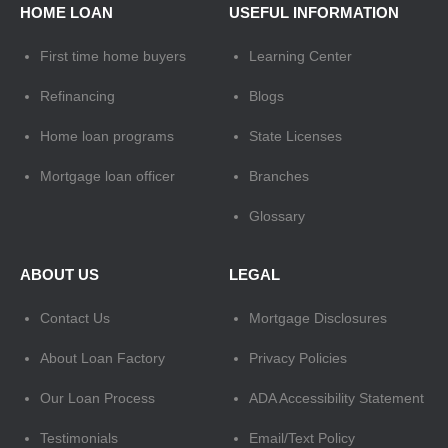
HOME LOAN
USEFUL INFORMATION
First time home buyers
Learning Center
Refinancing
Blogs
Home loan programs
State Licenses
Mortgage loan officer
Branches
Glossary
ABOUT US
LEGAL
Contact Us
Mortgage Disclosures
About Loan Factory
Privacy Policies
Our Loan Process
ADA Accessibility Statement
Testimonials
Email/Text Policy