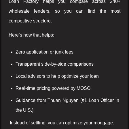
Loan Factory helps you compare across 240+
wholesale lenders, so you can find the most
competitive structure.
Here’s how that helps:
Zero application or junk fees
Transparent side-by-side comparisons
Local advisors to help optimize your loan
Real-time pricing powered by MOSO
Guidance from Thuan Nguyen (#1 Loan Officer in
the U.S.)
Instead of settling, you can optimize your mortgage.