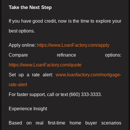
Take the Next Step
If you have good credit, now is the time to explore your
best options.
Apply online:
https://www.LoanFactory.com/apply
Compare refinance options:
https://www.LoanFactory.com/quote
Set up a rate alert:
www.loanfactory.com/mortgage-
rate-alert
For faster support, call or text (660) 333-3333.
Experience Insight
Based on real first-time home buyer scenarios