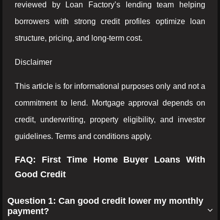
reviewed by Loan Factory’s lending team helping
borrowers with strong credit profiles optimize loan
structure, pricing, and long-term cost.
Disclaimer
This article is for informational purposes only and not a
commitment to lend. Mortgage approval depends on
credit, underwriting, property eligibility, and investor
guidelines. Terms and conditions apply.
FAQ: First Time Home Buyer Loans With
Good Credit
Question 1: Can good credit lower my monthly
payment?