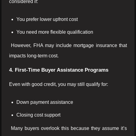
considered if:
You prefer lower upfront cost
You need more flexible qualification
However, FHA may include mortgage insurance that
impacts long-term cost.
4. First-Time Buyer Assistance Programs
Even with good credit, you may still qualify for:
Down payment assistance
Closing cost support
Many buyers overlook this because they assume it’s