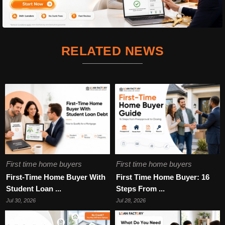
RELATED NEWS
First time home buyers
First time home buyers
First-Time Home Buyer With
First Time Home Buyer: 16
Student Loan ...
Steps From ...
Jul 30, 2026
Jul 28, 2026