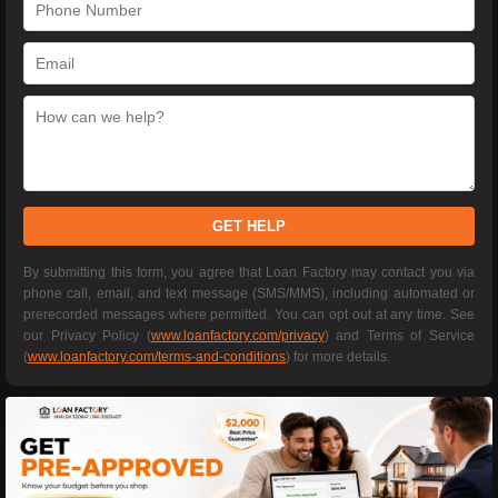
GET HELP
By submitting this form, you agree that Loan Factory may contact you via
phone call, email, and text message (SMS/MMS), including automated or
prerecorded messages where permitted. You can opt out at any time. See
our Privacy Policy (
www.loanfactory.com/privacy
) and Terms of Service
(
www.loanfactory.com/terms-and-conditions
) for more details.