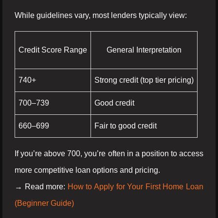
While guidelines vary, most lenders typically view:
Credit Score Range
General Interpretation
740+
Strong credit (top tier pricing)
700–739
Good credit
660–699
Fair to good credit
If you’re above 700, you’re often in a position to access
more competitive loan options and pricing.
→ Read more:
How to Apply for Your First Home Loan
(Beginner Guide)