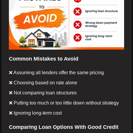
Common Mistakes to Avoid
❌ Assuming all lenders offer the same pricing
❌ Choosing based on rate alone
❌ Not comparing loan structures
❌ Putting too much or too little down without strategy
❌ Ignoring long-term cost
Comparing Loan Options With Good Credit