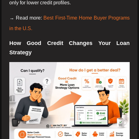
only for lower credit profiles.
→ Read more:
Best First-Time Home Buyer Programs
in the U.S.
How Good Credit Changes Your Loan
Strategy