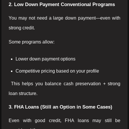
2. Low Down Payment Conventional Programs
You may not need a large down payment—even with
strong credit.
Some programs allow:
Lower down payment options
Competitive pricing based on your profile
This helps you balance cash preservation + strong
loan structure.
3. FHA Loans (Still an Option in Some Cases)
Even with good credit, FHA loans may still be