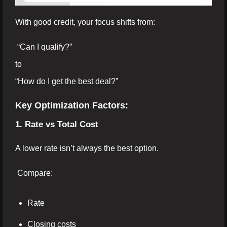
With good credit, your focus shifts from:
“Can I qualify?”
to
“How do I get the best deal?”
Key Optimization Factors:
1. Rate vs Total Cost
A lower rate isn’t always the best option.
Compare:
Rate
Closing costs