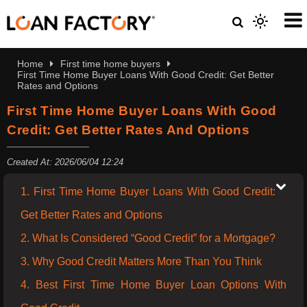
Home
First time home buyers
First Time Home Buyer Loans With Good Credit: Get Better
Rates and Options
First Time Home Buyer Loans With Good
Credit: Get Better Rates And Options
Created At: 2026/06/04 12:24
1. First Time Home Buyer Loans With Good Credit:
Get Better Rates and Options
2. What Is Considered “Good Credit” for a Mortgage?
3. Why Good Credit Matters More Than You Think
4. Best First Time Home Buyer Loan Options With