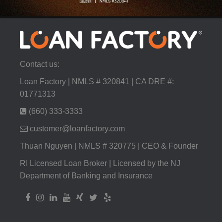
Contact us:
Loan Factory | NMLS # 320841 | CA DRE #:
01771313
(660) 333-3333
customer@loanfactory.com
Thuan Nguyen | NMLS # 320775 | CEO & Founder
RI Licensed Loan Broker | Licensed by the NJ
Department of Banking and Insurance