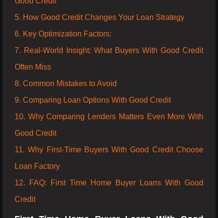
Good Credit
5. How Good Credit Changes Your Loan Strategy
6. Key Optimization Factors:
7. Real-World Insight: What Buyers With Good Credit
Often Miss
8. Common Mistakes to Avoid
9. Comparing Loan Options With Good Credit
10. Why Comparing Lenders Matters Even More With
Good Credit
11. Why First-Time Buyers With Good Credit Choose
Loan Factory
12. FAQ: First Time Home Buyer Loans With Good
Credit