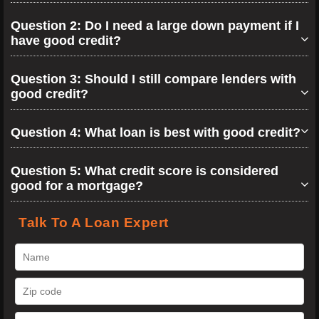
Question 2: Do I need a large down payment if I
have good credit?
Question 3: Should I still compare lenders with
good credit?
Question 4: What loan is best with good credit?
Question 5: What credit score is considered
good for a mortgage?
Talk To A Loan Expert