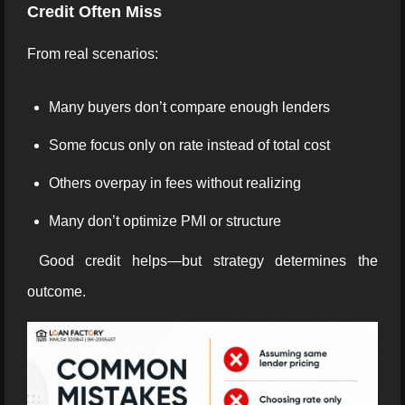
Credit Often Miss
From real scenarios:
Many buyers don’t compare enough lenders
Some focus only on rate instead of total cost
Others overpay in fees without realizing
Many don’t optimize PMI or structure
Good credit helps—but strategy determines the
outcome.