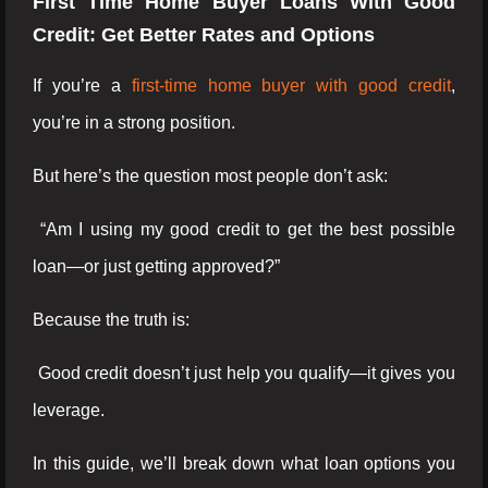
First Time Home Buyer Loans With Good
Credit: Get Better Rates and Options
If you’re a
first-time home buyer with good credit
,
you’re in a strong position.
But here’s the question most people don’t ask:
“Am I using my good credit to get the best possible
loan—or just getting approved?”
Because the truth is:
Good credit doesn’t just help you qualify—it gives you
leverage.
In this guide, we’ll break down what loan options you