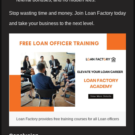
Stop wasting time and money. Join Loan Factory today
and take your business to the next level.
Loan Factory provides free training courses for all Loan officers