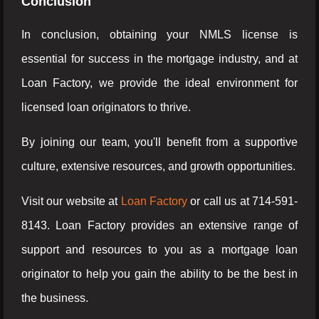
Conclusion
In conclusion, obtaining your NMLS license is
essential for success in the mortgage industry, and at
Loan Factory, we provide the ideal environment for
licensed loan originators to thrive.
By joining our team, you'll benefit from a supportive
culture, extensive resources, and growth opportunities.
Visit our website at
Loan Factory
or call us at 714-591-
8143. Loan Factory provides an extensive range of
support and resources to you as a mortgage loan
originator to help you gain the ability to be the best in
the business.