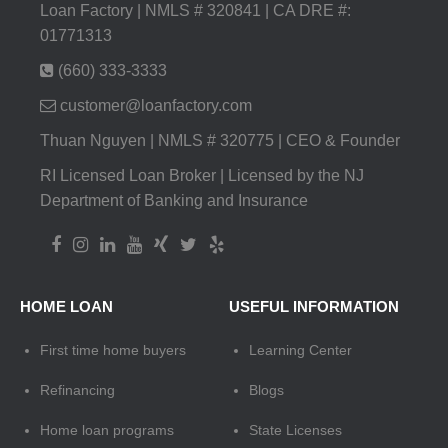
Loan Factory | NMLS # 320841 | CA DRE #:
01771313
(660) 333-3333
customer@loanfactory.com
Thuan Nguyen | NMLS # 320775 | CEO & Founder
RI Licensed Loan Broker | Licensed by the NJ
Department of Banking and Insurance
HOME LOAN
USEFUL INFORMATION
First time home buyers
Learning Center
Refinancing
Blogs
Home loan programs
State Licenses