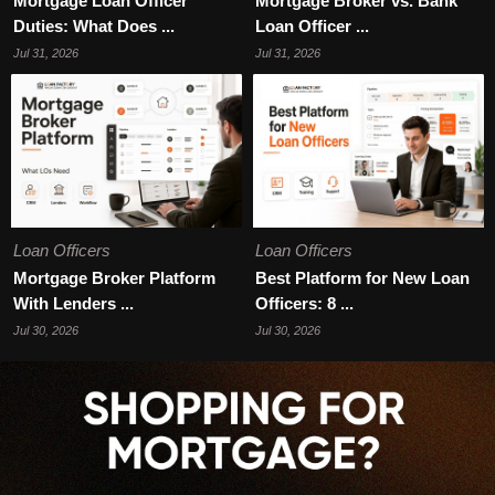
Mortgage Loan Officer
Mortgage Broker vs. Bank
Duties: What Does ...
Loan Officer ...
Jul 31, 2026
Jul 31, 2026
Loan Officers
Loan Officers
Mortgage Broker Platform
Best Platform for New Loan
With Lenders ...
Officers: 8 ...
Jul 30, 2026
Jul 30, 2026