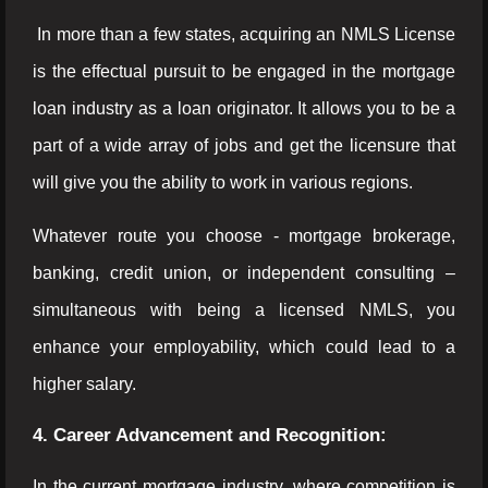
In more than a few states, acquiring an NMLS License
is the effectual pursuit to be engaged in the mortgage
loan industry as a loan originator. It allows you to be a
part of a wide array of jobs and get the licensure that
will give you the ability to work in various regions.
Whatever route you choose - mortgage brokerage,
banking, credit union, or independent consulting –
simultaneous with being a licensed NMLS, you
enhance your employability, which could lead to a
higher salary.
4. Career Advancement and Recognition:
In the current mortgage industry, where competition is