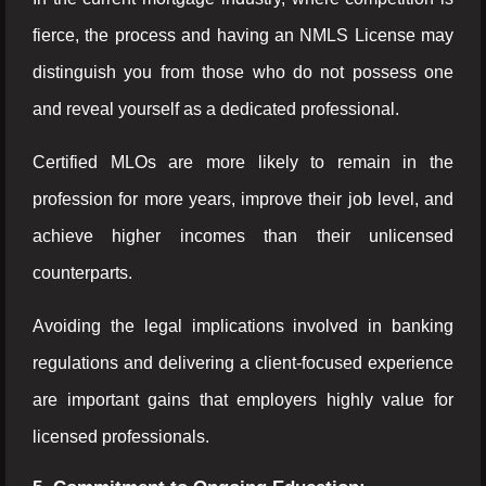
fierce, the process and having an NMLS License may
distinguish you from those who do not possess one
and reveal yourself as a dedicated professional.
Certified MLOs are more likely to remain in the
profession for more years, improve their job level, and
achieve higher incomes than their unlicensed
counterparts.
Avoiding the legal implications involved in banking
regulations and delivering a client-focused experience
are important gains that employers highly value for
licensed professionals.