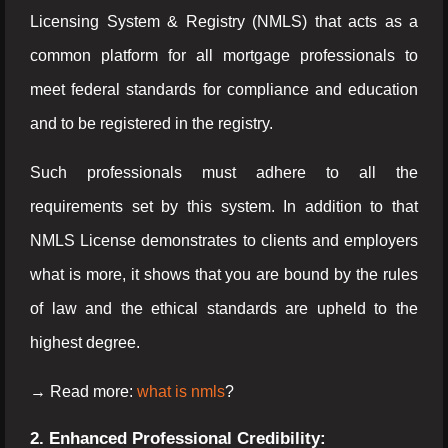
Licensing System & Registry (NMLS) that acts as a
common platform for all mortgage professionals to
meet federal standards for compliance and education
and to be registered in the registry.
Such professionals must adhere to all the
requirements set by this system. In addition to that
NMLS License demonstrates to clients and employers
what is more, it shows that you are bound by the rules
of law and the ethical standards are upheld to the
highest degree.
→ Read more:
what is nmls
?
2. Enhanced Professional Credibility: