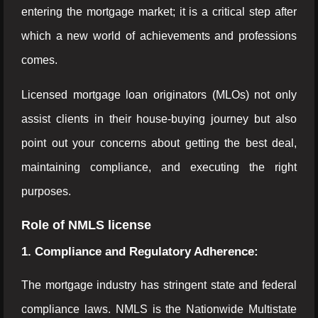
entering the mortgage market; it is a critical step after
which a new world of achievements and professions
comes.
Licensed mortgage loan originators (MLOs) not only
assist clients in their house-buying journey but also
point out your concerns about getting the best deal,
maintaining compliance, and executing the right
purposes.
Role of NMLS license
1. Compliance and Regulatory Adherence:
The mortgage industry has stringent state and federal
compliance laws. NMLS is the Nationwide Multistate