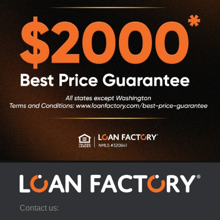
Contact us: