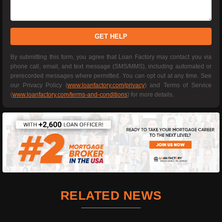
GET HELP
By submitting this form, you agree that Loan Factory may contact you via
phone call, email, and text message (SMS/MMS), including automated or
prerecorded messages where permitted. You can opt out at any time. See
our Privacy Policy (
www.loanfactory.com/privacy
) and Terms of Service
(
www.loanfactory.com/terms-and-conditions
) for more details.
RELATED NEWS