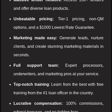
and offer diverse loan products.
Unbeatable pricing:
Tier-1 pricing, non-QM
options, and a $1000 Lowest Rate Guarantee.
Marketing made easy:
Generate leads, nurture
clients, and create stunning marketing materials in
seconds.
Full support team:
Expert processors,
underwriters, and marketing pros at your service.
Top-notch training
: Learn from the best with free
training from the #1 loan officer in the country.
Lucrative compensation:
100% commissions,
referral bonuses, and no hidden fees.