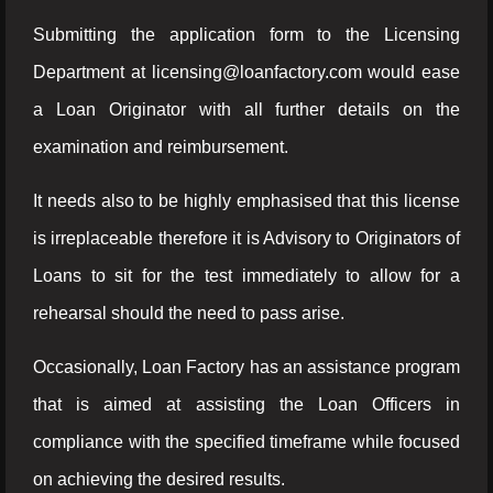
Submitting the application form to the Licensing
Department at licensing@loanfactory.com would ease
a Loan Originator with all further details on the
examination and reimbursement.
It needs also to be highly emphasised that this license
is irreplaceable therefore it is Advisory to Originators of
Loans to sit for the test immediately to allow for a
rehearsal should the need to pass arise.
Occasionally, Loan Factory has an assistance program
that is aimed at assisting the Loan Officers in
compliance with the specified timeframe while focused
on achieving the desired results.