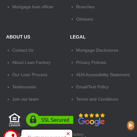
Mortgage loan officer
Branches
Glossary
ABOUT US
LEGAL
Contact Us
Mortgage Disclosures
About Loan Factory
Privacy Policies
Our Loan Process
ADA Accessibility Statement
Testimonials
Email/Text Policy
Join our team
Terms and Conditions
Tags:
mortgage loan officer
,
loan factory
,