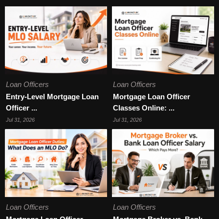
Loan Officers
Loan Officers
Entry-Level Mortgage Loan
Mortgage Loan Officer
Officer ...
Classes Online: ...
Jul 31, 2026
Jul 31, 2026
Loan Officers
Loan Officers