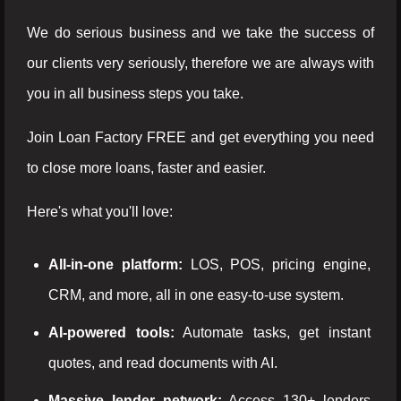
We do serious business and we take the success of
our clients very seriously, therefore we are always with
you in all business steps you take.
Join Loan Factory FREE and get everything you need
to close more loans, faster and easier.
Here's what you'll love:
All-in-one platform:
LOS, POS, pricing engine,
CRM, and more, all in one easy-to-use system.
AI-powered tools:
Automate tasks, get instant
quotes, and read documents with AI.
Massive lender network:
Access 130+ lenders