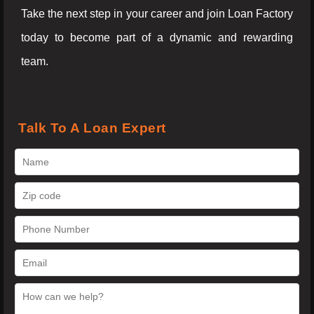
Take the next step in your career and join Loan Factory
today to become part of a dynamic and rewarding
team.
Talk To A Loan Expert