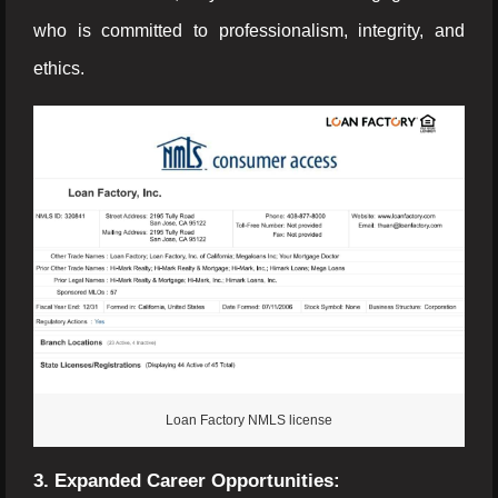
who is committed to professionalism, integrity, and
ethics.
Loan Factory NMLS license
3. Expanded Career Opportunities: