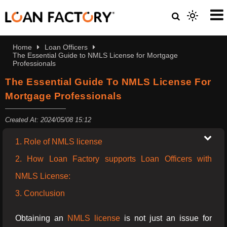
Home
Loan Officers
The Essential Guide to NMLS License for Mortgage
Professionals
The Essential Guide To NMLS License For
Mortgage Professionals
Created At: 2024/05/08 15:12
1. Role of NMLS license
2. How Loan Factory supports Loan Officers with
NMLS License:
3. Conclusion
Obtaining an
NMLS license
is not just an issue for