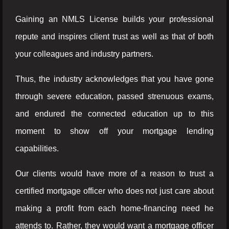
Gaining an NMLS License builds your professional
repute and inspires client trust as well as that of both
your colleagues and industry partners.
Thus, the industry acknowledges that you have gone
through severe education, passed strenuous exams,
and endured the connected education up to this
moment to show off your mortgage lending
capabilities.
Our clients would have more of a reason to trust a
certified mortgage officer who does not just care about
making a profit from each home-financing need he
attends to. Rather, they would want a mortgage officer