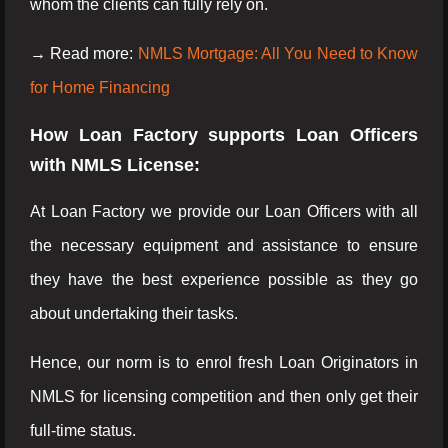
whom the clients can fully rely on.
→ Read more:
NMLS Mortgage: All You Need to Know
for Home Financing
How Loan Factory supports Loan Officers
with NMLS License:
At Loan Factory we provide our Loan Officers with all
the necessary equipment and assistance to ensure
they have the best experience possible as they go
about undertaking their tasks.
Hence, our norm is to enrol fresh Loan Originators in
NMLS for licensing competition and then only get their
full-time status.