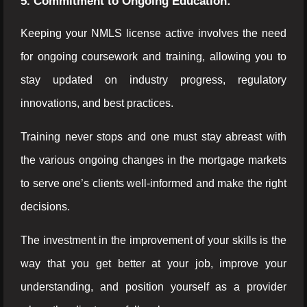
5. Commitment to Ongoing Education:
Keeping your NMLS license active involves the need
for ongoing coursework and training, allowing you to
stay updated on industry progress, regulatory
innovations, and best practices.
Training never stops and one must stay abreast with
the various ongoing changes in the mortgage markets
to serve one’s clients well-informed and make the right
decisions.
The investment in the improvement of your skills is the
way that you get better at your job, improve your
understanding, and position yourself as a provider