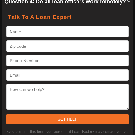
Question 4: Do all loan officers work remotely?
Talk To A Loan Expert
GET HELP
By submitting this form, you agree that Loan Factory may contact you via