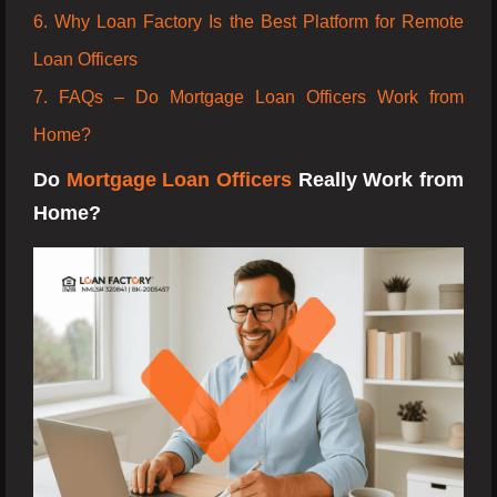
6. Why Loan Factory Is the Best Platform for Remote
Loan Officers
7. FAQs – Do Mortgage Loan Officers Work from
Home?
Do
Mortgage Loan Officers
Really Work from
Home?