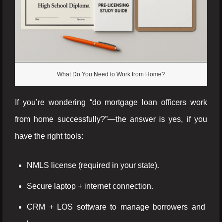
What Do You Need to Work from Home?
If you’re wondering “do mortgage loan officers work
from home successfully?”—the answer is yes, if you
have the right tools:
NMLS license (required in your state).
Secure laptop + internet connection.
CRM + LOS software to manage borrowers and