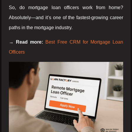
So, do mortgage loan officers work from home?
Absolutely—and it’s one of the fastest-growing career
paths in the mortgage industry.
→ Read more:
Best Free CRM for Mortgage Loan
Officers