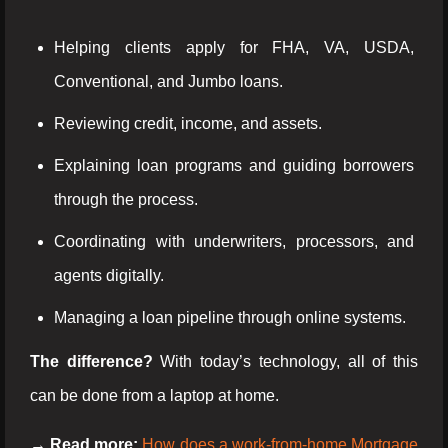
Helping clients apply for FHA, VA, USDA,
Conventional, and Jumbo loans.
Reviewing credit, income, and assets.
Explaining loan programs and guiding borrowers
through the process.
Coordinating with underwriters, processors, and
agents digitally.
Managing a loan pipeline through online systems.
The difference?
With today’s technology, all of this
can be done from a laptop at home.
→ Read more:
How does a work-from-home Mortgage