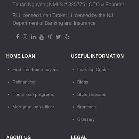
Thuan Nguyen | NMLS # 320775 | CEO & Founder
RI Licensed Loan Broker | Licensed by the NJ
Department of Banking and Insurance
HOME LOAN
USEFUL INFORMATION
First time home buyers
Learning Center
Refinancing
Blogs
Home loan programs
State Licenses
Mortgage loan officer
Branches
Glossary
ABOUT US
LEGAL