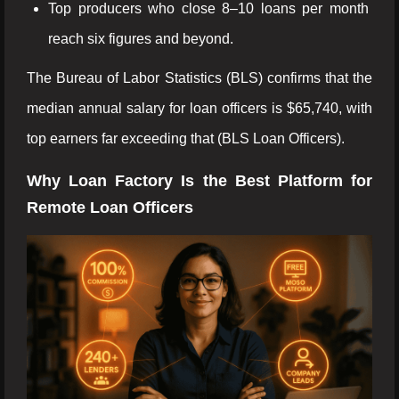
Top producers who close 8–10 loans per month
reach six figures and beyond.
The Bureau of Labor Statistics (BLS) confirms that the
median annual salary for loan officers is $65,740, with
top earners far exceeding that (BLS Loan Officers).
Why Loan Factory Is the Best Platform for
Remote Loan Officers