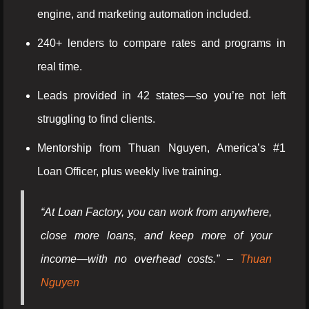
engine, and marketing automation included.
240+ lenders to compare rates and programs in
real time.
Leads provided in 42 states—so you’re not left
struggling to find clients.
Mentorship from Thuan Nguyen, America’s #1
Loan Officer, plus weekly live training.
“At Loan Factory, you can work from anywhere,
close more loans, and keep more of your
income—with no overhead costs.” –
Thuan
Nguyen