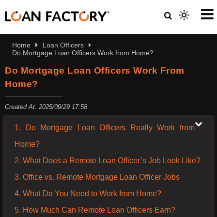
Home
Loan Officers
Do Mortgage Loan Officers Work from Home?
Do Mortgage Loan Officers Work From
Home?
Created At: 2025/09/29 17:58
1. Do Mortgage Loan Officers Really Work from
Home?
2. What Does a Remote Loan Officer’s Job Look Like?
3. Office vs. Remote Mortgage Loan Officer Jobs
4. What Do You Need to Work from Home?
5. How Much Can Remote Loan Officers Earn?