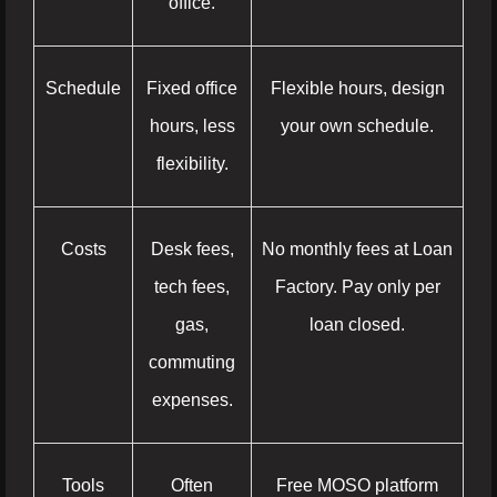
office.
Schedule
Fixed office
Flexible hours, design
hours, less
your own schedule.
flexibility.
Costs
Desk fees,
No monthly fees at Loan
tech fees,
Factory. Pay only per
gas,
loan closed.
commuting
expenses.
Tools
Often
Free MOSO platform