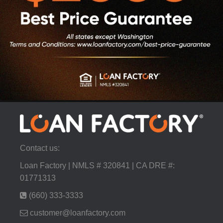
Contact us:
Loan Factory | NMLS # 320841 | CA DRE #:
01771313
(660) 333-3333
customer@loanfactory.com