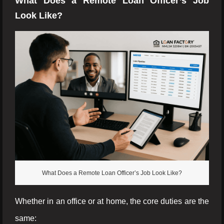
What Does a Remote Loan Officer’s Job
Look Like?
What Does a Remote Loan Officer’s Job Look Like?
Whether in an office or at home, the core duties are the
same: