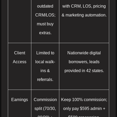
outdated
with CRM, LOS, pricing
CRM/LOS;
& marketing automation.
must buy
extras.
Client
Limited to
Nationwide digital
Access
local walk-
borrowers, leads
ins &
provided in 42 states.
referrals.
Earnings
Commission
Keep 100% commission;
split (70/30,
only pay $595 admin +