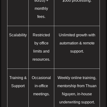
80/20) +
$500 processing.
monthly
fees.
Scalability
Restricted
Unlimited growth with
by office
automation & remote
limits and
support.
resources.
Training &
Occasional
Weekly online training,
Support
in-office
mentorship from Thuan
meetings.
Nguyen, in-house
underwriting support.