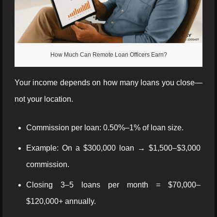
How Much Can Remote Loan Officers Earn?
Your income depends on how many loans you close—
not your location.
Commission per loan: 0.50%–1% of loan size.
Example: On a $300,000 loan → $1,500–$3,000
commission.
Closing 3–5 loans per month = $70,000–
$120,000+ annually.