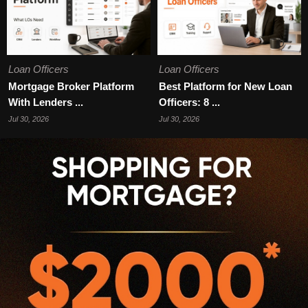
Loan Officers
Loan Officers
Mortgage Broker Platform
Best Platform for New Loan
With Lenders ...
Officers: 8 ...
Jul 30, 2026
Jul 30, 2026