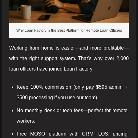
Why Loan Factory Is the Best Platform for Remote Loan Officers
Working from home is easier—and more profitable—
with the right support system. That’s why over 2,000
loan officers have joined Loan Factory:
Keep 100% commission (only pay $595 admin +
$500 processing if you use our team).
No monthly desk or tech fees—perfect for remote
workers.
Free MOSO platform with CRM, LOS, pricing