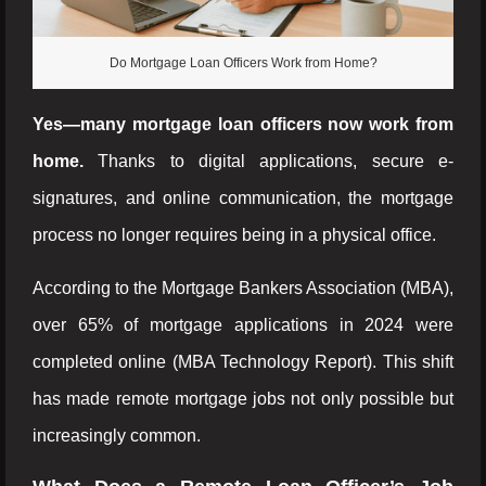
Do Mortgage Loan Officers Work from Home?
Yes—many mortgage loan officers now work from
home.
Thanks to digital applications, secure e-
signatures, and online communication, the mortgage
process no longer requires being in a physical office.
According to the Mortgage Bankers Association (MBA),
over 65% of mortgage applications in 2024 were
completed online (MBA Technology Report). This shift
has made remote mortgage jobs not only possible but
increasingly common.