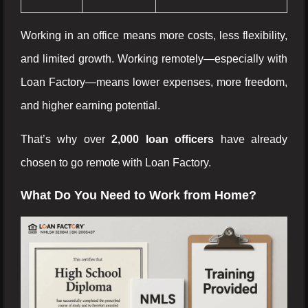
Working in an office means more costs, less flexibility,
and limited growth. Working remotely—especially with
Loan Factory—means lower expenses, more freedom,
and higher earning potential.
That’s why over
2,000 loan officers
have already
chosen to go remote with Loan Factory.
What Do You Need to Work from Home?