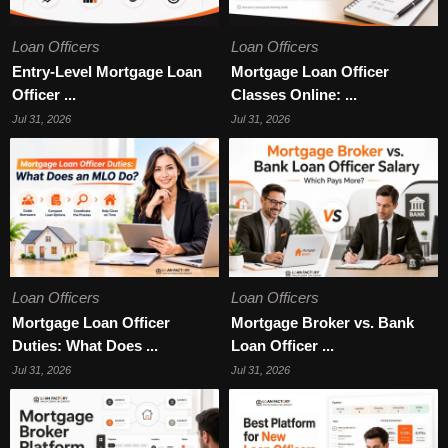
Loan Officers
Loan Officers
Entry-Level Mortgage Loan
Mortgage Loan Officer
Officer ...
Classes Online: ...
Jul 31, 2026
Jul 31, 2026
Loan Officers
Loan Officers
Mortgage Loan Officer
Mortgage Broker vs. Bank
Duties: What Does ...
Loan Officer ...
Jul 31, 2026
Jul 31, 2026