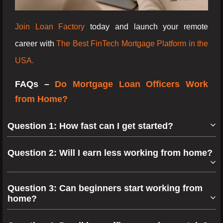
Join Loan Factory
today and launch your remote
career with
The Best FinTech Mortgage Platform in the
USA.
FAQs –
Do Mortgage Loan Officers Work
from Home?
Question 1: How fast can I get started?
Question 2: Will I earn less working from home?
Question 3: Can beginners start working from
home?