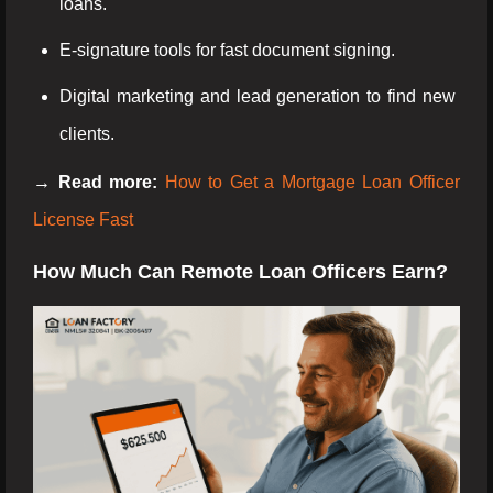
loans.
E-signature tools for fast document signing.
Digital marketing and lead generation to find new
clients.
→ Read more:
How to Get a Mortgage Loan Officer
License Fast
How Much Can Remote Loan Officers Earn?