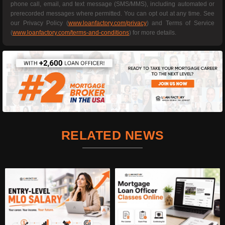
phone call, email, and text message (SMS/MMS), including automated or
prerecorded messages where permitted. You can opt out at any time. See
our Privacy Policy (
www.loanfactory.com/privacy
) and Terms of Service
(
www.loanfactory.com/terms-and-conditions
) for more details.
RELATED NEWS