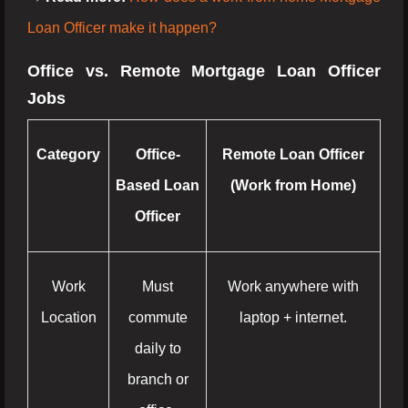
Loan Officer make it happen?
Office vs. Remote Mortgage Loan Officer
Jobs
Category
Office-
Remote Loan Officer
Based Loan
(Work from Home)
Officer
Work
Must
Work anywhere with
Location
commute
laptop + internet.
daily to
branch or