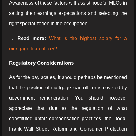
Awareness of these factors will assist hopeful MLOs in
setting their earnings expectations and selecting the
right specialization in the occupation.
→ Read more:
What is the highest salary for a
mortgage loan officer?
Regulatory Considerations
As for the pay scales, it should perhaps be mentioned
that the position of mortgage loan officer is covered by
government remuneration. You should however
appreciate that due to the regulation of what
constituted unfair compensation practices, the Dodd-
Frank Wall Street Reform and Consumer Protection