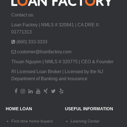
Contact us:
Loan Factory | NMLS # 320841 | CA DRE #:
01771313
(660) 333-3333
customer@loanfactory.com
Thuan Nguyen | NMLS # 320775 | CEO & Founder
RI Licensed Loan Broker | Licensed by the NJ
Department of Banking and Insurance
HOME LOAN
USEFUL INFORMATION
First time home buyers
Learning Center