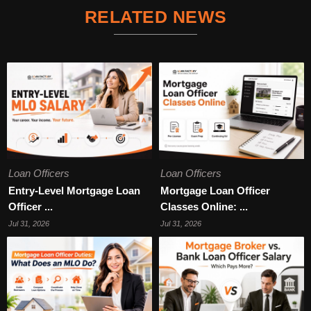
RELATED NEWS
Loan Officers
Loan Officers
Entry-Level Mortgage Loan
Mortgage Loan Officer
Officer ...
Classes Online: ...
Jul 31, 2026
Jul 31, 2026