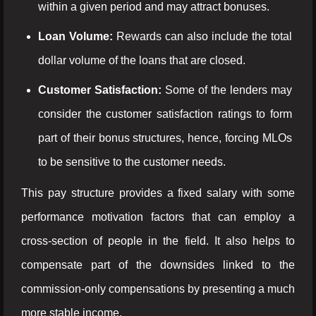
within a given period and may attract bonuses.
Loan Volume:
Rewards can also include the total
dollar volume of the loans that are closed.
Customer Satisfaction:
Some of the lenders may
consider the customer satisfaction ratings to form
part of their bonus structures, hence, forcing MLOs
to be sensitive to the customer needs.
This pay structure provides a fixed salary with some
performance motivation factors that can employ a
cross-section of people in the field. It also helps to
compensate part of the downsides linked to the
commission-only compensations by presenting a much
more stable income.