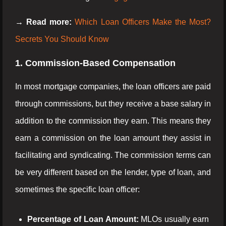
→ Read more:
Which Loan Officers Make the Most?
Secrets You Should Know
1. Commission-Based Compensation
In most mortgage companies, the loan officers are paid
through commissions, but they receive a base salary in
addition to the commission they earn. This means they
earn a commission on the loan amount they assist in
facilitating and syndicating. The commission terms can
be very different based on the lender, type of loan, and
sometimes the specific loan officer:
Percentage of Loan Amount:
MLOs usually earn