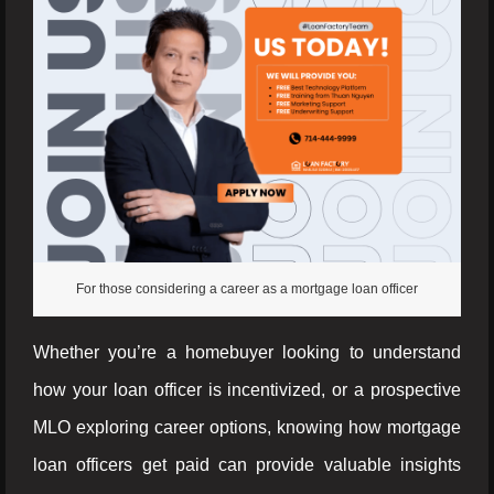
For those considering a career as a mortgage loan officer
Whether you’re a homebuyer looking to understand
how your loan officer is incentivized, or a prospective
MLO exploring career options, knowing how mortgage
loan officers get paid can provide valuable insights