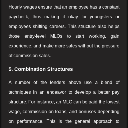
Hourly wages ensure that an employee has a constant
paycheck, thus making it okay for youngsters or
employees shifting careers. This structure also helps
those entry-level MLOs to start working, gain
experience, and make more sales without the pressure
of commission sales.
5. Combination Structures
A number of the lenders above use a blend of
techniques in an endeavor to develop a better pay
structure. For instance, an MLO can be paid the lowest
wage, commission on loans, and bonuses depending
on performance. This is the general approach to