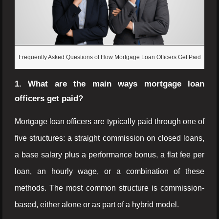
Frequently Asked Questions of How Mortgage Loan Officers Get Paid
1. What are the main ways mortgage loan
officers get paid?
Mortgage loan officers are typically paid through one of
five structures: a straight commission on closed loans,
a base salary plus a performance bonus, a flat fee per
loan, an hourly wage, or a combination of these
methods. The most common structure is commission-
based, either alone or as part of a hybrid model.