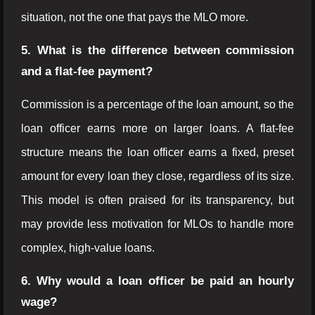
situation, not the one that pays the MLO more.
5. What is the difference between commission
and a flat-fee payment?
Commission is a percentage of the loan amount, so the
loan officer earns more on larger loans. A flat-fee
structure means the loan officer earns a fixed, preset
amount for every loan they close, regardless of its size.
This model is often praised for its transparency, but
may provide less motivation for MLOs to handle more
complex, high-value loans.
6. Why would a loan officer be paid an hourly
wage?