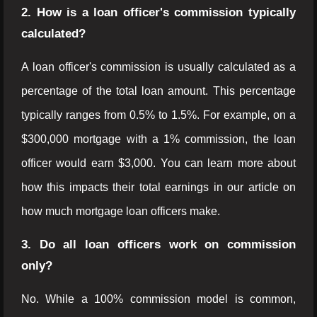
2. How is a loan officer's commission typically
calculated?
A loan officer's commission is usually calculated as a
percentage of the total loan amount. This percentage
typically ranges from 0.5% to 1.5%. For example, on a
$300,000 mortgage with a 1% commission, the loan
officer would earn $3,000. You can learn more about
how this impacts their total earnings in our article on
how much mortgage loan officers make.
3. Do all loan officers work on commission
only?
No. While a 100% commission model is common,