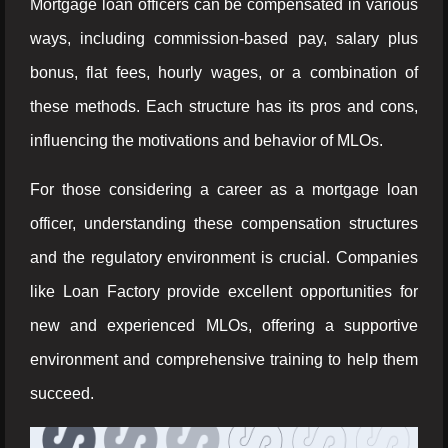
Mortgage loan officers can be compensated in various
ways, including commission-based pay, salary plus
bonus, flat fees, hourly wages, or a combination of
these methods. Each structure has its pros and cons,
influencing the motivations and behavior of MLOs.
For those considering a career as a mortgage loan
officer, understanding these compensation structures
and the regulatory environment is crucial. Companies
like Loan Factory provide excellent opportunities for
new and experienced MLOs, offering a supportive
environment and comprehensive training to help them
succeed.