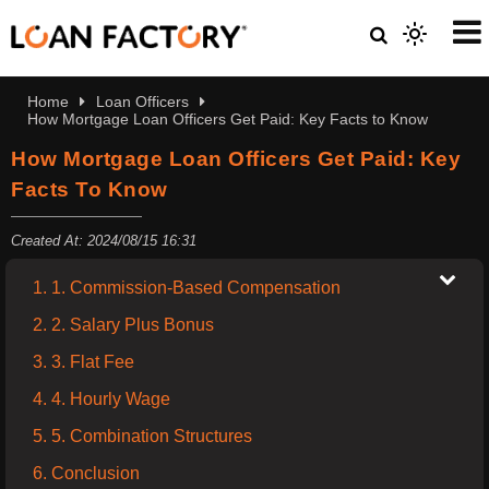
Home
Loan Officers
How Mortgage Loan Officers Get Paid: Key Facts to Know
How Mortgage Loan Officers Get Paid: Key
Facts To Know
Created At: 2024/08/15 16:31
1. 1. Commission-Based Compensation
2. 2. Salary Plus Bonus
3. 3. Flat Fee
4. 4. Hourly Wage
5. 5. Combination Structures
6. Conclusion