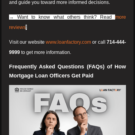
and guide you toward more informed decisions.
→ Want to know what others think? Read
more
reviews
!
Visit our website
www.loanfactory.com
or call
714-444-
9999
to get more information.
Frequently Asked Questions (FAQs) of How
Mortgage Loan Officers Get Paid