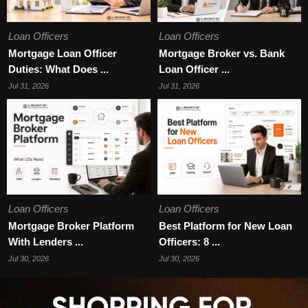
Loan Officers
Loan Officers
Mortgage Loan Officer
Mortgage Broker vs. Bank
Duties: What Does ...
Loan Officer ...
Jul 31, 2026
Jul 31, 2026
Loan Officers
Loan Officers
Mortgage Broker Platform
Best Platform for New Loan
With Lenders ...
Officers: 8 ...
Jul 30, 2026
Jul 30, 2026