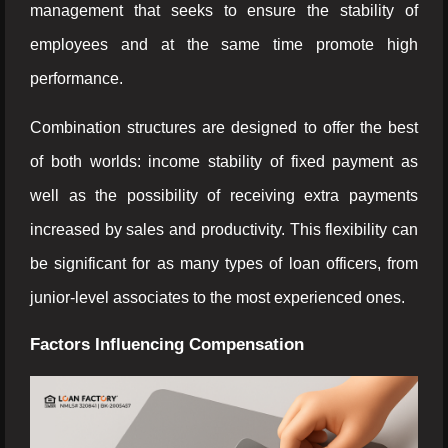
management that seeks to ensure the stability of
employees and at the same time promote high
performance.
Combination structures are designed to offer the best
of both worlds: income stability of fixed payment as
well as the possibility of receiving extra payments
increased by sales and productivity. This flexibility can
be significant for as many types of loan officers, from
junior-level associates to the most experienced ones.
Factors Influencing Compensation