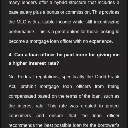
many lenders offer a hybrid structure that includes a
base salary plus a bonus or commission. This provides
the MLO with a stable income while still incentivizing
performance. This is a great option for those looking to
become a mortgage loan officer with no experience.
4. Can a loan officer be paid more for giving me
a higher interest rate?
No. Federal regulations, specifically the Dodd-Frank
Act, prohibit mortgage loan officers from being
compensated based on the terms of the loan, such as
the interest rate. This rule was created to protect
consumers and ensure that the loan officer
recommends the best possible loan for the borrower’s