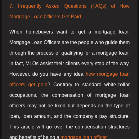
7. Frequently Asked Questions (FAQs) of How
Mortgage Loan Officers Get Paid
When homebuyers want to get a mortgage loan,
Mortgage Loan Officers are the people who guide them
through the process of qualifying for a mortgage loan,
in fact, MLOs assist their clients every step of the way.
However, do you have any idea
how mortgage loan
officers get paid
? Contrary to standard white-collar
occupations, the compensation of mortgage loan
officers may not be fixed but depends on the type of
loan, loan amount, and the company’s pay structure.
This article will go over the compensation structures
and benefits of being a
mortgage loan officer
.