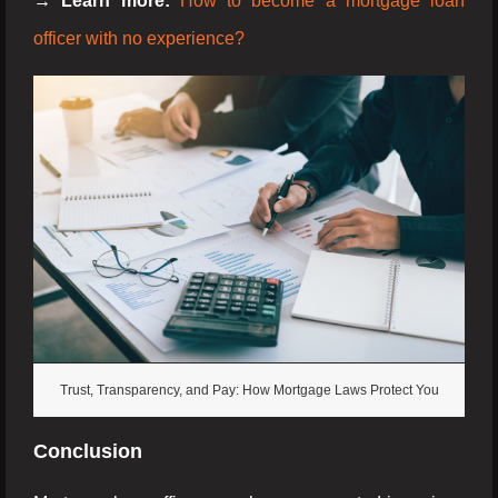
→ Learn more:
How to become a mortgage loan
officer with no experience?
Trust, Transparency, and Pay: How Mortgage Laws Protect You
Conclusion