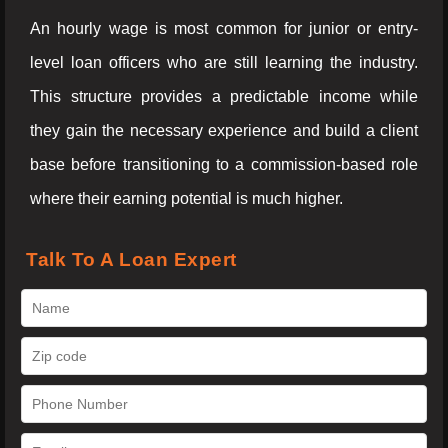
An hourly wage is most common for junior or entry-
level loan officers who are still learning the industry.
This structure provides a predictable income while
they gain the necessary experience and build a client
base before transitioning to a commission-based role
where their earning potential is much higher.
Talk To A Loan Expert