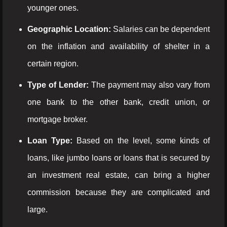
younger ones.
Geographic Location:
Salaries can be dependent
on the inflation and availability of shelter in a
certain region.
Type of Lender:
The payment may also vary from
one bank to the other bank, credit union, or
mortgage broker.
Loan Type:
Based on the level, some kinds of
loans, like jumbo loans or loans that is secured by
an investment real estate, can bring a higher
commission because they are complicated and
large.