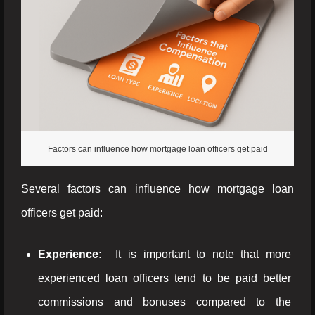
Factors can influence how mortgage loan officers get paid
Several factors can influence how mortgage loan
officers get paid:
Experience:
It is important to note that more
experienced loan officers tend to be paid better
commissions and bonuses compared to the