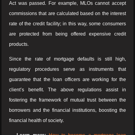
Act was passed. For example, MLOs cannot accept
commissions that are calculated based on the interest
rate of the credit facility; in this way, some consumers
are protected from being offered expensive credit
products.
Since the rate of mortgage defaults is still high,
regulatory procedures serve as instruments that
guarantee that the loan officers are working for the
client’s benefit. The above regulations assist in
fostering the framework of mutual trust between the
borrowers and the financial institutions, boosting the
financial health of society.