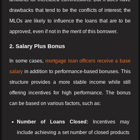
drawbacks that tend to be the conflicts of interest; the
MLOs are likely to influence the loans that are to be
approved, even if not in the merit of this borrower.
2. Salary Plus Bonus
In some cases,
mortgage loan officers receive a base
salary
in addition to performance-based bonuses. This
structure provides a more stable income while still
offering incentives for high performance. The bonus
can be based on various factors, such as:
Number of Loans Closed:
Incentives may
include achieving a set number of closed products