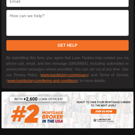
GET HELP
By submitting this form, you agree that Loan Factory may contact you via
phone call, email, and text message (SMS/MMS), including automated or
prerecorded messages where permitted. You can opt out at any time. See
our Privacy Policy (
www.loanfactory.com/privacy
) and Terms of Service
(
www.loanfactory.com/terms-and-conditions
) for more details.