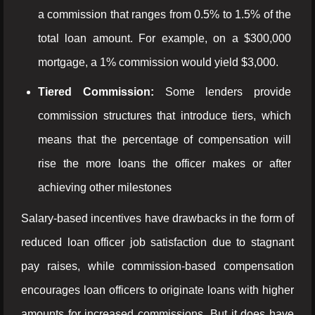
a commission that ranges from 0.5% to 1.5% of the
total loan amount. For example, on a $300,000
mortgage, a 1% commission would yield $3,000.
Tiered Commission:
Some lenders provide
commission structures that introduce tiers, which
means that the percentage of compensation will
rise the more loans the officer makes or after
achieving other milestones
Salary-based incentives have drawbacks in the form of
reduced loan officer job satisfaction due to stagnant
pay raises, while commission-based compensation
encourages loan officers to originate loans with higher
amounts for increased commissions. But it does have