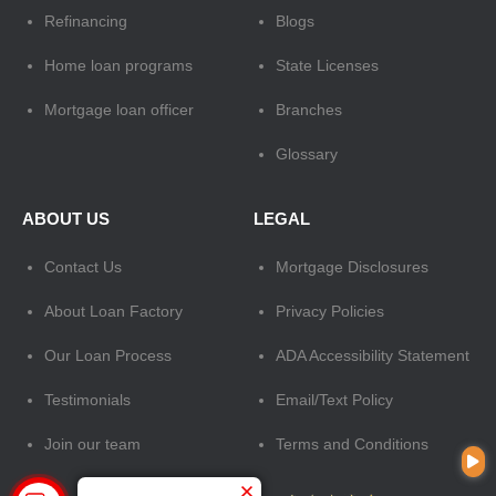
Refinancing
Blogs
Home loan programs
State Licenses
Mortgage loan officer
Branches
Glossary
ABOUT US
LEGAL
Contact Us
Mortgage Disclosures
About Loan Factory
Privacy Policies
Our Loan Process
ADA Accessibility Statement
Testimonials
Email/Text Policy
Join our team
Terms and Conditions