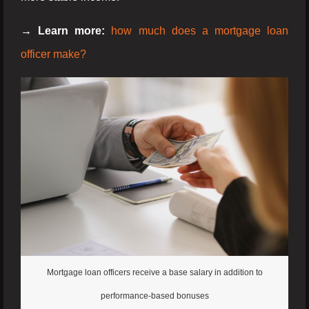
→ Learn more:
how much does a mortgage loan
officer make?
Mortgage loan officers receive a base salary in addition to
performance-based bonuses