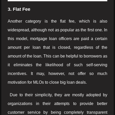
3. Flat Fee
Another category is the flat fee, which is also
widespread, although not as popular as the first one. In
this model, mortgage loan officers are paid a certain
amount per loan that is closed, regardless of the
amount of the loan. This can be helpful to borrowers as
it eliminates the likelihood of such self-serving
incentives. It may, however, not offer so much
motivation for MLOs to close big loan deals.
Due to their simplicity, they are mostly adopted by
organizations in their attempts to provide better
customer service by being completely transparent