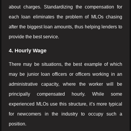
about charges. Standardizing the compensation for
each loan eliminates the problem of MLOs chasing
after the biggest loan amounts, thus helping lenders to
provide the best service.
4. Hourly Wage
There may be situations, the best example of which
may be junior loan officers or officers working in an
administrative capacity, where the worker will be
principally compensated hourly. While some
experienced MLOs use this structure, it’s more typical
for newcomers in the industry to occupy such a
position.